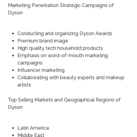
Marketing Penetration Strategic Campaigns of
Dyson
Conducting and organizing Dyson Awards
Premium brand image
High quality tech household products
Emphasis on word-of-mouth marketing
campaigns
Influencer marketing
Collaborating with beauty experts and makeup
artists
Top Selling Markets and Geographical Regions of
Dyson
Latin America
Middle East