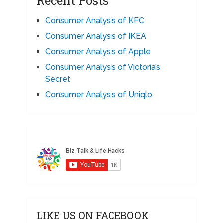
Recent Posts
Consumer Analysis of KFC
Consumer Analysis of IKEA
Consumer Analysis of Apple
Consumer Analysis of Victoria’s
Secret
Consumer Analysis of Uniqlo
LIKE US ON FACEBOOK