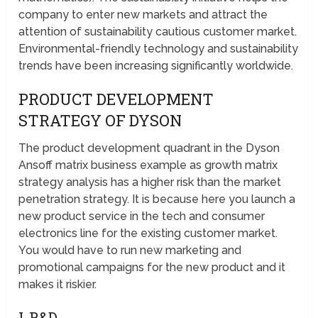
company to enter new markets and attract the
attention of sustainability cautious customer market.
Environmental-friendly technology and sustainability
trends have been increasing significantly worldwide.
PRODUCT DEVELOPMENT
STRATEGY OF DYSON
The product development quadrant in the Dyson
Ansoff matrix business example as growth matrix
strategy analysis has a higher risk than the market
penetration strategy. It is because here you launch a
new product service in the tech and consumer
electronics line for the existing customer market.
You would have to run new marketing and
promotional campaigns for the new product and it
makes it riskier.
I-R&D