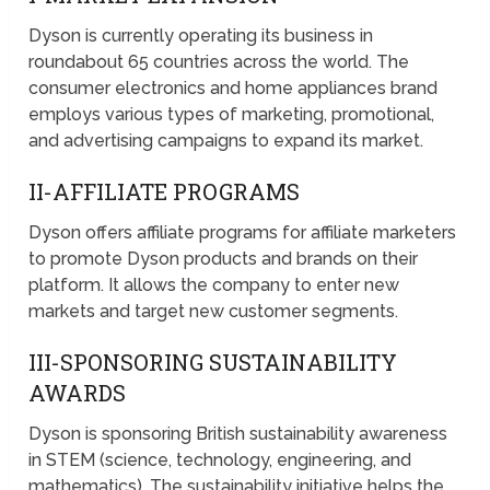
Dyson is currently operating its business in
roundabout 65 countries across the world. The
consumer electronics and home appliances brand
employs various types of marketing, promotional,
and advertising campaigns to expand its market.
II-AFFILIATE PROGRAMS
Dyson offers affiliate programs for affiliate marketers
to promote Dyson products and brands on their
platform. It allows the company to enter new
markets and target new customer segments.
III-SPONSORING SUSTAINABILITY
AWARDS
Dyson is sponsoring British sustainability awareness
in STEM (science, technology, engineering, and
mathematics). The sustainability initiative helps the