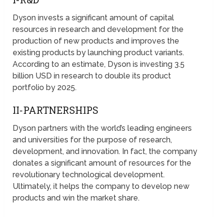
Dyson invests a significant amount of capital
resources in research and development for the
production of new products and improves the
existing products by launching product variants.
According to an estimate, Dyson is investing 3.5
billion USD in research to double its product
portfolio by 2025.
II-PARTNERSHIPS
Dyson partners with the world’s leading engineers
and universities for the purpose of research,
development, and innovation. In fact, the company
donates a significant amount of resources for the
revolutionary technological development.
Ultimately, it helps the company to develop new
products and win the market share.