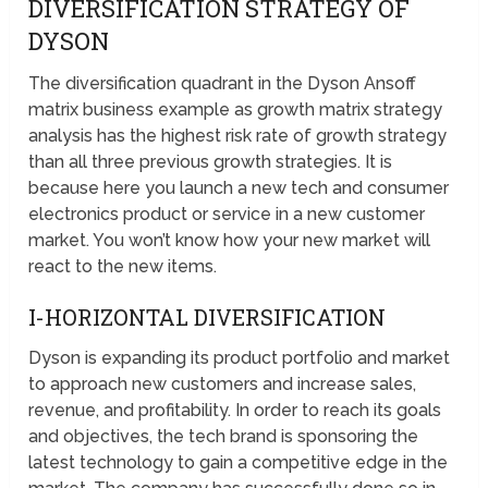
DIVERSIFICATION STRATEGY OF
DYSON
The diversification quadrant in the Dyson Ansoff
matrix business example as growth matrix strategy
analysis has the highest risk rate of growth strategy
than all three previous growth strategies. It is
because here you launch a new tech and consumer
electronics product or service in a new customer
market. You won’t know how your new market will
react to the new items.
I-HORIZONTAL DIVERSIFICATION
Dyson is expanding its product portfolio and market
to approach new customers and increase sales,
revenue, and profitability. In order to reach its goals
and objectives, the tech brand is sponsoring the
latest technology to gain a competitive edge in the