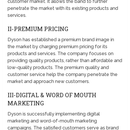
customer market. It allows the band to further
penetrate the market with its existing products and
services.
II-PREMIUM PRICING
Dyson has established a premium brand image in
the market by charging premium pricing for its
products and services. The company focuses on
providing quality products, rather than affordable and
low-quality products. The premium quality and
customer service help the company penetrate the
market and approach new customers.
III-DIGITAL & WORD OF MOUTH
MARKETING
Dyson is successfully implementing digital
marketing and word-of-mouth marketing
campaigns. The satisfied customers serve as brand