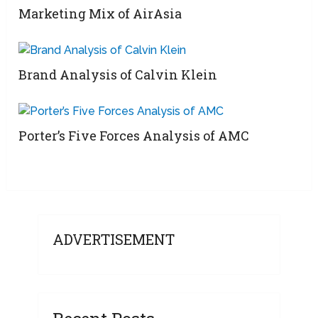
Marketing Mix of AirAsia
Brand Analysis of Calvin Klein
Porter’s Five Forces Analysis of AMC
ADVERTISEMENT