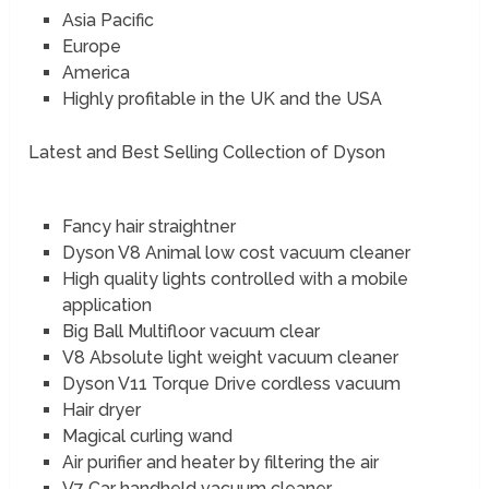
Asia Pacific
Europe
America
Highly profitable in the UK and the USA
Latest and Best Selling Collection of Dyson
Fancy hair straightner
Dyson V8 Animal low cost vacuum cleaner
High quality lights controlled with a mobile
application
Big Ball Multifloor vacuum clear
V8 Absolute light weight vacuum cleaner
Dyson V11 Torque Drive cordless vacuum
Hair dryer
Magical curling wand
Air purifier and heater by filtering the air
V7 Car handheld vacuum cleaner