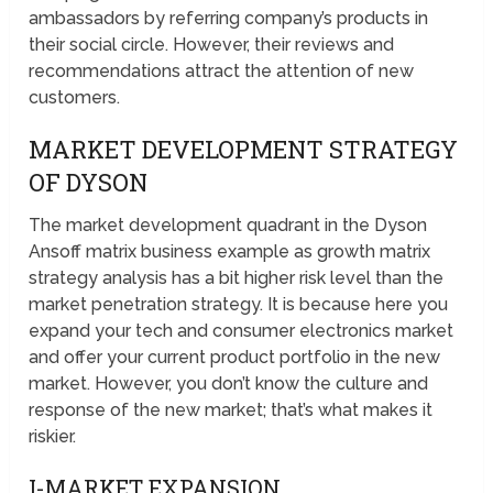
ambassadors by referring company’s products in
their social circle. However, their reviews and
recommendations attract the attention of new
customers.
MARKET DEVELOPMENT STRATEGY
OF DYSON
The market development quadrant in the Dyson
Ansoff matrix business example as growth matrix
strategy analysis has a bit higher risk level than the
market penetration strategy. It is because here you
expand your tech and consumer electronics market
and offer your current product portfolio in the new
market. However, you don’t know the culture and
response of the new market; that’s what makes it
riskier.
I-MARKET EXPANSION