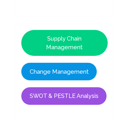
Supply Chain
Management
Change Management
SWOT & PESTLE Analysis