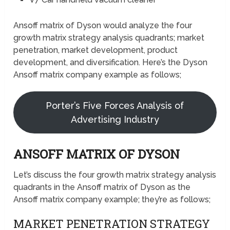
Ansoff matrix of Dyson would analyze the four
growth matrix strategy analysis quadrants; market
penetration, market development, product
development, and diversification. Here’s the Dyson
Ansoff matrix company example as follows;
Porter’s Five Forces Analysis of
Advertising Industry
ANSOFF MATRIX OF DYSON
Let’s discuss the four growth matrix strategy analysis
quadrants in the Ansoff matrix of Dyson as the
Ansoff matrix company example; they’re as follows;
MARKET PENETRATION STRATEGY