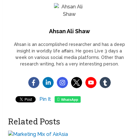
Ahsan Ali Shaw
Ahsan is an accomplished researcher and has a deep
insight in worldly life affairs. He goes Live 3 days a
week on various social media platforms. Other than
research writing, he’s a very interesting person.
Pin It
WhatsApp
Related Posts