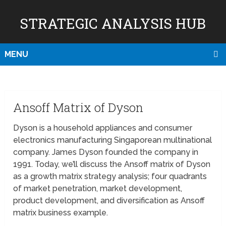
STRATEGIC ANALYSIS HUB
MENU
Ansoff Matrix of Dyson
Dyson is a household appliances and consumer
electronics manufacturing Singaporean multinational
company. James Dyson founded the company in
1991. Today, we’ll discuss the Ansoff matrix of Dyson
as a growth matrix strategy analysis; four quadrants
of market penetration, market development,
product development, and diversification as Ansoff
matrix business example.