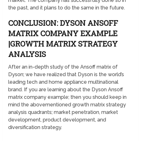
market. The company has successfully done so in
the past, and it plans to do the same in the future.
CONCLUSION: DYSON ANSOFF
MATRIX COMPANY EXAMPLE
|GROWTH MATRIX STRATEGY
ANALYSIS
After an in-depth study of the Ansoff matrix of
Dyson; we have realized that Dyson is the world’s
leading tech and home appliance multinational
brand. If you are learning about the Dyson Ansoff
matrix company example; then you should keep in
mind the abovementioned growth matrix strategy
analysis quadrants; market penetration, market
development, product development, and
diversification strategy.