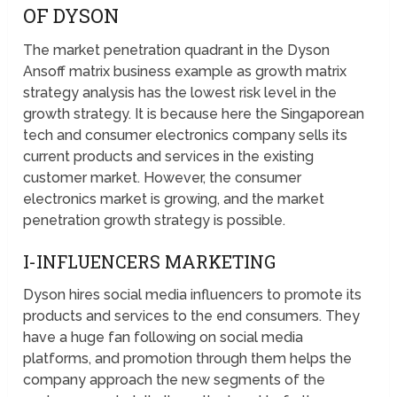
OF DYSON
The market penetration quadrant in the Dyson
Ansoff matrix business example as growth matrix
strategy analysis has the lowest risk level in the
growth strategy. It is because here the Singaporean
tech and consumer electronics company sells its
current products and services in the existing
customer market. However, the consumer
electronics market is growing, and the market
penetration growth strategy is possible.
I-INFLUENCERS MARKETING
Dyson hires social media influencers to promote its
products and services to the end consumers. They
have a huge fan following on social media
platforms, and promotion through them helps the
company approach the new segments of the