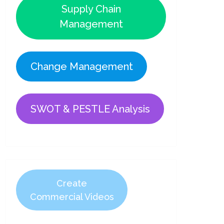
Supply Chain
Management
Change Management
SWOT & PESTLE Analysis
Create
Commercial Videos