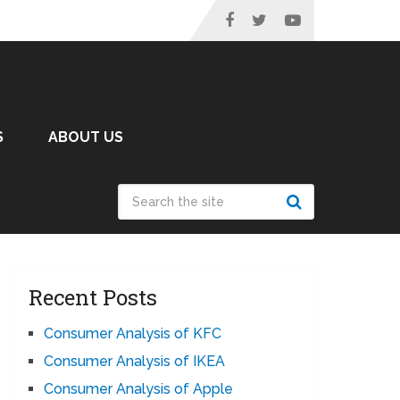
S
ABOUT US
Recent Posts
Consumer Analysis of KFC
Consumer Analysis of IKEA
Consumer Analysis of Apple