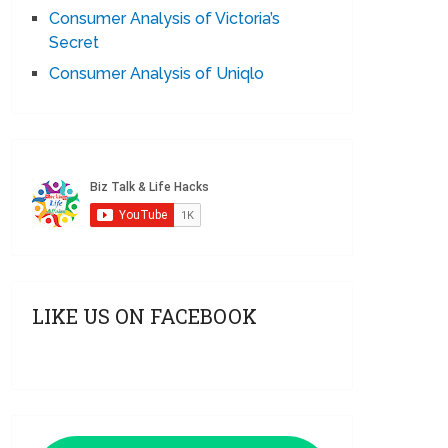
Consumer Analysis of Victoria’s
Secret
Consumer Analysis of Uniqlo
LIKE US ON FACEBOOK