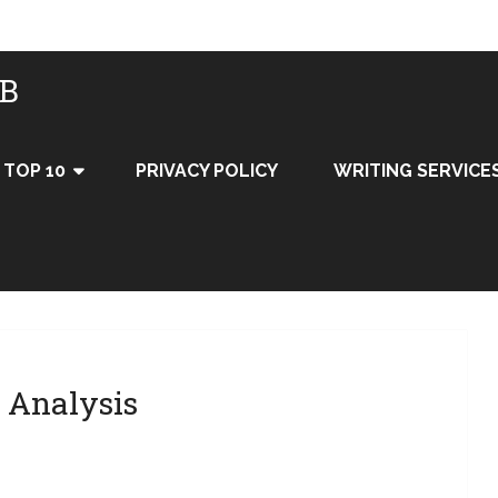
UB
TOP 10
PRIVACY POLICY
WRITING SERVICE
 Analysis