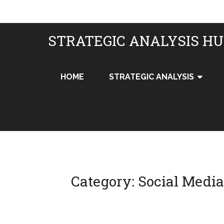
STRATEGIC ANALYSIS H
HOME
STRATEGIC ANALYSIS
Category:
Social Media