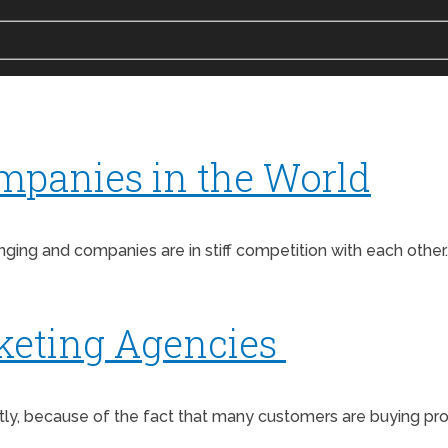
mpanies in the World
ing and companies are in stiff competition with each other.
keting Agencies
antly, because of the fact that many customers are buying 