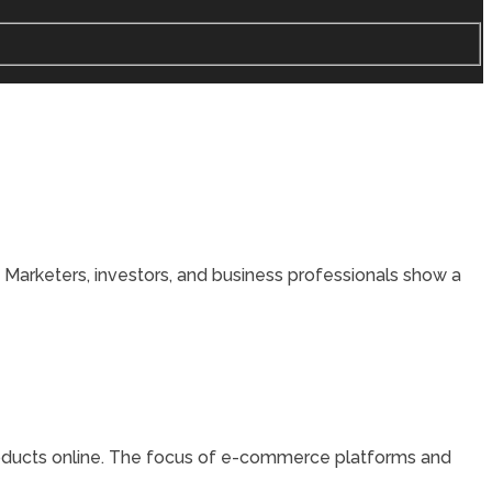
 Marketers, investors, and business professionals show a
products online. The focus of e-commerce platforms and