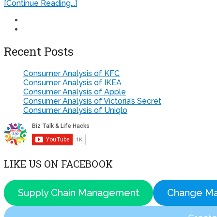
[Continue Reading...]
Recent Posts
Consumer Analysis of KFC
Consumer Analysis of IKEA
Consumer Analysis of Apple
Consumer Analysis of Victoria’s Secret
Consumer Analysis of Uniqlo
LIKE US ON FACEBOOK
Supply Chain Management
Change M