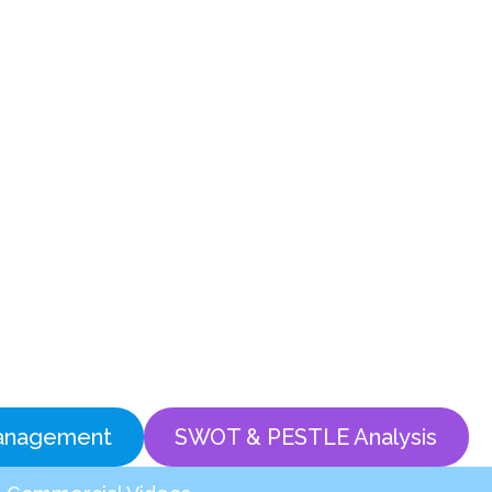
anagement
SWOT & PESTLE Analysis