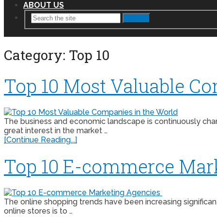
ABOUT US
Search
Category:
Top 10
Top 10 Most Valuable Co
The business and economic landscape is continuously chang
great interest in the market …
[Continue Reading...]
Top 10 E-commerce Mar
The online shopping trends have been increasing signific
online stores is to …