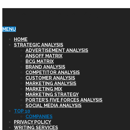
STRATEGIC ANALYSIS HUB
MENU
HOME
STRATEGIC ANALYSIS
ADVERTISEMENT ANALYSIS
ANSOFF MATRIX
BCG MATRIX
BRAND ANALYSIS
COMPETITOR ANALYSIS
CUSTOMER ANALYSIS
MARKETING ANALYSIS
MARKETING MIX
MARKETING STRATEGY
PORTER’S FIVE FORCES ANALYSIS
SOCIAL MEDIA ANALYSIS
TOP 10
COMPANIES
PRIVACY POLICY
WRITING SERVICES