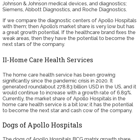
Johnson & Johnson medical devices, and diagnostics;
Siemens, Abbott Diagnostics, and Roche Diagnostics.
If we compare the diagnostic centers of Apollo Hospitals
with them; then Apollo’s market share is very low but has
a great growth potential. If the healthcare brand fixes the
weak areas, then they have the potential to become the
next stars of the company.
II-Home Care Health Services
The home care health service has been growing
significantly since the pandemic crisis in 2020. It
generated roundabout 278.83 billion USD in the US, and it
would continue to increase with a growth rate of 6.89%.
Currently, the market share of Apollo Hospitals in the
home care health service is a bit low; it has the potential
to become the next star and cash cow of the company.
Dogs of Apollo Hospitals
The dogs of Apollo Hospitals BCG matrix growth share