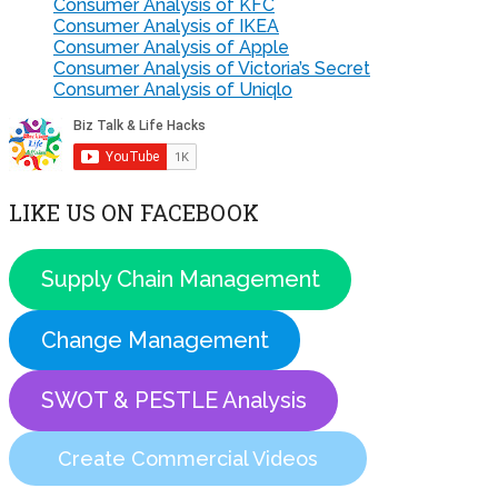
Consumer Analysis of KFC
Consumer Analysis of IKEA
Consumer Analysis of Apple
Consumer Analysis of Victoria’s Secret
Consumer Analysis of Uniqlo
LIKE US ON FACEBOOK
Supply Chain Management
Change Management
SWOT & PESTLE Analysis
Create Commercial Videos