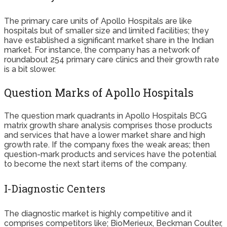
The primary care units of Apollo Hospitals are like
hospitals but of smaller size and limited facilities; they
have established a significant market share in the Indian
market. For instance, the company has a network of
roundabout 254 primary care clinics and their growth rate
is a bit slower.
Question Marks of Apollo Hospitals
The question mark quadrants in Apollo Hospitals BCG
matrix growth share analysis comprises those products
and services that have a lower market share and high
growth rate. If the company fixes the weak areas; then
question-mark products and services have the potential
to become the next start items of the company.
I-Diagnostic Centers
The diagnostic market is highly competitive and it
comprises competitors like; BioMerieux, Beckman Coulter,