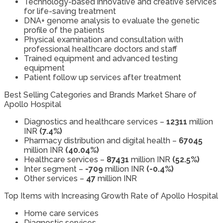
Technology-based innovative and creative services
for life-saving treatment
DNA+ genome analysis to evaluate the genetic
profile of the patients
Physical examination and consultation with
professional healthcare doctors and staff
Trained equipment and advanced testing
equipment
Patient follow up services after treatment
Best Selling Categories and Brands Market Share of
Apollo Hospital
Diagnostics and healthcare services –
12311
million
INR
(7.4%)
Pharmacy distribution and digital health –
67045
million INR
(40.04%)
Healthcare services –
87431
million INR
(52.5%)
Inter segment –
-709
million INR
(-0.4%)
Other services –
47
million INR
Top Items with Increasing Growth Rate of Apollo Hospital
Home care services
Diagnostic services