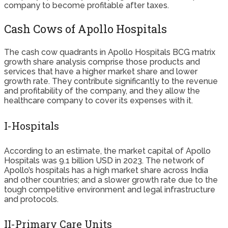
company to become profitable after taxes.
Cash Cows of Apollo Hospitals
The cash cow quadrants in Apollo Hospitals BCG matrix
growth share analysis comprise those products and
services that have a higher market share and lower
growth rate. They contribute significantly to the revenue
and profitability of the company, and they allow the
healthcare company to cover its expenses with it.
I-Hospitals
According to an estimate, the market capital of Apollo
Hospitals was 9.1 billion USD in 2023. The network of
Apollo’s hospitals has a high market share across India
and other countries; and a slower growth rate due to the
tough competitive environment and legal infrastructure
and protocols.
II-Primary Care Units