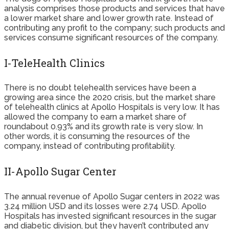
analysis comprises those products and services that have
a lower market share and lower growth rate. Instead of
contributing any profit to the company; such products and
services consume significant resources of the company.
I-TeleHealth Clinics
There is no doubt telehealth services have been a
growing area since the 2020 crisis, but the market share
of telehealth clinics at Apollo Hospitals is very low. It has
allowed the company to earn a market share of
roundabout 0.93% and its growth rate is very slow. In
other words, it is consuming the resources of the
company, instead of contributing profitability.
II-Apollo Sugar Center
The annual revenue of Apollo Sugar centers in 2022 was
3.24 million USD and its losses were 2.74 USD. Apollo
Hospitals has invested significant resources in the sugar
and diabetic division, but they haven’t contributed any