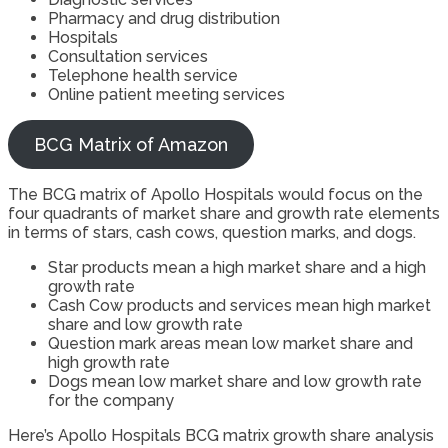
Pharmacy and drug distribution
Hospitals
Consultation services
Telephone health service
Online patient meeting services
BCG Matrix of Amazon
The BCG matrix of Apollo Hospitals would focus on the
four quadrants of market share and growth rate elements
in terms of stars, cash cows, question marks, and dogs.
Star products mean a high market share and a high
growth rate
Cash Cow products and services mean high market
share and low growth rate
Question mark areas mean low market share and
high growth rate
Dogs mean low market share and low growth rate
for the company
Here’s Apollo Hospitals BCG matrix growth share analysis