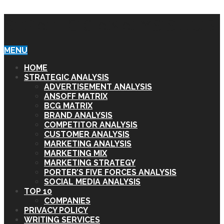
STRATEGIC ANALYSIS HUB
MENU
HOME
STRATEGIC ANALYSIS
ADVERTISEMENT ANALYSIS
ANSOFF MATRIX
BCG MATRIX
BRAND ANALYSIS
COMPETITOR ANALYSIS
CUSTOMER ANALYSIS
MARKETING ANALYSIS
MARKETING MIX
MARKETING STRATEGY
PORTER’S FIVE FORCES ANALYSIS
SOCIAL MEDIA ANALYSIS
TOP 10
COMPANIES
PRIVACY POLICY
WRITING SERVICES