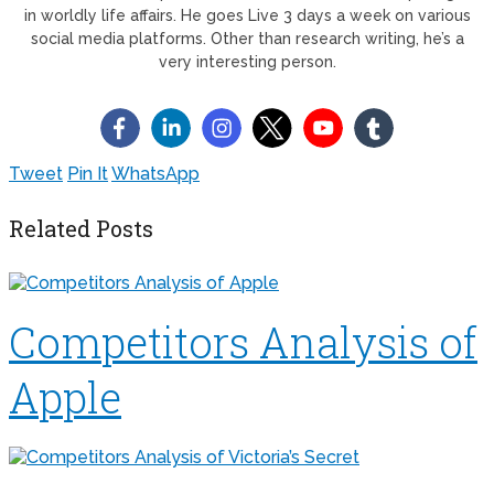
in worldly life affairs. He goes Live 3 days a week on various
social media platforms. Other than research writing, he’s a
very interesting person.
Tweet
Pin It
WhatsApp
Related Posts
Competitors Analysis of
Apple