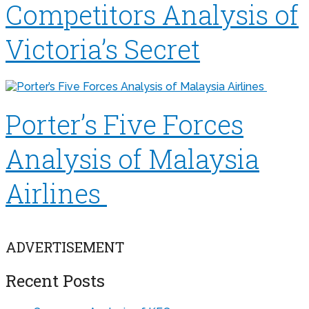
Competitors Analysis of
Victoria’s Secret
Porter’s Five Forces
Analysis of Malaysia
Airlines
ADVERTISEMENT
Recent Posts