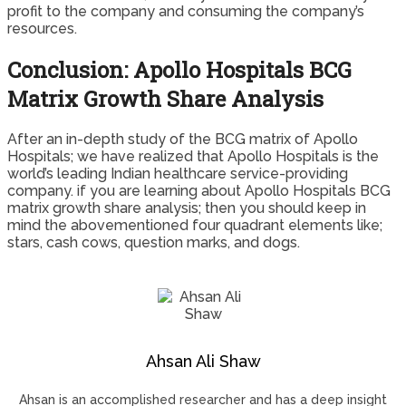
profit to the company and consuming the company’s
resources.
Conclusion: Apollo Hospitals BCG
Matrix Growth Share Analysis
After an in-depth study of the BCG matrix of Apollo
Hospitals; we have realized that Apollo Hospitals is the
world’s leading Indian healthcare service-providing
company. if you are learning about Apollo Hospitals BCG
matrix growth share analysis; then you should keep in
mind the abovementioned four quadrant elements like;
stars, cash cows, question marks, and dogs.
Ahsan Ali Shaw
Ahsan is an accomplished researcher and has a deep insight