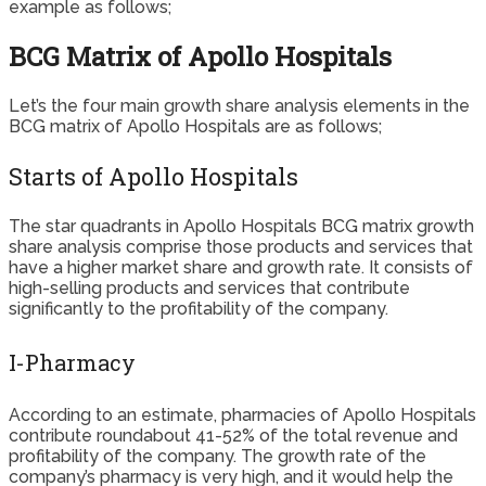
example as follows;
BCG Matrix of Apollo Hospitals
Let’s the four main growth share analysis elements in the
BCG matrix of Apollo Hospitals are as follows;
Starts of Apollo Hospitals
The star quadrants in Apollo Hospitals BCG matrix growth
share analysis comprise those products and services that
have a higher market share and growth rate. It consists of
high-selling products and services that contribute
significantly to the profitability of the company.
I-Pharmacy
According to an estimate, pharmacies of Apollo Hospitals
contribute roundabout 41-52% of the total revenue and
profitability of the company. The growth rate of the
company’s pharmacy is very high, and it would help the