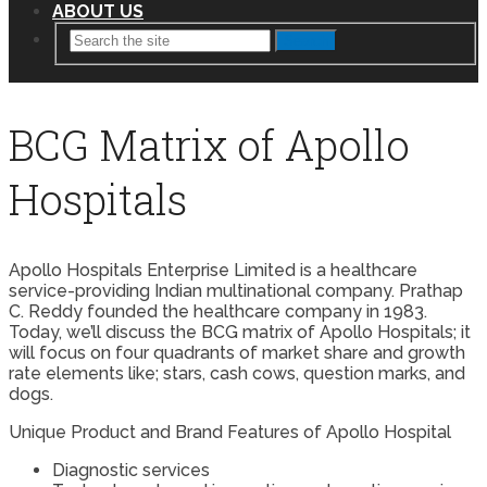
ABOUT US
Search
BCG Matrix of Apollo
Hospitals
Apollo Hospitals Enterprise Limited is a healthcare
service-providing Indian multinational company. Prathap
C. Reddy founded the healthcare company in 1983.
Today, we’ll discuss the BCG matrix of Apollo Hospitals; it
will focus on four quadrants of market share and growth
rate elements like; stars, cash cows, question marks, and
dogs.
Unique Product and Brand Features of Apollo Hospital
Diagnostic services