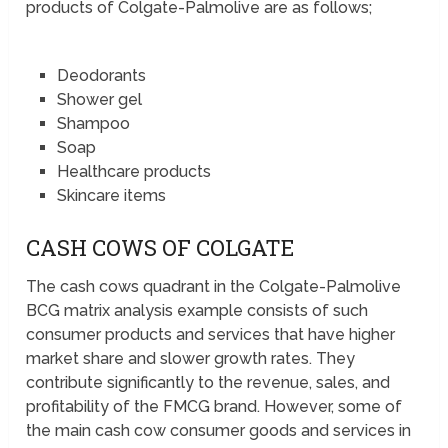
products of Colgate-Palmolive are as follows;
Deodorants
Shower gel
Shampoo
Soap
Healthcare products
Skincare items
CASH COWS OF COLGATE
The cash cows quadrant in the Colgate-Palmolive
BCG matrix analysis example consists of such
consumer products and services that have higher
market share and slower growth rates. They
contribute significantly to the revenue, sales, and
profitability of the FMCG brand. However, some of
the main cash cow consumer goods and services in