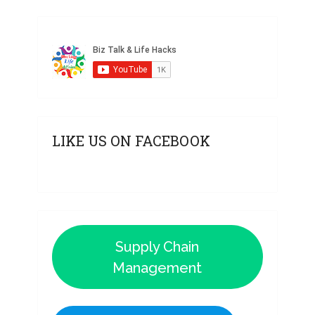
LIKE US ON FACEBOOK
Supply Chain
Management