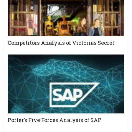
Competitors Analysis of Victoria’s Secret
Porter’s Five Forces Analysis of SAP