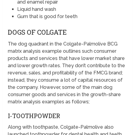
and enamel repair
Liquid hand wash
Gum that is good for teeth
DOGS OF COLGATE
The dog quadrant in the Colgate-Palmolive BCG
matrix analysis example outlines such consumer
products and services that have lower market share
and lower growth rates. They don’t contribute to the
revenue, sales, and profitability of the FMCG brand;
instead, they consume a lot of capital resources of
the company. However, some of the main dog
consumer goods and services in the growth-share
matrix analysis examples as follows;
I-TOOTHPOWDER
Along with toothpaste, Colgate-Palmolive also
launched toothpowder for dental health and teeth