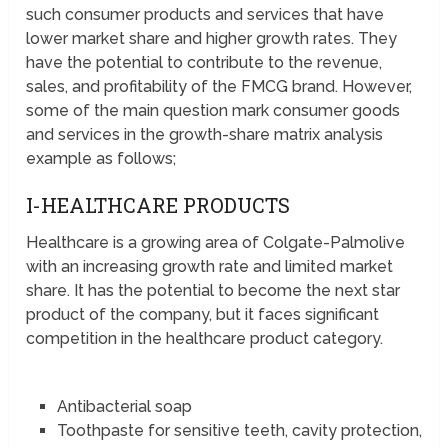
such consumer products and services that have
lower market share and higher growth rates. They
have the potential to contribute to the revenue,
sales, and profitability of the FMCG brand. However,
some of the main question mark consumer goods
and services in the growth-share matrix analysis
example as follows;
I-HEALTHCARE PRODUCTS
Healthcare is a growing area of Colgate-Palmolive
with an increasing growth rate and limited market
share. It has the potential to become the next star
product of the company, but it faces significant
competition in the healthcare product category.
Antibacterial soap
Toothpaste for sensitive teeth, cavity protection,