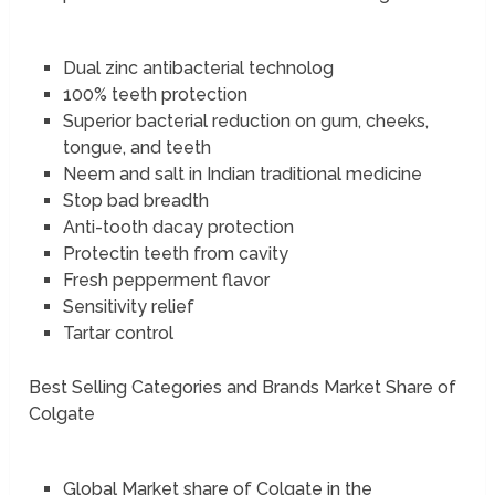
Dual zinc antibacterial technolog
100% teeth protection
Superior bacterial reduction on gum, cheeks,
tongue, and teeth
Neem and salt in Indian traditional medicine
Stop bad breadth
Anti-tooth dacay protection
Protectin teeth from cavity
Fresh pepperment flavor
Sensitivity relief
Tartar control
Best Selling Categories and Brands Market Share of
Colgate
Global Market share of Colgate in the