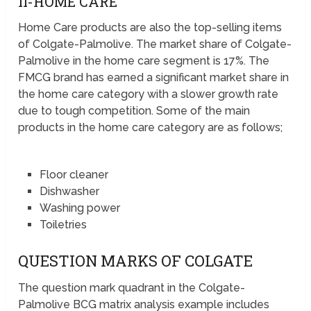
II-HOME CARE
Home Care products are also the top-selling items
of Colgate-Palmolive. The market share of Colgate-
Palmolive in the home care segment is 17%. The
FMCG brand has earned a significant market share in
the home care category with a slower growth rate
due to tough competition. Some of the main
products in the home care category are as follows;
Floor cleaner
Dishwasher
Washing power
Toiletries
QUESTION MARKS OF COLGATE
The question mark quadrant in the Colgate-
Palmolive BCG matrix analysis example includes