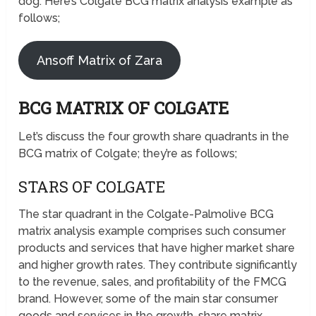
dog. Here’s Colgate BCG matrix analysis example as
follows;
Ansoff Matrix of Zara
BCG MATRIX OF COLGATE
Let’s discuss the four growth share quadrants in the
BCG matrix of Colgate; they’re as follows;
STARS OF COLGATE
The star quadrant in the Colgate-Palmolive BCG
matrix analysis example comprises such consumer
products and services that have higher market share
and higher growth rates. They contribute significantly
to the revenue, sales, and profitability of the FMCG
brand. However, some of the main star consumer
goods and services in the growth-share matrix