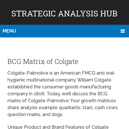
STRATEGIC ANALYSIS HUB
MENU
BCG Matrix of Colgate
Colgate-Palmolive is an American FMCG and oral-
hygienic multinational company. William Colgate
established the consumer goods manufacturing
company in 1806. Today, we’ll discuss the BCG
matrix of Colgate-Palmolive; four growth matrices
share analysis example quadrants; stars, cash cows,
question marks, and dogs.
Unique Product and Brand Features of Colgate