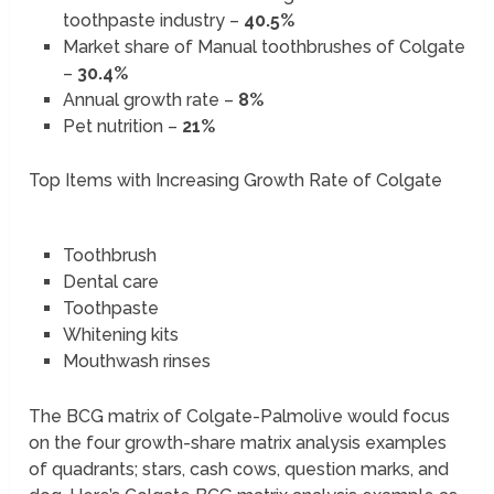
toothpaste industry –
40.5%
Market share of Manual toothbrushes of Colgate
–
30.4%
Annual growth rate –
8%
Pet nutrition –
21%
Top Items with Increasing Growth Rate of Colgate
Toothbrush
Dental care
Toothpaste
Whitening kits
Mouthwash rinses
The BCG matrix of Colgate-Palmolive would focus
on the four growth-share matrix analysis examples
of quadrants; stars, cash cows, question marks, and