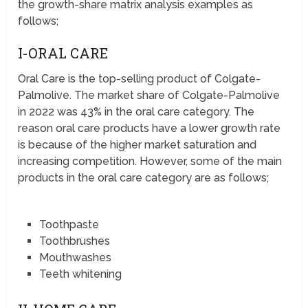
the growth-share matrix analysis examples as
follows;
I-ORAL CARE
Oral Care is the top-selling product of Colgate-
Palmolive. The market share of Colgate-Palmolive
in 2022 was 43% in the oral care category. The
reason oral care products have a lower growth rate
is because of the higher market saturation and
increasing competition. However, some of the main
products in the oral care category are as follows;
Toothpaste
Toothbrushes
Mouthwashes
Teeth whitening