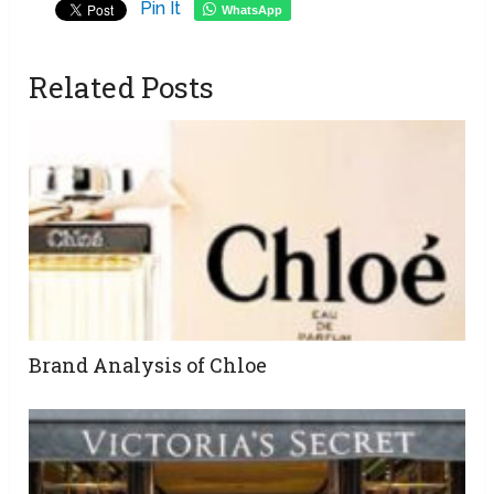
Pin It
WhatsApp
Related Posts
Brand Analysis of Chloe