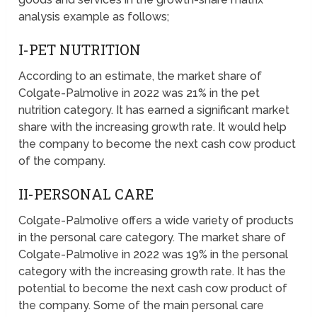
analysis example as follows;
I-PET NUTRITION
According to an estimate, the market share of
Colgate-Palmolive in 2022 was 21% in the pet
nutrition category. It has earned a significant market
share with the increasing growth rate. It would help
the company to become the next cash cow product
of the company.
II-PERSONAL CARE
Colgate-Palmolive offers a wide variety of products
in the personal care category. The market share of
Colgate-Palmolive in 2022 was 19% in the personal
category with the increasing growth rate. It has the
potential to become the next cash cow product of
the company. Some of the main personal care