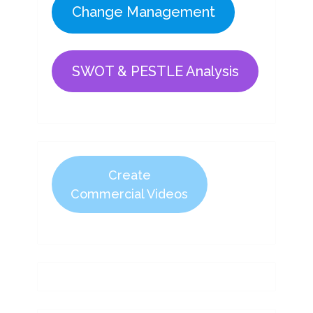
Change Management
SWOT & PESTLE Analysis
Create
Commercial Videos