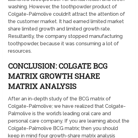
washing. However, the toothpowder product of
Colgate-Palmolive couldn’t attract the attention of
the customer market. It had earned limited market
share limited growth and limited growth rate.
Resultantly, the company stopped manufacturing
toothpowder, because it was consuming a lot of
resources.
CONCLUSION: COLGATE BCG
MATRIX GROWTH SHARE
MATRIX ANALYSIS
After an in-depth study of the BCG matrix of
Colgate-Palmolive; we have realized that Colgate-
Palmolive is the world’s leading oral care and
personal care company. If you are learning about the
Colgate-Palmolive BCG matrix; then you should
keep in mind four growth-share matrix analysis