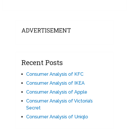
ADVERTISEMENT
Recent Posts
Consumer Analysis of KFC
Consumer Analysis of IKEA
Consumer Analysis of Apple
Consumer Analysis of Victoria’s
Secret
Consumer Analysis of Uniqlo