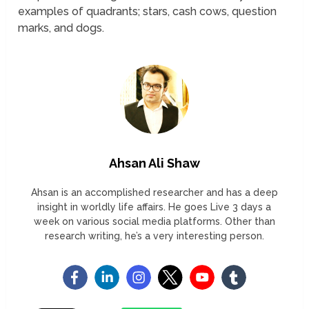
examples of quadrants; stars, cash cows, question
marks, and dogs.
Ahsan Ali Shaw
Ahsan is an accomplished researcher and has a deep
insight in worldly life affairs. He goes Live 3 days a
week on various social media platforms. Other than
research writing, he’s a very interesting person.