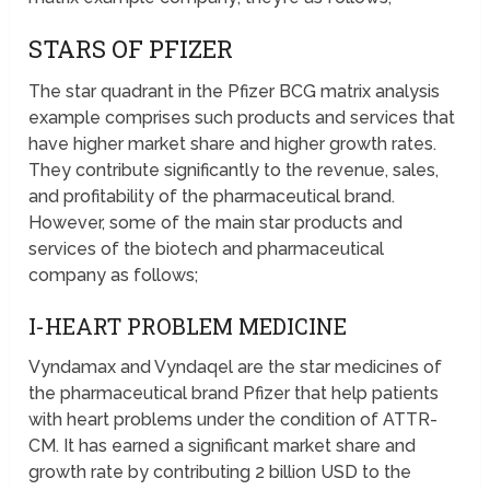
STARS OF PFIZER
The star quadrant in the Pfizer BCG matrix analysis
example comprises such products and services that
have higher market share and higher growth rates.
They contribute significantly to the revenue, sales,
and profitability of the pharmaceutical brand.
However, some of the main star products and
services of the biotech and pharmaceutical
company as follows;
I-HEART PROBLEM MEDICINE
Vyndamax and Vyndaqel are the star medicines of
the pharmaceutical brand Pfizer that help patients
with heart problems under the condition of ATTR-
CM. It has earned a significant market share and
growth rate by contributing 2 billion USD to the