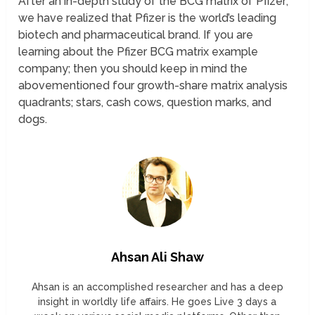
After an in-depth study of the BCG matrix of Pfizer;
we have realized that Pfizer is the world’s leading
biotech and pharmaceutical brand. If you are
learning about the Pfizer BCG matrix example
company; then you should keep in mind the
abovementioned four growth-share matrix analysis
quadrants; stars, cash cows, question marks, and
dogs.
Ahsan Ali Shaw
Ahsan is an accomplished researcher and has a deep
insight in worldly life affairs. He goes Live 3 days a