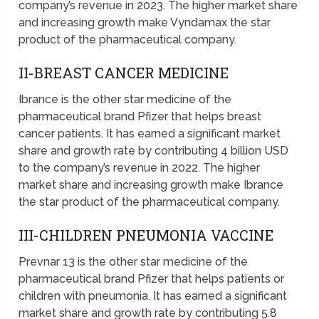
company’s revenue in 2023. The higher market share
and increasing growth make Vyndamax the star
product of the pharmaceutical company.
II-BREAST CANCER MEDICINE
Ibrance is the other star medicine of the
pharmaceutical brand Pfizer that helps breast
cancer patients. It has earned a significant market
share and growth rate by contributing 4 billion USD
to the company’s revenue in 2022. The higher
market share and increasing growth make Ibrance
the star product of the pharmaceutical company.
III-CHILDREN PNEUMONIA VACCINE
Prevnar 13 is the other star medicine of the
pharmaceutical brand Pfizer that helps patients or
children with pneumonia. It has earned a significant
market share and growth rate by contributing 5.8