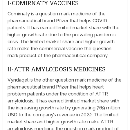
I-COMIRNATY VACCINES
Comirnaty is a question mark medicine of the
pharmaceutical brand Pfizer that helps COVID
patients. It has earned limited market share with the
higher growth rate due to the prevailing pandemic
crisis. The limited market share and higher growth
rate make the commercial vaccine the question
mark product of the pharmaceutical company.
II-ATTR AMYLOIDOSIS MEDICINES
Vyndaqel is the other question mark medicine of the
pharmaceutical brand Pfizer that helps heart
problem patients under the condition of ATTR
amyloidosis. It has earned limited market share with
the increasing growth rate by generating 769 million
USD to the company’s revenue in 2022. The limited
market share and higher growth rate make ATTR
amyloidosis medicine the question mark product of