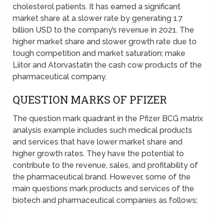
cholesterol patients. It has earned a significant
market share at a slower rate by generating 1.7
billion USD to the company’s revenue in 2021. The
higher market share and slower growth rate due to
tough competition and market saturation; make
Liitor and Atorvastatin the cash cow products of the
pharmaceutical company.
QUESTION MARKS OF PFIZER
The question mark quadrant in the Pfizer BCG matrix
analysis example includes such medical products
and services that have lower market share and
higher growth rates. They have the potential to
contribute to the revenue, sales, and profitability of
the pharmaceutical brand. However, some of the
main questions mark products and services of the
biotech and pharmaceutical companies as follows;