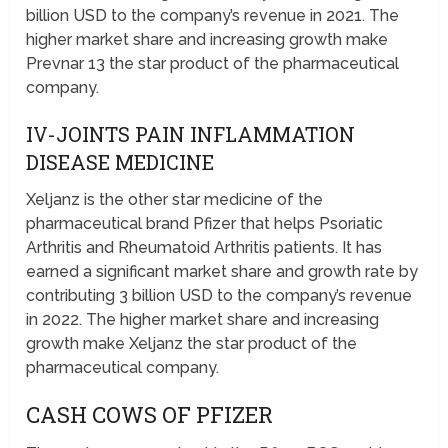
billion USD to the company’s revenue in 2021. The
higher market share and increasing growth make
Prevnar 13 the star product of the pharmaceutical
company.
IV-JOINTS PAIN INFLAMMATION
DISEASE MEDICINE
Xeljanz is the other star medicine of the
pharmaceutical brand Pfizer that helps Psoriatic
Arthritis and Rheumatoid Arthritis patients. It has
earned a significant market share and growth rate by
contributing 3 billion USD to the company’s revenue
in 2022. The higher market share and increasing
growth make Xeljanz the star product of the
pharmaceutical company.
CASH COWS OF PFIZER