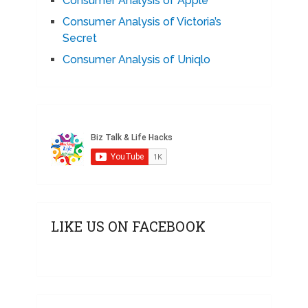
Consumer Analysis of Apple
Consumer Analysis of Victoria’s
Secret
Consumer Analysis of Uniqlo
LIKE US ON FACEBOOK