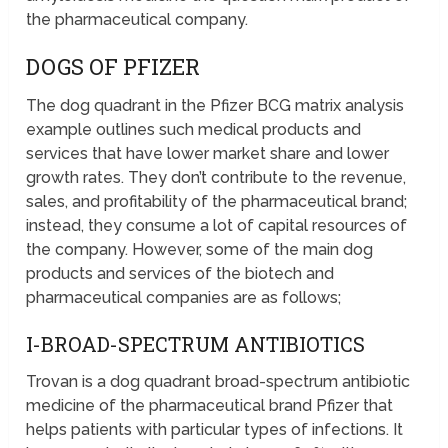
the pharmaceutical company.
DOGS OF PFIZER
The dog quadrant in the Pfizer BCG matrix analysis
example outlines such medical products and
services that have lower market share and lower
growth rates. They don’t contribute to the revenue,
sales, and profitability of the pharmaceutical brand;
instead, they consume a lot of capital resources of
the company. However, some of the main dog
products and services of the biotech and
pharmaceutical companies are as follows;
I-BROAD-SPECTRUM ANTIBIOTICS
Trovan is a dog quadrant broad-spectrum antibiotic
medicine of the pharmaceutical brand Pfizer that
helps patients with particular types of infections. It