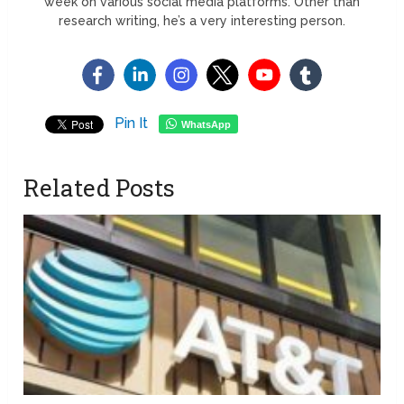
week on various social media platforms. Other than
research writing, he’s a very interesting person.
Pin It
WhatsApp
Related Posts