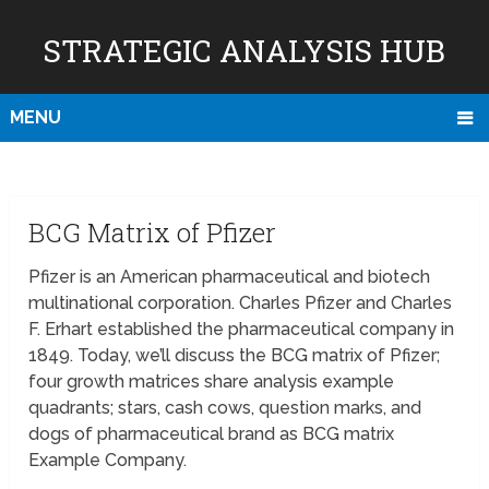
STRATEGIC ANALYSIS HUB
MENU
BCG Matrix of Pfizer
Pfizer is an American pharmaceutical and biotech
multinational corporation. Charles Pfizer and Charles
F. Erhart established the pharmaceutical company in
1849. Today, we’ll discuss the BCG matrix of Pfizer;
four growth matrices share analysis example
quadrants; stars, cash cows, question marks, and
dogs of pharmaceutical brand as BCG matrix
Example Company.