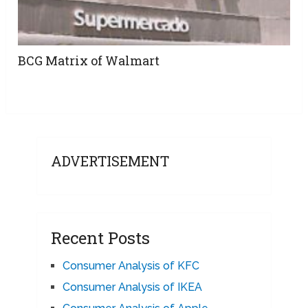
BCG Matrix of Walmart
ADVERTISEMENT
Recent Posts
Consumer Analysis of KFC
Consumer Analysis of IKEA