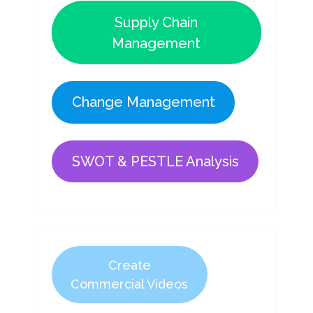
Supply Chain
Management
Change Management
SWOT & PESTLE Analysis
Create
Commercial Videos