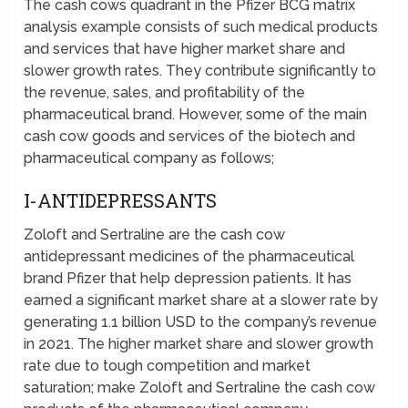
The cash cows quadrant in the Pfizer BCG matrix
analysis example consists of such medical products
and services that have higher market share and
slower growth rates. They contribute significantly to
the revenue, sales, and profitability of the
pharmaceutical brand. However, some of the main
cash cow goods and services of the biotech and
pharmaceutical company as follows;
I-ANTIDEPRESSANTS
Zoloft and Sertraline are the cash cow
antidepressant medicines of the pharmaceutical
brand Pfizer that help depression patients. It has
earned a significant market share at a slower rate by
generating 1.1 billion USD to the company’s revenue
in 2021. The higher market share and slower growth
rate due to tough competition and market
saturation; make Zoloft and Sertraline the cash cow