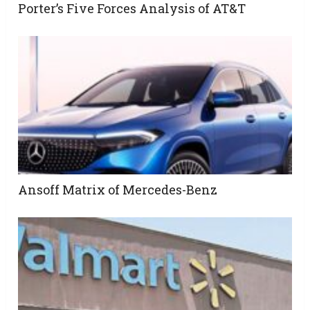
Porter’s Five Forces Analysis of AT&T
Ansoff Matrix of Mercedes-Benz