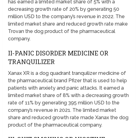
has earned a limited market share of 5% with a
decreasing growth rate of 20% by generating 50
million USD to the company’s revenue in 2022. The
limited market share and reduced growth rate make
Trovan the dog product of the pharmaceutical
company.
II-PANIC DISORDER MEDICINE OR
TRANQUILIZER
Xanax XR is a dog quadrant tranquilizer medicine of
the pharmaceutical brand Pfizer that is used to help
patients with anxiety and panic attacks. It earned a
limited market share of 8% with a decreasing growth
rate of 11% by generating 395 million USD to the
company’s revenue in 2021. The limited market
share and reduced growth rate made Xanax the dog
product of the pharmaceutical company.