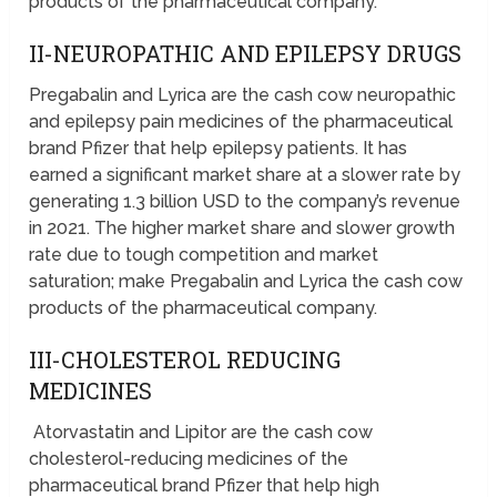
products of the pharmaceutical company.
II-NEUROPATHIC AND EPILEPSY DRUGS
Pregabalin and Lyrica are the cash cow neuropathic
and epilepsy pain medicines of the pharmaceutical
brand Pfizer that help epilepsy patients. It has
earned a significant market share at a slower rate by
generating 1.3 billion USD to the company’s revenue
in 2021. The higher market share and slower growth
rate due to tough competition and market
saturation; make Pregabalin and Lyrica the cash cow
products of the pharmaceutical company.
III-CHOLESTEROL REDUCING
MEDICINES
Atorvastatin and Lipitor are the cash cow
cholesterol-reducing medicines of the
pharmaceutical brand Pfizer that help high