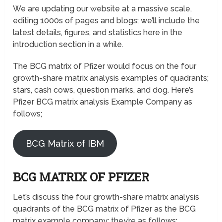
We are updating our website at a massive scale,
editing 1000s of pages and blogs; we’ll include the
latest details, figures, and statistics here in the
introduction section in a while.
The BCG matrix of Pfizer would focus on the four
growth-share matrix analysis examples of quadrants;
stars, cash cows, question marks, and dog. Here’s
Pfizer BCG matrix analysis Example Company as
follows;
BCG Matrix of IBM
BCG MATRIX OF PFIZER
Let’s discuss the four growth-share matrix analysis
quadrants of the BCG matrix of Pfizer as the BCG
matrix example company; they’re as follows;