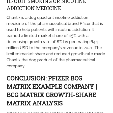
III-QUIT SMOKING OR NICOTINE
ADDICTION MEDICINE
Chantix is a dog quadrant nicotine addiction
medicine of the pharmaceutical brand Pfizer that is
used to help patients with nicotine addiction. It
earned a limited market share of 15% with a
decreasing growth rate of 8% by generating 644
million USD to the company’s revenue in 2021. The
limited market share and reduced growth rate made
Chantix the dog product of the pharmaceutical
company.
CONCLUSION: PFIZER BCG
MATRIX EXAMPLE COMPANY |
BCG MATRIX GROWTH-SHARE
MATRIX ANALYSIS