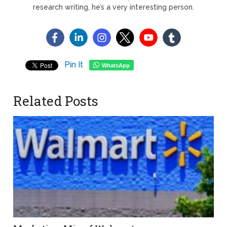
research writing, he’s a very interesting person.
Pin It
WhatsApp
Related Posts