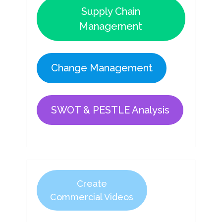
Supply Chain
Management
Change Management
SWOT & PESTLE Analysis
Create
Commercial Videos