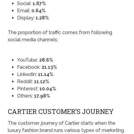
Social:
1.67%
Email:
0.64%
Display:
1.28%
The proportion of traffic comes from following
social media channels;
YouTube:
28.6%
Facebook:
21.13%
LinkedIn:
11.14%
Reddit:
11.12%
Pinterest:
10.04%
Others:
17.98%
CARTIER CUSTOMER’S JOURNEY
The customer journey of Cartier starts when the
luxury fashion brand runs various types of marketing