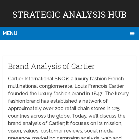
STRATEGIC ANALYSIS HUB
MENU
Brand Analysis of Cartier
Cartier International SNC is a luxury fashion French
multinational conglomerate. Louis Francois Cartier
founded the luxury fashion brand in 1847. The luxury
fashion brand has established a network of
approximately over 200 retail chain stores in 125
countries across the globe. Today, we’ll discuss the
brand analysis of Cartier; it focuses on its mission,
vision, values; customer reviews, social media
presence, marketing campaign analysis, web and