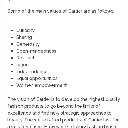
Some of the main values of Cartier are as follows;
Curiosity
Sharing
Generosity
Open-mindedness
Respect
Rigor
Independence
Equal opportunities
Women empowerment
The vision of Cartier is to develop the highest quality
fashion products to go beyond the limits of
excellence and find new strategic approaches to
beauty. The well-crafted products of Cartier last for
a very long time. However, the luxury fashion brand