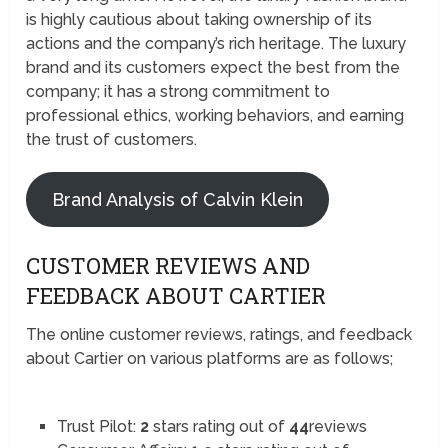
is highly cautious about taking ownership of its
actions and the company’s rich heritage. The luxury
brand and its customers expect the best from the
company; it has a strong commitment to
professional ethics, working behaviors, and earning
the trust of customers.
Brand Analysis of Calvin Klein
CUSTOMER REVIEWS AND
FEEDBACK ABOUT CARTIER
The online customer reviews, ratings, and feedback
about Cartier on various platforms are as follows;
Trust Pilot:
2
stars rating out of
44
reviews