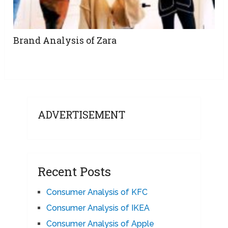
Brand Analysis of Zara
ADVERTISEMENT
Recent Posts
Consumer Analysis of KFC
Consumer Analysis of IKEA
Consumer Analysis of Apple