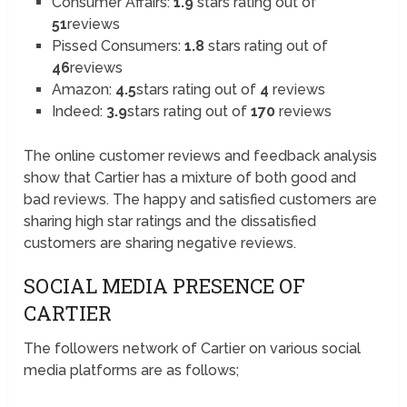
Consumer Affairs:
1.9
stars rating out of
51
reviews
Pissed Consumers:
1.8
stars rating out of
46
reviews
Amazon:
4.5
stars rating out of
4
reviews
Indeed:
3.9
stars rating out of
170
reviews
The online customer reviews and feedback analysis
show that Cartier has a mixture of both good and
bad reviews. The happy and satisfied customers are
sharing high star ratings and the dissatisfied
customers are sharing negative reviews.
SOCIAL MEDIA PRESENCE OF
CARTIER
The followers network of Cartier on various social
media platforms are as follows;