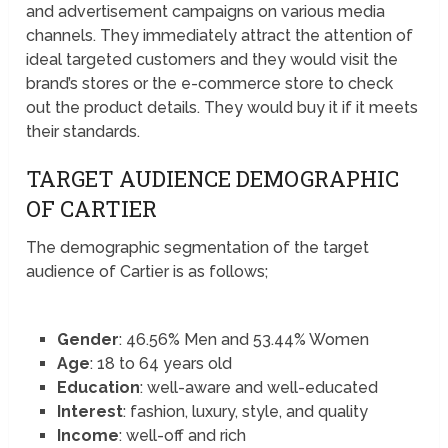
and advertisement campaigns on various media
channels. They immediately attract the attention of
ideal targeted customers and they would visit the
brand’s stores or the e-commerce store to check
out the product details. They would buy it if it meets
their standards.
TARGET AUDIENCE DEMOGRAPHIC
OF CARTIER
The demographic segmentation of the target
audience of Cartier is as follows;
Gender
: 46.56% Men and 53.44% Women
Age
: 18 to 64 years old
Education
: well-aware and well-educated
Interest
: fashion, luxury, style, and quality
Income
: well-off and rich