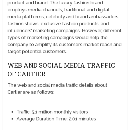
product and brand. The luxury fashion brand
employs media channels; traditional and digital
media platforms; celebrity and brand ambassadors,
fashion shows, exclusive fashion products, and
influencers’ marketing campaigns. However, different
types of marketing campaigns would help the
company to amplify its customer’s market reach and
target potential customers.
WEB AND SOCIAL MEDIA TRAFFIC
OF CARTIER
The web and social media traffic details about
Cartier are as follows;
Traffic: 5.1 million monthly visitors
Average Duration Time: 2.01 minutes