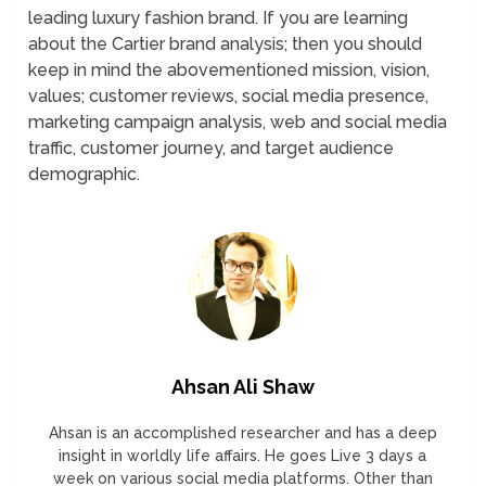
leading luxury fashion brand. If you are learning
about the Cartier brand analysis; then you should
keep in mind the abovementioned mission, vision,
values; customer reviews, social media presence,
marketing campaign analysis, web and social media
traffic, customer journey, and target audience
demographic.
Ahsan Ali Shaw
Ahsan is an accomplished researcher and has a deep
insight in worldly life affairs. He goes Live 3 days a
week on various social media platforms. Other than