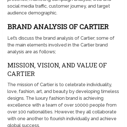
social media traffic, customer journey, and target
audience demographic.
BRAND ANALYSIS OF CARTIER
Let’s discuss the brand analysis of Cartier; some of
the main elements involved in the Cartier brand
analysis are as follows;
MISSION, VISION, AND VALUE OF
CARTIER
The mission of Cartier is to celebrate individuality,
love, fashion, art, and beauty by developing timeless
designs. The luxury fashion brand is achieving
excellence with a team of over 10000 people from
over 100 nationalities. However, they all collaborate
with one another to flourish individually and achieve
global success.