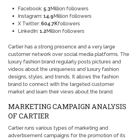
Facebook:
5.3
Million followers
Instagram:
14.9
Million followers
X Twitter:
604.7K
followers
LinkedIn:
1.2
Million followers
Cartier has a strong presence and a very large
customer network over social media platforms. The
luxury fashion brand regularly posts pictures and
videos about the uniqueness and luxury fashion
designs, styles, and trends. It allows the fashion
brand to connect with the targeted customer
market and learn their views about the brand.
MARKETING CAMPAIGN ANALYSIS
OF CARTIER
Cartier runs various types of marketing and
advertisement campaigns for the promotion of its