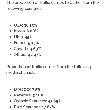
The proportion of traffic comes to Cartier from the
following countries;
USA:
36.25%
Korea:
6.08%
UK:
5.45%
France:
5.13%
Canada:
4.63%
Others:
42.47%
Proportion of traffic comes from the following
media channels:
Direct:
29.78%
Referrals:
3.16%
Organic Searches:
45.65%
Paid Searches:
17.82%