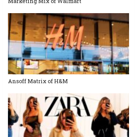
Marketing Mix of Walmart
Ansoff Matrix of H&M