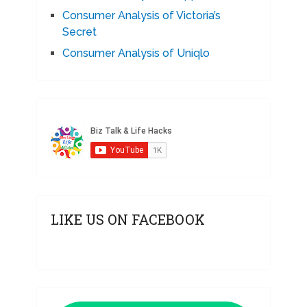
Consumer Analysis of Victoria’s
Secret
Consumer Analysis of Uniqlo
LIKE US ON FACEBOOK