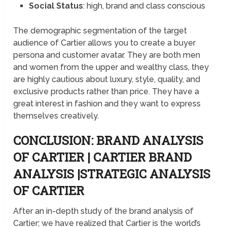
Social Status
: high, brand and class conscious
The demographic segmentation of the target
audience of Cartier allows you to create a buyer
persona and customer avatar. They are both men
and women from the upper and wealthy class, they
are highly cautious about luxury, style, quality, and
exclusive products rather than price. They have a
great interest in fashion and they want to express
themselves creatively.
CONCLUSION: BRAND ANALYSIS
OF CARTIER | CARTIER BRAND
ANALYSIS |STRATEGIC ANALYSIS
OF CARTIER
After an in-depth study of the brand analysis of
Cartier; we have realized that Cartier is the world’s