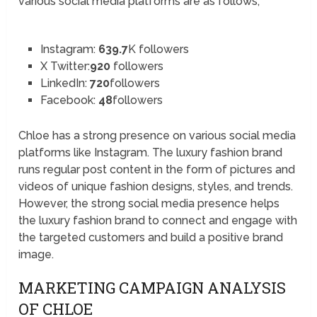
various social media platforms are as follows;
Instagram:
639.7
K followers
X Twitter:
920
followers
LinkedIn:
720
followers
Facebook:
48
followers
Chloe has a strong presence on various social media
platforms like Instagram. The luxury fashion brand
runs regular post content in the form of pictures and
videos of unique fashion designs, styles, and trends.
However, the strong social media presence helps
the luxury fashion brand to connect and engage with
the targeted customers and build a positive brand
image.
MARKETING CAMPAIGN ANALYSIS
OF CHLOE