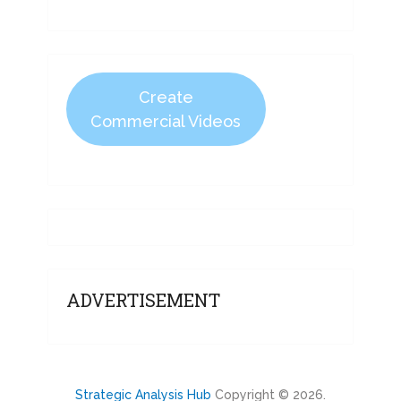
Create
Commercial Videos
ADVERTISEMENT
Strategic Analysis Hub
Copyright © 2026.