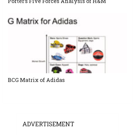
Porter’s Five Forces Analysis of H&M
BCG Matrix of Adidas
ADVERTISEMENT