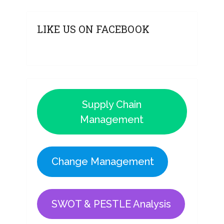
LIKE US ON FACEBOOK
Supply Chain
Management
Change Management
SWOT & PESTLE Analysis