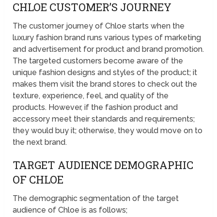
CHLOE CUSTOMER’S JOURNEY
The customer journey of Chloe starts when the
luxury fashion brand runs various types of marketing
and advertisement for product and brand promotion.
The targeted customers become aware of the
unique fashion designs and styles of the product; it
makes them visit the brand stores to check out the
texture, experience, feel, and quality of the
products. However, if the fashion product and
accessory meet their standards and requirements;
they would buy it; otherwise, they would move on to
the next brand.
TARGET AUDIENCE DEMOGRAPHIC
OF CHLOE
The demographic segmentation of the target
audience of Chloe is as follows;