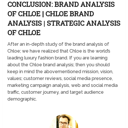
CONCLUSION: BRAND ANALYSIS
OF CHLOE | CHLOE BRAND
ANALYSIS
|
STRATEGIC ANALYSIS
OF CHLOE
After an in-depth study of the brand analysis of
Chloe; we have realized that Chloe is the world’s
leading luxury fashion brand. If you are learning
about the Chloe brand analysis; then you should
keep in mind the abovementioned mission, vision,
values; customer reviews, social media presence,
marketing campaign analysis, web and social media
traffic, customer journey, and target audience
demographic.