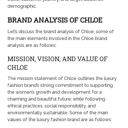
demographic.
BRAND ANALYSIS OF CHLOE
Let’s discuss the brand analysis of Chloe; some of
the main elements involved in the Chloe brand
analysis are as follows;
MISSION, VISION, AND VALUE OF
CHLOE
The mission statement of Chloe outlines the luxury
fashion brand’s strong commitment to supporting
the women’s growth and development for a
charming and beautiful future; while following
ethical practices, social responsibility, and
environmentally sustainable. Some of the main
values of the luxury fashion brand are as follows;