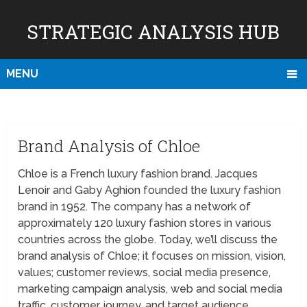
STRATEGIC ANALYSIS HUB
MENU
Brand Analysis of Chloe
Chloe is a French luxury fashion brand. Jacques
Lenoir and Gaby Aghion founded the luxury fashion
brand in 1952. The company has a network of
approximately 120 luxury fashion stores in various
countries across the globe. Today, we’ll discuss the
brand analysis of Chloe; it focuses on mission, vision,
values; customer reviews, social media presence,
marketing campaign analysis, web and social media
traffic, customer journey, and target audience