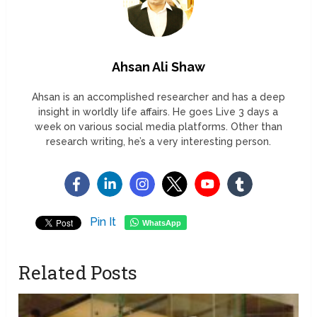
Ahsan Ali Shaw
Ahsan is an accomplished researcher and has a deep
insight in worldly life affairs. He goes Live 3 days a
week on various social media platforms. Other than
research writing, he’s a very interesting person.
Pin It
WhatsApp
Related Posts