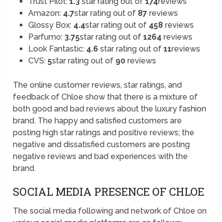
Trust Pilot:
1.3
star rating out of
174
reviews
Amazon:
4.7
star rating out of
87
reviews
Glossy Box:
4.4
star rating out of
458
reviews
Parfumo:
3.75
star rating out of
1264
reviews
Look Fantastic:
4.6
star rating out of
11
reviews
CVS:
5
star rating out of
90
reviews
The online customer reviews, star ratings, and
feedback of Chloe show that there is a mixture of
both good and bad reviews about the luxury fashion
brand. The happy and satisfied customers are
posting high star ratings and positive reviews; the
negative and dissatisfied customers are posting
negative reviews and bad experiences with the
brand.
SOCIAL MEDIA PRESENCE OF CHLOE
The social media following and network of Chloe on