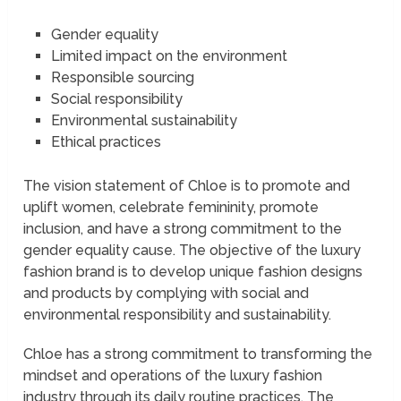
Gender equality
Limited impact on the environment
Responsible sourcing
Social responsibility
Environmental sustainability
Ethical practices
The vision statement of Chloe is to promote and
uplift women, celebrate femininity, promote
inclusion, and have a strong commitment to the
gender equality cause. The objective of the luxury
fashion brand is to develop unique fashion designs
and products by complying with social and
environmental responsibility and sustainability.
Chloe has a strong commitment to transforming the
mindset and operations of the luxury fashion
industry through its daily routine practices. The