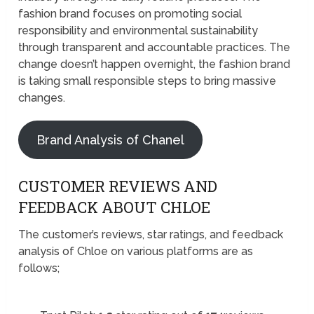
fashion brand focuses on promoting social
responsibility and environmental sustainability
through transparent and accountable practices. The
change doesn’t happen overnight, the fashion brand
is taking small responsible steps to bring massive
changes.
Brand Analysis of Chanel
CUSTOMER REVIEWS AND
FEEDBACK ABOUT CHLOE
The customer’s reviews, star ratings, and feedback
analysis of Chloe on various platforms are as
follows;