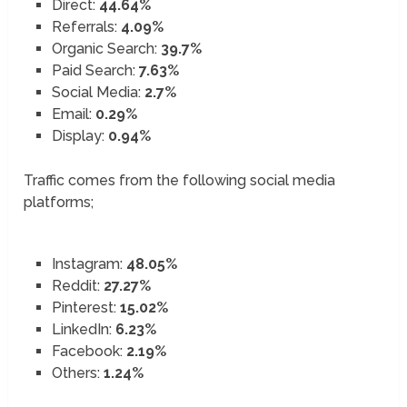
Direct:
44.64%
Referrals:
4.09%
Organic Search:
39.7%
Paid Search:
7.63%
Social Media:
2.7%
Email:
0.29%
Display:
0.94%
Traffic comes from the following social media
platforms;
Instagram:
48.05%
Reddit:
27.27%
Pinterest:
15.02%
LinkedIn:
6.23%
Facebook:
2.19%
Others:
1.24%