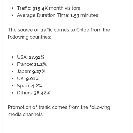
Traffic:
915.4
K month visitors
Average Duration Time:
1.53
minutes
The source of traffic comes to Chloe from the
following countries:
USA:
27.91%
France:
11.2%
Japan:
9.27%
UK:
9.01%
Spain:
4.2%
Others:
38.42%
Promotion of traffic comes from the following
media channels: