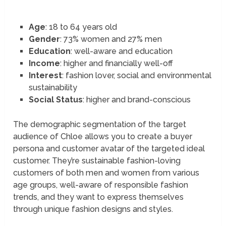
Age
: 18 to 64 years old
Gender
: 73% women and 27% men
Education
: well-aware and education
Income
: higher and financially well-off
Interest
: fashion lover, social and environmental
sustainability
Social Status
: higher and brand-conscious
The demographic segmentation of the target
audience of Chloe allows you to create a buyer
persona and customer avatar of the targeted ideal
customer. They’re sustainable fashion-loving
customers of both men and women from various
age groups, well-aware of responsible fashion
trends, and they want to express themselves
through unique fashion designs and styles.