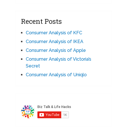
Recent Posts
Consumer Analysis of KFC
Consumer Analysis of IKEA
Consumer Analysis of Apple
Consumer Analysis of Victoria’s
Secret
Consumer Analysis of Uniqlo