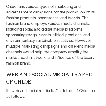
Chloe runs various types of marketing and
advertisement campaigns for the promotion of its
fashion products, accessories, and brands. The
fashion brand employs various media channels;
including social and digital media platforms,
sponsoring mega-events, ethical practices, and
environmentally sustainable initiatives. However,
multiple marketing campaigns and different media
channels would help the company amplify the
market reach, network, and influence of the luxury
fashion brand.
WEB AND SOCIAL MEDIA TRAFFIC
OF CHLOE
Its web and social media traffic details of Chloe are
as follows;