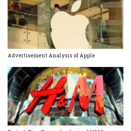
Advertisement Analysis of Apple