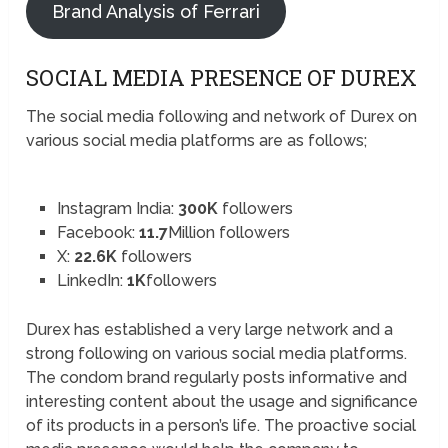
Brand Analysis of Ferrari
SOCIAL MEDIA PRESENCE OF DUREX
The social media following and network of Durex on
various social media platforms are as follows;
Instagram India:
300K
followers
Facebook:
11.7
Million followers
X:
22.6K
followers
LinkedIn:
1K
followers
Durex has established a very large network and a
strong following on various social media platforms.
The condom brand regularly posts informative and
interesting content about the usage and significance
of its products in a person’s life. The proactive social