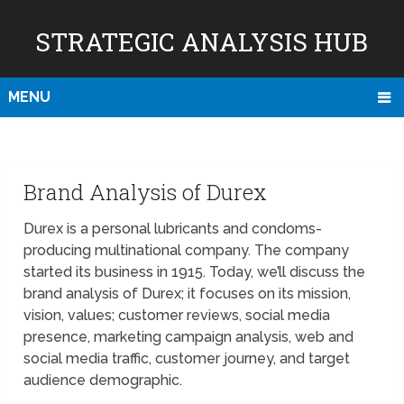
STRATEGIC ANALYSIS HUB
MENU
Brand Analysis of Durex
Durex is a personal lubricants and condoms-
producing multinational company. The company
started its business in 1915. Today, we’ll discuss the
brand analysis of Durex; it focuses on its mission,
vision, values; customer reviews, social media
presence, marketing campaign analysis, web and
social media traffic, customer journey, and target
audience demographic.