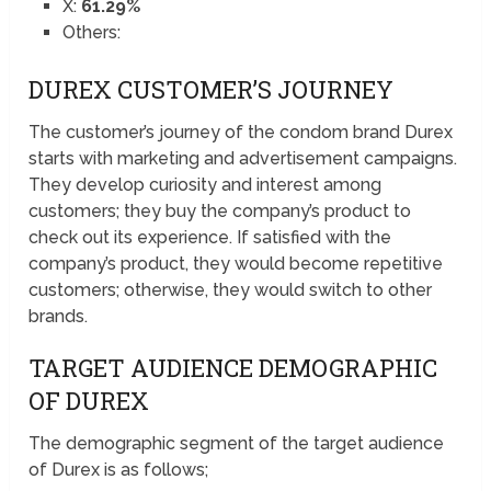
X:
61.29%
Others:
DUREX CUSTOMER’S JOURNEY
The customer’s journey of the condom brand Durex
starts with marketing and advertisement campaigns.
They develop curiosity and interest among
customers; they buy the company’s product to
check out its experience. If satisfied with the
company’s product, they would become repetitive
customers; otherwise, they would switch to other
brands.
TARGET AUDIENCE DEMOGRAPHIC
OF DUREX
The demographic segment of the target audience
of Durex is as follows;