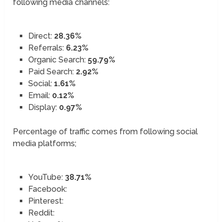
following media channels:
Direct:
28.36%
Referrals:
6.23%
Organic Search:
59.79%
Paid Search:
2.92%
Social:
1.61%
Email:
0.12%
Display:
0.97%
Percentage of traffic comes from following social
media platforms;
YouTube:
38.71%
Facebook:
Pinterest:
Reddit: