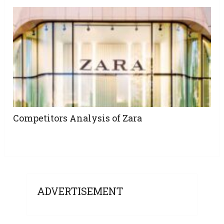
Competitors Analysis of Zara
ADVERTISEMENT