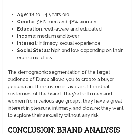
Age
: 18 to 64 years old
Gende
r: 58% men and 48% women
Education
: well-aware and educated
Incom
e: medium and lower
Interest
: intimacy, sexual experience
Social Status
: high and low depending on their
economic class
The demographic segmentation of the target
audience of Durex allows you to create a buyer
persona and the customer avatar of the ideal
customers of the brand. They’re both men and
women from various age groups, they have a great
interest in pleasure, intimacy, and closure; they want
to explore their sexuality without any risk.
CONCLUSION: BRAND ANALYSIS