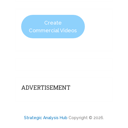
Create
Commercial Videos
ADVERTISEMENT
Strategic Analysis Hub
Copyright © 2026.