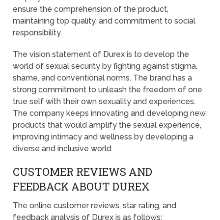
ensure the comprehension of the product,
maintaining top quality, and commitment to social
responsibility.
The vision statement of Durex is to develop the
world of sexual security by fighting against stigma,
shame, and conventional norms. The brand has a
strong commitment to unleash the freedom of one
true self with their own sexuality and experiences.
The company keeps innovating and developing new
products that would amplify the sexual experience,
improving intimacy and wellness by developing a
diverse and inclusive world.
CUSTOMER REVIEWS AND
FEEDBACK ABOUT DUREX
The online customer reviews, star rating, and
feedback analysis of Durex is as follows;