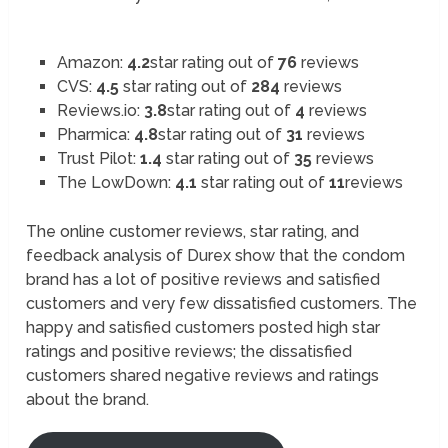
Amazon:
4.2
star rating out of
76
reviews
CVS:
4.5
star rating out of
284
reviews
Reviews.io:
3.8
star rating out of
4
reviews
Pharmica:
4.8
star rating out of
31
reviews
Trust Pilot:
1.4
star rating out of
35
reviews
The LowDown:
4.1
star rating out of
11
reviews
The online customer reviews, star rating, and
feedback analysis of Durex show that the condom
brand has a lot of positive reviews and satisfied
customers and very few dissatisfied customers. The
happy and satisfied customers posted high star
ratings and positive reviews; the dissatisfied
customers shared negative reviews and ratings
about the brand.