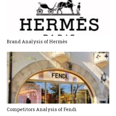
Brand Analysis of Hermès
Competitors Analysis of Fendi