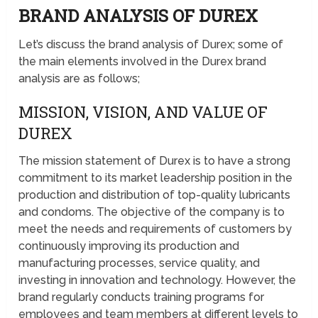
BRAND ANALYSIS OF DUREX
Let’s discuss the brand analysis of Durex; some of
the main elements involved in the Durex brand
analysis are as follows;
MISSION, VISION, AND VALUE OF
DUREX
The mission statement of Durex is to have a strong
commitment to its market leadership position in the
production and distribution of top-quality lubricants
and condoms. The objective of the company is to
meet the needs and requirements of customers by
continuously improving its production and
manufacturing processes, service quality, and
investing in innovation and technology. However, the
brand regularly conducts training programs for
employees and team members at different levels to