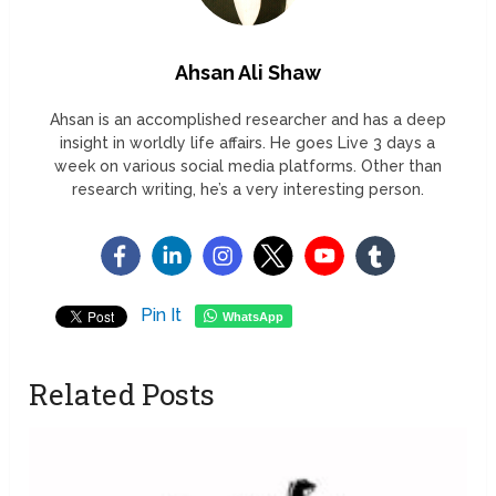
Ahsan Ali Shaw
Ahsan is an accomplished researcher and has a deep
insight in worldly life affairs. He goes Live 3 days a
week on various social media platforms. Other than
research writing, he’s a very interesting person.
Pin It
WhatsApp
Related Posts