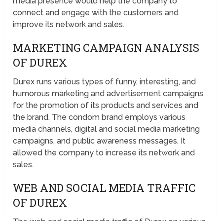
media presence would help the company to
connect and engage with the customers and
improve its network and sales.
MARKETING CAMPAIGN ANALYSIS
OF DUREX
Durex runs various types of funny, interesting, and
humorous marketing and advertisement campaigns
for the promotion of its products and services and
the brand. The condom brand employs various
media channels, digital and social media marketing
campaigns, and public awareness messages. It
allowed the company to increase its network and
sales.
WEB AND SOCIAL MEDIA TRAFFIC
OF DUREX