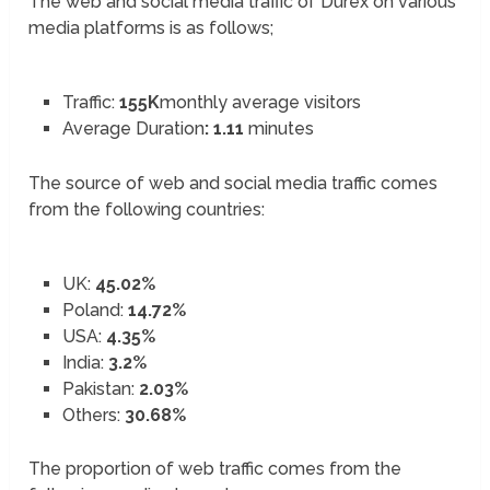
The web and social media traffic of Durex on various
media platforms is as follows;
Traffic:
155K
monthly average visitors
Average Duration
: 1.11
minutes
The source of web and social media traffic comes
from the following countries:
UK:
45.02%
Poland:
14.72%
USA:
4.35%
India:
3.2%
Pakistan:
2.03%
Others:
30.68%
The proportion of web traffic comes from the