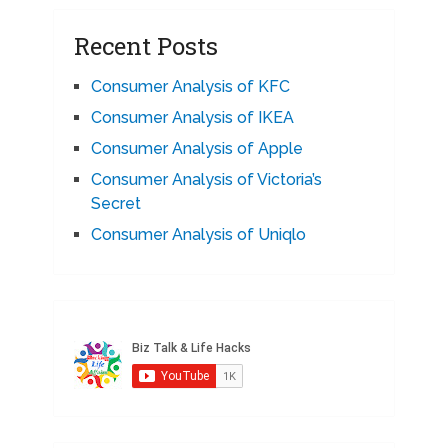
Recent Posts
Consumer Analysis of KFC
Consumer Analysis of IKEA
Consumer Analysis of Apple
Consumer Analysis of Victoria’s
Secret
Consumer Analysis of Uniqlo