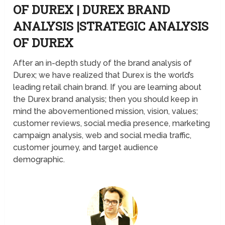
OF DUREX | DUREX BRAND
ANALYSIS |STRATEGIC ANALYSIS
OF DUREX
After an in-depth study of the brand analysis of
Durex; we have realized that Durex is the world’s
leading retail chain brand. If you are learning about
the Durex brand analysis; then you should keep in
mind the abovementioned mission, vision, values;
customer reviews, social media presence, marketing
campaign analysis, web and social media traffic,
customer journey, and target audience
demographic.