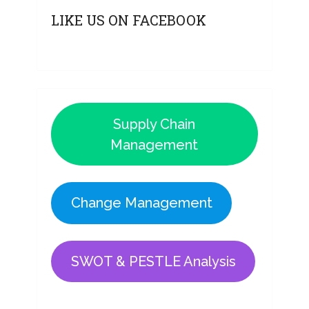
LIKE US ON FACEBOOK
Supply Chain
Management
Change Management
SWOT & PESTLE Analysis