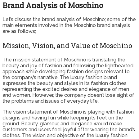
Brand Analysis of Moschino
Let’s discuss the brand analysis of Moschino; some of the
main elements involved in the Moschino brand analysis
are as follows;
Mission, Vision, and Value of Moschino
The mission statement of Moschino is translating the
beauty and joy of fashion and following the lighthearted
approach while developing fashion designs relevant to
the company’s narrative. The luxury fashion brand
expresses the beauty and styles in its fashion clothes
representing the excited desires and elegance of men
and women. However, the company doesn’t lose sight of
the problems and issues of everyday life.
The vision statement of Moschino is playing with fashion
designs and having fun while keeping its feet on the
ground. Beauty, glamour, and elegance would make
customers and users feel joyful after wearing the brand’s
clothes. The vision and objective of the luxury fashion