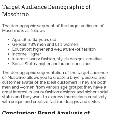
Target Audience Demographic of
Moschino
The demographic segment of the target audience of
Moschino is as follows;
Age: 18 to 64 years old
Gender: 38% men and 61% women
Education: higher and well aware-of fashion
Income: Higher
Interest: luxury fashion, stylish designs, creative
Social Status: higher and brand-conscious
The demographic segmentation of the target audience
of Moschino allows you to create a buyer persona and
customer avatar of the ideal customers. They are both
men and women from various age groups; they have a
great interest in luxury fashion designs; and higher social
status and they want to express themselves creatively
with unique and creative fashion designs and styles.
Conclusion: Brand Analysis of