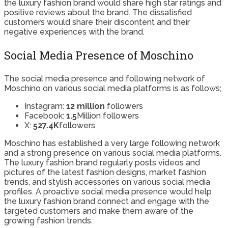
the luxury fashion brand would share high star ratings and
positive reviews about the brand. The dissatisfied
customers would share their discontent and their
negative experiences with the brand.
Social Media Presence of Moschino
The social media presence and following network of
Moschino on various social media platforms is as follows;
Instagram:
12 million
followers
Facebook:
1.5
Million followers
X:
527.4K
followers
Moschino has established a very large following network
and a strong presence on various social media platforms.
The luxury fashion brand regularly posts videos and
pictures of the latest fashion designs, market fashion
trends, and stylish accessories on various social media
profiles. A proactive social media presence would help
the luxury fashion brand connect and engage with the
targeted customers and make them aware of the
growing fashion trends.