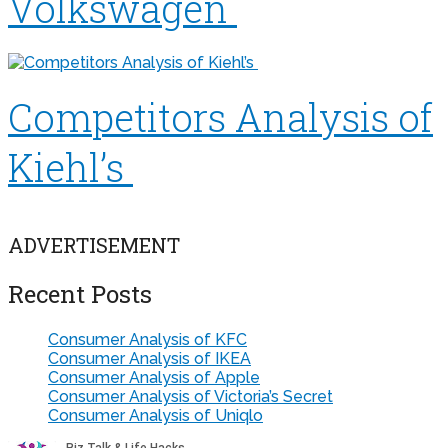
Volkswagen
Competitors Analysis of
Kiehl’s
ADVERTISEMENT
Recent Posts
Consumer Analysis of KFC
Consumer Analysis of IKEA
Consumer Analysis of Apple
Consumer Analysis of Victoria’s Secret
Consumer Analysis of Uniqlo