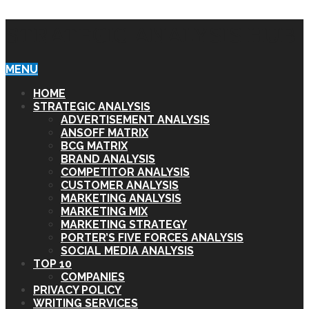
STRATEGIC ANALYSIS HUB
MENU
HOME
STRATEGIC ANALYSIS
ADVERTISEMENT ANALYSIS
ANSOFF MATRIX
BCG MATRIX
BRAND ANALYSIS
COMPETITOR ANALYSIS
CUSTOMER ANALYSIS
MARKETING ANALYSIS
MARKETING MIX
MARKETING STRATEGY
PORTER’S FIVE FORCES ANALYSIS
SOCIAL MEDIA ANALYSIS
TOP 10
COMPANIES
PRIVACY POLICY
WRITING SERVICES