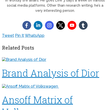
in worldly life affairs. He goes Live 3 days a week on various
social media platforms. Other than research writing, he’s a
very interesting person.
Tweet
Pin It
WhatsApp
Related Posts
Brand Analysis of Dior
Ansoff Matrix of