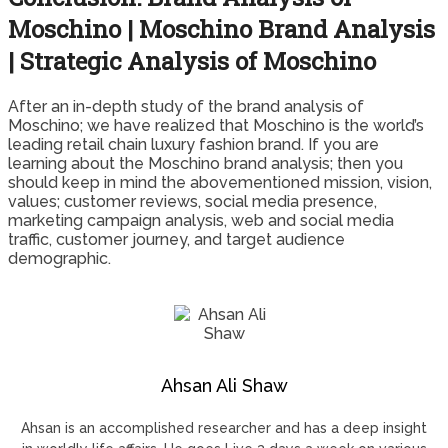
Moschino | Moschino Brand Analysis
| Strategic Analysis of Moschino
After an in-depth study of the brand analysis of
Moschino; we have realized that Moschino is the world’s
leading retail chain luxury fashion brand. If you are
learning about the Moschino brand analysis; then you
should keep in mind the abovementioned mission, vision,
values; customer reviews, social media presence,
marketing campaign analysis, web and social media
traffic, customer journey, and target audience
demographic.
Ahsan Ali Shaw
Ahsan is an accomplished researcher and has a deep insight