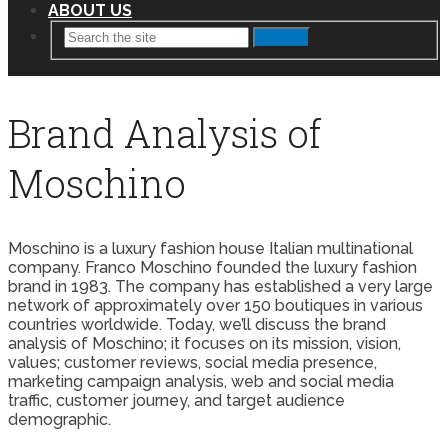
ABOUT US
Search
Brand Analysis of
Moschino
Moschino is a luxury fashion house Italian multinational
company. Franco Moschino founded the luxury fashion
brand in 1983. The company has established a very large
network of approximately over 150 boutiques in various
countries worldwide. Today, we’ll discuss the brand
analysis of Moschino; it focuses on its mission, vision,
values; customer reviews, social media presence,
marketing campaign analysis, web and social media
traffic, customer journey, and target audience
demographic.