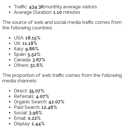
Traffic:
434.3K
monthly average visitors
Average Duration:
1.10
minutes
The source of web and social media traffic comes from
the following countries:
USA:
18.15%
UK:
11.18%
Italy:
9.86%
Spain:
5.52%
Canada:
3.67%
Others:
51.6%
The proportion of web traffic comes from the following
media channels:
Direct:
35.07%
Referrals:
4.07%
Organic Search:
42.07%
Paid Search:
12.46%
Social:
3.96%
Email:
0.22%
Display:
1.44%