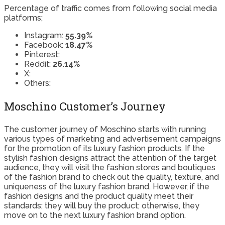
Percentage of traffic comes from following social media
platforms;
Instagram:
55.39%
Facebook:
18.47%
Pinterest:
Reddit:
26.14%
X:
Others:
Moschino Customer’s Journey
The customer journey of Moschino starts with running
various types of marketing and advertisement campaigns
for the promotion of its luxury fashion products. If the
stylish fashion designs attract the attention of the target
audience, they will visit the fashion stores and boutiques
of the fashion brand to check out the quality, texture, and
uniqueness of the luxury fashion brand. However, if the
fashion designs and the product quality meet their
standards; they will buy the product; otherwise, they
move on to the next luxury fashion brand option.