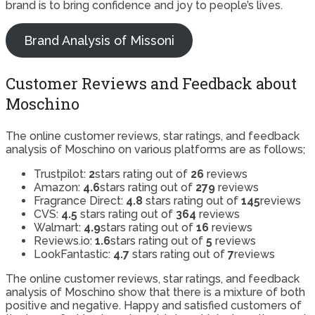
brand is to bring confidence and joy to people’s lives.
Brand Analysis of Missoni
Customer Reviews and Feedback about
Moschino
The online customer reviews, star ratings, and feedback
analysis of Moschino on various platforms are as follows;
Trustpilot:
2
stars rating out of
26
reviews
Amazon:
4.6
stars rating out of
279
reviews
Fragrance Direct:
4.8
stars rating out of
145
reviews
CVS:
4.5
stars rating out of
364
reviews
Walmart:
4.9
stars rating out of
16
reviews
Reviews.io:
1.6
stars rating out of
5
reviews
LookFantastic:
4.7
stars rating out of
7
reviews
The online customer reviews, star ratings, and feedback
analysis of Moschino show that there is a mixture of both
positive and negative. Happy and satisfied customers of