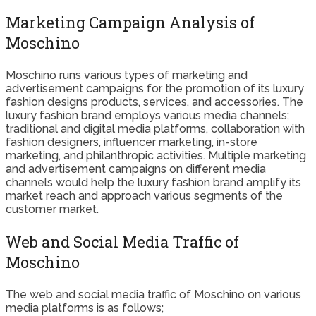
Marketing Campaign Analysis of
Moschino
Moschino runs various types of marketing and
advertisement campaigns for the promotion of its luxury
fashion designs products, services, and accessories. The
luxury fashion brand employs various media channels;
traditional and digital media platforms, collaboration with
fashion designers, influencer marketing, in-store
marketing, and philanthropic activities. Multiple marketing
and advertisement campaigns on different media
channels would help the luxury fashion brand amplify its
market reach and approach various segments of the
customer market.
Web and Social Media Traffic of
Moschino
The web and social media traffic of Moschino on various
media platforms is as follows;