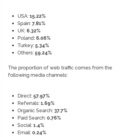
USA:
15.22%
Spain:
7.81%
UK:
6.32%
Poland
: 6.06%
Turkey:
5.34%
Others:
59.24%
The proportion of web traffic comes from the
following media channels:
Direct:
57.97%
Referrals:
1.69%
Organic Search:
37.7%
Paid Search:
0.76%
Social:
1.4%
Email:
0.24%