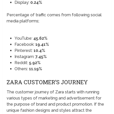
Display:
0.24%
Percentage of traffic comes from following social
media platforms;
YouTube:
45.62%
Facebook:
19.41%
Pinterest:
10.4%
Instagram:
7.45%
Reddit:
5.92%
Others:
11.19%
ZARA CUSTOMER’S JOURNEY
The customer journey of Zara starts with running
various types of marketing and advertisement for
the purpose of brand and product promotion. If the
unique fashion designs and styles attract the