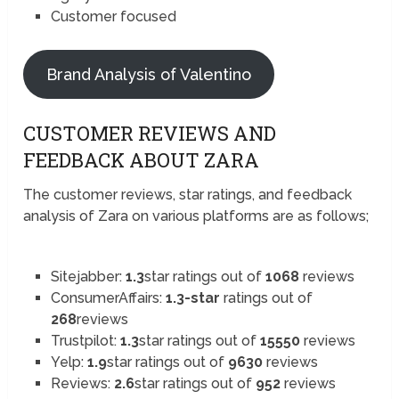
Customer focused
Brand Analysis of Valentino
CUSTOMER REVIEWS AND
FEEDBACK ABOUT ZARA
The customer reviews, star ratings, and feedback
analysis of Zara on various platforms are as follows;
Sitejabber:
1.3
star ratings out of
1068
reviews
ConsumerAffairs:
1.3-star
ratings out of
268
reviews
Trustpilot:
1.3
star ratings out of
15550
reviews
Yelp:
1.9
star ratings out of
9630
reviews
Reviews:
2.6
star ratings out of
952
reviews