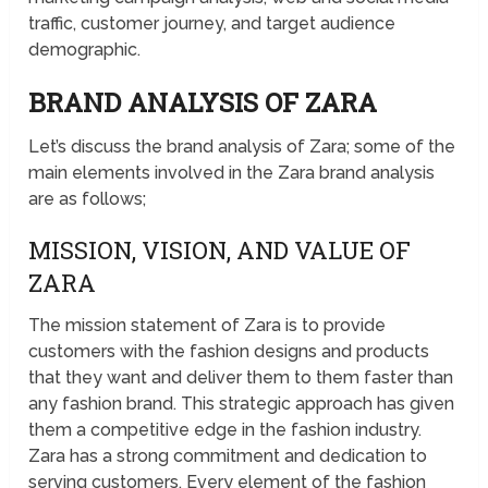
traffic, customer journey, and target audience
demographic.
BRAND ANALYSIS OF ZARA
Let’s discuss the brand analysis of Zara; some of the
main elements involved in the Zara brand analysis
are as follows;
MISSION, VISION, AND VALUE OF
ZARA
The mission statement of Zara is to provide
customers with the fashion designs and products
that they want and deliver them to them faster than
any fashion brand. This strategic approach has given
them a competitive edge in the fashion industry.
Zara has a strong commitment and dedication to
serving customers. Every element of the fashion