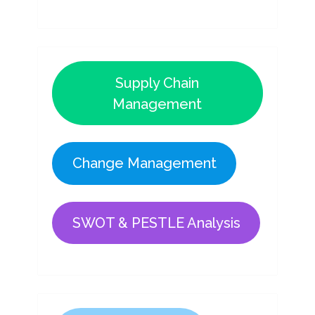
Supply Chain
Management
Change Management
SWOT & PESTLE Analysis