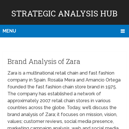
STRATEGIC ANALYSIS HUB
MENU
Brand Analysis of Zara
Zara is a multinational retail chain and fast fashion
company in Spain. Rosalia Mera and Amancio Ortega
founded the fast fashion chain store brand in 1975.
The company has established a network of
approximately 2007 retail chain stores in various
countries across the globe. Today, we’ll discuss the
brand analysis of Zara; it focuses on mission, vision,
values; customer reviews, social media presence,
marketing campaign analysis, web and social media