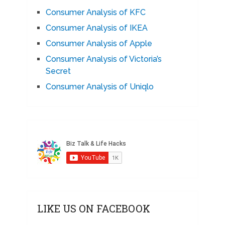
Consumer Analysis of KFC
Consumer Analysis of IKEA
Consumer Analysis of Apple
Consumer Analysis of Victoria’s
Secret
Consumer Analysis of Uniqlo
LIKE US ON FACEBOOK