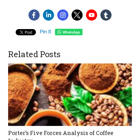
Pin It
WhatsApp
Related Posts
Porter’s Five Forces Analysis of Coffee