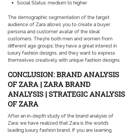
Social Status: medium to higher
The demographic segmentation of the target
audience of Zara allows you to create a buyer
persona and customer avatar of the ideal
customers. They’re both men and women from
different age groups; they have a great interest in
luxury fashion designs, and they want to express
themselves creatively with unique fashion designs.
CONCLUSION: BRAND ANALYSIS
OF ZARA | ZARA BRAND
ANALYSIS | STRATEGIC ANALYSIS
OF ZARA
After an in-depth study of the brand analysis of
Zara; we have realized that Zara is the world’s
leading luxury fashion brand. If you are learning