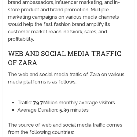
brand ambassadors, influencer marketing, and in-
store product and brand promotion. Multiple
marketing campaigns on various media channels
would help the fast fashion brand amplify its
customer market reach, network, sales, and
profitability.
WEB AND SOCIAL MEDIA TRAFFIC
OF ZARA
The web and social media traffic of Zara on various
media platforms is as follows;
Traffic:
79.7
Million monthly average visitors
Average Duration:
5.39
minutes
The source of web and social media traffic comes
from the following countries: