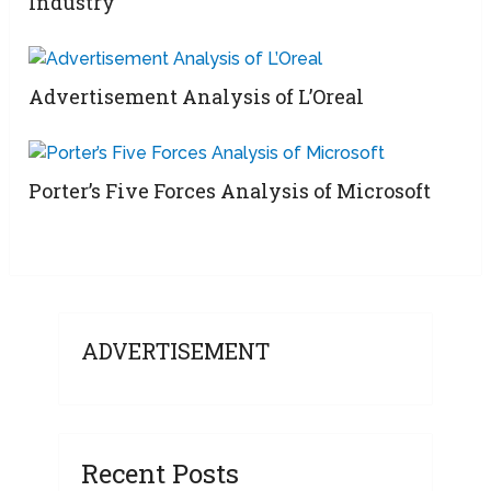
Industry
Advertisement Analysis of L’Oreal
Porter’s Five Forces Analysis of Microsoft
ADVERTISEMENT
Recent Posts