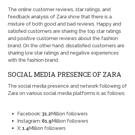
The online customer reviews, star ratings, and
feedback analysis of Zara show that there is a
mixture of both good and bad reviews. Happy and
satisfied customers are sharing the top star ratings
and positive customer reviews about the fashion
brand. On the other hand, dissatisfied customers are
sharing low star ratings and negative experiences
with the fashion brand.
SOCIAL MEDIA PRESENCE OF ZARA
The social media presence and network following of
Zara on various social media platforms is as follows;
Facebook:
31.2
Million followers
Instagram:
61.9
Million followers
X:
1.4
Million followers