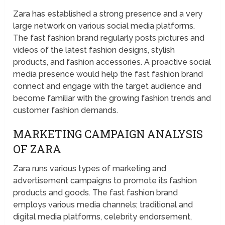
Zara has established a strong presence and a very
large network on various social media platforms.
The fast fashion brand regularly posts pictures and
videos of the latest fashion designs, stylish
products, and fashion accessories. A proactive social
media presence would help the fast fashion brand
connect and engage with the target audience and
become familiar with the growing fashion trends and
customer fashion demands.
MARKETING CAMPAIGN ANALYSIS
OF ZARA
Zara runs various types of marketing and
advertisement campaigns to promote its fashion
products and goods. The fast fashion brand
employs various media channels; traditional and
digital media platforms, celebrity endorsement,