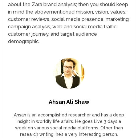
about the Zara brand analysis; then you should keep
in mind the abovementioned mission, vision, values;
customer reviews, social media presence, marketing
campaign analysis, web and social media traffic,
customer journey, and target audience
demographic.
Ahsan Ali Shaw
Ahsan is an accomplished researcher and has a deep
insight in worldly life affairs. He goes Live 3 days a
week on various social media platforms. Other than
research writing, he’s a very interesting person.