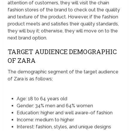
attention of customers, they will visit the chain
fashion stores of the brand to check out the quality
and texture of the product. However, if the fashion
product meets and satisfies their quality standards,
they will buy it; otherwise, they will move on to the
next brand option.
TARGET AUDIENCE DEMOGRAPHIC
OF ZARA
The demographic segment of the target audience
of Zara is as follows;
Age: 18 to 64 years old
Gender: 34% men and 64% women
Education: higher and well aware-of fashion
Income: medium to higher
Interest: fashion, styles, and unique designs