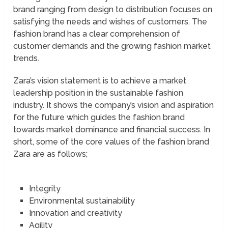
brand ranging from design to distribution focuses on
satisfying the needs and wishes of customers. The
fashion brand has a clear comprehension of
customer demands and the growing fashion market
trends.
Zara’s vision statement is to achieve a market
leadership position in the sustainable fashion
industry. It shows the company’s vision and aspiration
for the future which guides the fashion brand
towards market dominance and financial success. In
short, some of the core values of the fashion brand
Zara are as follows;
Integrity
Environmental sustainability
Innovation and creativity
Agility