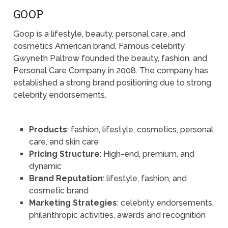
GOOP
Goop is a lifestyle, beauty, personal care, and
cosmetics American brand. Famous celebrity
Gwyneth Paltrow founded the beauty, fashion, and
Personal Care Company in 2008. The company has
established a strong brand positioning due to strong
celebrity endorsements.
Products
: fashion, lifestyle, cosmetics, personal
care, and skin care
Pricing Structure
: High-end, premium, and
dynamic
Brand Reputation
: lifestyle, fashion, and
cosmetic brand
Marketing Strategies
: celebrity endorsements,
philanthropic activities, awards and recognition