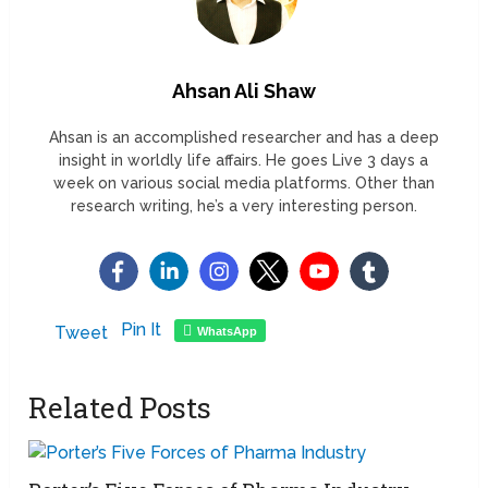
Ahsan Ali Shaw
Ahsan is an accomplished researcher and has a deep
insight in worldly life affairs. He goes Live 3 days a
week on various social media platforms. Other than
research writing, he’s a very interesting person.
Pin It
Tweet
WhatsApp
Related Posts