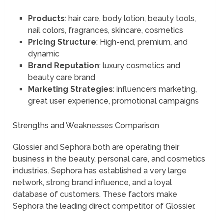
Products
: hair care, body lotion, beauty tools,
nail colors, fragrances, skincare, cosmetics
Pricing Structure
: High-end, premium, and
dynamic
Brand Reputation
: luxury cosmetics and
beauty care brand
Marketing Strategies
: influencers marketing,
great user experience, promotional campaigns
Strengths and Weaknesses Comparison
Glossier and Sephora both are operating their
business in the beauty, personal care, and cosmetics
industries. Sephora has established a very large
network, strong brand influence, and a loyal
database of customers. These factors make
Sephora the leading direct competitor of Glossier.