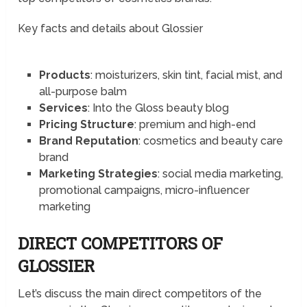
Key facts and details about Glossier
Products
: moisturizers, skin tint, facial mist, and
all-purpose balm
Services
: Into the Gloss beauty blog
Pricing Structure
: premium and high-end
Brand Reputation
: cosmetics and beauty care
brand
Marketing Strategies
: social media marketing,
promotional campaigns, micro-influencer
marketing
DIRECT COMPETITORS OF
GLOSSIER
Let’s discuss the main direct competitors of the