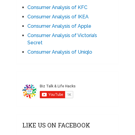
Consumer Analysis of KFC
Consumer Analysis of IKEA
Consumer Analysis of Apple
Consumer Analysis of Victoria’s
Secret
Consumer Analysis of Uniqlo
LIKE US ON FACEBOOK