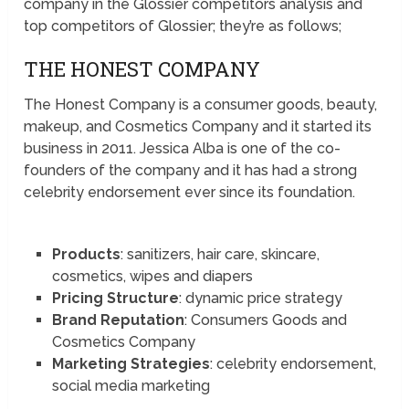
company in the Glossier competitors analysis and
top competitors of Glossier; they’re as follows;
THE HONEST COMPANY
The Honest Company is a consumer goods, beauty,
makeup, and Cosmetics Company and it started its
business in 2011. Jessica Alba is one of the co-
founders of the company and it has had a strong
celebrity endorsement ever since its foundation.
Products
: sanitizers, hair care, skincare,
cosmetics, wipes and diapers
Pricing Structure
: dynamic price strategy
Brand Reputation
: Consumers Goods and
Cosmetics Company
Marketing Strategies
: celebrity endorsement,
social media marketing