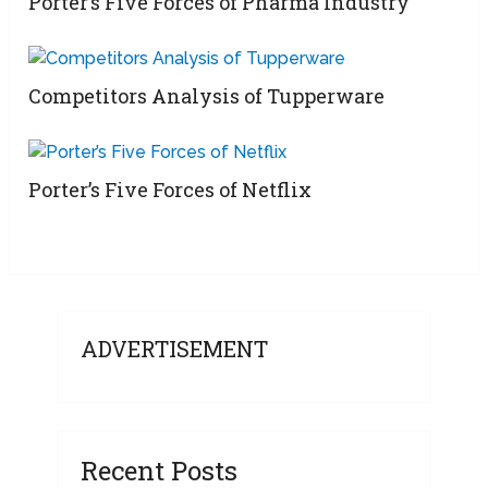
Porter’s Five Forces of Pharma Industry
Competitors Analysis of Tupperware
Porter’s Five Forces of Netflix
ADVERTISEMENT
Recent Posts