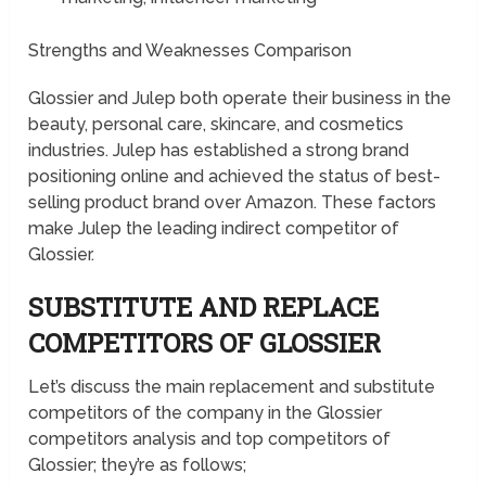
Strengths and Weaknesses Comparison
Glossier and Julep both operate their business in the
beauty, personal care, skincare, and cosmetics
industries. Julep has established a strong brand
positioning online and achieved the status of best-
selling product brand over Amazon. These factors
make Julep the leading indirect competitor of
Glossier.
SUBSTITUTE AND REPLACE
COMPETITORS OF GLOSSIER
Let’s discuss the main replacement and substitute
competitors of the company in the Glossier
competitors analysis and top competitors of
Glossier; they’re as follows;