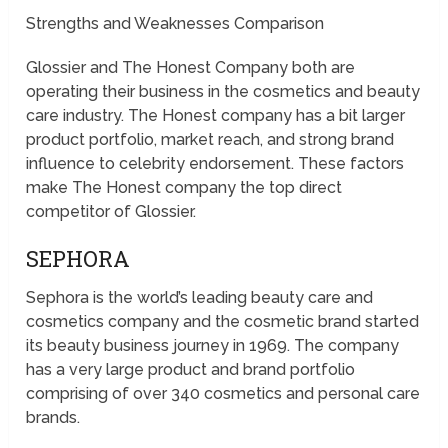
Strengths and Weaknesses Comparison
Glossier and The Honest Company both are
operating their business in the cosmetics and beauty
care industry. The Honest company has a bit larger
product portfolio, market reach, and strong brand
influence to celebrity endorsement. These factors
make The Honest company the top direct
competitor of Glossier.
SEPHORA
Sephora is the world’s leading beauty care and
cosmetics company and the cosmetic brand started
its beauty business journey in 1969. The company
has a very large product and brand portfolio
comprising of over 340 cosmetics and personal care
brands.