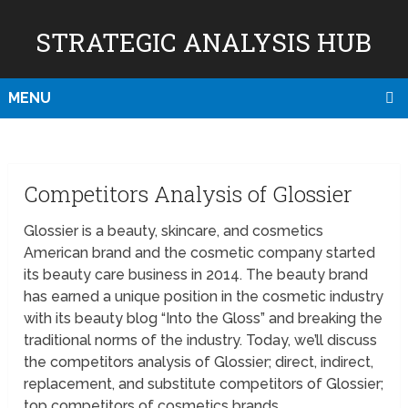
STRATEGIC ANALYSIS HUB
MENU
Competitors Analysis of Glossier
Glossier is a beauty, skincare, and cosmetics
American brand and the cosmetic company started
its beauty care business in 2014. The beauty brand
has earned a unique position in the cosmetic industry
with its beauty blog “Into the Gloss” and breaking the
traditional norms of the industry. Today, we’ll discuss
the competitors analysis of Glossier; direct, indirect,
replacement, and substitute competitors of Glossier;
top competitors of cosmetics brands.