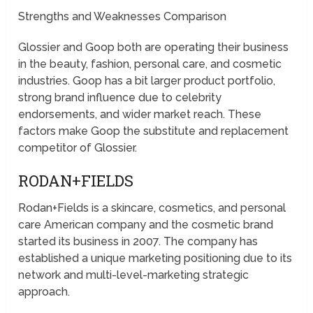
Strengths and Weaknesses Comparison
Glossier and Goop both are operating their business
in the beauty, fashion, personal care, and cosmetic
industries. Goop has a bit larger product portfolio,
strong brand influence due to celebrity
endorsements, and wider market reach. These
factors make Goop the substitute and replacement
competitor of Glossier.
RODAN+FIELDS
Rodan+Fields is a skincare, cosmetics, and personal
care American company and the cosmetic brand
started its business in 2007. The company has
established a unique marketing positioning due to its
network and multi-level-marketing strategic
approach.