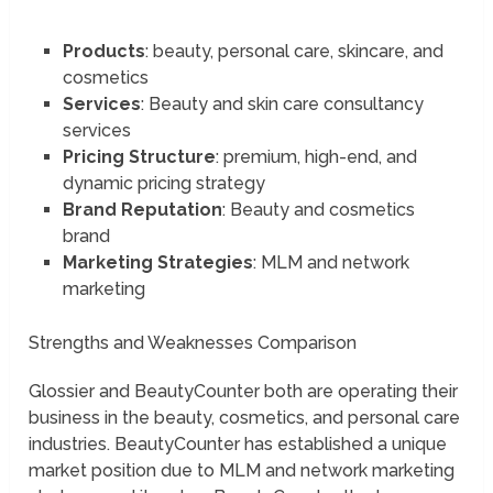
Products
: beauty, personal care, skincare, and
cosmetics
Services
: Beauty and skin care consultancy
services
Pricing Structure
: premium, high-end, and
dynamic pricing strategy
Brand Reputation
: Beauty and cosmetics
brand
Marketing Strategies
: MLM and network
marketing
Strengths and Weaknesses Comparison
Glossier and BeautyCounter both are operating their
business in the beauty, cosmetics, and personal care
industries. BeautyCounter has established a unique
market position due to MLM and network marketing