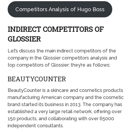
Competitors Analysis of Hugo Boss
INDIRECT COMPETITORS OF
GLOSSIER
Let’s discuss the main indirect competitors of the
company in the Glossier competitors analysis and
top competitors of Glossier; they’re as follows;
BEAUTYCOUNTER
BeautyCounter is a skincare and cosmetics products
manufacturing American company and the cosmetic
brand started its business in 2013. The company has
established a very large retail network, offering over
150 products, and collaborating with over 65000
independent consultants.