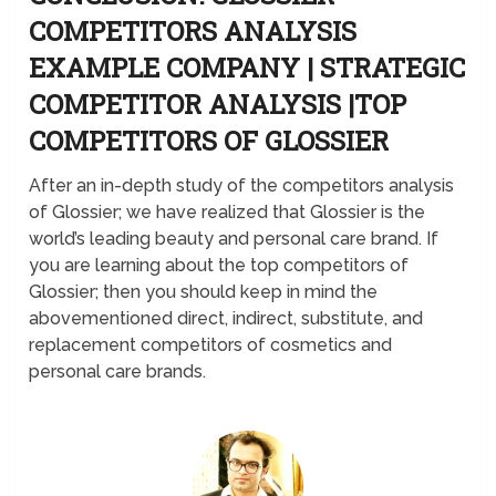
COMPETITORS ANALYSIS
EXAMPLE COMPANY | STRATEGIC
COMPETITOR ANALYSIS |TOP
COMPETITORS OF GLOSSIER
After an in-depth study of the competitors analysis
of Glossier; we have realized that Glossier is the
world’s leading beauty and personal care brand. If
you are learning about the top competitors of
Glossier; then you should keep in mind the
abovementioned direct, indirect, substitute, and
replacement competitors of cosmetics and
personal care brands.