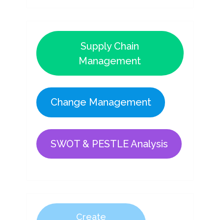
Supply Chain
Management
Change Management
SWOT & PESTLE Analysis
Create