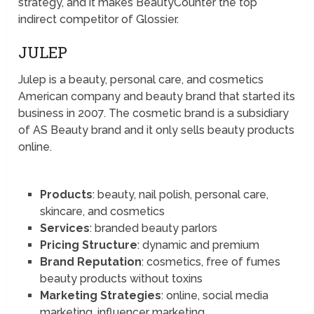
strategy, and it makes BeautyCounter the top
indirect competitor of Glossier.
JULEP
Julep is a beauty, personal care, and cosmetics
American company and beauty brand that started its
business in 2007. The cosmetic brand is a subsidiary
of AS Beauty brand and it only sells beauty products
online.
Products
: beauty, nail polish, personal care,
skincare, and cosmetics
Services
: branded beauty parlors
Pricing Structure
: dynamic and premium
Brand Reputation
: cosmetics, free of fumes
beauty products without toxins
Marketing Strategies
: online, social media
marketing, influencer marketing