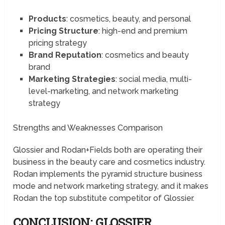
Products
: cosmetics, beauty, and personal
Pricing Structure
: high-end and premium
pricing strategy
Brand Reputation
: cosmetics and beauty
brand
Marketing Strategies
: social media, multi-
level-marketing, and network marketing
strategy
Strengths and Weaknesses Comparison
Glossier and Rodan+Fields both are operating their
business in the beauty care and cosmetics industry.
Rodan implements the pyramid structure business
mode and network marketing strategy, and it makes
Rodan the top substitute competitor of Glossier.
CONCLUSION: GLOSSIER