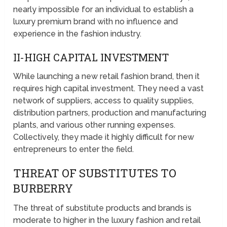
nearly impossible for an individual to establish a
luxury premium brand with no influence and
experience in the fashion industry.
II-HIGH CAPITAL INVESTMENT
While launching a new retail fashion brand, then it
requires high capital investment. They need a vast
network of suppliers, access to quality supplies,
distribution partners, production and manufacturing
plants, and various other running expenses.
Collectively, they made it highly difficult for new
entrepreneurs to enter the field.
THREAT OF SUBSTITUTES TO
BURBERRY
The threat of substitute products and brands is
moderate to higher in the luxury fashion and retail