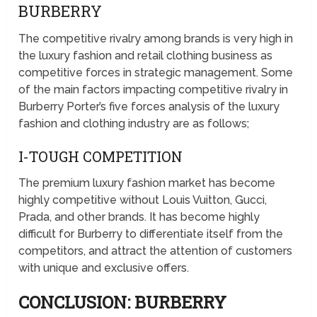
BURBERRY
The competitive rivalry among brands is very high in
the luxury fashion and retail clothing business as
competitive forces in strategic management. Some
of the main factors impacting competitive rivalry in
Burberry Porter’s five forces analysis of the luxury
fashion and clothing industry are as follows;
I-TOUGH COMPETITION
The premium luxury fashion market has become
highly competitive without Louis Vuitton, Gucci,
Prada, and other brands. It has become highly
difficult for Burberry to differentiate itself from the
competitors, and attract the attention of customers
with unique and exclusive offers.
CONCLUSION: BURBERRY