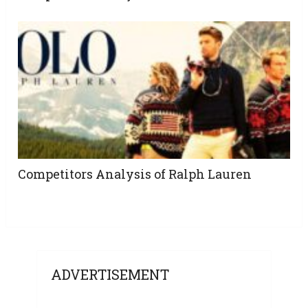
Competitors Analysis of Ralph Lauren
ADVERTISEMENT