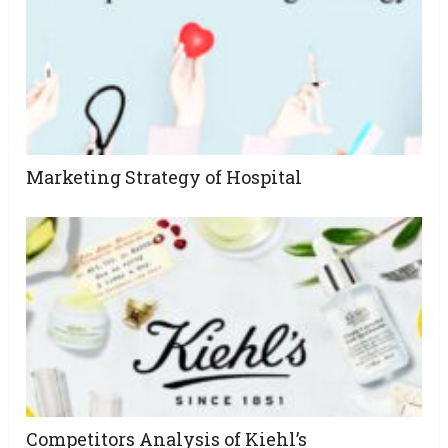
Marketing Strategy of Hospital
Competitors Analysis of Kiehl’s