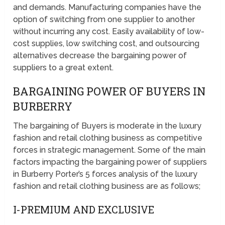
and demands. Manufacturing companies have the
option of switching from one supplier to another
without incurring any cost. Easily availability of low-
cost supplies, low switching cost, and outsourcing
alternatives decrease the bargaining power of
suppliers to a great extent.
BARGAINING POWER OF BUYERS IN
BURBERRY
The bargaining of Buyers is moderate in the luxury
fashion and retail clothing business as competitive
forces in strategic management. Some of the main
factors impacting the bargaining power of suppliers
in Burberry Porter’s 5 forces analysis of the luxury
fashion and retail clothing business are as follows;
I-PREMIUM AND EXCLUSIVE