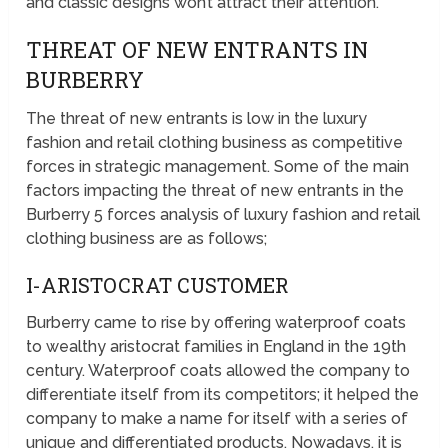
and classic designs won’t attract their attention.
THREAT OF NEW ENTRANTS IN
BURBERRY
The threat of new entrants is low in the luxury
fashion and retail clothing business as competitive
forces in strategic management. Some of the main
factors impacting the threat of new entrants in the
Burberry 5 forces analysis of luxury fashion and retail
clothing business are as follows;
I-ARISTOCRAT CUSTOMER
Burberry came to rise by offering waterproof coats
to wealthy aristocrat families in England in the 19th
century. Waterproof coats allowed the company to
differentiate itself from its competitors; it helped the
company to make a name for itself with a series of
unique and differentiated products. Nowadays, it is