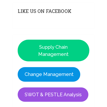
LIKE US ON FACEBOOK
Supply Chain
Management
Change Management
SWOT & PESTLE Analysis