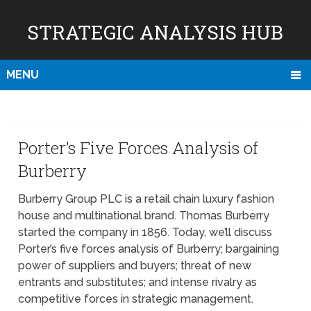
STRATEGIC ANALYSIS HUB
MENU
Porter’s Five Forces Analysis of
Burberry
Burberry Group PLC is a retail chain luxury fashion
house and multinational brand. Thomas Burberry
started the company in 1856. Today, we’ll discuss
Porter’s five forces analysis of Burberry; bargaining
power of suppliers and buyers; threat of new
entrants and substitutes; and intense rivalry as
competitive forces in strategic management.