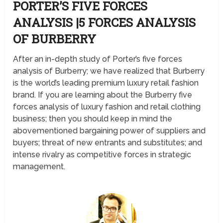
PORTER’S FIVE FORCES
ANALYSIS |5 FORCES ANALYSIS
OF BURBERRY
After an in-depth study of Porter’s five forces
analysis of Burberry; we have realized that Burberry
is the world’s leading premium luxury retail fashion
brand. If you are learning about the Burberry five
forces analysis of luxury fashion and retail clothing
business; then you should keep in mind the
abovementioned bargaining power of suppliers and
buyers; threat of new entrants and substitutes; and
intense rivalry as competitive forces in strategic
management.