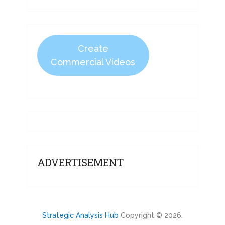
Create
Commercial Videos
ADVERTISEMENT
Strategic Analysis Hub
Copyright © 2026.