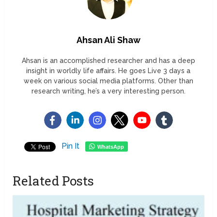
Ahsan Ali Shaw
Ahsan is an accomplished researcher and has a deep
insight in worldly life affairs. He goes Live 3 days a
week on various social media platforms. Other than
research writing, he’s a very interesting person.
Pin It
WhatsApp
Related Posts