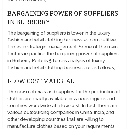
BARGAINING POWER OF SUPPLIERS
IN BURBERRY
The bargaining of suppliers is lower in the luxury
fashion and retail clothing business as competitive
forces in strategic management. Some of the main
factors impacting the bargaining power of suppliers
in Burberry Porter’s 5 forces analysis of luxury
fashion and retail clothing business are as follows;
I-LOW COST MATERIAL
The raw materials and supplies for the production of
clothes are readily available in various regions and
countries worldwide at a low cost. In fact, there are
various outsourcing companies in China, India, and
other developing countries that are willing to
manufacture clothes based on your requirements