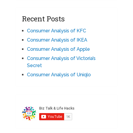
Recent Posts
Consumer Analysis of KFC
Consumer Analysis of IKEA
Consumer Analysis of Apple
Consumer Analysis of Victoria’s
Secret
Consumer Analysis of Uniqlo