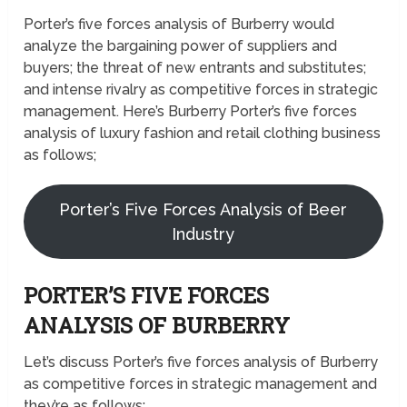
Porter’s five forces analysis of Burberry would
analyze the bargaining power of suppliers and
buyers; the threat of new entrants and substitutes;
and intense rivalry as competitive forces in strategic
management. Here’s Burberry Porter’s five forces
analysis of luxury fashion and retail clothing business
as follows;
Porter’s Five Forces Analysis of Beer
Industry
PORTER’S FIVE FORCES
ANALYSIS OF BURBERRY
Let’s discuss Porter’s five forces analysis of Burberry
as competitive forces in strategic management and
they’re as follows;