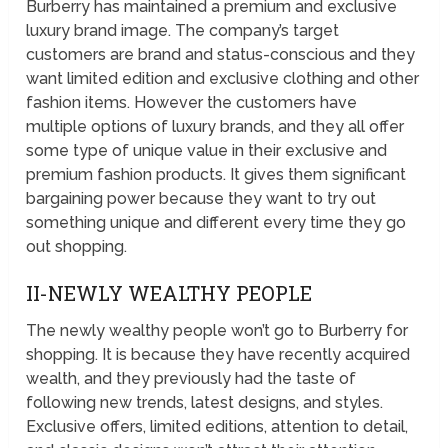
Burberry has maintained a premium and exclusive
luxury brand image. The company’s target
customers are brand and status-conscious and they
want limited edition and exclusive clothing and other
fashion items. However the customers have
multiple options of luxury brands, and they all offer
some type of unique value in their exclusive and
premium fashion products. It gives them significant
bargaining power because they want to try out
something unique and different every time they go
out shopping.
II-NEWLY WEALTHY PEOPLE
The newly wealthy people won’t go to Burberry for
shopping. It is because they have recently acquired
wealth, and they previously had the taste of
following new trends, latest designs, and styles.
Exclusive offers, limited editions, attention to detail,