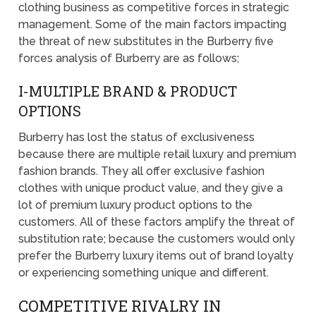
clothing business as competitive forces in strategic
management. Some of the main factors impacting
the threat of new substitutes in the Burberry five
forces analysis of Burberry are as follows;
I-MULTIPLE BRAND & PRODUCT
OPTIONS
Burberry has lost the status of exclusiveness
because there are multiple retail luxury and premium
fashion brands. They all offer exclusive fashion
clothes with unique product value, and they give a
lot of premium luxury product options to the
customers. All of these factors amplify the threat of
substitution rate; because the customers would only
prefer the Burberry luxury items out of brand loyalty
or experiencing something unique and different.
COMPETITIVE RIVALRY IN