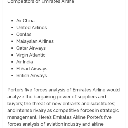
Competitors of Emirates Airline
Air China
United Airlines
Qantas
Malaysian Airlines
Qatar Airways
Virgin Atlantic
Air India
Etihad Airways
British Airways
Porter’s five forces analysis of Emirates Airline would
analyze the bargaining power of suppliers and
buyers; the threat of new entrants and substitutes;
and intense rivalry as competitive forces in strategic
management. Here’s Emirates Airline Porter’s five
forces analysis of aviation industry and airline