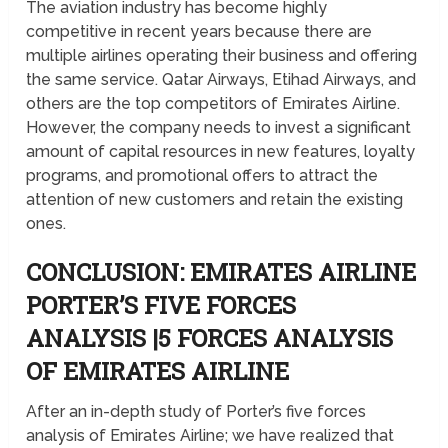
The aviation industry has become highly
competitive in recent years because there are
multiple airlines operating their business and offering
the same service. Qatar Airways, Etihad Airways, and
others are the top competitors of Emirates Airline.
However, the company needs to invest a significant
amount of capital resources in new features, loyalty
programs, and promotional offers to attract the
attention of new customers and retain the existing
ones.
CONCLUSION: EMIRATES AIRLINE
PORTER’S FIVE FORCES
ANALYSIS |5 FORCES ANALYSIS
OF EMIRATES AIRLINE
After an in-depth study of Porter’s five forces
analysis of Emirates Airline; we have realized that