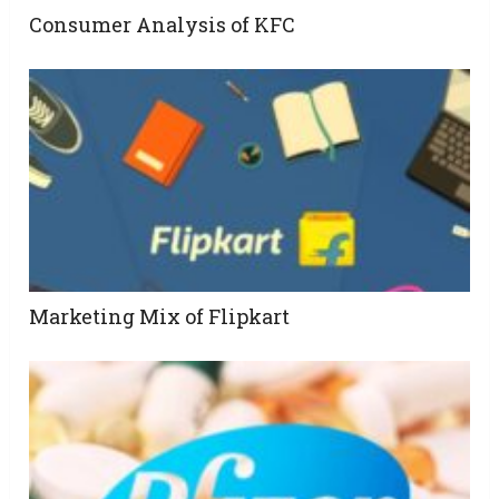
Consumer Analysis of KFC
Marketing Mix of Flipkart