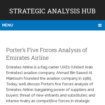
STRATEGIC ANALYSIS HUB
MENU
Porter’s Five Forces Analysis of
Emirates Airline
Emirates Airline is a flag carrier UAE’s (United Arab
Emirates) aviation company. Ahmad Bin Saeed Al
Maktoum founded the aviation company in 1985.
Today, we’ll discuss Porter’s five forces analysis of
Emirates Airline; bargaining power of suppliers and
buyers; threat of new entrants and substitutes; and
intense rivalry as competitive forces in strategic