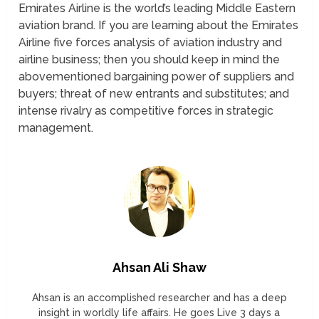
Emirates Airline is the world’s leading Middle Eastern
aviation brand. If you are learning about the Emirates
Airline five forces analysis of aviation industry and
airline business; then you should keep in mind the
abovementioned bargaining power of suppliers and
buyers; threat of new entrants and substitutes; and
intense rivalry as competitive forces in strategic
management.
Ahsan Ali Shaw
Ahsan is an accomplished researcher and has a deep
insight in worldly life affairs. He goes Live 3 days a