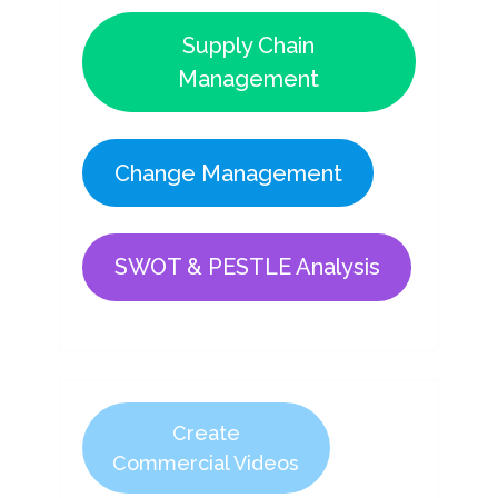
Supply Chain
Management
Change Management
SWOT & PESTLE Analysis
Create
Commercial Videos