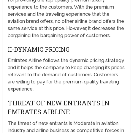
experience to the customers. With the premium
services and the traveling experience that the
aviation brand offers, no other airline brand offers the
same service at this price. However, it decreases the
bargaining the bargaining power of customers.
II-DYNAMIC PRICING
Emirates Airline follows the dynamic pricing strategy
and it helps the company to keep changing its prices
relevant to the demand of customers. Customers
are willing to pay for the premium quality traveling
experience.
THREAT OF NEW ENTRANTS IN
EMIRATES AIRLINE
The threat of new entrants is Moderate in aviation
industry and airline business as competitive forces in