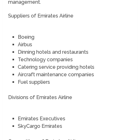
management.
Suppliers of Emirates Airline
Boeing
Airbus
Dinning hotels and restaurants
Technology companies
Catering service providing hotels
Aircraft maintenance companies
Fuel suppliers
Divisions of Emirates Airline
Emirates Executives
SkyCargo Emirates