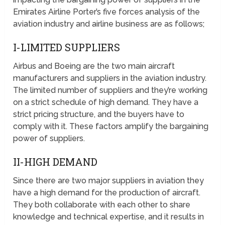
Emirates Airline Porter’s five forces analysis of the
aviation industry and airline business are as follows;
I-LIMITED SUPPLIERS
Airbus and Boeing are the two main aircraft
manufacturers and suppliers in the aviation industry.
The limited number of suppliers and they’re working
on a strict schedule of high demand. They have a
strict pricing structure, and the buyers have to
comply with it. These factors amplify the bargaining
power of suppliers.
II-HIGH DEMAND
Since there are two major suppliers in aviation they
have a high demand for the production of aircraft.
They both collaborate with each other to share
knowledge and technical expertise, and it results in