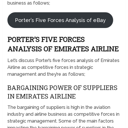
business as follows;
Porter’s Five Forces Analysis of eBay
PORTER’S FIVE FORCES
ANALYSIS OF EMIRATES AIRLINE
Let’s discuss Porter’s five forces analysis of Emirates
Airline as competitive forces in strategic
management and they’re as follows;
BARGAINING POWER OF SUPPLIERS
IN EMIRATES AIRLINE
The bargaining of suppliers is high in the aviation
industry and airline business as competitive forces in
strategic management. Some of the main factors
impacting the bargaining power of suppliers in the