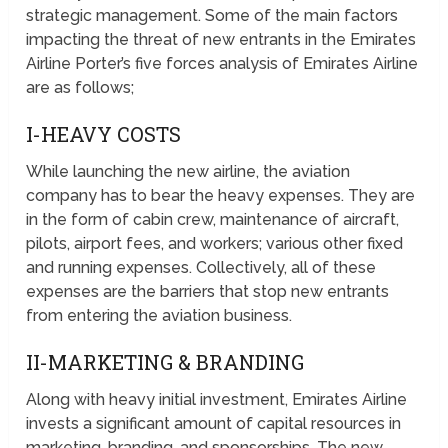
strategic management. Some of the main factors
impacting the threat of new entrants in the Emirates
Airline Porter’s five forces analysis of Emirates Airline
are as follows;
I-HEAVY COSTS
While launching the new airline, the aviation
company has to bear the heavy expenses. They are
in the form of cabin crew, maintenance of aircraft,
pilots, airport fees, and workers; various other fixed
and running expenses. Collectively, all of these
expenses are the barriers that stop new entrants
from entering the aviation business.
II-MARKETING & BRANDING
Along with heavy initial investment, Emirates Airline
invests a significant amount of capital resources in
marketing, branding, and sponsorships. The new