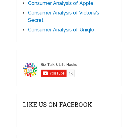
Consumer Analysis of Apple
Consumer Analysis of Victoria’s
Secret
Consumer Analysis of Uniqlo
LIKE US ON FACEBOOK