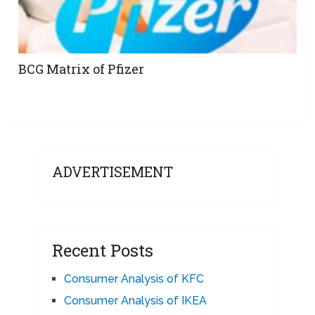
BCG Matrix of Pfizer
ADVERTISEMENT
Recent Posts
Consumer Analysis of KFC
Consumer Analysis of IKEA