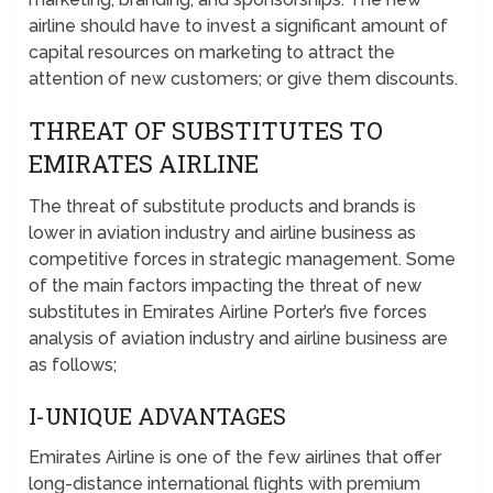
airline should have to invest a significant amount of
capital resources on marketing to attract the
attention of new customers; or give them discounts.
THREAT OF SUBSTITUTES TO
EMIRATES AIRLINE
The threat of substitute products and brands is
lower in aviation industry and airline business as
competitive forces in strategic management. Some
of the main factors impacting the threat of new
substitutes in Emirates Airline Porter’s five forces
analysis of aviation industry and airline business are
as follows;
I-UNIQUE ADVANTAGES
Emirates Airline is one of the few airlines that offer
long-distance international flights with premium