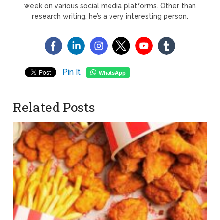
week on various social media platforms. Other than
research writing, he’s a very interesting person.
Pin It
WhatsApp
Related Posts