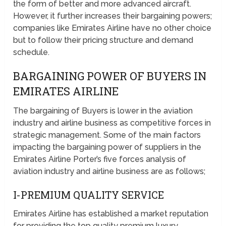
the form of better and more advanced aircraft.
However, it further increases their bargaining powers;
companies like Emirates Airline have no other choice
but to follow their pricing structure and demand
schedule.
BARGAINING POWER OF BUYERS IN
EMIRATES AIRLINE
The bargaining of Buyers is lower in the aviation
industry and airline business as competitive forces in
strategic management. Some of the main factors
impacting the bargaining power of suppliers in the
Emirates Airline Porter’s five forces analysis of
aviation industry and airline business are as follows;
I-PREMIUM QUALITY SERVICE
Emirates Airline has established a market reputation
for providing the top quality premium luxury