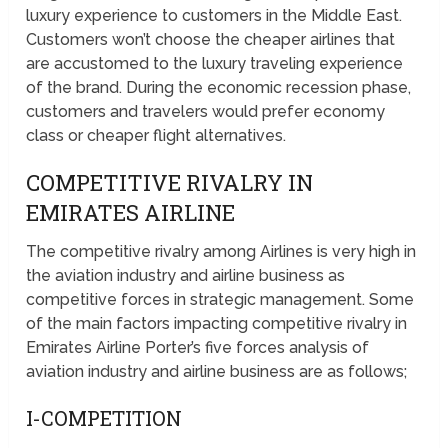
luxury experience to customers in the Middle East.
Customers won’t choose the cheaper airlines that
are accustomed to the luxury traveling experience
of the brand. During the economic recession phase,
customers and travelers would prefer economy
class or cheaper flight alternatives.
COMPETITIVE RIVALRY IN
EMIRATES AIRLINE
The competitive rivalry among Airlines is very high in
the aviation industry and airline business as
competitive forces in strategic management. Some
of the main factors impacting competitive rivalry in
Emirates Airline Porter’s five forces analysis of
aviation industry and airline business are as follows;
I-COMPETITION