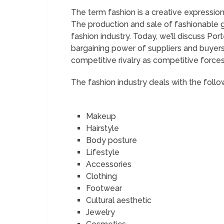
The term fashion is a creative expression
The production and sale of fashionable 
fashion industry. Today, we’ll discuss Port
bargaining power of suppliers and buyers
competitive rivalry as competitive force
The fashion industry deals with the follo
Makeup
Hairstyle
Body posture
Lifestyle
Accessories
Clothing
Footwear
Cultural aesthetic
Jewelry