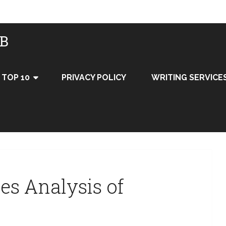
UB
TOP 10
PRIVACY POLICY
WRITING SERVICE
ces Analysis of
y