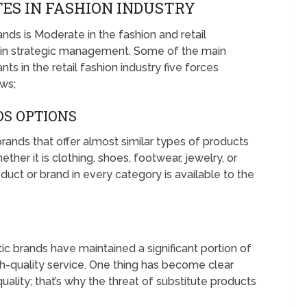
ES IN FASHION INDUSTRY
nds is Moderate in the fashion and retail
s in strategic management. Some of the main
ts in the retail fashion industry five forces
ows;
DS OPTIONS
rands that offer almost similar types of products
ther it is clothing, shoes, footwear, jewelry, or
duct or brand in every category is available to the
ic brands have maintained a significant portion of
h-quality service. One thing has become clear
ality; that’s why the threat of substitute products