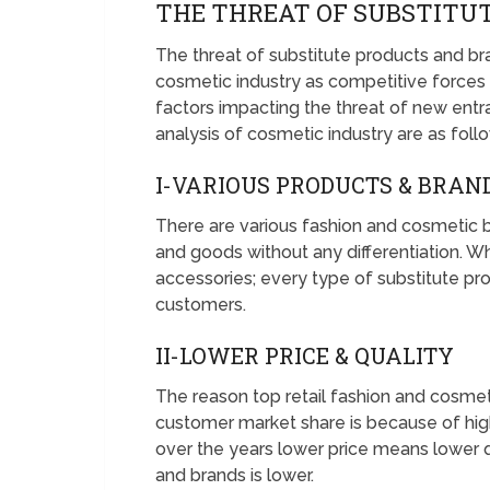
THE THREAT OF SUBSTITUT
The threat of substitute products and bra
cosmetic industry as competitive force
factors impacting the threat of new entran
analysis of cosmetic industry are as foll
I-VARIOUS PRODUCTS & BRAN
There are various fashion and cosmetic b
and goods without any differentiation. Whe
accessories; every type of substitute pro
customers.
II-LOWER PRICE & QUALITY
The reason top retail fashion and cosmet
customer market share is because of hig
over the years lower price means lower qu
and brands is lower.