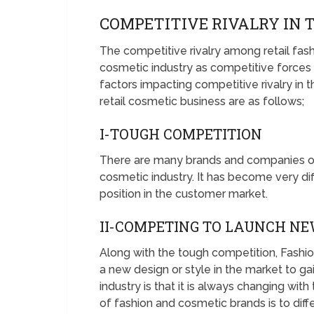
COMPETITIVE RIVALRY IN 
The competitive rivalry among retail fashi
cosmetic industry as competitive force
factors impacting competitive rivalry in t
retail cosmetic business are as follows;
I-TOUGH COMPETITION
There are many brands and companies oper
cosmetic industry. It has become very dif
position in the customer market.
II-COMPETING TO LAUNCH NE
Along with the tough competition, Fashi
a new design or style in the market to g
industry is that it is always changing with
of fashion and cosmetic brands is to dif