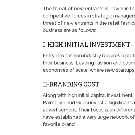
The threat of new entrants is Lower in th
competitive forces in strategic managem
threat of new entrants in the retail fashi
business are as follows;
I-HIGH INITIAL INVESTMENT
Entry into fashion industry requires a pl
their business. Leading fashion and cos
economies of scale; where new startups 
II-BRANDING COST
Along with high initial capital investment
Palmolive and Gucci invest a significant
advertisement. Their focus is on differen
have established a very large network of
favorite brand.