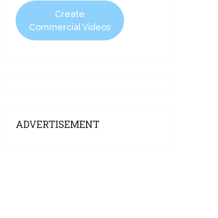
Create
Commercial Videos
ADVERTISEMENT