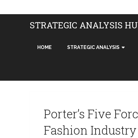
STRATEGIC ANALYSIS H
HOME
STRATEGIC ANALYSIS
Porter’s Five For
Fashion Industr