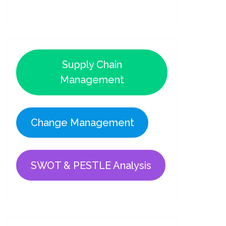
Supply Chain
Management
Change Management
SWOT & PESTLE Analysis