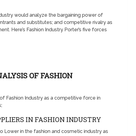
Industry would analyze the bargaining power of
ntrants and substitutes; and competitive rivalry as
nt. Here’s Fashion Industry Porter’s five forces
NALYSIS OF FASHION
s of Fashion Industry as a competitive force in
;
PLIERS IN FASHION INDUSTRY
to Lower in the fashion and cosmetic industry as