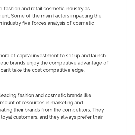
e fashion and retail cosmetic industry as
ent. Some of the main factors impacting the
on industry five forces analysis of cosmetic
ethora of capital investment to set up and launch
metic brands enjoy the competitive advantage of
can’t take the cost competitive edge.
, leading fashion and cosmetic brands like
 amount of resources in marketing and
tiating their brands from the competitors. They
 loyal customers, and they always prefer their