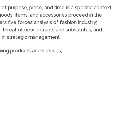
 of purpose, place, and time in a specific context.
goods, items, and accessories proceed in the
er’s five forces analysis of fashion industry;
; threat of new entrants and substitutes; and
s in strategic management.
wing products and services;