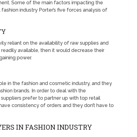
ent. Some of the main factors impacting the
 fashion industry Porter’s five forces analysis of
TY
ly reliant on the availability of raw supplies and
d readily available, then it would decrease their
gaining power.
able in the fashion and cosmetic industry, and they
ashion brands. In order to deal with the
ppliers prefer to partner up with top retail
 have consistency of orders and they don’t have to
ERS IN FASHION INDUSTRY