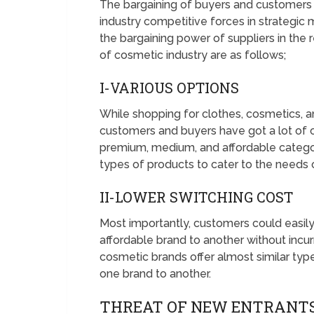
The bargaining of buyers and customers i
industry competitive forces in strategi
the bargaining power of suppliers in the re
of cosmetic industry are as follows;
I-VARIOUS OPTIONS
While shopping for clothes, cosmetics, a
customers and buyers have got a lot of c
premium, medium, and affordable categori
types of products to cater to the needs
II-LOWER SWITCHING COST
Most importantly, customers could easil
affordable brand to another without incur
cosmetic brands offer almost similar typ
one brand to another.
THREAT OF NEW ENTRANTS