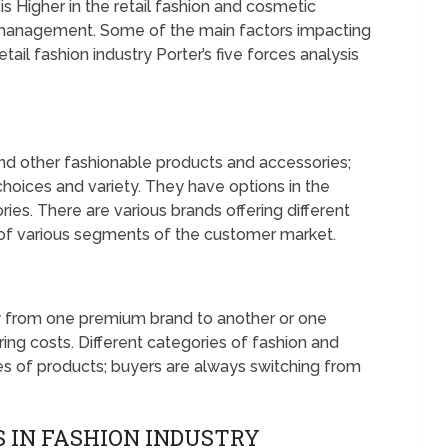
s Higher in the retail fashion and cosmetic
c management. Some of the main factors impacting
tail fashion industry Porter’s five forces analysis
nd other fashionable products and accessories;
hoices and variety. They have options in the
es. There are various brands offering different
 of various segments of the customer market.
y from one premium brand to another or one
ring costs. Different categories of fashion and
es of products; buyers are always switching from
 IN FASHION INDUSTRY