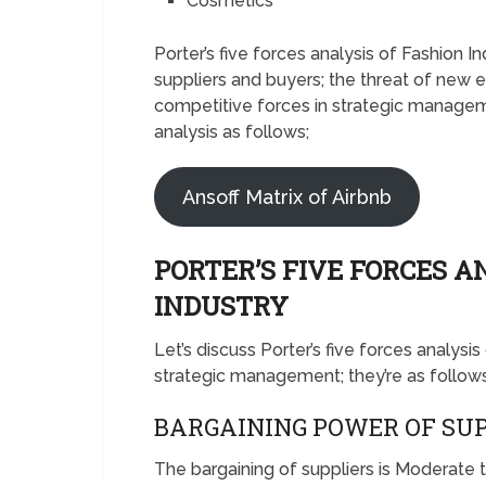
Cosmetics
Porter’s five forces analysis of Fashion 
suppliers and buyers; the threat of new e
competitive forces in strategic manageme
analysis as follows;
Ansoff Matrix of Airbnb
PORTER’S FIVE FORCES A
INDUSTRY
Let’s discuss Porter’s five forces analysi
strategic management; they’re as follows
BARGAINING POWER OF SUP
The bargaining of suppliers is Moderate 