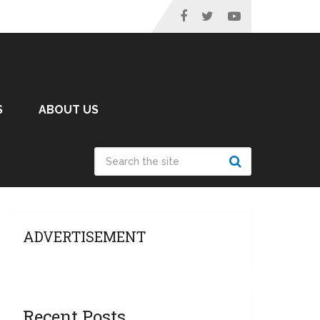
S
ABOUT US
ADVERTISEMENT
Recent Posts