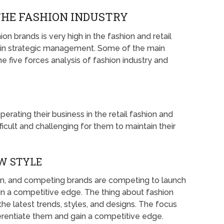
THE FASHION INDUSTRY
on brands is very high in the fashion and retail
s in strategic management. Some of the main
he five forces analysis of fashion industry and
ating their business in the retail fashion and
ficult and challenging for them to maintain their
W STYLE
on, and competing brands are competing to launch
ain a competitive edge. The thing about fashion
 the latest trends, styles, and designs. The focus
ferentiate them and gain a competitive edge.