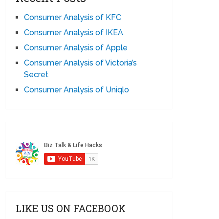
Consumer Analysis of KFC
Consumer Analysis of IKEA
Consumer Analysis of Apple
Consumer Analysis of Victoria’s
Secret
Consumer Analysis of Uniqlo
LIKE US ON FACEBOOK