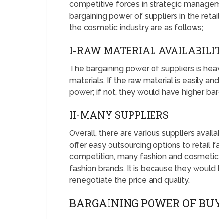
competitive forces in strategic managem
bargaining power of suppliers in the retail
the cosmetic industry are as follows;
I-RAW MATERIAL AVAILABILI
The bargaining power of suppliers is heavi
materials. If the raw material is easily an
power; if not, they would have higher bar
II-MANY SUPPLIERS
Overall, there are various suppliers avail
offer easy outsourcing options to retail f
competition, many fashion and cosmetic su
fashion brands. It is because they would
renegotiate the price and quality.
BARGAINING POWER OF BUY