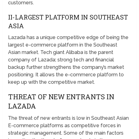
customers.
II-LARGEST PLATFORM IN SOUTHEAST
ASIA
Lazada has a unique competitive edge of being the
largest e-commerce platform in the Southeast
Asian market. Tech giant Alibaba is the parent
company of Lazada; strong tech and financial
backup further strengthens the company’s market
positioning. It allows the e-commerce platform to
keep up with the competitive market.
THREAT OF NEW ENTRANTS IN
LAZADA
The threat of new entrants is low in Southeast Asian
E-commerce platforms as competitive forces in
strategic management. Some of the main factors