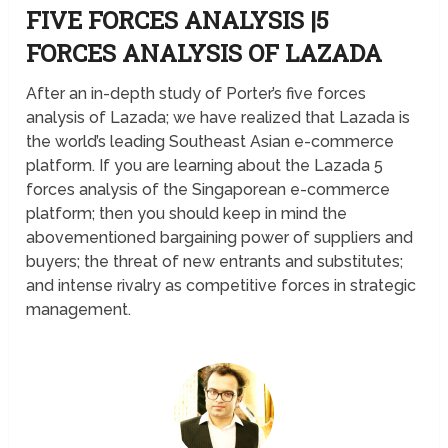
FIVE FORCES ANALYSIS |5
FORCES ANALYSIS OF LAZADA
After an in-depth study of Porter’s five forces
analysis of Lazada; we have realized that Lazada is
the world’s leading Southeast Asian e-commerce
platform. If you are learning about the Lazada 5
forces analysis of the Singaporean e-commerce
platform; then you should keep in mind the
abovementioned bargaining power of suppliers and
buyers; the threat of new entrants and substitutes;
and intense rivalry as competitive forces in strategic
management.