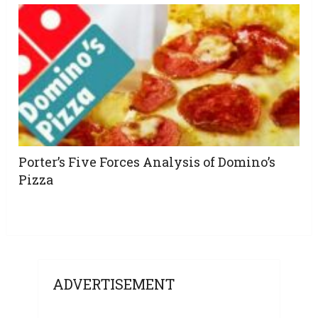
Porter’s Five Forces Analysis of Domino’s
Pizza
ADVERTISEMENT