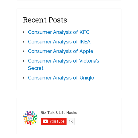
Recent Posts
Consumer Analysis of KFC
Consumer Analysis of IKEA
Consumer Analysis of Apple
Consumer Analysis of Victoria’s
Secret
Consumer Analysis of Uniqlo