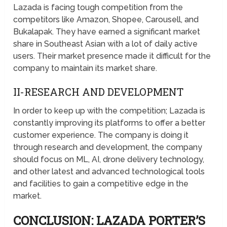
Lazada is facing tough competition from the
competitors like Amazon, Shopee, Carousell, and
Bukalapak. They have earned a significant market
share in Southeast Asian with a lot of daily active
users. Their market presence made it difficult for the
company to maintain its market share.
II-RESEARCH AND DEVELOPMENT
In order to keep up with the competition; Lazada is
constantly improving its platforms to offer a better
customer experience. The company is doing it
through research and development, the company
should focus on ML, AI, drone delivery technology,
and other latest and advanced technological tools
and facilities to gain a competitive edge in the
market.
CONCLUSION: LAZADA PORTER’S