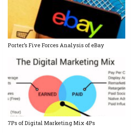
Porter’s Five Forces Analysis of eBay
7Ps of Digital Marketing Mix 4Ps