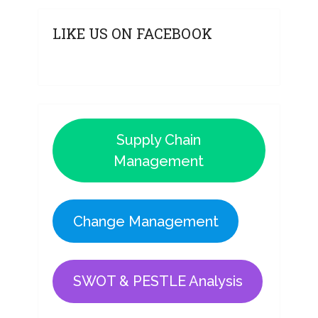
LIKE US ON FACEBOOK
Supply Chain
Management
Change Management
SWOT & PESTLE Analysis