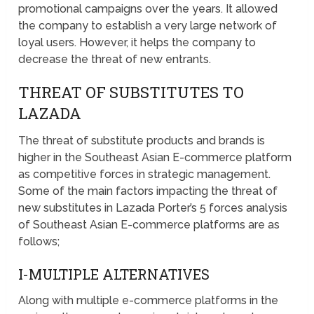
promotional campaigns over the years. It allowed
the company to establish a very large network of
loyal users. However, it helps the company to
decrease the threat of new entrants.
THREAT OF SUBSTITUTES TO
LAZADA
The threat of substitute products and brands is
higher in the Southeast Asian E-commerce platform
as competitive forces in strategic management.
Some of the main factors impacting the threat of
new substitutes in Lazada Porter’s 5 forces analysis
of Southeast Asian E-commerce platforms are as
follows;
I-MULTIPLE ALTERNATIVES
Along with multiple e-commerce platforms in the