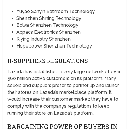
Yuyao Sanyin Bathroom Technology
Shenzhen Shining Technology
Bolva Shenzhen Technology
Appacs Electronics Shenzhen
Riying Industry Shenzhen
Hopepower Shenzhen Technology
II-SUPPLIERS REGULATIONS
Lazada has established a very large network of over
560 million active customers on its platform. Many
sellers and suppliers prefer to partner up and launch
their stores on Lazada’s marketplace platform. It
would increase their customer market; they have to
comply with the company’s regulations to keep
running their store on Lazada’s platform.
BARGAINING POWER OF BUYERS IN