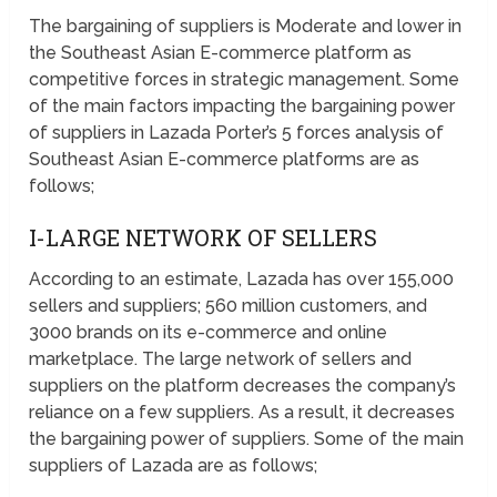
The bargaining of suppliers is Moderate and lower in
the Southeast Asian E-commerce platform as
competitive forces in strategic management. Some
of the main factors impacting the bargaining power
of suppliers in Lazada Porter’s 5 forces analysis of
Southeast Asian E-commerce platforms are as
follows;
I-LARGE NETWORK OF SELLERS
According to an estimate, Lazada has over 155,000
sellers and suppliers; 560 million customers, and
3000 brands on its e-commerce and online
marketplace. The large network of sellers and
suppliers on the platform decreases the company’s
reliance on a few suppliers. As a result, it decreases
the bargaining power of suppliers. Some of the main
suppliers of Lazada are as follows;