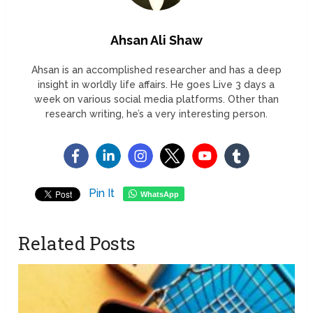
Ahsan Ali Shaw
Ahsan is an accomplished researcher and has a deep
insight in worldly life affairs. He goes Live 3 days a
week on various social media platforms. Other than
research writing, he’s a very interesting person.
Pin It
WhatsApp
Related Posts