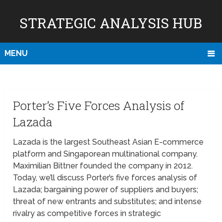
STRATEGIC ANALYSIS HUB
MENU
Porter’s Five Forces Analysis of
Lazada
Lazada is the largest Southeast Asian E-commerce
platform and Singaporean multinational company.
Maximilian Bittner founded the company in 2012.
Today, we’ll discuss Porter’s five forces analysis of
Lazada; bargaining power of suppliers and buyers;
threat of new entrants and substitutes; and intense
rivalry as competitive forces in strategic