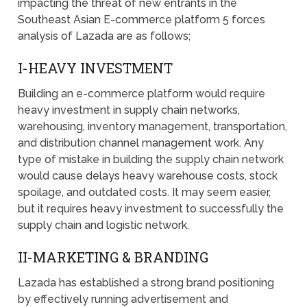
impacting the threat of new entrants in the
Southeast Asian E-commerce platform 5 forces
analysis of Lazada are as follows;
I-HEAVY INVESTMENT
Building an e-commerce platform would require
heavy investment in supply chain networks,
warehousing, inventory management, transportation,
and distribution channel management work. Any
type of mistake in building the supply chain network
would cause delays heavy warehouse costs, stock
spoilage, and outdated costs. It may seem easier,
but it requires heavy investment to successfully the
supply chain and logistic network.
II-MARKETING & BRANDING
Lazada has established a strong brand positioning
by effectively running advertisement and