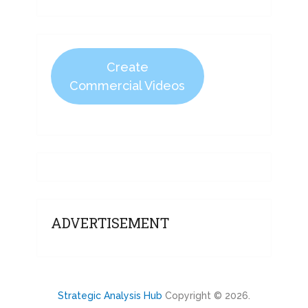
Create
Commercial Videos
ADVERTISEMENT
Strategic Analysis Hub
Copyright © 2026.