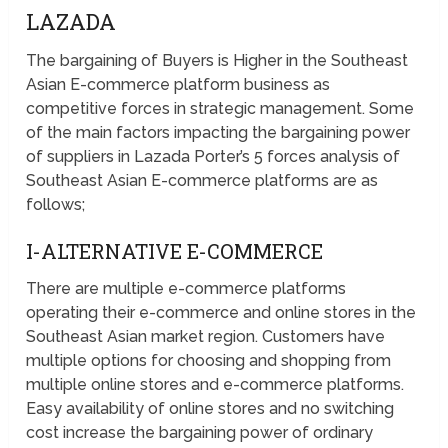
LAZADA
The bargaining of Buyers is Higher in the Southeast
Asian E-commerce platform business as
competitive forces in strategic management. Some
of the main factors impacting the bargaining power
of suppliers in Lazada Porter’s 5 forces analysis of
Southeast Asian E-commerce platforms are as
follows;
I-ALTERNATIVE E-COMMERCE
There are multiple e-commerce platforms
operating their e-commerce and online stores in the
Southeast Asian market region. Customers have
multiple options for choosing and shopping from
multiple online stores and e-commerce platforms.
Easy availability of online stores and no switching
cost increase the bargaining power of ordinary