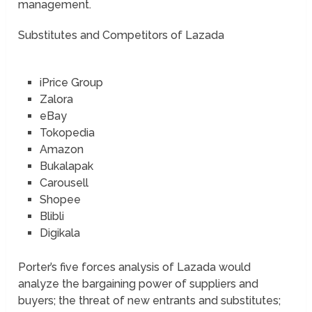
management.
Substitutes and Competitors of Lazada
iPrice Group
Zalora
eBay
Tokopedia
Amazon
Bukalapak
Carousell
Shopee
Blibli
Digikala
Porter’s five forces analysis of Lazada would
analyze the bargaining power of suppliers and
buyers; the threat of new entrants and substitutes;