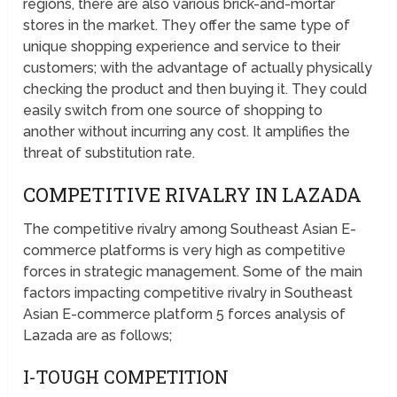
regions, there are also various brick-and-mortar
stores in the market. They offer the same type of
unique shopping experience and service to their
customers; with the advantage of actually physically
checking the product and then buying it. They could
easily switch from one source of shopping to
another without incurring any cost. It amplifies the
threat of substitution rate.
COMPETITIVE RIVALRY IN LAZADA
The competitive rivalry among Southeast Asian E-
commerce platforms is very high as competitive
forces in strategic management. Some of the main
factors impacting competitive rivalry in Southeast
Asian E-commerce platform 5 forces analysis of
Lazada are as follows;
I-TOUGH COMPETITION