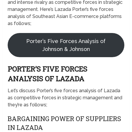
and intense rivalry as competitive forces in strategic
management. Here’s Lazada Porter’s five forces
analysis of Southeast Asian E-commerce platforms
as follows;
Porter’s Five Forces Analysis of
Johnson & Johnson
PORTER’S FIVE FORCES
ANALYSIS OF LAZADA
Let’s discuss Porter’s five forces analysis of Lazada
as competitive forces in strategic management and
they’re as follows;
BARGAINING POWER OF SUPPLIERS
IN LAZADA