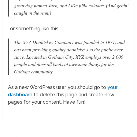
great dog named Jack, and I like piña coladas. (And gettin’
caught in the rain.)
…or something like this:
The XYZ Doohickey Company was founded in 1971, and
has been providing quality doohickeys to the public ever
since. Located in Gotham City, XYZ employs over 2,000
people and does all kinds of awesome things for the
Gotham community.
As a new WordPress user, you should go to
your
dashboard
to delete this page and create new
pages for your content. Have fun!