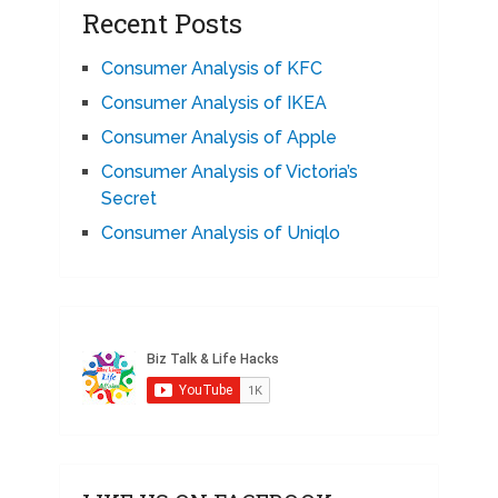
Recent Posts
Consumer Analysis of KFC
Consumer Analysis of IKEA
Consumer Analysis of Apple
Consumer Analysis of Victoria’s
Secret
Consumer Analysis of Uniqlo