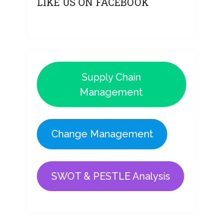
LIKE US ON FACEBOOK
Supply Chain
Management
Change Management
SWOT & PESTLE Analysis