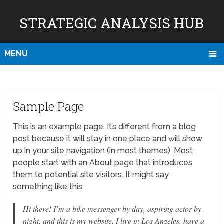
STRATEGIC ANALYSIS HUB
MENU
Sample Page
This is an example page. It’s different from a blog
post because it will stay in one place and will show
up in your site navigation (in most themes). Most
people start with an About page that introduces
them to potential site visitors. It might say
something like this:
Hi there! I’m a bike messenger by day, aspiring actor by
night, and this is my website. I live in Los Angeles, have a