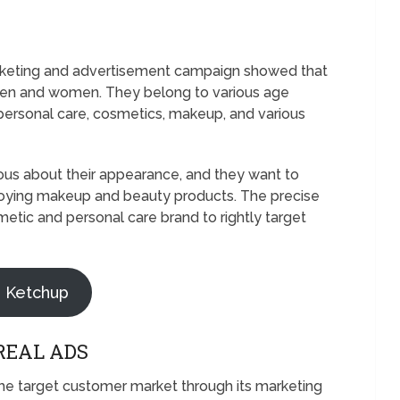
arketing and advertisement campaign showed that
men and women. They belong to various age
 personal care, cosmetics, makeup, and various
ious about their appearance, and they want to
oying makeup and beauty products. The precise
tic and personal care brand to rightly target
z Ketchup
REAL ADS
 the target customer market through its marketing