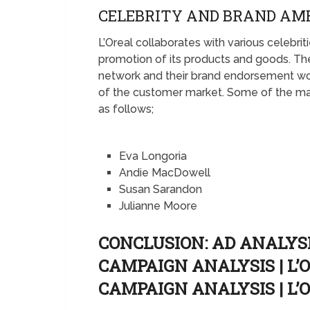
CELEBRITY AND BRAND AM
L’Oreal collaborates with various celebr
promotion of its products and goods. Th
network and their brand endorsement w
of the customer market. Some of the mai
as follows;
Eva Longoria
Andie MacDowell
Susan Sarandon
Julianne Moore
CONCLUSION: AD ANALYSIS
CAMPAIGN ANALYSIS | L
CAMPAIGN ANALYSIS | L