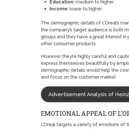
Education:
medium to higher
Income:
lower to higher
The demographic details of L’Oreal’s m
the company’s target audience is both 
groups and they have a great interest in
other consumer products.
However, they’re highly careful and caut
express themselves beautifully by empl
demographic details would help the cosme
and focus on the customer market.
Advertisement Analysis of Hein
EMOTIONAL APPEAL OF L’O
L’Oreal targets a variety of emotions of