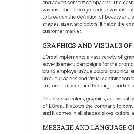
and advertisement campaigns. The cosmet
various ethnic backgrounds in various co
to broaden the definition of beauty and 
shapes, sizes, and colors. It helps the c
customer market.
GRAPHICS AND VISUALS OF 
L’Oreal implements a vast variety of grap
advertisement campaigns for the promoti
brand employs unique colors, graphics, an
unique graphics and visual combination w
customer market and the target audienc
The diverse colors, graphics, and visua
of L’Oreal. It allows the company to co
and it comes in all shapes, sizes, colors, 
MESSAGE AND LANGUAGE OF