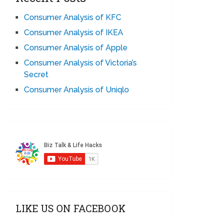
Consumer Analysis of KFC
Consumer Analysis of IKEA
Consumer Analysis of Apple
Consumer Analysis of Victoria’s
Secret
Consumer Analysis of Uniqlo
LIKE US ON FACEBOOK