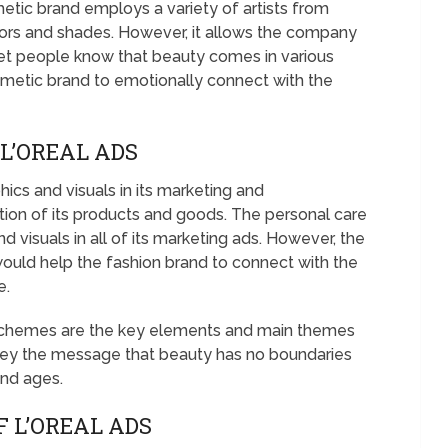
ic brand employs a variety of artists from
lors and shades. However, it allows the company
let people know that beauty comes in various
osmetic brand to emotionally connect with the
L’OREAL ADS
hics and visuals in its marketing and
on of its products and goods. The personal care
d visuals in all of its marketing ads. However, the
ould help the fashion brand to connect with the
e.
l schemes are the key elements and main themes
nvey the message that beauty has no boundaries
and ages.
 L’OREAL ADS