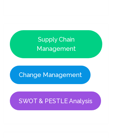
Supply Chain
Management
Change Management
SWOT & PESTLE Analysis