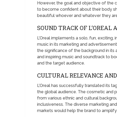
However, the goal and objective of the 
to become confident about their body sha
beautiful whoever and whatever they are 
SOUND TRACK OF L’OREAL 
L’Oreal implements a solo, fun, exciting
music in its marketing and advertisemen
the significance of the background in it
and inspiring music and soundtrack to b
and the target audience.
CULTURAL RELEVANCE AND 
L’Oreal has successfully translated its ta
the global audience. The cosmetic and pe
from various ethnic and cultural backgr
inclusiveness. The diverse marketing an
markets would help the brand to amplify