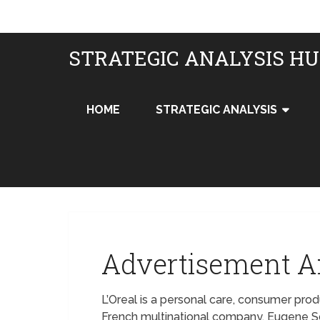
STRATEGIC ANALYSIS H
HOME
STRATEGIC ANALYSIS
Advertisement An
L’Oreal is a personal care, consumer pr
French multinational company. Eugene 