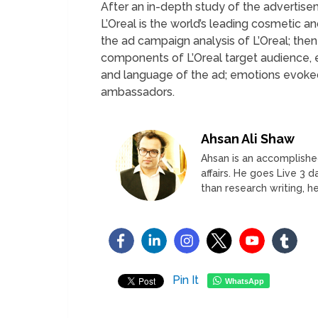
After an in-depth study of the advertisem
L’Oreal is the world’s leading cosmetic a
the ad campaign analysis of L’Oreal; th
components of L’Oreal target audience, 
and language of the ad; emotions evoked,
ambassadors.
Ahsan Ali Shaw
Ahsan is an accomplished
affairs. He goes Live 3 
than research writing, he
Pin It
WhatsApp