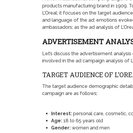
products manufacturing brand in 1909. To
L’Oreal; it focuses on the target audienc
and language of the ad; emotions evoked,
ambassadors; as the ad analysis of L’Orea
ADVERTISEMENT ANALYSI
Let’s discuss the advertisement analysi
involved in the ad campaign analysis of L
TARGET AUDIENCE OF L’OR
The target audience demographic details 
campaign are as follows;
Interest:
personal care, cosmetic, 
Age:
18 to 65 years old
Gender:
women and men