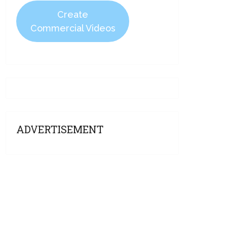
Create
Commercial Videos
ADVERTISEMENT