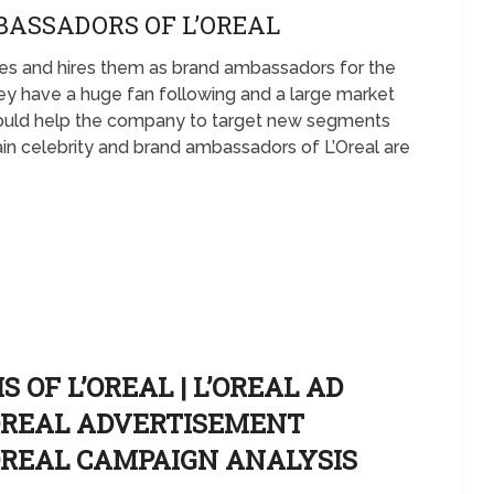
BASSADORS OF L’OREAL
ities and hires them as brand ambassadors for the
ey have a huge fan following and a large market
ould help the company to target new segments
n celebrity and brand ambassadors of L’Oreal are
 OF L’OREAL | L’OREAL AD
’OREAL ADVERTISEMENT
’OREAL CAMPAIGN ANALYSIS