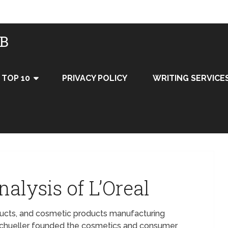
UB
TOP 10
PRIVACY POLICY
WRITING SERVICE
alysis of L’Oreal
oducts, and cosmetic products manufacturing
Schueller founded the cosmetics and consumer