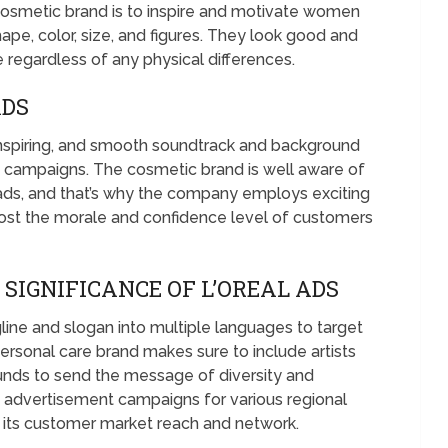
cosmetic brand is to inspire and motivate women
pe, color, size, and figures. They look good and
regardless of any physical differences.
ADS
, inspiring, and smooth soundtrack and background
t campaigns. The cosmetic brand is well aware of
s ads, and that’s why the company employs exciting
oost the morale and confidence level of customers
SIGNIFICANCE OF L’OREAL ADS
gline and slogan into multiple languages to target
rsonal care brand makes sure to include artists
ounds to send the message of diversity and
d advertisement campaigns for various regional
 its customer market reach and network.