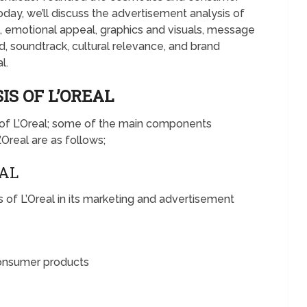
day, we’ll discuss the advertisement analysis of
e, emotional appeal, graphics and visuals, message
 soundtrack, cultural relevance, and brand
l.
S OF L’OREAL
s of L’Oreal; some of the main components
’Oreal are as follows;
EAL
of L’Oreal in its marketing and advertisement
consumer products