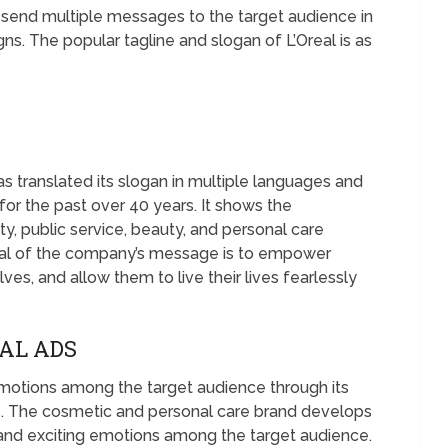
 send multiple messages to the target audience in
s. The popular tagline and slogan of L’Oreal is as
 translated its slogan in multiple languages and
for the past over 40 years. It shows the
, public service, beauty, and personal care
oal of the company’s message is to empower
es, and allow them to live their lives fearlessly
EAL ADS
emotions among the target audience through its
. The cosmetic and personal care brand develops
, and exciting emotions among the target audience.