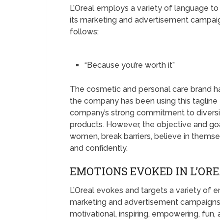
L’Oreal employs a variety of language to
its marketing and advertisement campaign
follows;
“Because you’re worth it”
The cosmetic and personal care brand has
the company has been using this tagline 
company’s strong commitment to diversity
products. However, the objective and g
women, break barriers, believe in themselv
and confidently.
EMOTIONS EVOKED IN L’OR
L’Oreal evokes and targets a variety of 
marketing and advertisement campaigns
motivational, inspiring, empowering, fun