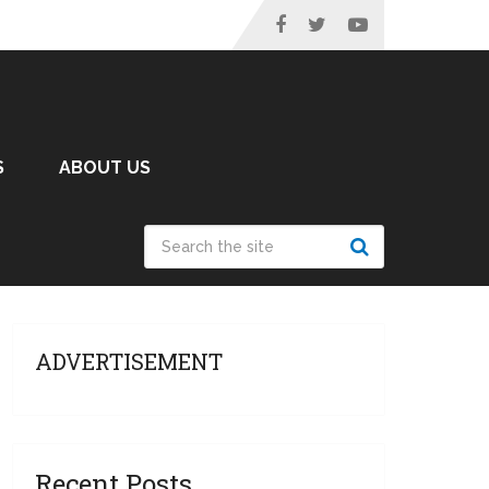
S
ABOUT US
ADVERTISEMENT
Recent Posts