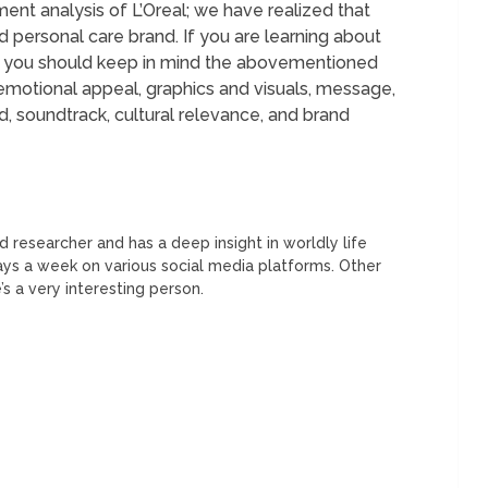
ent analysis of L’Oreal; we have realized that
nd personal care brand. If you are learning about
en you should keep in mind the abovementioned
emotional appeal, graphics and visuals, message,
 soundtrack, cultural relevance, and brand
 researcher and has a deep insight in worldly life
days a week on various social media platforms. Other
’s a very interesting person.