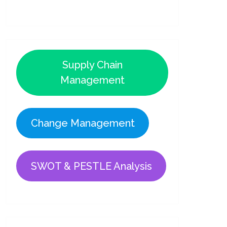
Supply Chain
Management
Change Management
SWOT & PESTLE Analysis