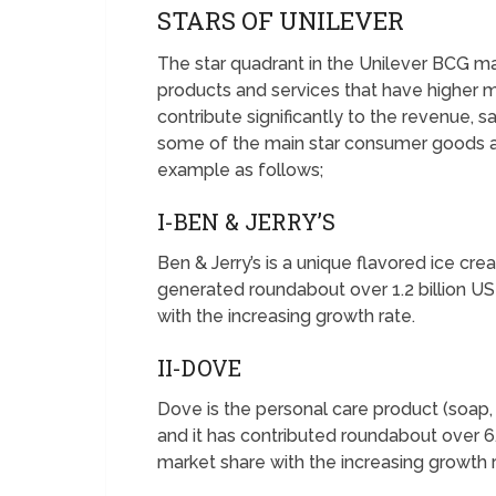
STARS OF UNILEVER
The star quadrant in the Unilever BCG m
products and services that have higher m
contribute significantly to the revenue, s
some of the main star consumer goods an
example as follows;
I-BEN & JERRY’S
Ben & Jerry’s is a unique flavored ice cr
generated roundabout over 1.2 billion USD
with the increasing growth rate.
II-DOVE
Dove is the personal care product (soa
and it has contributed roundabout over 6.2
market share with the increasing growth