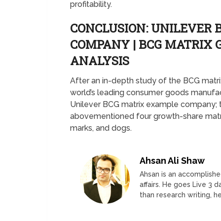
profitability.
CONCLUSION: UNILEVER 
COMPANY | BCG MATRIX
ANALYSIS
After an in-depth study of the BCG matrix
world’s leading consumer goods manufactu
Unilever BCG matrix example company; t
abovementioned four growth-share matrix
marks, and dogs.
Ahsan Ali Shaw
Ahsan is an accomplished
affairs. He goes Live 3 
than research writing, he