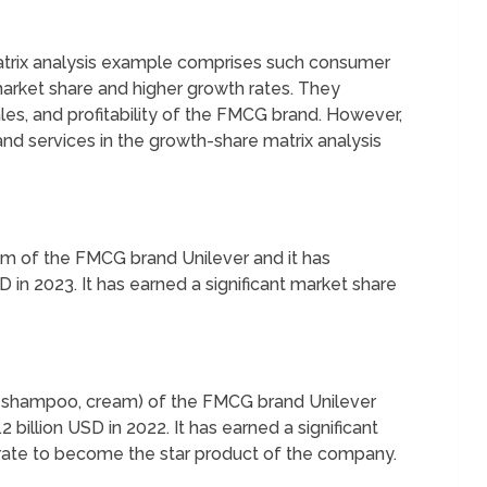
atrix analysis example comprises such consumer
arket share and higher growth rates. They
ales, and profitability of the FMCG brand. However,
d services in the growth-share matrix analysis
eam of the FMCG brand Unilever and it has
 in 2023. It has earned a significant market share
p, shampoo, cream) of the FMCG brand Unilever
 billion USD in 2022. It has earned a significant
 rate to become the star product of the company.