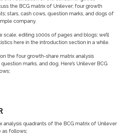
uss the BCG matrix of Unilever; four growth
s; stars, cash cows, question marks, and dogs of
ample company.
 scale, editing 1000s of pages and blogs; we’ll
tistics here in the introduction section in a while.
on the four growth-share matrix analysis
 question marks, and dog. Here’s Unilever BCG
lows;
ER
ix analysis quadrants of the BCG matrix of Unilever
 as follows;