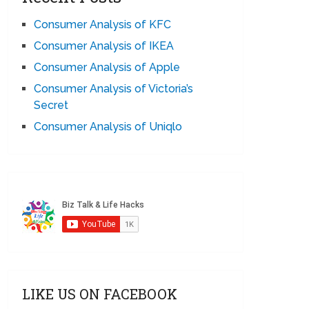
Consumer Analysis of KFC
Consumer Analysis of IKEA
Consumer Analysis of Apple
Consumer Analysis of Victoria’s
Secret
Consumer Analysis of Uniqlo
LIKE US ON FACEBOOK