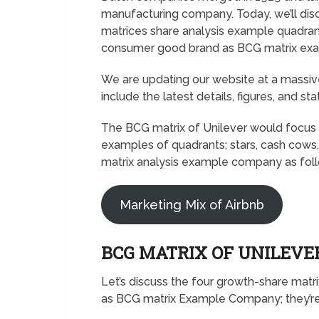
manufacturing company. Today, we’ll disc
matrices share analysis example quadrant
consumer good brand as BCG matrix ex
We are updating our website at a massive
include the latest details, figures, and sta
The BCG matrix of Unilever would focus 
examples of quadrants; stars, cash cows,
matrix analysis example company as fol
Marketing Mix of Airbnb
BCG MATRIX OF UNILEV
Let’s discuss the four growth-share matr
as BCG matrix Example Company; they’re