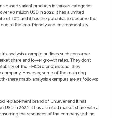
ant-based variant products in various categories
er 50 million USD in 2022. It has a limited
ate of 10% and it has the potential to become the
s due to the eco-friendly and environmentally
trix analysis example outlines such consumer
arket share and lower growth rates. They don’t
itability of the FMCG brand; instead, they
the company. However, some of the main dog
th-share matrix analysis examples are as follows;
d replacement brand of Unilever and it has
n USD in 2022. It has a limited market share with a
 consuming the resources of the company with no