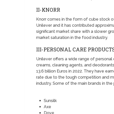
II-KNORR
Knorr comes in the form of cube stock 
Unilever and it has contributed approximat
significant market share with a slower g
market saturation in the food industry.
III-PERSONAL CARE PRODUCT
Unilever offers a wide range of personal
creams, cleaning agents, and deodorant
13.6 billion Euros in 2022. They have ear
rate due to the tough competition and ma
industry. Some of the main brands in the 
Sunsilk
Axe
Dove