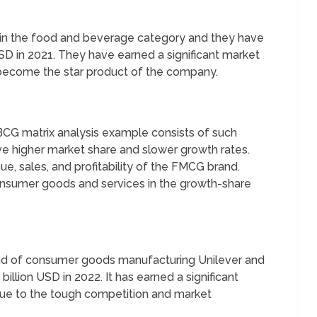
s in the food and beverage category and they have
SD in 2021. They have earned a significant market
o become the star product of the company.
BCG matrix analysis example consists of such
e higher market share and slower growth rates.
ue, sales, and profitability of the FMCG brand.
nsumer goods and services in the growth-share
nd of consumer goods manufacturing Unilever and
billion USD in 2022. It has earned a significant
due to the tough competition and market