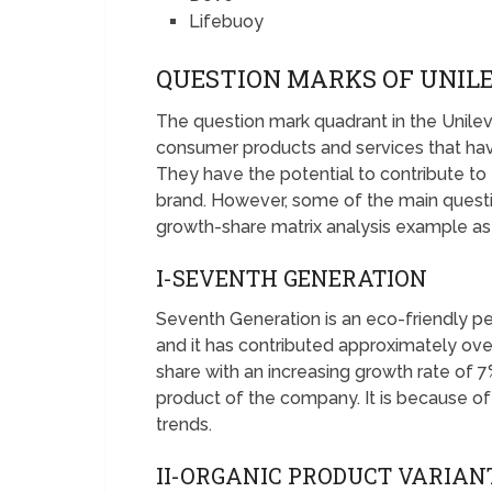
Lifebuoy
QUESTION MARKS OF UNIL
The question mark quadrant in the Unile
consumer products and services that hav
They have the potential to contribute to 
brand. However, some of the main quest
growth-share matrix analysis example as
I-SEVENTH GENERATION
Seventh Generation is an eco-friendly 
and it has contributed approximately over
share with an increasing growth rate of 7
product of the company. It is because of
trends.
II-ORGANIC PRODUCT VARIAN