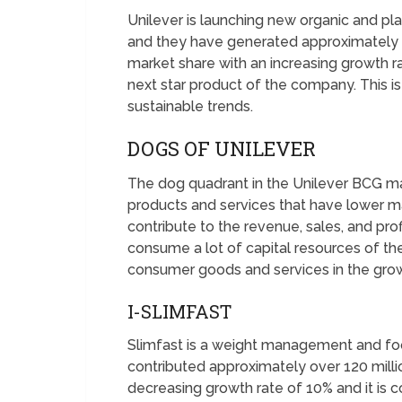
Unilever is launching new organic and pl
and they have generated approximately ov
market share with an increasing growth r
next star product of the company. This i
sustainable trends.
DOGS OF UNILEVER
The dog quadrant in the Unilever BCG ma
products and services that have lower m
contribute to the revenue, sales, and prof
consume a lot of capital resources of 
consumer goods and services in the grow
I-SLIMFAST
Slimfast is a weight management and foo
contributed approximately over 120 millio
decreasing growth rate of 10% and it is