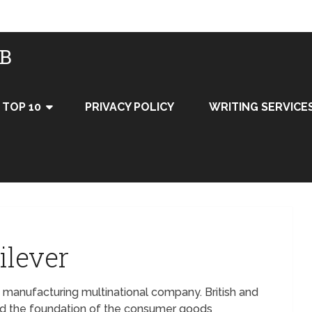
UB
TOP 10
PRIVACY POLICY
WRITING SERVICE
ilever
 manufacturing multinational company. British and
d the foundation of the consumer goods