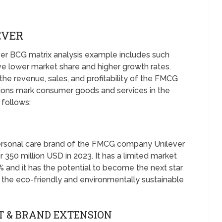
EVER
ver BCG matrix analysis example includes such
e lower market share and higher growth rates.
the revenue, sales, and profitability of the FMCG
ions mark consumer goods and services in the
 follows;
personal care brand of the FMCG company Unilever
 350 million USD in 2023. It has a limited market
% and it has the potential to become the next star
 the eco-friendly and environmentally sustainable
T & BRAND EXTENSION