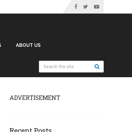
S
ABOUT US
ADVERTISEMENT
Recent Posts