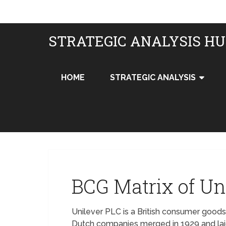
STRATEGIC ANALYSIS H
HOME
STRATEGIC ANALYSIS
BCG Matrix of Un
Unilever PLC is a British consumer goods
Dutch companies merged in 1929 and lai