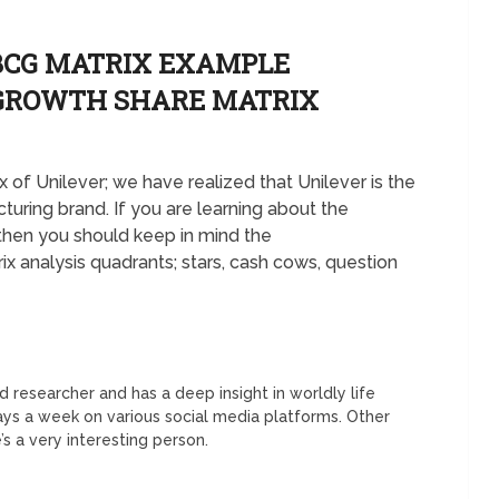
BCG MATRIX EXAMPLE
 GROWTH SHARE MATRIX
 of Unilever; we have realized that Unilever is the
ring brand. If you are learning about the
hen you should keep in mind the
 analysis quadrants; stars, cash cows, question
 researcher and has a deep insight in worldly life
days a week on various social media platforms. Other
’s a very interesting person.