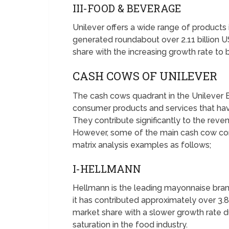
III-FOOD & BEVERAGE
Unilever offers a wide range of product
generated roundabout over 2.11 billion U
share with the increasing growth rate t
CASH COWS OF UNILEVER
The cash cows quadrant in the Unilever 
consumer products and services that hav
They contribute significantly to the reven
However, some of the main cash cow co
matrix analysis examples as follows;
I-HELLMANN
Hellmann is the leading mayonnaise bra
it has contributed approximately over 3.8 
market share with a slower growth rate 
saturation in the food industry.