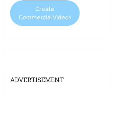
Create
Commercial Videos
ADVERTISEMENT