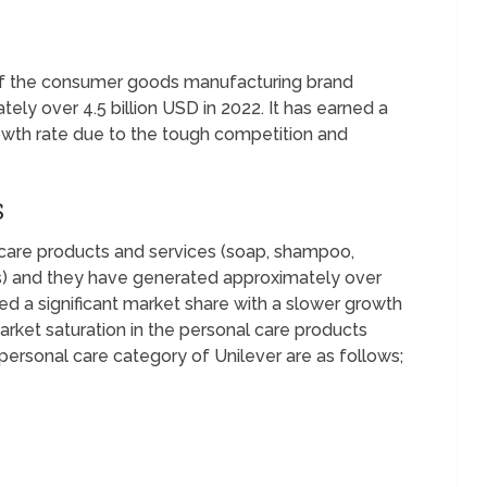
of the consumer goods manufacturing brand
ely over 4.5 billion USD in 2022. It has earned a
rowth rate due to the tough competition and
S
 care products and services (soap, shampoo,
s) and they have generated approximately over
ned a significant market share with a slower growth
rket saturation in the personal care products
personal care category of Unilever are as follows;