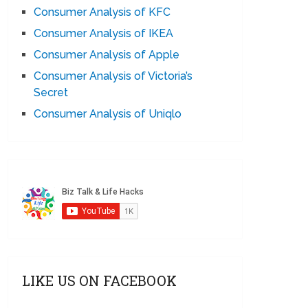
Consumer Analysis of KFC
Consumer Analysis of IKEA
Consumer Analysis of Apple
Consumer Analysis of Victoria’s
Secret
Consumer Analysis of Uniqlo
LIKE US ON FACEBOOK