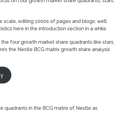
 focus on four growth market share quadrants; stars,
 scale, editing 1000s of pages and blogs; we’ll
tistics here in the introduction section in a while.
he four growth market share quadrants like stars,
re’s the Nestle BCG matrix growth share analysis
ry
re quadrants in the BCG matrix of Nestle as