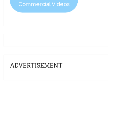
Commercial Videos
ADVERTISEMENT