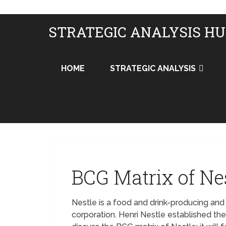
STRATEGIC ANALYSIS H
HOME
STRATEGIC ANALYSIS
BCG Matrix of Ne
Nestle is a food and drink-producing an
corporation. Henri Nestle established th