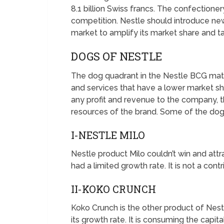
8.1 billion Swiss francs. The confectione
competition. Nestle should introduce new
market to amplify its market share and t
DOGS OF NESTLE
The dog quadrant in the Nestle BCG matr
and services that have a lower market sh
any profit and revenue to the company, 
resources of the brand. Some of the dog 
I-NESTLE MILO
Nestle product Milo couldn’t win and attr
had a limited growth rate. It is not a con
II-KOKO CRUNCH
Koko Crunch is the other product of Nestl
its growth rate. It is consuming the capi