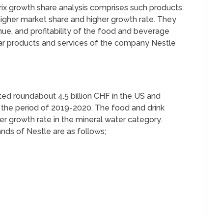
rix growth share analysis comprises such products
igher market share and higher growth rate. They
enue, and profitability of the food and beverage
r products and services of the company Nestle
ed roundabout 4.5 billion CHF in the US and
g the period of 2019-2020. The food and drink
er growth rate in the mineral water category.
nds of Nestle are as follows;