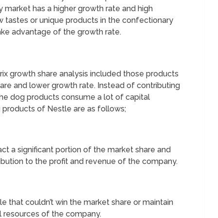
ry market has a higher growth rate and high
 tastes or unique products in the confectionary
ake advantage of the growth rate.
ix growth share analysis included those products
are and lower growth rate. Instead of contributing
the dog products consume a lot of capital
products of Nestle are as follows;
act a significant portion of the market share and
tribution to the profit and revenue of the company.
e that couldn’t win the market share or maintain
tal resources of the company.