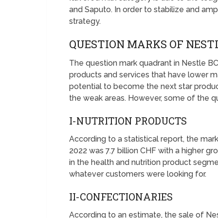
and Saputo. In order to stabilize and ampl
strategy.
QUESTION MARKS OF NEST
The question mark quadrant in Nestle BC
products and services that have lower m
potential to become the next star prod
the weak areas. However, some of the qu
I-NUTRITION PRODUCTS
According to a statistical report, the mark
2022 was 7.7 billion CHF with a higher gr
in the health and nutrition product segm
whatever customers were looking for.
II-CONFECTIONARIES
According to an estimate, the sale of Ne