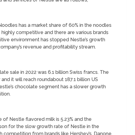
Noodles has a market share of 60% in the noodles
highly competitive and there are various brands
titive environment has stopped Nestle’s growth
he company’s revenue and profitability stream.
ate sale in 2022 was 6.1 billion Swiss francs. The
and it will reach roundabout 187.1 billion US
Nestle’s chocolate segment has a slower growth
tion.
 of Nestle flavored milk is 5.23% and the
son for the slow growth rate of Nestle in the
gh competition from brands like Hershey’s, Danone,