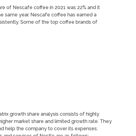
are of Nescafe coffee in 2021 was 22% and it
he same year. Nescafe coffee has earned a
sistently. Some of the top coffee brands of
ix growth share analysis consists of highly
higher market share and limited growth rate. They
y and help the company to cover its expenses.
and services of Nestle are as follows;