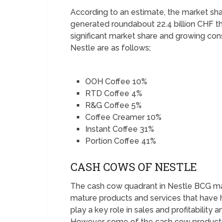
According to an estimate, the market sh
generated roundabout 22.4 billion CHF t
significant market share and growing con
Nestle are as follows;
OOH Coffee 10%
RTD Coffee 4%
R&G Coffee 5%
Coffee Creamer 10%
Instant Coffee 31%
Portion Coffee 41%
CASH COWS OF NESTLE
The cash cow quadrant in Nestle BCG matr
mature products and services that have 
play a key role in sales and profitabilit
However, some of the cash cow products 