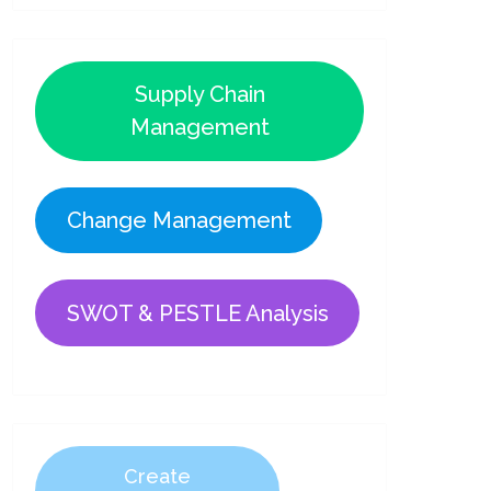
Supply Chain
Management
Change Management
SWOT & PESTLE Analysis
Create