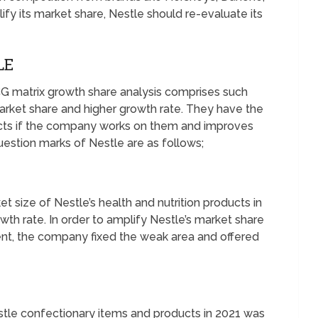
ify its market share, Nestle should re-evaluate its
LE
G matrix growth share analysis comprises such
arket share and higher growth rate. They have the
ucts if the company works on them and improves
estion marks of Nestle are as follows;
et size of Nestle’s health and nutrition products in
owth rate. In order to amplify Nestle’s market share
ent, the company fixed the weak area and offered
stle confectionary items and products in 2021 was