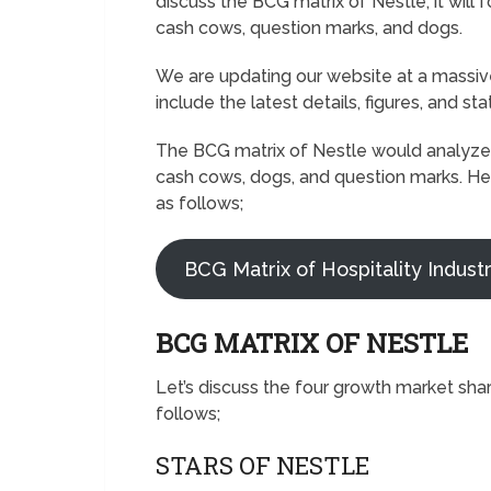
discuss the BCG matrix of Nestle; it will
cash cows, question marks, and dogs.
We are updating our website at a massive
include the latest details, figures, and sta
The BCG matrix of Nestle would analyze t
cash cows, dogs, and question marks. He
as follows;
BCG Matrix of Hospitality Indust
BCG MATRIX OF NESTLE
Let’s discuss the four growth market sha
follows;
STARS OF NESTLE