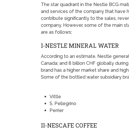
The star quadrant in the Nestle BCG mat
and services of the company that have h
contribute significantly to the sales, rev
company. However, some of the main sta
are as follows;
I-NESTLE MINERAL WATER
According to an estimate, Nestle generat
Canada; and 8 billion CHF globally durin
brand has a higher market share and high
Some of the bottled water subsidiary bra
Vittle
S. Pellegrino
Perrier
II-NESCAFE COFFEE