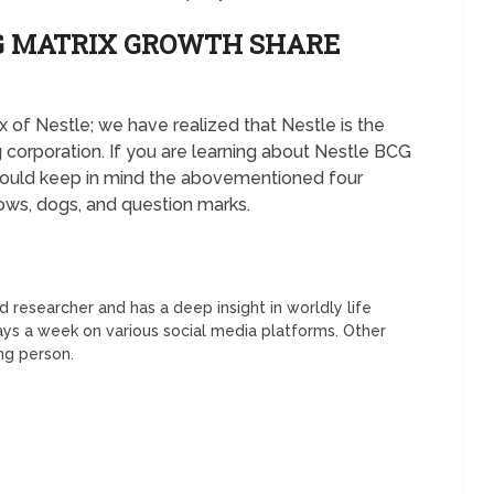
CG MATRIX GROWTH SHARE
 of Nestle; we have realized that Nestle is the
 corporation. If you are learning about Nestle BCG
should keep in mind the abovementioned four
cows, dogs, and question marks.
 researcher and has a deep insight in worldly life
days a week on various social media platforms. Other
ing person.