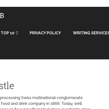
UB
TOP 10
PRIVACY POLICY
WRITING SERVICE
stle
d processing Swiss multinational conglomerate
e food and drink company in 1866. Today, we’ll