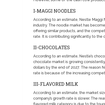
I-MAGGI NOODLES
According to an estimate, Nestle Maggi 
industry. The noodle market has become 
offering similar products, and the compe
rate. It is contributing significantly to t
II-CHOCOLATES
According to an estimate, Nestle’s chocol
chocolate market is growing consistently 
dollars by the end of 2027. The reason 
rate is because of the increasing competi
III-FLAVORED MILK
According to an estimate, the market size
company’s growth rate is slower. The rea
flavored milk category is due to the tou