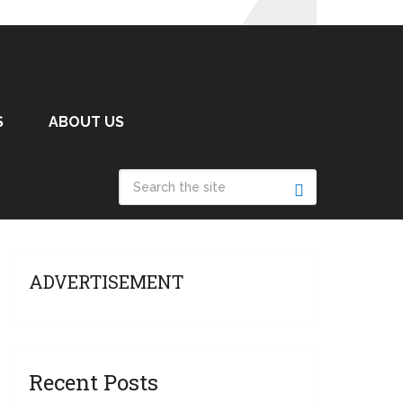
S
ABOUT US
ADVERTISEMENT
Recent Posts