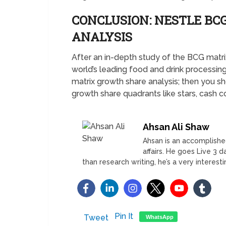
CONCLUSION: NESTLE B
ANALYSIS
After an in-depth study of the BCG matrix
world’s leading food and drink processing
matrix growth share analysis; then you 
growth share quadrants like stars, cash 
Ahsan Ali Shaw
Ahsan is an accomplished
affairs. He goes Live 3 
than research writing, he’s a very interest
Pin It
Tweet
WhatsApp