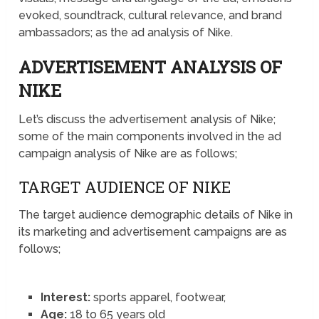
evoked, soundtrack, cultural relevance, and brand
ambassadors; as the ad analysis of Nike.
ADVERTISEMENT ANALYSIS OF
NIKE
Let’s discuss the advertisement analysis of Nike;
some of the main components involved in the ad
campaign analysis of Nike are as follows;
TARGET AUDIENCE OF NIKE
The target audience demographic details of Nike in
its marketing and advertisement campaigns are as
follows;
Interest:
sports apparel, footwear,
Age:
18 to 65 years old