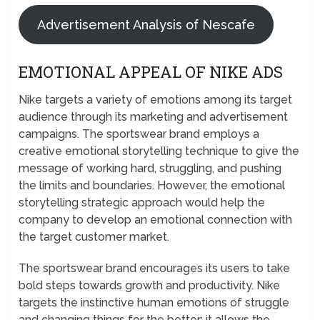
Advertisement Analysis of Nescafe
EMOTIONAL APPEAL OF NIKE ADS
Nike targets a variety of emotions among its target
audience through its marketing and advertisement
campaigns. The sportswear brand employs a
creative emotional storytelling technique to give the
message of working hard, struggling, and pushing
the limits and boundaries. However, the emotional
storytelling strategic approach would help the
company to develop an emotional connection with
the target customer market.
The sportswear brand encourages its users to take
bold steps towards growth and productivity. Nike
targets the instinctive human emotions of struggle
and changing things for the better; it allows the