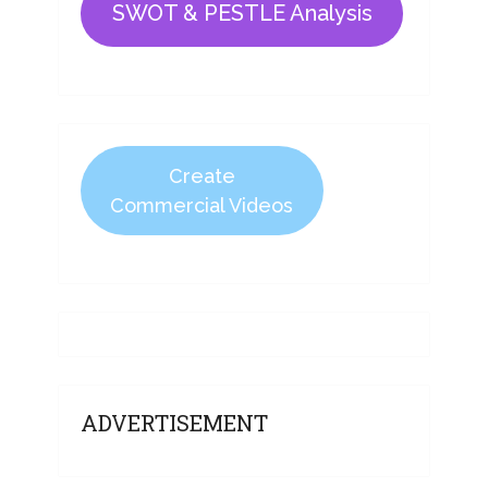
SWOT & PESTLE Analysis
Create
Commercial Videos
ADVERTISEMENT