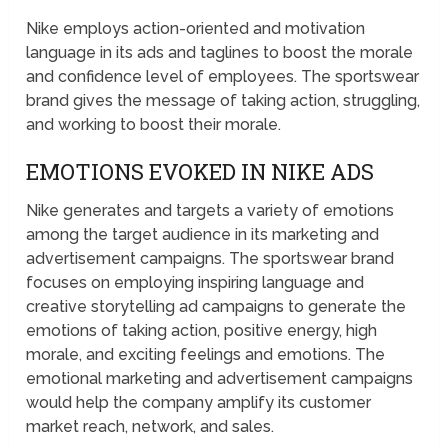
Nike employs action-oriented and motivation
language in its ads and taglines to boost the morale
and confidence level of employees. The sportswear
brand gives the message of taking action, struggling,
and working to boost their morale.
EMOTIONS EVOKED IN NIKE ADS
Nike generates and targets a variety of emotions
among the target audience in its marketing and
advertisement campaigns. The sportswear brand
focuses on employing inspiring language and
creative storytelling ad campaigns to generate the
emotions of taking action, positive energy, high
morale, and exciting feelings and emotions. The
emotional marketing and advertisement campaigns
would help the company amplify its customer
market reach, network, and sales.