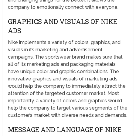
company to emotionally connect with everyone.
GRAPHICS AND VISUALS OF NIKE
ADS
Nike implements a variety of colors, graphics, and
visuals in its marketing and advertisement
campaigns. The sportswear brand makes sure that
all of its marketing ads and packaging materials
have unique color and graphic combinations. The
innovative graphics and visuals of marketing ads
would help the company to immediately attract the
attention of the targeted customer market. Most
importantly, a variety of colors and graphics would
help the company to target various segments of the
customer’s market with diverse needs and demands.
MESSAGE AND LANGUAGE OF NIKE