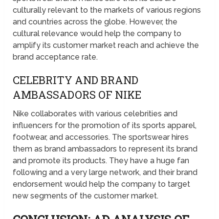
culturally relevant to the markets of various regions
and countries across the globe. However, the
cultural relevance would help the company to
amplify its customer market reach and achieve the
brand acceptance rate.
CELEBRITY AND BRAND
AMBASSADORS OF NIKE
Nike collaborates with various celebrities and
influencers for the promotion of its sports apparel,
footwear, and accessories. The sportswear hires
them as brand ambassadors to represent its brand
and promote its products. They have a huge fan
following and a very large network, and their brand
endorsement would help the company to target
new segments of the customer market.