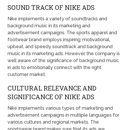
SOUND TRACK OF NIKE ADS
Nike implements a variety of soundtracks and
background music in its marketing and
advertisement campaigns. The sports apparel and
footwear brand employs inspiring, motivational,
upbeat, and speedy soundtrack and background
music in its marketing ads. However, the company is
well aware of the significance of background music
in ads to emotionally connect with the right
customer market.
CULTURAL RELEVANCE AND
SIGNIFICANCE OF NIKE ADS
Nike implements various types of marketing and
advertisement campaigns in multiple languages for
various cultures and regional markets. The
sportswear brand makes sure that its ads are