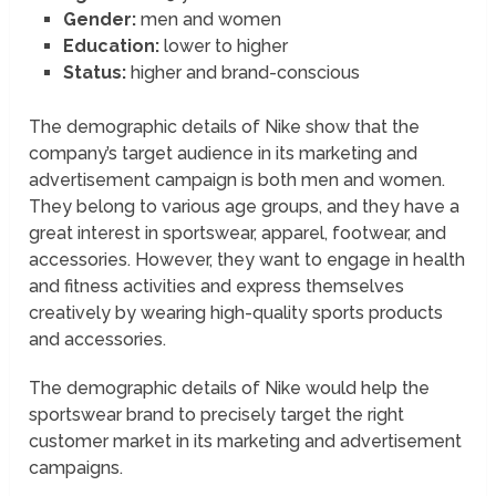
Gender:
men and women
Education:
lower to higher
Status:
higher and brand-conscious
The demographic details of Nike show that the
company’s target audience in its marketing and
advertisement campaign is both men and women.
They belong to various age groups, and they have a
great interest in sportswear, apparel, footwear, and
accessories. However, they want to engage in health
and fitness activities and express themselves
creatively by wearing high-quality sports products
and accessories.
The demographic details of Nike would help the
sportswear brand to precisely target the right
customer market in its marketing and advertisement
campaigns.