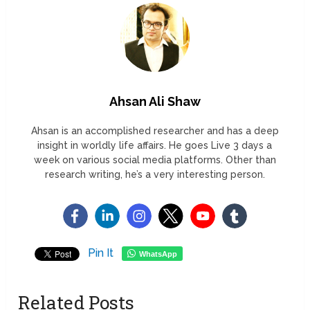
Ahsan Ali Shaw
Ahsan is an accomplished researcher and has a deep
insight in worldly life affairs. He goes Live 3 days a
week on various social media platforms. Other than
research writing, he’s a very interesting person.
Pin It
WhatsApp
Related Posts