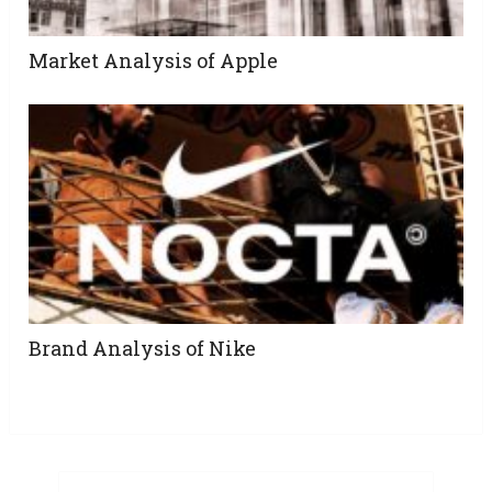
Market Analysis of Apple
Brand Analysis of Nike