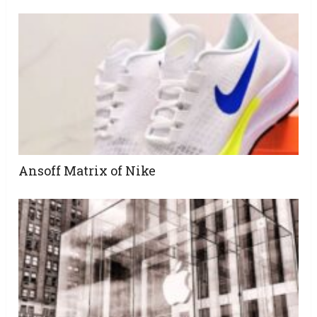
Ansoff Matrix of Nike