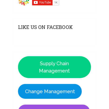
LIKE US ON FACEBOOK
Supply Chain
Management
Change Management