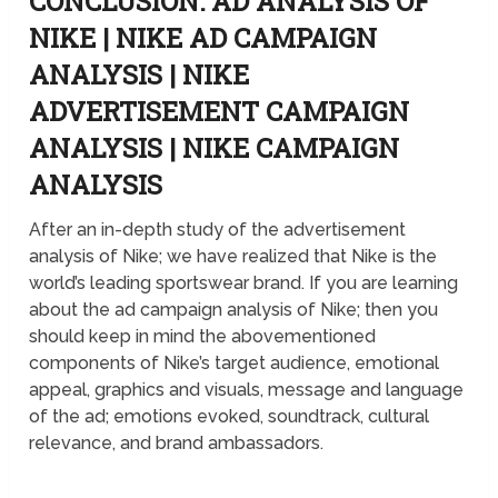
CONCLUSION: AD ANALYSIS OF
NIKE | NIKE AD CAMPAIGN
ANALYSIS | NIKE
ADVERTISEMENT CAMPAIGN
ANALYSIS | NIKE CAMPAIGN
ANALYSIS
After an in-depth study of the advertisement
analysis of Nike; we have realized that Nike is the
world’s leading sportswear brand. If you are learning
about the ad campaign analysis of Nike; then you
should keep in mind the abovementioned
components of Nike’s target audience, emotional
appeal, graphics and visuals, message and language
of the ad; emotions evoked, soundtrack, cultural
relevance, and brand ambassadors.