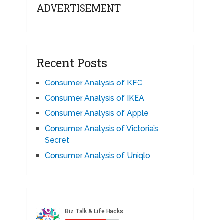
ADVERTISEMENT
Recent Posts
Consumer Analysis of KFC
Consumer Analysis of IKEA
Consumer Analysis of Apple
Consumer Analysis of Victoria’s
Secret
Consumer Analysis of Uniqlo