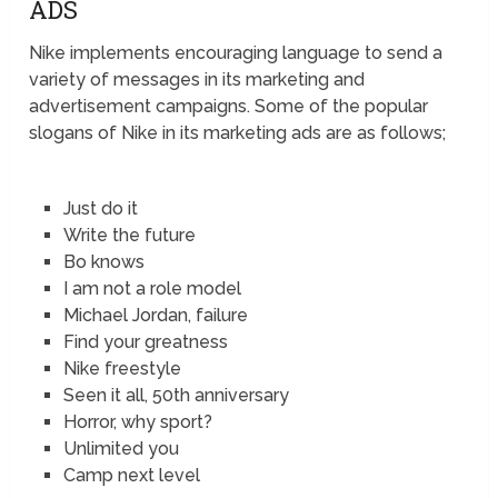
ADS
Nike implements encouraging language to send a
variety of messages in its marketing and
advertisement campaigns. Some of the popular
slogans of Nike in its marketing ads are as follows;
Just do it
Write the future
Bo knows
I am not a role model
Michael Jordan, failure
Find your greatness
Nike freestyle
Seen it all, 50th anniversary
Horror, why sport?
Unlimited you
Camp next level