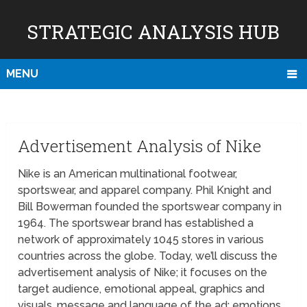
STRATEGIC ANALYSIS HUB
MENU
Advertisement Analysis of Nike
Nike is an American multinational footwear,
sportswear, and apparel company. Phil Knight and
Bill Bowerman founded the sportswear company in
1964. The sportswear brand has established a
network of approximately 1045 stores in various
countries across the globe. Today, we’ll discuss the
advertisement analysis of Nike; it focuses on the
target audience, emotional appeal, graphics and
visuals, message and language of the ad; emotions