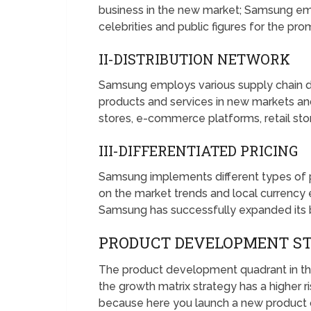
business in the new market; Samsung emp
celebrities and public figures for the pro
II-DISTRIBUTION NETWORK
Samsung employs various supply chain di
products and services in new markets an
stores, e-commerce platforms, retail stor
III-DIFFERENTIATED PRICING
Samsung implements different types of pr
on the market trends and local currency 
Samsung has successfully expanded its b
PRODUCT DEVELOPMENT S
The product development quadrant in th
the growth matrix strategy has a higher ri
because here you launch a new product o