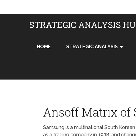
STRATEGIC ANALYSIS H
HOME
STRATEGIC ANALYSIS
Ansoff Matrix o
Samsung is a multinational South Korean
as a trading company in 1938; and chan