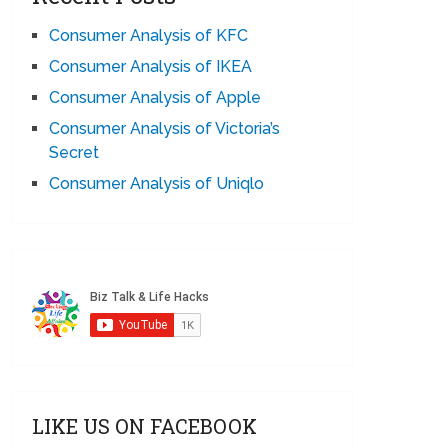
Consumer Analysis of KFC
Consumer Analysis of IKEA
Consumer Analysis of Apple
Consumer Analysis of Victoria’s
Secret
Consumer Analysis of Uniqlo
LIKE US ON FACEBOOK