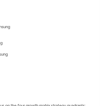
amsung
ng
sung
s on the four growth matrix strategy quadrants;