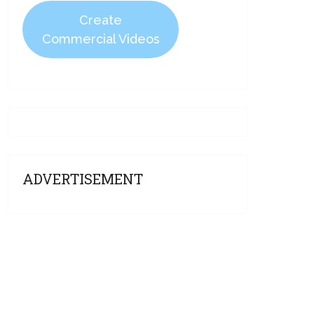
Create
Commercial Videos
ADVERTISEMENT