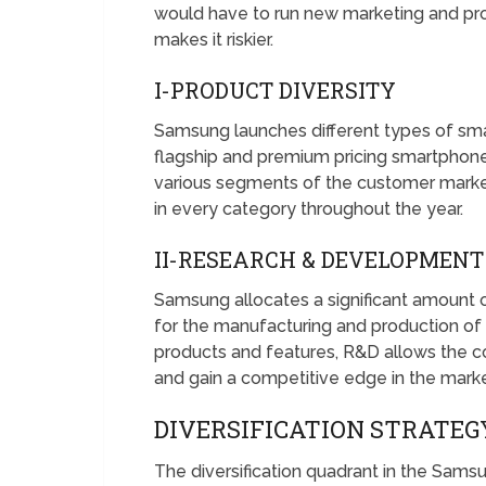
would have to run new marketing and pr
makes it riskier.
I-PRODUCT DIVERSITY
Samsung launches different types of sm
flagship and premium pricing smartphone
various segments of the customer mark
in every category throughout the year.
II-RESEARCH & DEVELOPMENT
Samsung allocates a significant amount 
for the manufacturing and production of
products and features, R&D allows the 
and gain a competitive edge in the marke
DIVERSIFICATION STRATE
The diversification quadrant in the Sam