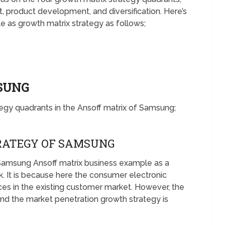
 product development, and diversification. Here’s
as growth matrix strategy as follows;
MSUNG
tegy quadrants in the Ansoff matrix of Samsung;
RATEGY OF SAMSUNG
Samsung Ansoff matrix business example as a
k. It is because here the consumer electronic
ices in the existing customer market. However, the
nd the market penetration growth strategy is