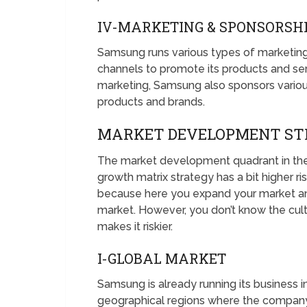
IV-MARKETING & SPONSORSH
Samsung runs various types of marketin
channels to promote its products and ser
marketing, Samsung also sponsors variou
products and brands.
MARKET DEVELOPMENT ST
The market development quadrant in the
growth matrix strategy has a bit higher ris
because here you expand your market and
market. However, you don’t know the cul
makes it riskier.
I-GLOBAL MARKET
Samsung is already running its business i
geographical regions where the company 