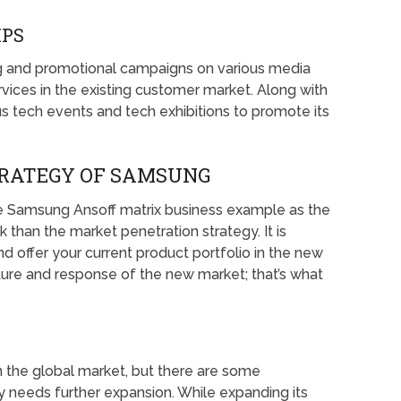
IPS
g and promotional campaigns on various media
vices in the existing customer market. Along with
s tech events and tech exhibitions to promote its
RATEGY OF SAMSUNG
 Samsung Ansoff matrix business example as the
k than the market penetration strategy. It is
 offer your current product portfolio in the new
ture and response of the new market; that’s what
n the global market, but there are some
needs further expansion. While expanding its