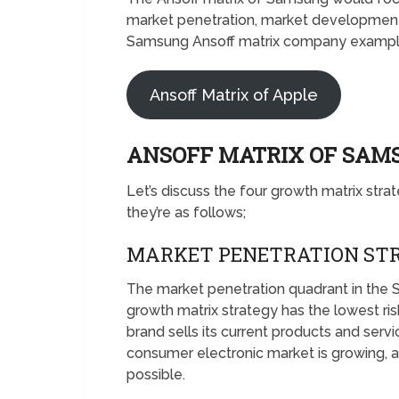
market penetration, market development,
Samsung Ansoff matrix company example 
Ansoff Matrix of Apple
ANSOFF MATRIX OF SA
Let’s discuss the four growth matrix stra
they’re as follows;
MARKET PENETRATION ST
The market penetration quadrant in the 
growth matrix strategy has the lowest ris
brand sells its current products and serv
consumer electronic market is growing, a
possible.