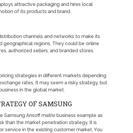
loys attractive packaging and hires local
motion of its products and brand.
stribution channels and networks to make its
d geographical regions. They could be online
es, authorized sellers, and branded stores.
icing strategies in different markets depending
exchange rates. It may seem a risky strategy, but
usiness in the global market.
TRATEGY OF SAMSUNG
e Samsung Ansoff matrix business example as
sk than the market penetration strategy. It is
r service in the existing customer market. You