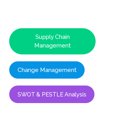
Supply Chain
Management
Change Management
SWOT & PESTLE Analysis