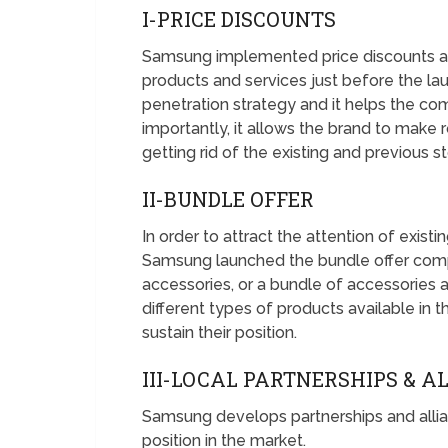
I-PRICE DISCOUNTS
Samsung implemented price discounts and 
products and services just before the lau
penetration strategy and it helps the co
importantly, it allows the brand to make
getting rid of the existing and previous s
II-BUNDLE OFFER
In order to attract the attention of exis
Samsung launched the bundle offer compr
accessories, or a bundle of accessories 
different types of products available in th
sustain their position.
III-LOCAL PARTNERSHIPS & A
Samsung develops partnerships and allianc
position in the market.