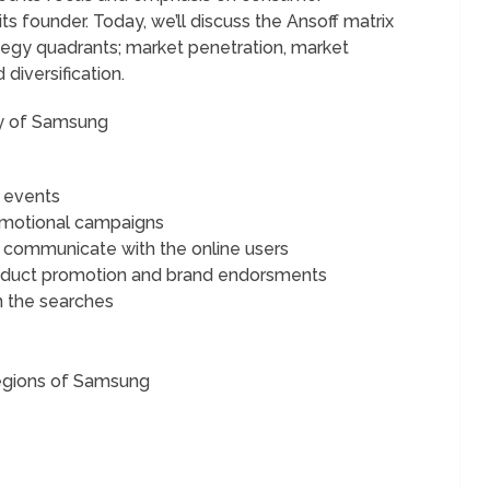
ts founder. Today, we’ll discuss the Ansoff matrix
tegy quadrants; market penetration, market
iversification.
gy of Samsung
 events
romotional campaigns
o communicate with the online users
product promotion and brand endorsments
n the searches
Regions of Samsung