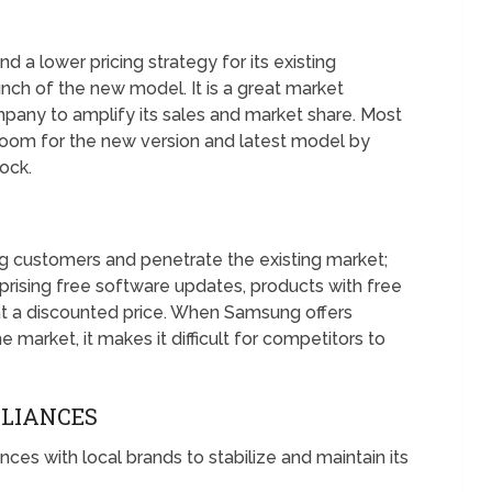
a lower pricing strategy for its existing
nch of the new model. It is a great market
mpany to amplify its sales and market share. Most
 room for the new version and latest model by
tock.
ting customers and penetrate the existing market;
ising free software updates, products with free
at a discounted price. When Samsung offers
e market, it makes it difficult for competitors to
LLIANCES
es with local brands to stabilize and maintain its