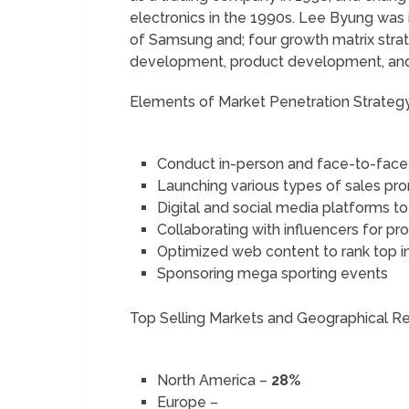
electronics in the 1990s. Lee Byung was i
of Samsung and; four growth matrix stra
development, product development, and d
Elements of Market Penetration Strate
Conduct in-person and face-to-face
Launching various types of sales p
Digital and social media platforms t
Collaborating with influencers for 
Optimized web content to rank top i
Sponsoring mega sporting events
Top Selling Markets and Geographical 
North America –
28%
Europe –