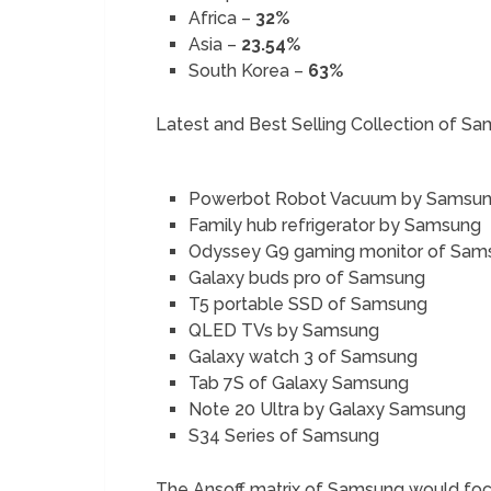
Africa –
32%
Asia –
23.54%
South Korea –
63%
Latest and Best Selling Collection of S
Powerbot Robot Vacuum by Samsu
Family hub refrigerator by Samsung
Odyssey G9 gaming monitor of Sam
Galaxy buds pro of Samsung
T5 portable SSD of Samsung
QLED TVs by Samsung
Galaxy watch 3 of Samsung
Tab 7S of Galaxy Samsung
Note 20 Ultra by Galaxy Samsung
S34 Series of Samsung
The Ansoff matrix of Samsung would focu