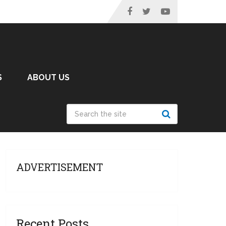
S
ABOUT US
ADVERTISEMENT
Recent Posts