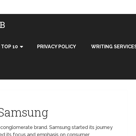
UB
TOP 10
PRIVACY POLICY
WRITING SERVICE
f Samsung
 conglomerate brand. Samsung started its journey
ged its focus and emphasis on consumer