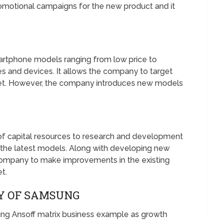
omotional campaigns for the new product and it
artphone models ranging from low price to
s and devices. It allows the company to target
et. However, the company introduces new models
of capital resources to research and development
 the latest models. Along with developing new
company to make improvements in the existing
t.
GY OF SAMSUNG
sung Ansoff matrix business example as growth