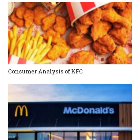
Consumer Analysis of KFC