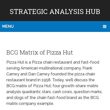
STRATEGIC ANALYSIS HUB
MENU
BCG Matrix of Pizza Hut
Pizza Hut is a Pizza chain restaurant and fast-food
serving American multinational company. Frank
Carney and Dan Carney founded the pizza chain
restaurant brand in 1958. Today, we’ll discuss the
BCG matrix of Pizza Hut; four growth-share matrix
analysis quadrants; stars, cash cows, question marks,
and dogs of the chain fast-food brand as the BCG
matrix company example.