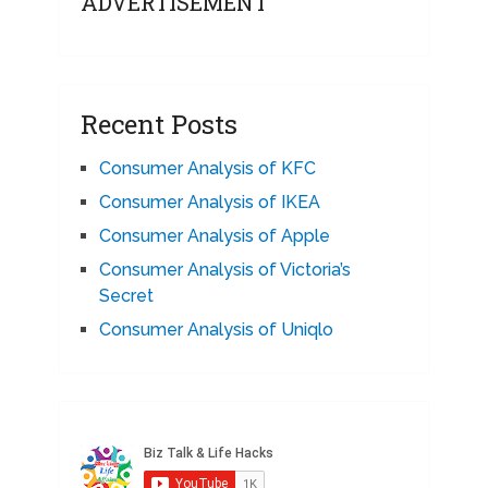
ADVERTISEMENT
Recent Posts
Consumer Analysis of KFC
Consumer Analysis of IKEA
Consumer Analysis of Apple
Consumer Analysis of Victoria’s
Secret
Consumer Analysis of Uniqlo