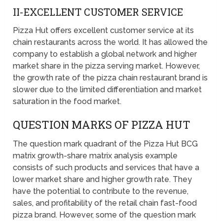
II-EXCELLENT CUSTOMER SERVICE
Pizza Hut offers excellent customer service at its
chain restaurants across the world. It has allowed the
company to establish a global network and higher
market share in the pizza serving market. However,
the growth rate of the pizza chain restaurant brand is
slower due to the limited differentiation and market
saturation in the food market.
QUESTION MARKS OF PIZZA HUT
The question mark quadrant of the Pizza Hut BCG
matrix growth-share matrix analysis example
consists of such products and services that have a
lower market share and higher growth rate. They
have the potential to contribute to the revenue,
sales, and profitability of the retail chain fast-food
pizza brand. However, some of the question mark