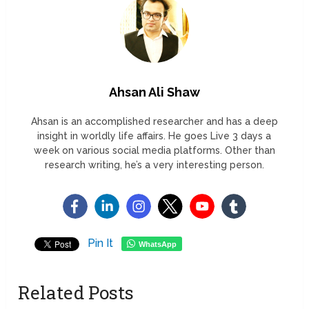
Ahsan Ali Shaw
Ahsan is an accomplished researcher and has a deep
insight in worldly life affairs. He goes Live 3 days a
week on various social media platforms. Other than
research writing, he’s a very interesting person.
Pin It
WhatsApp
Related Posts