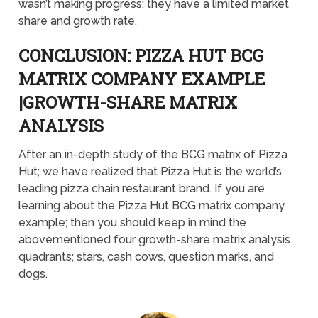
wasn’t making progress; they have a limited market
share and growth rate.
CONCLUSION: PIZZA HUT BCG
MATRIX COMPANY EXAMPLE
|GROWTH-SHARE MATRIX
ANALYSIS
After an in-depth study of the BCG matrix of Pizza
Hut; we have realized that Pizza Hut is the world’s
leading pizza chain restaurant brand. If you are
learning about the Pizza Hut BCG matrix company
example; then you should keep in mind the
abovementioned four growth-share matrix analysis
quadrants; stars, cash cows, question marks, and
dogs.