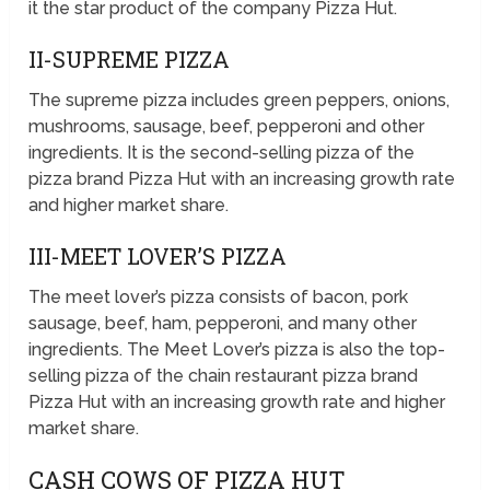
it the star product of the company Pizza Hut.
II-SUPREME PIZZA
The supreme pizza includes green peppers, onions,
mushrooms, sausage, beef, pepperoni and other
ingredients. It is the second-selling pizza of the
pizza brand Pizza Hut with an increasing growth rate
and higher market share.
III-MEET LOVER’S PIZZA
The meet lover’s pizza consists of bacon, pork
sausage, beef, ham, pepperoni, and many other
ingredients. The Meet Lover’s pizza is also the top-
selling pizza of the chain restaurant pizza brand
Pizza Hut with an increasing growth rate and higher
market share.
CASH COWS OF PIZZA HUT