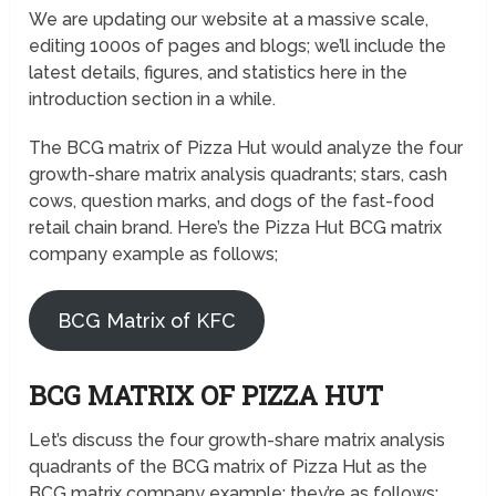
We are updating our website at a massive scale,
editing 1000s of pages and blogs; we’ll include the
latest details, figures, and statistics here in the
introduction section in a while.
The BCG matrix of Pizza Hut would analyze the four
growth-share matrix analysis quadrants; stars, cash
cows, question marks, and dogs of the fast-food
retail chain brand. Here’s the Pizza Hut BCG matrix
company example as follows;
BCG Matrix of KFC
BCG MATRIX OF PIZZA HUT
Let’s discuss the four growth-share matrix analysis
quadrants of the BCG matrix of Pizza Hut as the
BCG matrix company example; they’re as follows;