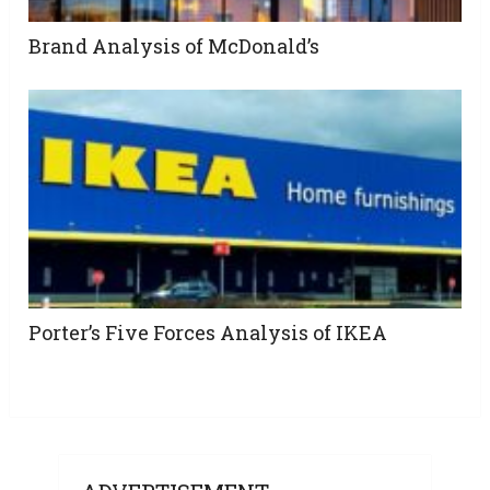
Brand Analysis of McDonald’s
Porter’s Five Forces Analysis of IKEA