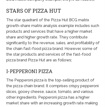
STARS OF PIZZA HUT
The star quadrant of the Pizza Hut BCG matrix
growth-share matrix analysis example includes such
products and services that have a higher market
share and higher growth rate. They contribute
significantly to the revenue, sales, and profitability of
the chain fast-food pizza brand. However, some of
the star products and services of the fast-food
pizza brand Pizza Hut are as follows;
I-PEPPERONI PIZZA
The Pepperoni pizza is the top-selling product of
the pizza chain brand. It comprises crispy pepperoni
slices, gooey cheese, sauce, tomato, and various
other ingredients. Pepperoni pizza has a higher
market share with an increasing growth rate making