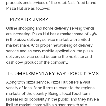
products and services of the retail fast-food brand
Pizza Hut are as follows;
I-PIZZA DELIVERY
Online shopping and home delivery serving trends
are increasing. Pizza Hut has a market share of 29%
in the pizza delivery service market with limited
market share. With proper networking of delivery
service and an easy mobile application, the pizza
delivery service could become the next star and
cash cow product of the company.
II-COMPLEMENTARY FAST-FOOD ITEMS
Along with pizza service, Pizza Hut offers a vast
variety of local food items relevant to the regional
markets of the country. Being a local food item
increases its popularity in the public, and they have a
limited market share with a higher growth rate.