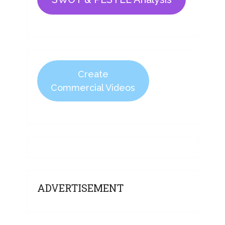
Create
Commercial Videos
ADVERTISEMENT