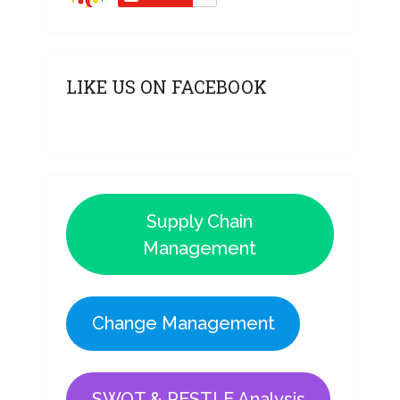
LIKE US ON FACEBOOK
Supply Chain
Management
Change Management
SWOT & PESTLE Analysis