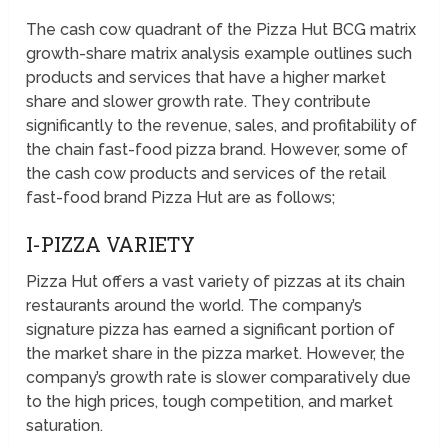
The cash cow quadrant of the Pizza Hut BCG matrix
growth-share matrix analysis example outlines such
products and services that have a higher market
share and slower growth rate. They contribute
significantly to the revenue, sales, and profitability of
the chain fast-food pizza brand. However, some of
the cash cow products and services of the retail
fast-food brand Pizza Hut are as follows;
I-PIZZA VARIETY
Pizza Hut offers a vast variety of pizzas at its chain
restaurants around the world. The company’s
signature pizza has earned a significant portion of
the market share in the pizza market. However, the
company’s growth rate is slower comparatively due
to the high prices, tough competition, and market
saturation.