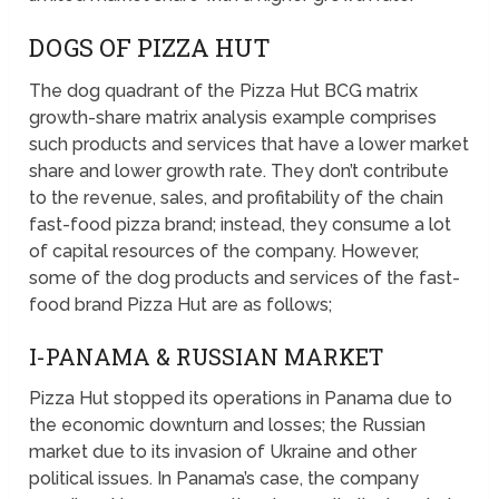
DOGS OF PIZZA HUT
The dog quadrant of the Pizza Hut BCG matrix
growth-share matrix analysis example comprises
such products and services that have a lower market
share and lower growth rate. They don’t contribute
to the revenue, sales, and profitability of the chain
fast-food pizza brand; instead, they consume a lot
of capital resources of the company. However,
some of the dog products and services of the fast-
food brand Pizza Hut are as follows;
I-PANAMA & RUSSIAN MARKET
Pizza Hut stopped its operations in Panama due to
the economic downturn and losses; the Russian
market due to its invasion of Ukraine and other
political issues. In Panama’s case, the company