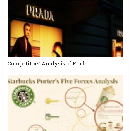
Competitors’ Analysis of Prada