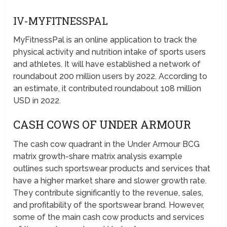
IV-MYFITNESSPAL
MyFitnessPal is an online application to track the
physical activity and nutrition intake of sports users
and athletes. It will have established a network of
roundabout 200 million users by 2022. According to
an estimate, it contributed roundabout 108 million
USD in 2022.
CASH COWS OF UNDER ARMOUR
The cash cow quadrant in the Under Armour BCG
matrix growth-share matrix analysis example
outlines such sportswear products and services that
have a higher market share and slower growth rate.
They contribute significantly to the revenue, sales,
and profitability of the sportswear brand. However,
some of the main cash cow products and services