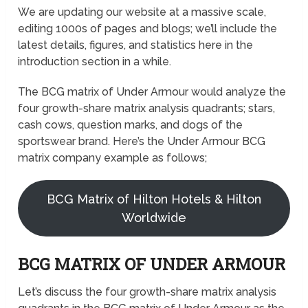
We are updating our website at a massive scale,
editing 1000s of pages and blogs; we’ll include the
latest details, figures, and statistics here in the
introduction section in a while.
The BCG matrix of Under Armour would analyze the
four growth-share matrix analysis quadrants; stars,
cash cows, question marks, and dogs of the
sportswear brand. Here’s the Under Armour BCG
matrix company example as follows;
BCG Matrix of Hilton Hotels & Hilton
Worldwide
BCG MATRIX OF UNDER ARMOUR
Let’s discuss the four growth-share matrix analysis