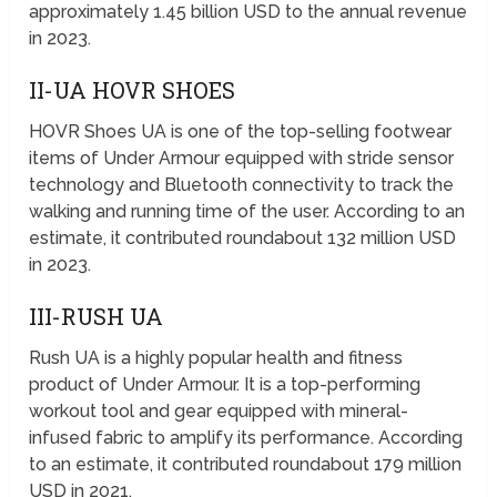
approximately 1.45 billion USD to the annual revenue
in 2023.
II-UA HOVR SHOES
HOVR Shoes UA is one of the top-selling footwear
items of Under Armour equipped with stride sensor
technology and Bluetooth connectivity to track the
walking and running time of the user. According to an
estimate, it contributed roundabout 132 million USD
in 2023.
III-RUSH UA
Rush UA is a highly popular health and fitness
product of Under Armour. It is a top-performing
workout tool and gear equipped with mineral-
infused fabric to amplify its performance. According
to an estimate, it contributed roundabout 179 million
USD in 2021.