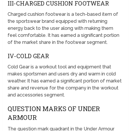
III-CHARGED CUSHION FOOTWEAR
Charged cushion footwear is a tech-based item of
the sportswear brand equipped with returning
energy back to the user along with making them
feel comfortable. It has earned a significant portion
of the market share in the footwear segment.
IV-COLD GEAR
Cold Gear is a workout tool and equipment that
makes sportsmen and users dry and warm in cold
weather. It has earned a significant portion of market
share and revenue for the company in the workout
and accessories segment.
QUESTION MARKS OF UNDER
ARMOUR
The question mark quadrant in the Under Armour