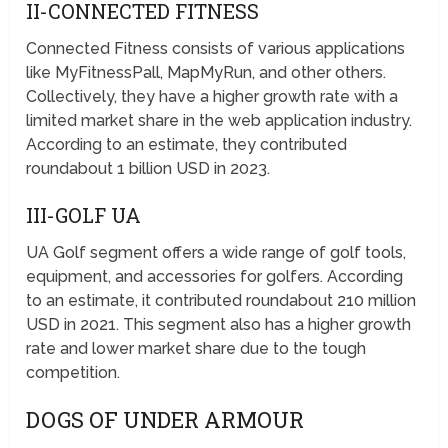
II-CONNECTED FITNESS
Connected Fitness consists of various applications
like MyFitnessPall, MapMyRun, and other others.
Collectively, they have a higher growth rate with a
limited market share in the web application industry.
According to an estimate, they contributed
roundabout 1 billion USD in 2023.
III-GOLF UA
UA Golf segment offers a wide range of golf tools,
equipment, and accessories for golfers. According
to an estimate, it contributed roundabout 210 million
USD in 2021. This segment also has a higher growth
rate and lower market share due to the tough
competition.
DOGS OF UNDER ARMOUR