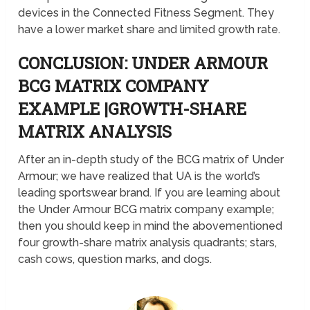
devices in the Connected Fitness Segment. They
have a lower market share and limited growth rate.
CONCLUSION: UNDER ARMOUR
BCG MATRIX COMPANY
EXAMPLE |GROWTH-SHARE
MATRIX ANALYSIS
After an in-depth study of the BCG matrix of Under
Armour; we have realized that UA is the world’s
leading sportswear brand. If you are learning about
the Under Armour BCG matrix company example;
then you should keep in mind the abovementioned
four growth-share matrix analysis quadrants; stars,
cash cows, question marks, and dogs.