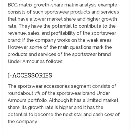
BCG matrix growth-share matrix analysis example
consists of such sportswear products and services
that have a lower market share and higher growth
rate. They have the potential to contribute to the
revenue, sales, and profitability of the sportswear
brand; if the company works on the weak areas.
However, some of the main questions mark the
products and services of the sportswear brand
Under Armour as follows;
I-ACCESSORIES
The sportswear accessories segment consists of
roundabout 7% of the sportswear brand Under
Armour’s portfolio. Although it has a limited market
share, its growth rate is higher and it has the
potential to become the next star and cash cow of
the company.