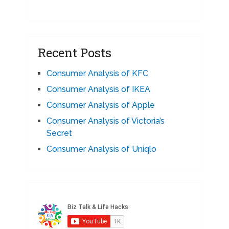
Recent Posts
Consumer Analysis of KFC
Consumer Analysis of IKEA
Consumer Analysis of Apple
Consumer Analysis of Victoria’s
Secret
Consumer Analysis of Uniqlo