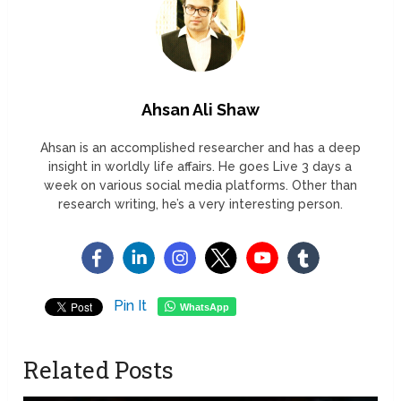
Ahsan Ali Shaw
Ahsan is an accomplished researcher and has a deep
insight in worldly life affairs. He goes Live 3 days a
week on various social media platforms. Other than
research writing, he’s a very interesting person.
Pin It
WhatsApp
Related Posts