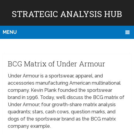
STRATEGIC ANALYSIS HUB
MENU
BCG Matrix of Under Armour
Under Armour is a sportswear, apparel, and
accessories manufacturing American multinational
company. Kevin Plank founded the sportswear
brand in 1996. Today, we’ll discuss the BCG matrix of
Under Armour; four growth-share matrix analysis
quadrants; stars, cash cows, question marks, and
dogs of the sportswear brand as the BCG matrix
company example.