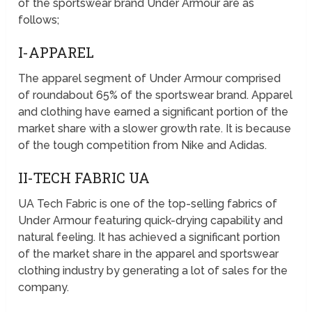
of the sportswear brand Under Armour are as
follows;
I-APPAREL
The apparel segment of Under Armour comprised
of roundabout 65% of the sportswear brand. Apparel
and clothing have earned a significant portion of the
market share with a slower growth rate. It is because
of the tough competition from Nike and Adidas.
II-TECH FABRIC UA
UA Tech Fabric is one of the top-selling fabrics of
Under Armour featuring quick-drying capability and
natural feeling. It has achieved a significant portion
of the market share in the apparel and sportswear
clothing industry by generating a lot of sales for the
company.