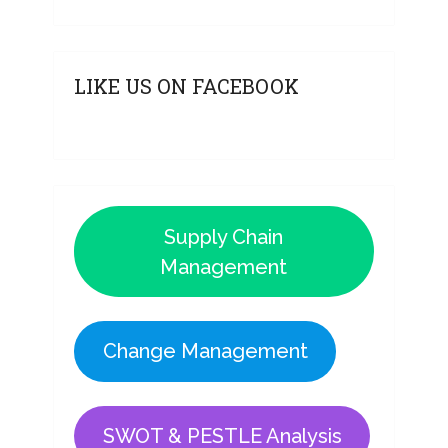
LIKE US ON FACEBOOK
Supply Chain
Management
Change Management
SWOT & PESTLE Analysis