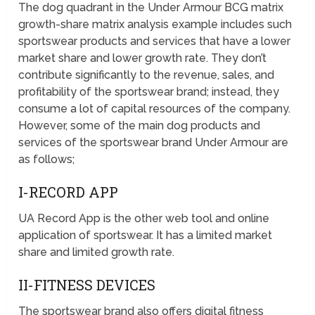
The dog quadrant in the Under Armour BCG matrix
growth-share matrix analysis example includes such
sportswear products and services that have a lower
market share and lower growth rate. They don’t
contribute significantly to the revenue, sales, and
profitability of the sportswear brand; instead, they
consume a lot of capital resources of the company.
However, some of the main dog products and
services of the sportswear brand Under Armour are
as follows;
I-RECORD APP
UA Record App is the other web tool and online
application of sportswear. It has a limited market
share and limited growth rate.
II-FITNESS DEVICES
The sportswear brand also offers digital fitness