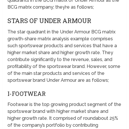
quadrants in the BCG matrix of Under Armour as the
BCG matrix company; they’re as follows;
STARS OF UNDER ARMOUR
The star quadrant in the Under Armour BCG matrix
growth-share matrix analysis example comprises
such sportswear products and services that have a
higher market share and higher growth rate. They
contribute significantly to the revenue, sales, and
profitability of the sportswear brand. However, some
of the main star products and services of the
sportswear brand Under Armour are as follows;
I-FOOTWEAR
Footwear is the top growing product segment of the
sportswear brand with higher market share and
higher growth rate. It comprised of roundabout 25%
of the company’s portfolio by contributing