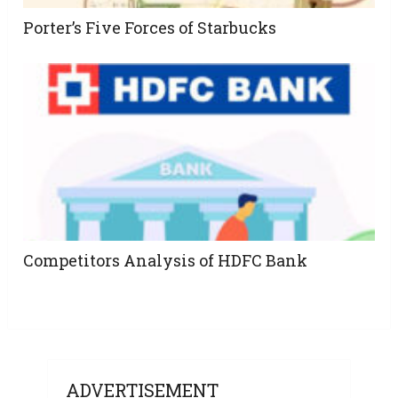
Porter’s Five Forces of Starbucks
Competitors Analysis of HDFC Bank
ADVERTISEMENT