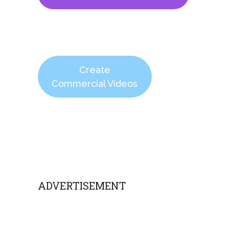
Create
Commercial Videos
ADVERTISEMENT