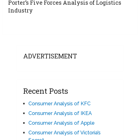
Porter’s Five Forces Analysis of Logistics
Industry
ADVERTISEMENT
Recent Posts
Consumer Analysis of KFC
Consumer Analysis of IKEA
Consumer Analysis of Apple
Consumer Analysis of Victoria’s