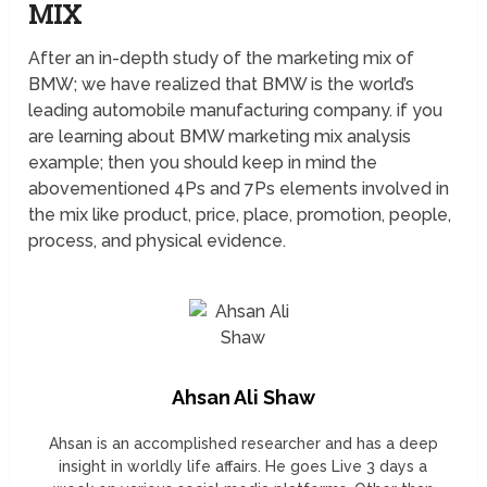
MIX
After an in-depth study of the marketing mix of
BMW; we have realized that BMW is the world’s
leading automobile manufacturing company. if you
are learning about BMW marketing mix analysis
example; then you should keep in mind the
abovementioned 4Ps and 7Ps elements involved in
the mix like product, price, place, promotion, people,
process, and physical evidence.
Ahsan Ali Shaw
Ahsan is an accomplished researcher and has a deep
insight in worldly life affairs. He goes Live 3 days a