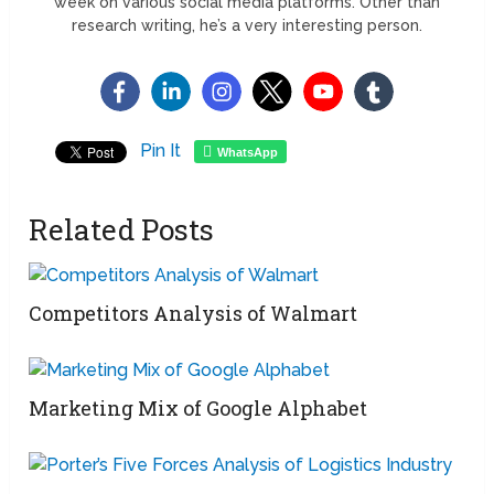
week on various social media platforms. Other than
research writing, he’s a very interesting person.
Pin It
WhatsApp
Related Posts
Competitors Analysis of Walmart
Marketing Mix of Google Alphabet