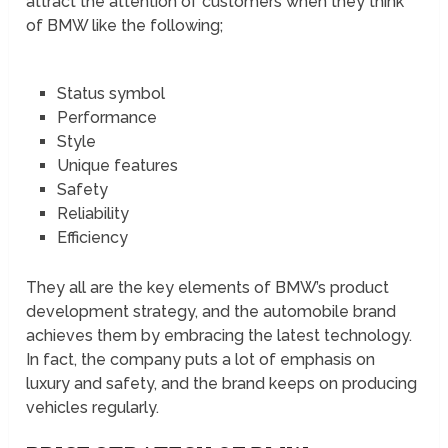
attract the attention of customers when they think
of BMW like the following;
Status symbol
Performance
Style
Unique features
Safety
Reliability
Efficiency
They all are the key elements of BMW’s product
development strategy, and the automobile brand
achieves them by embracing the latest technology.
In fact, the company puts a lot of emphasis on
luxury and safety, and the brand keeps on producing
vehicles regularly.