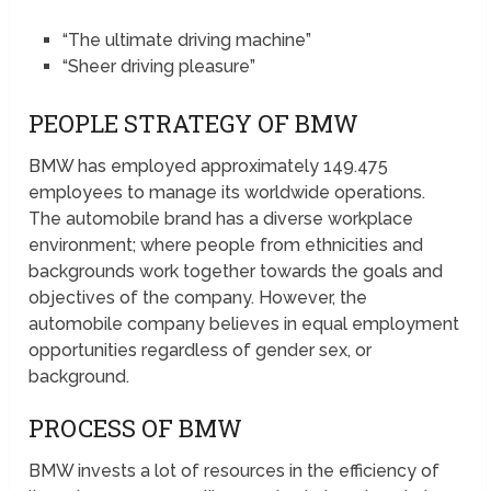
“The ultimate driving machine”
“Sheer driving pleasure”
PEOPLE STRATEGY OF BMW
BMW has employed approximately 149.475
employees to manage its worldwide operations.
The automobile brand has a diverse workplace
environment; where people from ethnicities and
backgrounds work together towards the goals and
objectives of the company. However, the
automobile company believes in equal employment
opportunities regardless of gender sex, or
background.
PROCESS OF BMW
BMW invests a lot of resources in the efficiency of