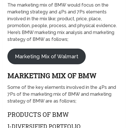
The marketing mix of BMW would focus on the
marketing strategy and 4Ps and 7Ps elements
involved in the mix like; product, price, place,
promotion, people, process, and physical evidence.
Here’s BMW marketing mix analysis and marketing
strategy of BMW as follows;
Marketing Mix of Walmart
MARKETING MIX OF BMW
Some of the key elements involved in the 4Ps and
7Ps of the marketing mix of BMW and marketing
strategy of BMW are as follows;
PRODUCTS OF BMW
I-DIVERSIFIED PORTFOLIO