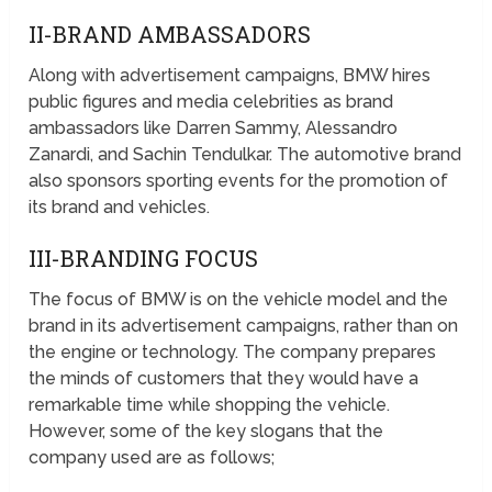
II-BRAND AMBASSADORS
Along with advertisement campaigns, BMW hires
public figures and media celebrities as brand
ambassadors like Darren Sammy, Alessandro
Zanardi, and Sachin Tendulkar. The automotive brand
also sponsors sporting events for the promotion of
its brand and vehicles.
III-BRANDING FOCUS
The focus of BMW is on the vehicle model and the
brand in its advertisement campaigns, rather than on
the engine or technology. The company prepares
the minds of customers that they would have a
remarkable time while shopping the vehicle.
However, some of the key slogans that the
company used are as follows;