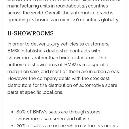
manufacturing units in roundabout 15 countries
across the world. Overall, the automobile brand is
operating its business in over 140 countries globally.
II-SHOWROOMS
In order to deliver luxury vehicles to customers,
BMW establishes dealership contracts with
showrooms, rather than hiring distributors. The
authorized showrooms of BMW earn a specific
margin on sale, and most of them are in urban areas.
However, the company deals with the stockiest
distributors for the distribution of automotive spare
parts at specific locations.
80% of BMW’s sales are through stores,
showrooms, salesmen, and offline
20% of sales are online when customers order a