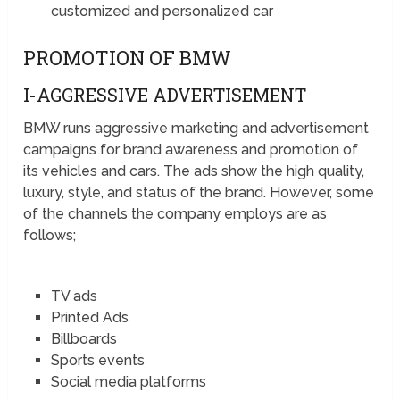
customized and personalized car
PROMOTION OF BMW
I-AGGRESSIVE ADVERTISEMENT
BMW runs aggressive marketing and advertisement
campaigns for brand awareness and promotion of
its vehicles and cars. The ads show the high quality,
luxury, style, and status of the brand. However, some
of the channels the company employs are as
follows;
TV ads
Printed Ads
Billboards
Sports events
Social media platforms