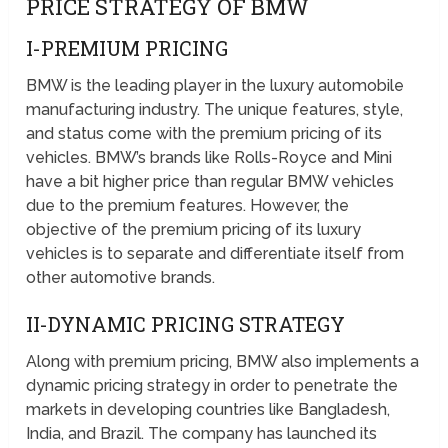
PRICE STRATEGY OF BMW
I-PREMIUM PRICING
BMW is the leading player in the luxury automobile
manufacturing industry. The unique features, style,
and status come with the premium pricing of its
vehicles. BMW’s brands like Rolls-Royce and Mini
have a bit higher price than regular BMW vehicles
due to the premium features. However, the
objective of the premium pricing of its luxury
vehicles is to separate and differentiate itself from
other automotive brands.
II-DYNAMIC PRICING STRATEGY
Along with premium pricing, BMW also implements a
dynamic pricing strategy in order to penetrate the
markets in developing countries like Bangladesh,
India, and Brazil. The company has launched its