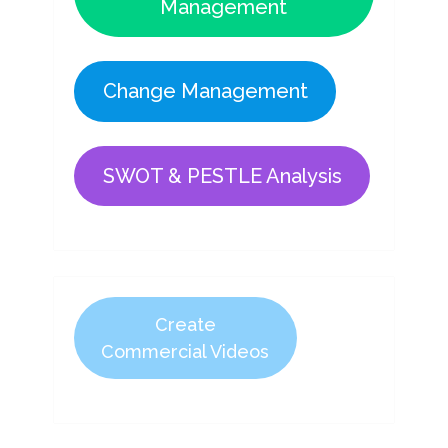
Management
Change Management
SWOT & PESTLE Analysis
Create
Commercial Videos