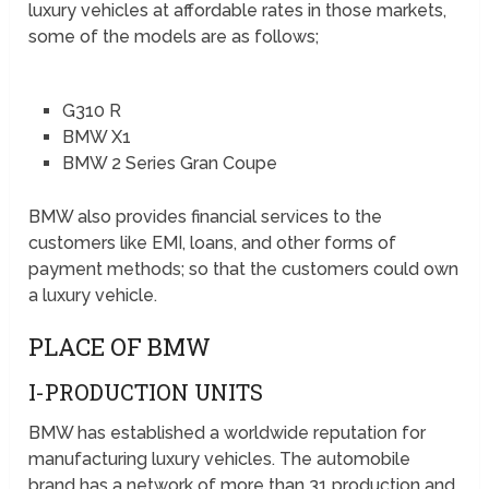
luxury vehicles at affordable rates in those markets,
some of the models are as follows;
G310 R
BMW X1
BMW 2 Series Gran Coupe
BMW also provides financial services to the
customers like EMI, loans, and other forms of
payment methods; so that the customers could own
a luxury vehicle.
PLACE OF BMW
I-PRODUCTION UNITS
BMW has established a worldwide reputation for
manufacturing luxury vehicles. The automobile
brand has a network of more than 31 production and