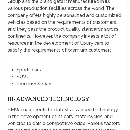
Group and the brand gets it manufactured in its
various production facilities across the world. The
company offers highly personalized and customized
vehicles based on the requirements of customers,
and they pass the product quality standards across
continents. However, the company invests a lot of
resources in the development of luxury cars to
satisfy the requirements of premium customers
Sports cars
SUVs
Premium Sedan
III-ADVANCED TECHNOLOGY
BMW implements the latest advanced technology
in the development of its cars, motorcycles, and
vehicles to gain a competitive edge. Various factors