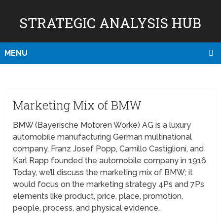
STRATEGIC ANALYSIS HUB
MENU
Marketing Mix of BMW
BMW (Bayerische Motoren Worke) AG is a luxury
automobile manufacturing German multinational
company. Franz Josef Popp, Camillo Castiglioni, and
Karl Rapp founded the automobile company in 1916.
Today, we’ll discuss the marketing mix of BMW; it
would focus on the marketing strategy 4Ps and 7Ps
elements like product, price, place, promotion,
people, process, and physical evidence.