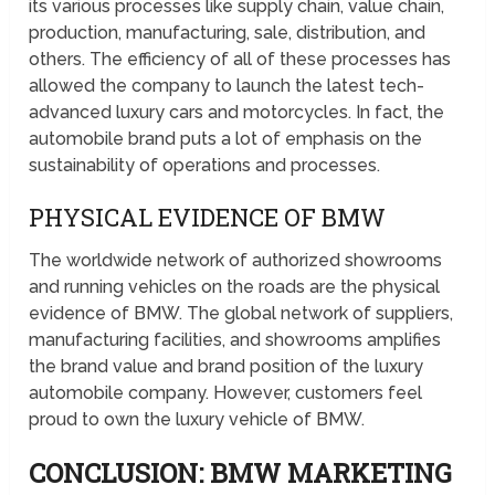
its various processes like supply chain, value chain,
production, manufacturing, sale, distribution, and
others. The efficiency of all of these processes has
allowed the company to launch the latest tech-
advanced luxury cars and motorcycles. In fact, the
automobile brand puts a lot of emphasis on the
sustainability of operations and processes.
PHYSICAL EVIDENCE OF BMW
The worldwide network of authorized showrooms
and running vehicles on the roads are the physical
evidence of BMW. The global network of suppliers,
manufacturing facilities, and showrooms amplifies
the brand value and brand position of the luxury
automobile company. However, customers feel
proud to own the luxury vehicle of BMW.
CONCLUSION: BMW MARKETING