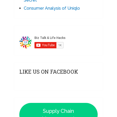
Secret
Consumer Analysis of Uniqlo
LIKE US ON FACEBOOK
Supply Chain