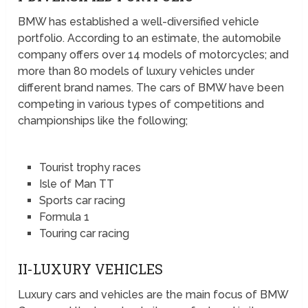
BMW has established a well-diversified vehicle
portfolio. According to an estimate, the automobile
company offers over 14 models of motorcycles; and
more than 80 models of luxury vehicles under
different brand names. The cars of BMW have been
competing in various types of competitions and
championships like the following;
Tourist trophy races
Isle of Man TT
Sports car racing
Formula 1
Touring car racing
II-LUXURY VEHICLES
Luxury cars and vehicles are the main focus of BMW