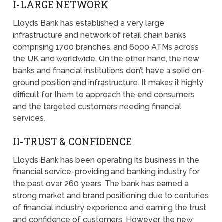
I-LARGE NETWORK
Lloyds Bank has established a very large
infrastructure and network of retail chain banks
comprising 1700 branches, and 6000 ATMs across
the UK and worldwide. On the other hand, the new
banks and financial institutions don’t have a solid on-
ground position and infrastructure. It makes it highly
difficult for them to approach the end consumers
and the targeted customers needing financial
services.
II-TRUST & CONFIDENCE
Lloyds Bank has been operating its business in the
financial service-providing and banking industry for
the past over 260 years. The bank has earned a
strong market and brand positioning due to centuries
of financial industry experience and earning the trust
and confidence of customers. However, the new