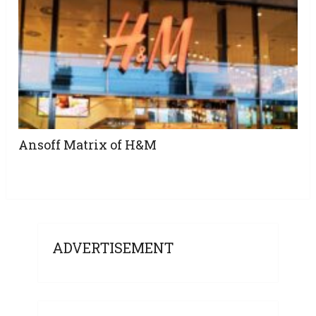
Ansoff Matrix of H&M
ADVERTISEMENT