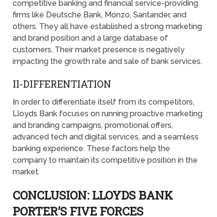
competitive banking and financial service-providing
firms like Deutsche Bank, Monzo, Santander, and
others. They all have established a strong marketing
and brand position and a large database of
customers. Their market presence is negatively
impacting the growth rate and sale of bank services.
II-DIFFERENTIATION
In order to differentiate itself from its competitors,
Lloyds Bank focuses on running proactive marketing
and branding campaigns, promotional offers,
advanced tech and digital services, and a seamless
banking experience. These factors help the
company to maintain its competitive position in the
market.
CONCLUSION: LLOYDS BANK
PORTER’S FIVE FORCES