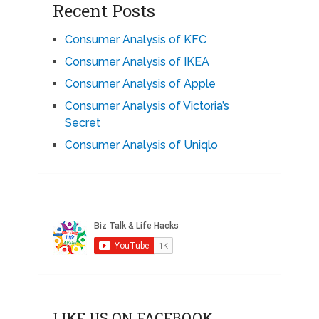
Recent Posts
Consumer Analysis of KFC
Consumer Analysis of IKEA
Consumer Analysis of Apple
Consumer Analysis of Victoria’s
Secret
Consumer Analysis of Uniqlo
LIKE US ON FACEBOOK