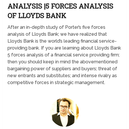
ANALYSIS |5 FORCES ANALYSIS
OF LLOYDS BANK
After an in-depth study of Porter’s five forces
analysis of Lloyds Bank; we have realized that
Lloyds Bank is the world’s leading financial service-
providing bank. If you are learning about Lloyds Bank
5 forces analysis of a financial service providing firm;
then you should keep in mind the abovementioned
bargaining power of suppliers and buyers; threat of
new entrants and substitutes; and intense rivalry as
competitive forces in strategic management.