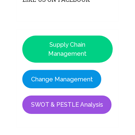
Supply Chain
Management
Change Management
SWOT & PESTLE Analysis