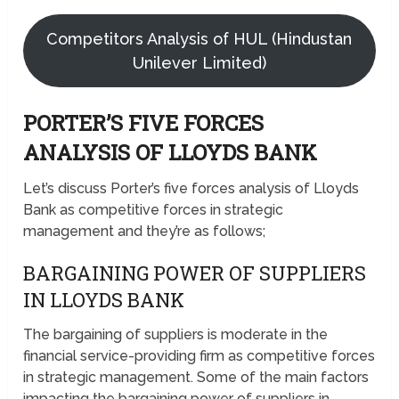
Competitors Analysis of HUL (Hindustan
Unilever Limited)
PORTER’S FIVE FORCES
ANALYSIS OF LLOYDS BANK
Let’s discuss Porter’s five forces analysis of Lloyds
Bank as competitive forces in strategic
management and they’re as follows;
BARGAINING POWER OF SUPPLIERS
IN LLOYDS BANK
The bargaining of suppliers is moderate in the
financial service-providing firm as competitive forces
in strategic management. Some of the main factors
impacting the bargaining power of suppliers in