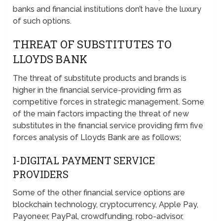
banks and financial institutions don’t have the luxury
of such options.
THREAT OF SUBSTITUTES TO
LLOYDS BANK
The threat of substitute products and brands is
higher in the financial service-providing firm as
competitive forces in strategic management. Some
of the main factors impacting the threat of new
substitutes in the financial service providing firm five
forces analysis of Lloyds Bank are as follows;
I-DIGITAL PAYMENT SERVICE
PROVIDERS
Some of the other financial service options are
blockchain technology, cryptocurrency, Apple Pay,
Payoneer, PayPal, crowdfunding, robo-advisor,