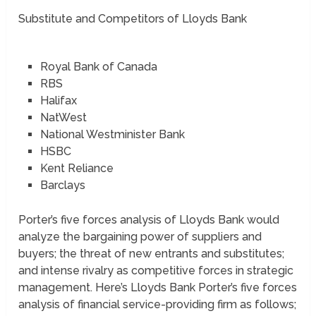
Substitute and Competitors of Lloyds Bank
Royal Bank of Canada
RBS
Halifax
NatWest
National Westminister Bank
HSBC
Kent Reliance
Barclays
Porter’s five forces analysis of Lloyds Bank would
analyze the bargaining power of suppliers and
buyers; the threat of new entrants and substitutes;
and intense rivalry as competitive forces in strategic
management. Here’s Lloyds Bank Porter’s five forces
analysis of financial service-providing firm as follows;