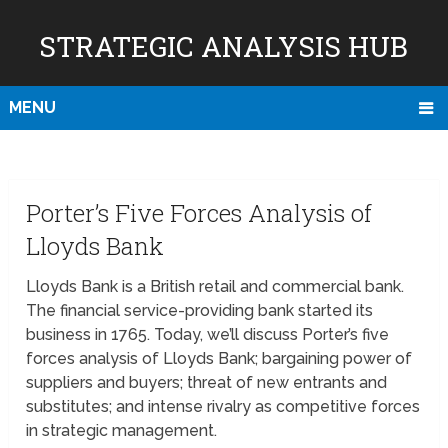
STRATEGIC ANALYSIS HUB
MENU
Porter’s Five Forces Analysis of
Lloyds Bank
Lloyds Bank is a British retail and commercial bank.
The financial service-providing bank started its
business in 1765. Today, we’ll discuss Porter’s five
forces analysis of Lloyds Bank; bargaining power of
suppliers and buyers; threat of new entrants and
substitutes; and intense rivalry as competitive forces
in strategic management.