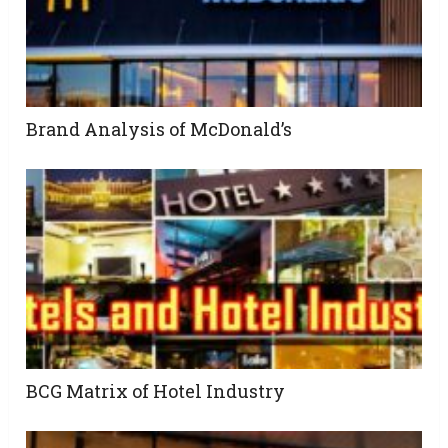
Brand Analysis of McDonald’s
BCG Matrix of Hotel Industry