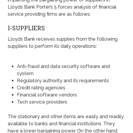
Lloyds Bank Porter’s 5 forces analysis of financial
service providing firms are as follows;
I-SUPPLIERS
Lloyds Bank receives supplies from the following
suppliers to perform its daily operations;
Anti-fraud and data security software and
system
Regulatory authority and its requirements
Credit rating agencies
Financial software vendors
Tech service providers
The stationary and other items are easily and readily
available to banks and financial institutions. They
have a lower bargaining power. On the other hand,