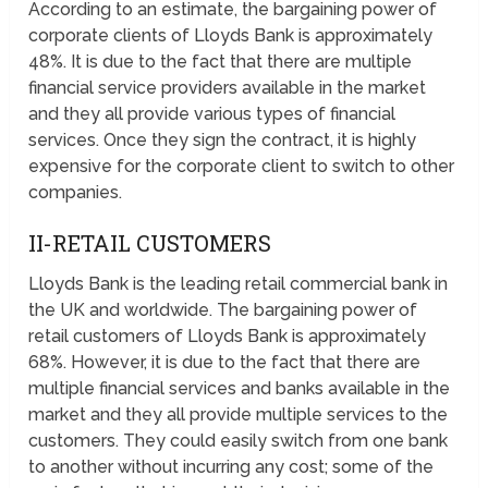
According to an estimate, the bargaining power of
corporate clients of Lloyds Bank is approximately
48%. It is due to the fact that there are multiple
financial service providers available in the market
and they all provide various types of financial
services. Once they sign the contract, it is highly
expensive for the corporate client to switch to other
companies.
II-RETAIL CUSTOMERS
Lloyds Bank is the leading retail commercial bank in
the UK and worldwide. The bargaining power of
retail customers of Lloyds Bank is approximately
68%. However, it is due to the fact that there are
multiple financial services and banks available in the
market and they all provide multiple services to the
customers. They could easily switch from one bank
to another without incurring any cost; some of the