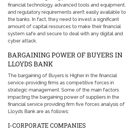
financial technology, advanced tools and equipment,
and regulatory requirements aren’t easily available to
the banks. In fact, they need to invest a significant
amount of capital resources to make their financial
system safe and secure to deal with any digital and
cyber attack.
BARGAINING POWER OF BUYERS IN
LLOYDS BANK
The bargaining of Buyers is Higher in the financial
service-providing firms as competitive forces in
strategic management. Some of the main factors
impacting the bargaining power of suppliers in the
financial service providing firm five forces analysis of
Lloyds Bank are as follows;
I-CORPORATE COMPANIES