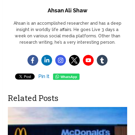
Ahsan Ali Shaw
Ahsan is an accomplished researcher and has a deep
insight in worldly life affairs. He goes Live 3 days a
week on various social media platforms. Other than
research writing, he’s a very interesting person.
Pin It
WhatsApp
Related Posts