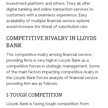
investment platform, and others. They all offer
digital banking and online transaction services to
customers with a seamless experience. Easy
availability of multiple financial service options
would increase the threat of substitution rate.
COMPETITIVE RIVALRY IN LLOYDS
BANK
The competitive rivalry among financial service-
providing firms is very high in Lloyds Bank as a
competitive forces in strategic management. Some
of the main factors impacting competitive rivalry in
the Lloyds Bank forces analysis of financial service
providing firm are as follows;
I-TOUGH COMPETITION
Lloyds Bank is facing tough competition from