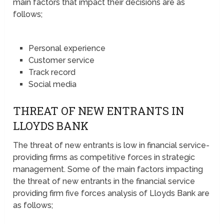
main factors that impact their decisions are as
follows;
Personal experience
Customer service
Track record
Social media
THREAT OF NEW ENTRANTS IN
LLOYDS BANK
The threat of new entrants is low in financial service-
providing firms as competitive forces in strategic
management. Some of the main factors impacting
the threat of new entrants in the financial service
providing firm five forces analysis of Lloyds Bank are
as follows;