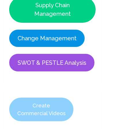
Supply Chain
Management
Change Management
SWOT & PESTLE Analysis
Create
Commercial Videos