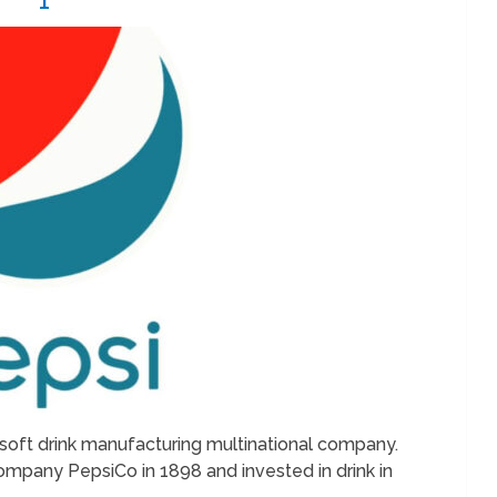
soft drink manufacturing multinational company.
mpany PepsiCo in 1898 and invested in drink in