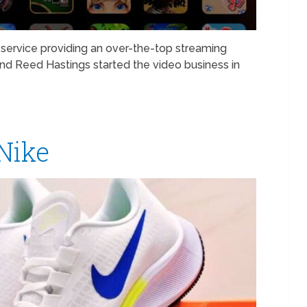
service providing an over-the-top streaming
d Reed Hastings started the video business in
 Nike