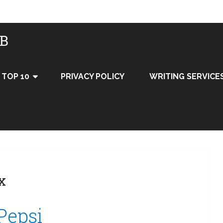
UB
TOP 10
PRIVACY POLICY
WRITING SERVICE
x
 Pepsi