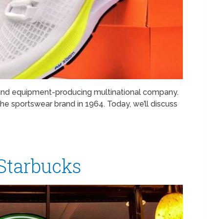
 and equipment-producing multinational company.
he sportswear brand in 1964. Today, we’ll discuss
 Starbucks