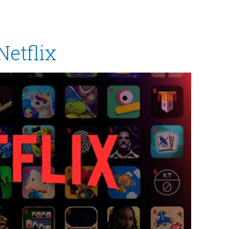
Netflix