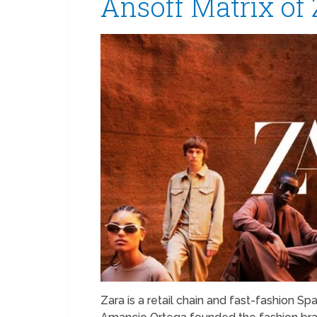
Ansoff Matrix of 
Zara is a retail chain and fast-fashion Sp