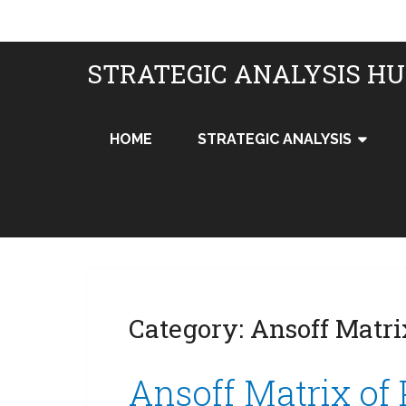
STRATEGIC ANALYSIS H
HOME
STRATEGIC ANALYSIS
Category:
Ansoff Matri
Ansoff Matrix of