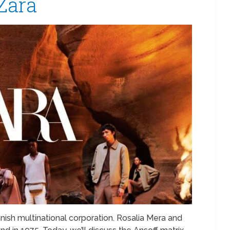
Zara
anish multinational corporation. Rosalia Mera and