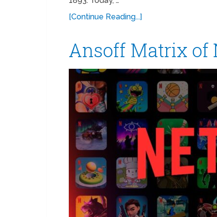
1893. Today, …
[Continue Reading...]
Ansoff Matrix of 