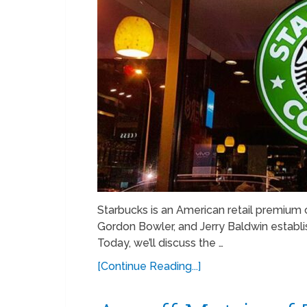
Starbucks is an American retail premium c
Gordon Bowler, and Jerry Baldwin establi
Today, we’ll discuss the …
[Continue Reading...]