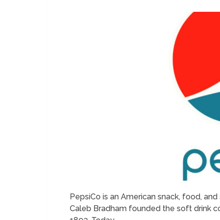
PepsiCo is an American snack, food, and 
Caleb Bradham founded the soft drink co