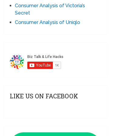
Consumer Analysis of Victoria’s
Secret
Consumer Analysis of Uniqlo
LIKE US ON FACEBOOK