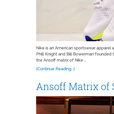
Nike is an American sportswear apparel
Phill Knight and Bill Bowerman founded t
the Ansoff matrix of Nike …
[Continue Reading...]
Ansoff Matrix of