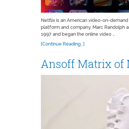
Netflix is an American video-on-demand 
platform and company. Marc Randolph an
1997 and began the online video …
[Continue Reading...]
Ansoff Matrix of