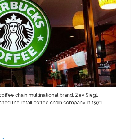
offee chain multinational brand. Zev Siegl,
shed the retail coffee chain company in 1971.