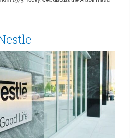
 in 1975. Today, we’ll discuss the Ansoff matrix
 Nestle