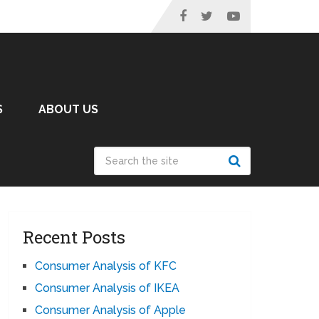
S
ABOUT US
Recent Posts
Consumer Analysis of KFC
Consumer Analysis of IKEA
Consumer Analysis of Apple