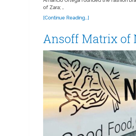
Amancio Ortega founded the fashion brand
of Zara; …
[Continue Reading...]
Ansoff Matrix of