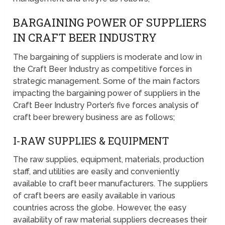
BARGAINING POWER OF SUPPLIERS
IN CRAFT BEER INDUSTRY
The bargaining of suppliers is moderate and low in
the Craft Beer Industry as competitive forces in
strategic management. Some of the main factors
impacting the bargaining power of suppliers in the
Craft Beer Industry Porter’s five forces analysis of
craft beer brewery business are as follows;
I-RAW SUPPLIES & EQUIPMENT
The raw supplies, equipment, materials, production
staff, and utilities are easily and conveniently
available to craft beer manufacturers. The suppliers
of craft beers are easily available in various
countries across the globe. However, the easy
availability of raw material suppliers decreases their