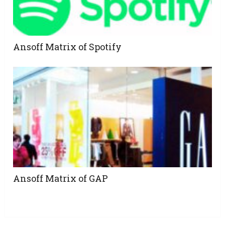
Ansoff Matrix of Spotify
Ansoff Matrix of GAP