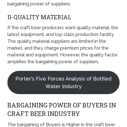
bargaining power of suppliers.
II-QUALITY MATERIAL
If the craft beer producers want quality material, the
latest equipment, and top class production facility.
The quality material suppliers are limited in the
market, and they charge premium prices for the
material and equipment. However, the quality factor
amplifies the bargaining power of suppliers.
Porter’s Five Forces Analysis of Bottled
Water Industry
BARGAINING POWER OF BUYERS IN
CRAFT BEER INDUSTRY
The bargaining of Buyers is Higher in the craft beer