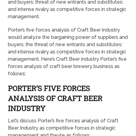
and buyers; threat of new entrants and substitutes;
and intense rivalry as competitive forces in strategic
management.
Porter’s five forces analysis of Craft Beer industry
would analyze the bargaining power of suppliers and
buyers; the threat of new entrants and substitutes;
and intense rivalry as competitive forces in strategic
management. Here’s Craft Beer industry Porter’s five
forces analysis of craft beer brewery business as
follows;
PORTER’S FIVE FORCES
ANALYSIS OF CRAFT BEER
INDUSTRY
Let’s discuss Porter’s five forces analysis of Craft
Beer Industry as competitive forces in strategic
management and they’re as follows;