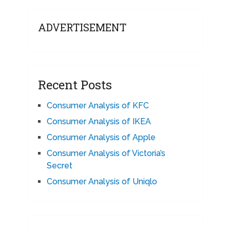
ADVERTISEMENT
Recent Posts
Consumer Analysis of KFC
Consumer Analysis of IKEA
Consumer Analysis of Apple
Consumer Analysis of Victoria’s
Secret
Consumer Analysis of Uniqlo