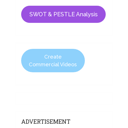
SWOT & PESTLE Analysis
Create
Commercial Videos
ADVERTISEMENT