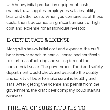
with heavy initial production equipment costs,
material, raw supplies, employees’ salaries, utility
bills, and other costs. When you combine all of these
costs, then it becomes a significant amount of high
cost and expense for an individual investor.
II-CERTIFICATE & LICENSE
Along with heavy initial cost and expense, the craft
beer brewer needs to earn a license and certificate
to start manufacturing and selling beer at the
commercial scale. The government food and safety
department would check and evaluate the quality
and safety of beer to make sure it is healthy and
safe. After getting the license and permit from the
government, the craft beer company could start its
business.
THREAT OF SUBSTITUTES TO