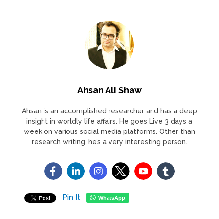
Ahsan Ali Shaw
Ahsan is an accomplished researcher and has a deep
insight in worldly life affairs. He goes Live 3 days a
week on various social media platforms. Other than
research writing, he’s a very interesting person.
Pin It
WhatsApp