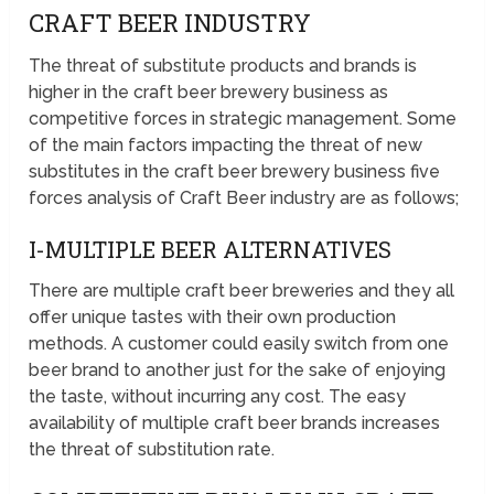
CRAFT BEER INDUSTRY
The threat of substitute products and brands is
higher in the craft beer brewery business as
competitive forces in strategic management. Some
of the main factors impacting the threat of new
substitutes in the craft beer brewery business five
forces analysis of Craft Beer industry are as follows;
I-MULTIPLE BEER ALTERNATIVES
There are multiple craft beer breweries and they all
offer unique tastes with their own production
methods. A customer could easily switch from one
beer brand to another just for the sake of enjoying
the taste, without incurring any cost. The easy
availability of multiple craft beer brands increases
the threat of substitution rate.