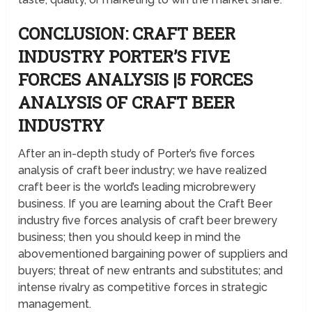
CONCLUSION: CRAFT BEER
INDUSTRY PORTER’S FIVE
FORCES ANALYSIS |5 FORCES
ANALYSIS OF CRAFT BEER
INDUSTRY
After an in-depth study of Porter’s five forces
analysis of craft beer industry; we have realized
craft beer is the world’s leading microbrewery
business. If you are learning about the Craft Beer
industry five forces analysis of craft beer brewery
business; then you should keep in mind the
abovementioned bargaining power of suppliers and
buyers; threat of new entrants and substitutes; and
intense rivalry as competitive forces in strategic
management.