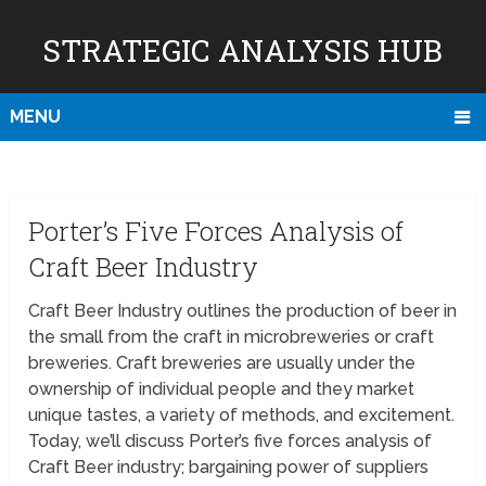
STRATEGIC ANALYSIS HUB
MENU
Porter’s Five Forces Analysis of
Craft Beer Industry
Craft Beer Industry outlines the production of beer in
the small from the craft in microbreweries or craft
breweries. Craft breweries are usually under the
ownership of individual people and they market
unique tastes, a variety of methods, and excitement.
Today, we’ll discuss Porter’s five forces analysis of
Craft Beer industry; bargaining power of suppliers