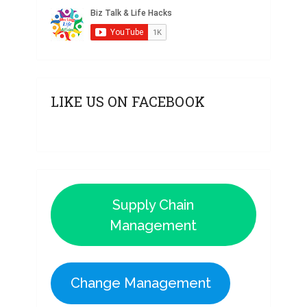
LIKE US ON FACEBOOK
Supply Chain
Management
Change Management