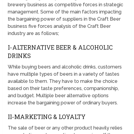
brewery business as competitive forces in strategic
management. Some of the main factors impacting
the bargaining power of suppliers in the Craft Beer
business five forces analysis of the Craft Beer
industry are as follows;
I-ALTERNATIVE BEER & ALCOHOLIC
DRINKS
While buying beers and alcoholic drinks, customers
have multiple types of beers in a variety of tastes
available to them. They have to make the choice
based on their taste preferences, companionship,
and budget. Multiple beer alternative options
increase the bargaining power of ordinary buyers.
II-MARKETING & LOYALTY
The sale of beer or any other product heavily relies