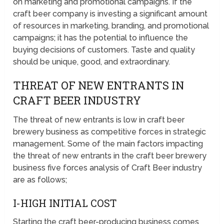
on marketing and promotional campaigns. If the
craft beer company is investing a significant amount
of resources in marketing, branding, and promotional
campaigns; it has the potential to influence the
buying decisions of customers. Taste and quality
should be unique, good, and extraordinary.
THREAT OF NEW ENTRANTS IN
CRAFT BEER INDUSTRY
The threat of new entrants is low in craft beer
brewery business as competitive forces in strategic
management. Some of the main factors impacting
the threat of new entrants in the craft beer brewery
business five forces analysis of Craft Beer industry
are as follows;
I-HIGH INITIAL COST
Starting the craft beer-producing business comes