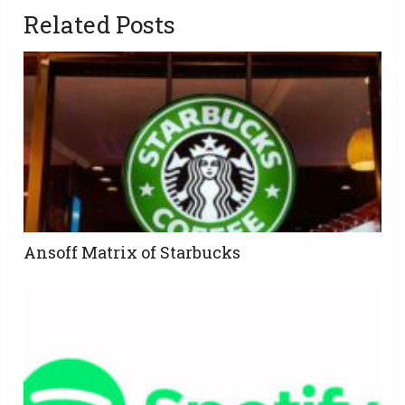
Related Posts
Ansoff Matrix of Starbucks