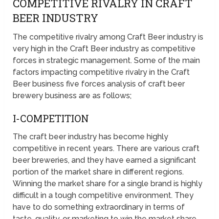
COMPETITIVE RIVALRY IN CRAFT
BEER INDUSTRY
The competitive rivalry among Craft Beer industry is
very high in the Craft Beer industry as competitive
forces in strategic management. Some of the main
factors impacting competitive rivalry in the Craft
Beer business five forces analysis of craft beer
brewery business are as follows;
I-COMPETITION
The craft beer industry has become highly
competitive in recent years. There are various craft
beer breweries, and they have earned a significant
portion of the market share in different regions.
Winning the market share for a single brand is highly
difficult in a tough competitive environment. They
have to do something extraordinary in terms of
taste, quality, or marketing to win the market share.