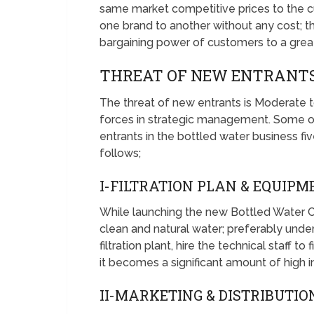
same market competitive prices to the c
one brand to another without any cost; the
bargaining power of customers to a great
THREAT OF NEW ENTRANTS
The threat of new entrants is Moderate t
forces in strategic management. Some of
entrants in the bottled water business fi
follows;
I-FILTRATION PLAN & EQUIPM
While launching the new Bottled Water 
clean and natural water; preferably unde
filtration plant, hire the technical staff t
it becomes a significant amount of high ini
II-MARKETING & DISTRIBUTIO