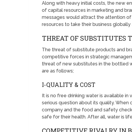
Along with heavy initial costs, the new e
of capital resources in marketing and br
messages would attract the attention of 
resources to take their business globally
THREAT OF SUBSTITUTES 
The threat of substitute products and br
competitive forces in strategic managem
threat of new substitutes in the bottled 
are as follows;
I-QUALITY & COST
It is no free drinking water is available in
serious question about its quality. When
company and the food and safety checki
safe for their health. After all, water is li
COMPETITIVE RIVALRY IN 