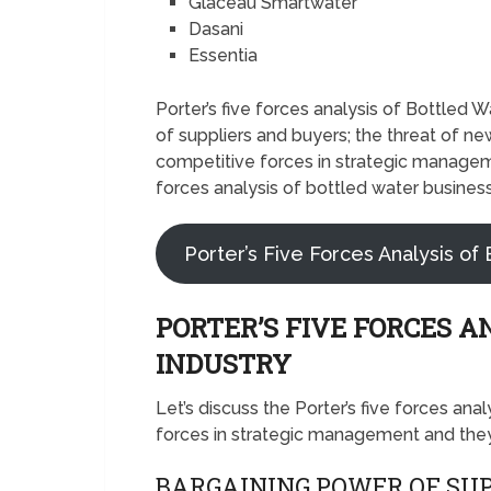
Glaceau Smartwater
Dasani
Essentia
Porter’s five forces analysis of Bottled
of suppliers and buyers; the threat of new
competitive forces in strategic manageme
forces analysis of bottled water business
Porter’s Five Forces Analysis of 
PORTER’S FIVE FORCES A
INDUSTRY
Let’s discuss the Porter’s five forces ana
forces in strategic management and they’
BARGAINING POWER OF SUP