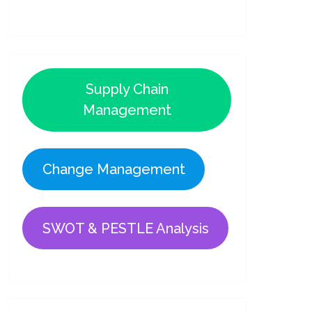
Supply Chain
Management
Change Management
SWOT & PESTLE Analysis