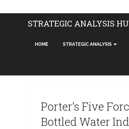
STRATEGIC ANALYSIS H
HOME
STRATEGIC ANALYSIS
Porter’s Five For
Bottled Water In