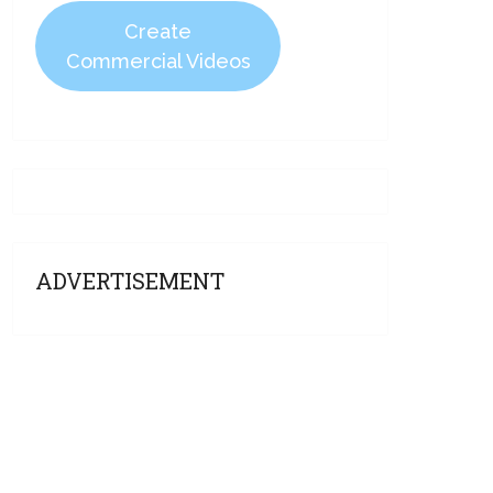
Create
Commercial Videos
ADVERTISEMENT