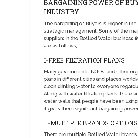
BARGAINING POWER OF BU
INDUSTRY
The bargaining of Buyers is Higher in th
strategic management. Some of the main
suppliers in the Bottled Water business f
are as follows;
I-FREE FILTRATION PLANS
Many governments, NGOs, and other organi
plans in different cities and places world
clean drinking water to everyone regardles
Along with water filtration plants, ther
water wells that people have been using 
it gives them significant bargaining power
II-MULTIPLE BRANDS OPTIONS
There are multiple Bottled Water brands 