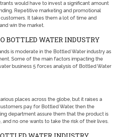
ntrants would have to invest a significant amount
anding. Repetitive marketing and promotional
customers. It takes them a lot of time and
 and win the market.
TO BOTTLED WATER INDUSTRY
ands is moderate in the Bottled Water industry as
ent. Some of the main factors impacting the
water business 5 forces analysis of Bottled Water
 various places across the globe, but it raises a
 customers pay for Bottled Water, then the
ng department assure them that the product is
fe, and no one wants to take the risk of their lives.
BOTTLED WATER INDUSTRY