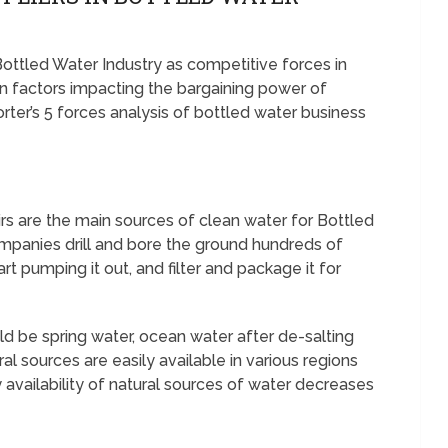
 Bottled Water Industry as competitive forces in
 factors impacting the bargaining power of
orter’s 5 forces analysis of bottled water business
s are the main sources of clean water for Bottled
panies drill and bore the ground hundreds of
rt pumping it out, and filter and package it for
d be spring water, ocean water after de-salting
ural sources are easily available in various regions
 availability of natural sources of water decreases