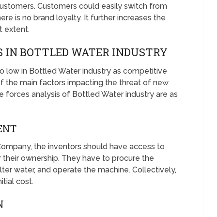
ustomers. Customers could easily switch from
re is no brand loyalty. It further increases the
 extent.
 IN BOTTLED WATER INDUSTRY
o low in Bottled Water industry as competitive
 the main factors impacting the threat of new
ve forces analysis of Bottled Water industry are as
ENT
Company, the inventors should have access to
r their ownership. They have to procure the
o filter water, and operate the machine. Collectively,
tial cost.
N