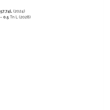
–
57.74L
(2024)
 –
0.5
Tn L (2028)