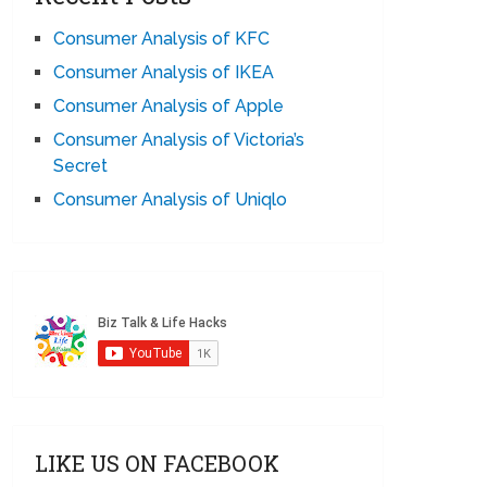
Consumer Analysis of KFC
Consumer Analysis of IKEA
Consumer Analysis of Apple
Consumer Analysis of Victoria’s
Secret
Consumer Analysis of Uniqlo
LIKE US ON FACEBOOK