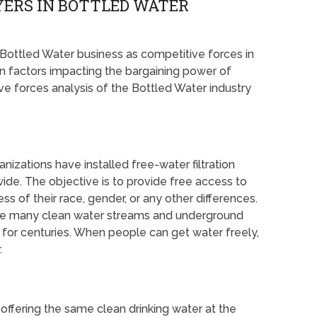
YERS IN BOTTLED WATER
e Bottled Water business as competitive forces in
 factors impacting the bargaining power of
ive forces analysis of the Bottled Water industry
zations have installed free-water filtration
wide. The objective is to provide free access to
s of their race, gender, or any other differences.
e are many clean water streams and underground
for centuries. When people can get water freely,
.
offering the same clean drinking water at the