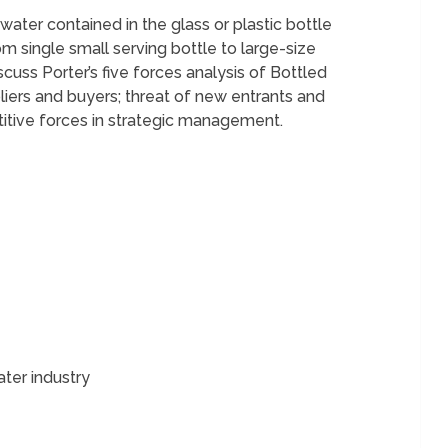
water contained in the glass or plastic bottle
m single small serving bottle to large-size
scuss Porter’s five forces analysis of Bottled
liers and buyers; threat of new entrants and
titive forces in strategic management.
ater industry