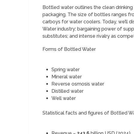
Bottled water outlines the clean drinking 
packaging. The size of bottles ranges fro
carboys for water coolers. Today, we’ll di
Water industry; bargaining power of supp
substitutes; and intense rivalry as compe
Forms of Bottled Water
Spring water
Mineral water
Reverse osmosis water
Distilled water
Well water
Statistical facts and figures of Bottled W
Revenue –
243.6
billion USD (2024)