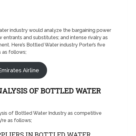
 Water industry would analyze the bargaining power
 entrants and substitutes; and intense rivalry as
nt. Here’s Bottled Water industry Porter’s five
 as follows;
Emirates Airline
NALYSIS OF BOTTLED WATER
lysis of Bottled Water Industry as competitive
re as follows;
PLIERS IN BOTTLED WATER