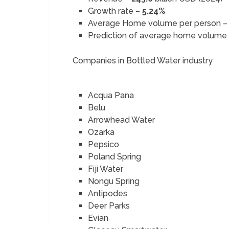
Growth rate –
5.24%
Average Home volume per person 
Prediction of average home volume
Companies in Bottled Water industry
Acqua Pana
Belu
Arrowhead Water
Ozarka
Pepsico
Poland Spring
Fiji Water
Nongu Spring
Antipodes
Deer Parks
Evian