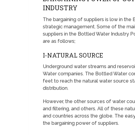
INDUSTRY
The bargaining of suppliers is low in the
strategic management. Some of the main
suppliers in the Bottled Water Industry P
are as follows;
I-NATURAL SOURCE
Underground water streams and reservoir
Water companies. The Bottled Water com
feet to reach the natural water source sta
distribution.
However, the other sources of water coul
and filtering, and others. All of these nat
and countries across the globe. The easy
the bargaining power of suppliers.