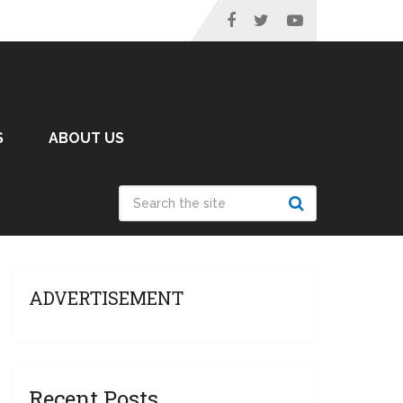
S
ABOUT US
ADVERTISEMENT
Recent Posts