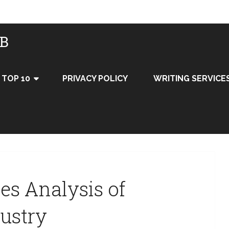
UB
TOP 10
PRIVACY POLICY
WRITING SERVICE
ces Analysis of
dustry