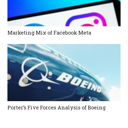
Marketing Mix of Facebook Meta
Porter’s Five Forces Analysis of Boeing