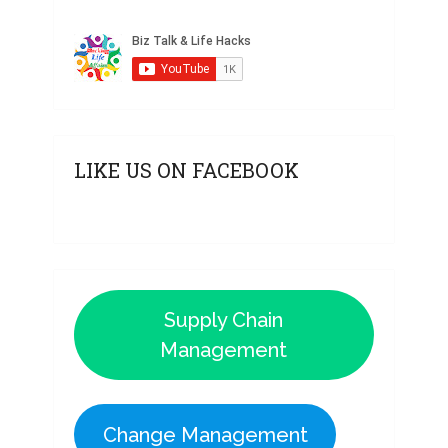
LIKE US ON FACEBOOK
Supply Chain
Management
Change Management