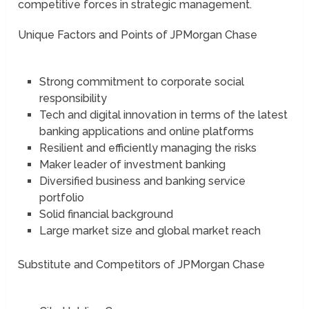
competitive forces in strategic management.
Unique Factors and Points of JPMorgan Chase
Strong commitment to corporate social
responsibility
Tech and digital innovation in terms of the latest
banking applications and online platforms
Resilient and efficiently managing the risks
Maker leader of investment banking
Diversified business and banking service
portfolio
Solid financial background
Large market size and global market reach
Substitute and Competitors of JPMorgan Chase