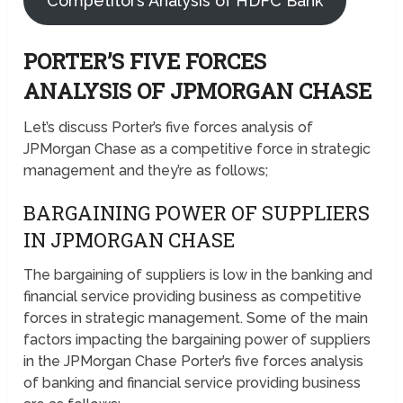
Competitors Analysis of HDFC Bank
PORTER’S FIVE FORCES
ANALYSIS OF JPMORGAN CHASE
Let’s discuss Porter’s five forces analysis of
JPMorgan Chase as a competitive force in strategic
management and they’re as follows;
BARGAINING POWER OF SUPPLIERS
IN JPMORGAN CHASE
The bargaining of suppliers is low in the banking and
financial service providing business as competitive
forces in strategic management. Some of the main
factors impacting the bargaining power of suppliers
in the JPMorgan Chase Porter’s five forces analysis
of banking and financial service providing business