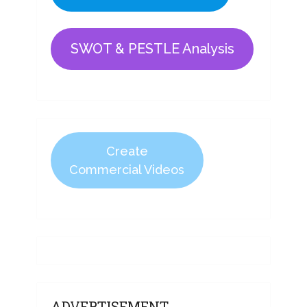
SWOT & PESTLE Analysis
Create
Commercial Videos
ADVERTISEMENT