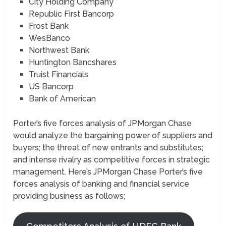
City Holding Company
Republic First Bancorp
Frost Bank
WesBanco
Northwest Bank
Huntington Bancshares
Truist Financials
US Bancorp
Bank of American
Porter’s five forces analysis of JPMorgan Chase
would analyze the bargaining power of suppliers and
buyers; the threat of new entrants and substitutes;
and intense rivalry as competitive forces in strategic
management. Here’s JPMorgan Chase Porter’s five
forces analysis of banking and financial service
providing business as follows;