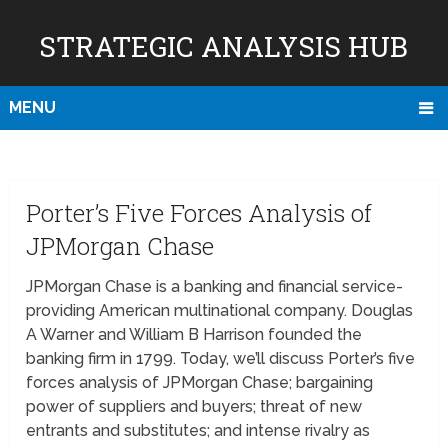
STRATEGIC ANALYSIS HUB
MENU
Porter’s Five Forces Analysis of
JPMorgan Chase
JPMorgan Chase is a banking and financial service-
providing American multinational company. Douglas
A Warner and William B Harrison founded the
banking firm in 1799. Today, we’ll discuss Porter’s five
forces analysis of JPMorgan Chase; bargaining
power of suppliers and buyers; threat of new
entrants and substitutes; and intense rivalry as