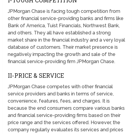
I-TOUGH COMPETITION
JPMorgan Chase is facing tough competition from
other financial service-providing banks and firms like
Bank of America, Tuist Financials, Northwest Bank,
and others. They all have established a strong
market share in the financial industry and a very loyal
database of customers. Their market presence is
negatively impacting the growth and sale of the
financial service-providing firm JPMorgan Chase.
II-PRICE & SERVICE
JPMorgan Chase competes with other financial
service providers and banks in terms of service,
convenience, features, fees, and charges. It is
because the end consumers compare various banks
and financial service-providing firms based on their
price range and the services offered. However, the
company regularly evaluates its services and prices