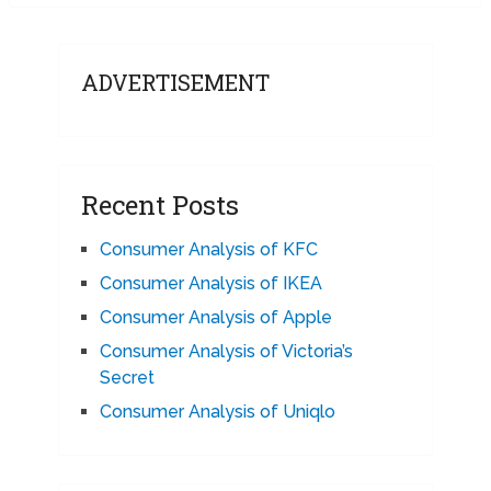
ADVERTISEMENT
Recent Posts
Consumer Analysis of KFC
Consumer Analysis of IKEA
Consumer Analysis of Apple
Consumer Analysis of Victoria’s
Secret
Consumer Analysis of Uniqlo