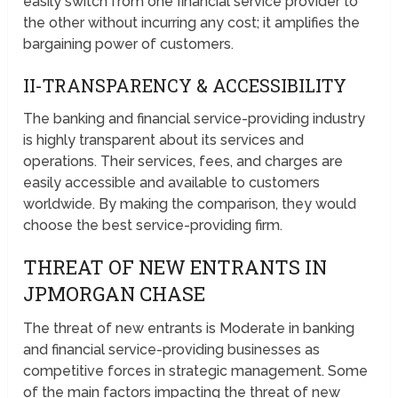
easily switch from one financial service provider to
the other without incurring any cost; it amplifies the
bargaining power of customers.
II-TRANSPARENCY & ACCESSIBILITY
The banking and financial service-providing industry
is highly transparent about its services and
operations. Their services, fees, and charges are
easily accessible and available to customers
worldwide. By making the comparison, they would
choose the best service-providing firm.
THREAT OF NEW ENTRANTS IN
JPMORGAN CHASE
The threat of new entrants is Moderate in banking
and financial service-providing businesses as
competitive forces in strategic management. Some
of the main factors impacting the threat of new