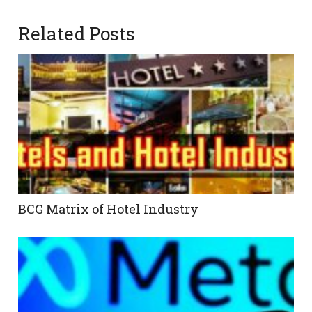
Related Posts
BCG Matrix of Hotel Industry