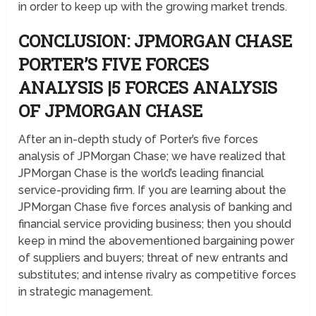
in order to keep up with the growing market trends.
CONCLUSION: JPMORGAN CHASE
PORTER’S FIVE FORCES
ANALYSIS |5 FORCES ANALYSIS
OF JPMORGAN CHASE
After an in-depth study of Porter’s five forces
analysis of JPMorgan Chase; we have realized that
JPMorgan Chase is the world’s leading financial
service-providing firm. If you are learning about the
JPMorgan Chase five forces analysis of banking and
financial service providing business; then you should
keep in mind the abovementioned bargaining power
of suppliers and buyers; threat of new entrants and
substitutes; and intense rivalry as competitive forces
in strategic management.