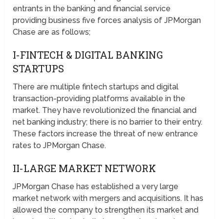
entrants in the banking and financial service
providing business five forces analysis of JPMorgan
Chase are as follows;
I-FINTECH & DIGITAL BANKING
STARTUPS
There are multiple fintech startups and digital
transaction-providing platforms available in the
market. They have revolutionized the financial and
net banking industry; there is no barrier to their entry.
These factors increase the threat of new entrance
rates to JPMorgan Chase.
II-LARGE MARKET NETWORK
JPMorgan Chase has established a very large
market network with mergers and acquisitions. It has
allowed the company to strengthen its market and