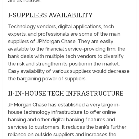
are as follows;
I-SUPPLIERS AVAILABILITY
Technology vendors, digital applications, tech
experts, and professionals are some of the main
suppliers of JPMorgan Chase. They are easily
available to the financial service-providing firm; the
bank deals with multiple tech vendors to diversify
the risk and strengthen its position in the market.
Easy availability of various suppliers would decrease
the bargaining power of suppliers.
II-IN-HOUSE TECH INFRASTRUCTURE
JPMorgan Chase has established a very large in-
house technology infrastructure to offer online
banking and other digital banking features and
services to customers. It reduces the bank’s further
reliance on outside suppliers and increases the