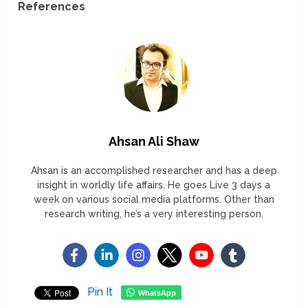
References
Ahsan Ali Shaw
Ahsan is an accomplished researcher and has a deep
insight in worldly life affairs. He goes Live 3 days a
week on various social media platforms. Other than
research writing, he’s a very interesting person.
Pin It
WhatsApp