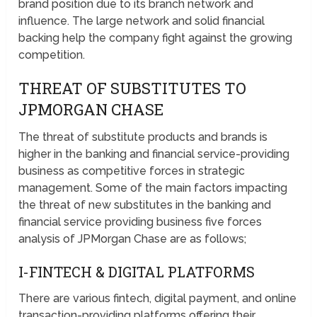
brand position due to its branch network and
influence. The large network and solid financial
backing help the company fight against the growing
competition.
THREAT OF SUBSTITUTES TO
JPMORGAN CHASE
The threat of substitute products and brands is
higher in the banking and financial service-providing
business as competitive forces in strategic
management. Some of the main factors impacting
the threat of new substitutes in the banking and
financial service providing business five forces
analysis of JPMorgan Chase are as follows;
I-FINTECH & DIGITAL PLATFORMS
There are various fintech, digital payment, and online
transaction-providing platforms offering their