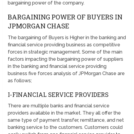
bargaining power of the company.
BARGAINING POWER OF BUYERS IN
JPMORGAN CHASE
The bargaining of Buyers is Higher in the banking and
financial service providing business as competitive
forces in strategic management. Some of the main
factors impacting the bargaining power of suppliers
in the banking and financial service providing
business five forces analysis of JPMorgan Chase are
as follows;
I-FINANCIAL SERVICE PROVIDERS
There are multiple banks and financial service
providers available in the market. They all offer the
same type of payment transfer, remittance, and net
banking service to the customers. Customers could