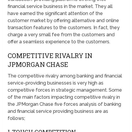
financial service business in the market. They all
have earned the significant attention of the
customer market by offering alternative and online
transaction features to the customers. In fact, they
charge a very small fee from the customers and
offer a seamless experience to the customers.
COMPETITIVE RIVALRY IN
JPMORGAN CHASE
The competitive rivalry among banking and financial
service-providing businesses is very high as
competitive forces in strategic management. Some
of the main factors impacting competitive rivalry in
the JPMorgan Chase five forces analysis of banking
and financial service providing business are as
follows;