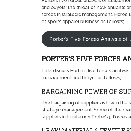
Porter’s five forces analysis of Lululem
and buyers; the threat of new entrants an
forces in strategic management. Here’s L
of sports apparel business as follows;
Porter’s Five Forces Analysis of
PORTER’S FIVE FORCES 
Let’s discuss Porter’s five forces analysi
management and they’re as follows;
BARGAINING POWER OF SUP
The bargaining of suppliers is low in the
strategic management. Some of the main
suppliers in Lululemon Porter’s 5 forces a
I-RAW MATERIAL & TEXTILE 