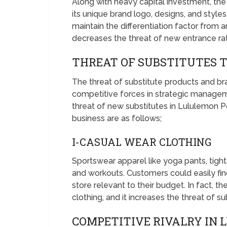
Along with heavy capital investment, t
its unique brand logo, designs, and style
maintain the differentiation factor from 
decreases the threat of new entrance rat
THREAT OF SUBSTITUTES 
The threat of substitute products and bra
competitive forces in strategic managem
threat of new substitutes in Lululemon Po
business are as follows;
I-CASUAL WEAR CLOTHING
Sportswear apparel like yoga pants, tight
and workouts. Customers could easily find
store relevant to their budget. In fact, 
clothing, and it increases the threat of su
COMPETITIVE RIVALRY IN