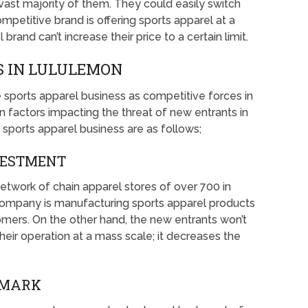
vast majority of them. They could easily switch
mpetitive brand is offering sports apparel at a
brand can’t increase their price to a certain limit.
 IN LULULEMON
e sports apparel business as competitive forces in
factors impacting the threat of new entrants in
 sports apparel business are as follows;
NVESTMENT
etwork of chain apparel stores of over 700 in
 company is manufacturing sports apparel products
omers. On the other hand, the new entrants won’t
their operation at a mass scale; it decreases the
EMARK