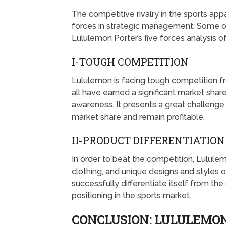
The competitive rivalry in the sports app
forces in strategic management. Some of 
Lululemon Porter’s five forces analysis o
I-TOUGH COMPETITION
Lululemon is facing tough competition f
all have earned a significant market shar
awareness. It presents a great challenge 
market share and remain profitable.
II-PRODUCT DIFFERENTIATIO
In order to beat the competition, Lulule
clothing, and unique designs and styles of
successfully differentiate itself from th
positioning in the sports market.
CONCLUSION: LULULEMON