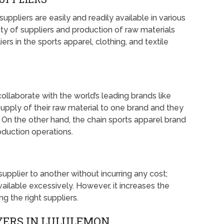
ppliers are easily and readily available in various
lity of suppliers and production of raw materials
rs in the sports apparel, clothing, and textile
ollaborate with the world’s leading brands like
pply of their raw material to one brand and they
. On the other hand, the chain sports apparel brand
roduction operations.
pplier to another without incurring any cost;
ailable excessively. However, it increases the
g the right suppliers.
YERS IN LULULEMON