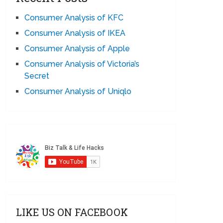
Consumer Analysis of KFC
Consumer Analysis of IKEA
Consumer Analysis of Apple
Consumer Analysis of Victoria’s
Secret
Consumer Analysis of Uniqlo
LIKE US ON FACEBOOK