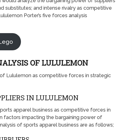
on would analyze the bargaining power of suppliers
d substitutes; and intense rivalry as competitive
ululemon Porter’s five forces analysis
 Lego
ANALYSIS OF LULULEMON
s of Lululemon as competitive forces in strategic
PLIERS IN LULULEMON
 sports apparel business as competitive forces in
 factors impacting the bargaining power of
nalysis of sports apparel business are as follows;
SUPPLIERS