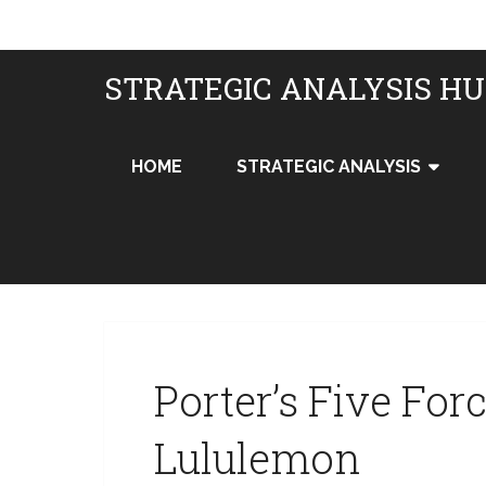
STRATEGIC ANALYSIS H
HOME
STRATEGIC ANALYSIS
Porter’s Five For
Lululemon