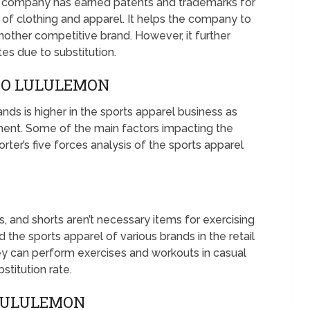
he company has earned patents and trademarks for
s of clothing and apparel. It helps the company to
another competitive brand. However, it further
es due to substitution.
TO LULULEMON
nds is higher in the sports apparel business as
ent. Some of the main factors impacting the
rter’s five forces analysis of the sports apparel
s, and shorts aren’t necessary items for exercising
 the sports apparel of various brands in the retail
they can perform exercises and workouts in casual
bstitution rate.
 LULULEMON