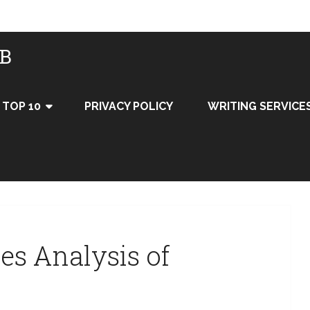
UB
TOP 10
PRIVACY POLICY
WRITING SERVICE
ces Analysis of