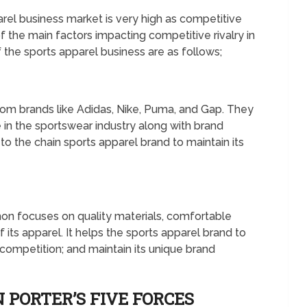
arel business market is very high as competitive
the main factors impacting competitive rivalry in
f the sports apparel business are as follows;
rom brands like Adidas, Nike, Puma, and Gap. They
e in the sportswear industry along with brand
to the chain sports apparel brand to maintain its
N
mon focuses on quality materials, comfortable
 its apparel. It helps the sports apparel brand to
e competition; and maintain its unique brand
 PORTER’S FIVE FORCES