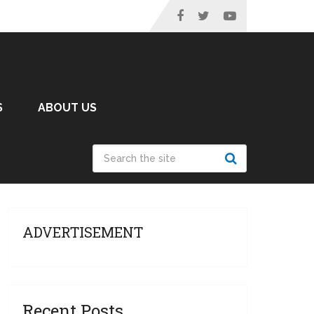
S
ABOUT US
ADVERTISEMENT
Recent Posts