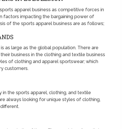
 sports apparel business as competitive forces in
 factors impacting the bargaining power of
sis of the sports apparel business are as follows;
RANDS
is as large as the global population. There are
their business in the clothing and textile business
yles of clothing and apparel sportswear; which
ary customers.
in the sports apparel, clothing, and textile
re always looking for unique styles of clothing,
different.