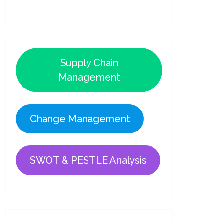
Supply Chain
Management
Change Management
SWOT & PESTLE Analysis