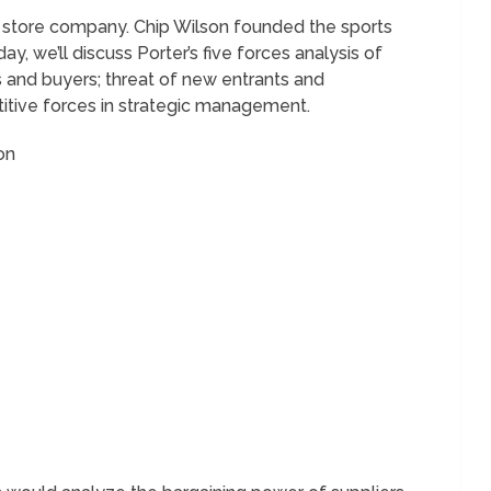
el store company. Chip Wilson founded the sports
, we’ll discuss Porter’s five forces analysis of
 and buyers; threat of new entrants and
titive forces in strategic management.
on