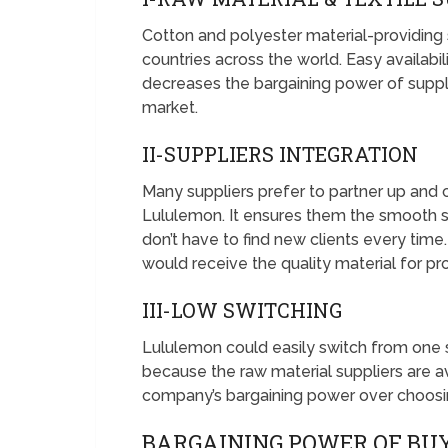
Cotton and polyester material-providing su
countries across the world. Easy availabi
decreases the bargaining power of supplie
market.
II-SUPPLIERS INTEGRATION
Many suppliers prefer to partner up and c
Lululemon. It ensures them the smooth su
don’t have to find new clients every time
would receive the quality material for p
III-LOW SWITCHING
Lululemon could easily switch from one su
because the raw material suppliers are av
company’s bargaining power over choosin
BARGAINING POWER OF BU