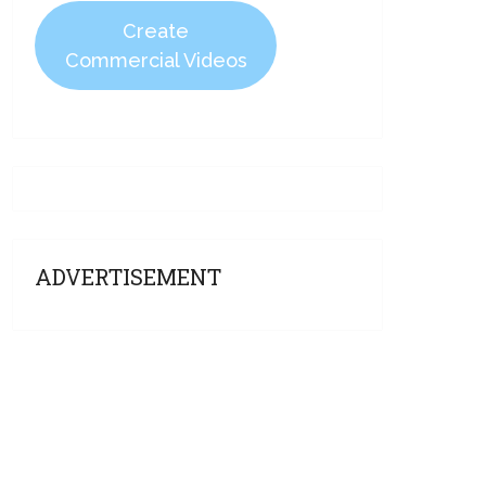
Create
Commercial Videos
ADVERTISEMENT