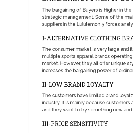
The bargaining of Buyers is Higher in the
strategic management. Some of the main
suppliers in the Lululemon 5 forces analy
I-ALTERNATIVE CLOTHING B
The consumer market is very large and it 
multiple sports apparel brands operating 
market. However, they all offer unique st
increases the bargaining power of ordin
II-LOW BRAND LOYALTY
The customers have limited brand loyalty 
industry. It is mainly because customers a
and they want to try something new and 
III-PRICE SENSITIVITY