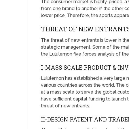
The consumer market is highly-priced, a 
from one brand to another if the other co
lower price. Therefore, the sports apparel 
THREAT OF NEW ENTRANTS
The threat of new entrants is lower in th
strategic management. Some of the main 
the Lululemon five forces analysis of the
I-MASS SCALE PRODUCT & I
Lululemon has established a very large n
various countries across the world. The
at a mass scale to serve the global cust
have sufficient capital funding to launch 
threat of new entrants.
II-DESIGN PATENT AND TRAD