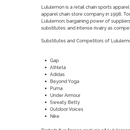
Lululemon is a retail chain sports appar
apparel chain store company in 1998. Today
Lululemon; bargaining power of suppliers
substitutes; and intense rivalry as compe
Substitutes and Competitors of Lululem
Gap
Athleta
Adidas
Beyond Yoga
Puma
Under Armour
Sweaty Betty
Outdoor Voices
Nike