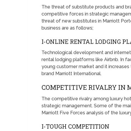
The threat of substitute products and bra
competitive forces in strategic managem
threat of new substitutes in Marriott Porte
business are as follows;
I-ONLINE RENTAL LODGING 
Technological development and internet 
rental lodging platforms like Airbnb. In
young customer market and it increases th
brand Marriott International.
COMPETITIVE RIVALRY IN
The competitive rivalry among luxury hot
strategic management. Some of the main 
Marriott Five Forces analysis of the luxur
I-TOUGH COMPETITION