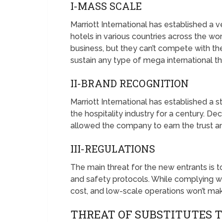
I-MASS SCALE
Marriott International has established a
hotels in various countries across the wo
business, but they can’t compete with the
sustain any type of mega international 
II-BRAND RECOGNITION
Marriott International has established a s
the hospitality industry for a century. D
allowed the company to earn the trust a
III-REGULATIONS
The main threat for the new entrants is 
and safety protocols. While complying wi
cost, and low-scale operations won’t mak
THREAT OF SUBSTITUTES 