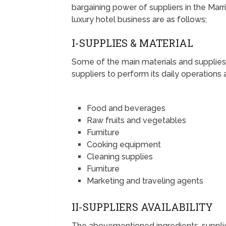
bargaining power of suppliers in the Marrio
luxury hotel business are as follows;
I-SUPPLIES & MATERIAL
Some of the main materials and supplies 
suppliers to perform its daily operations 
Food and beverages
Raw fruits and vegetables
Furniture
Cooking equipment
Cleaning supplies
Furniture
Marketing and traveling agents
II-SUPPLIERS AVAILABILITY
The abovementioned ingredients, supplie