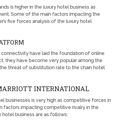
nds is higher in the luxury hotel business as
ent. Some of the main factors impacting the
r’s five forces analysis of the luxury hotel
PLATFORM
connectivity have laid the foundation of online
 fact, they have become very popular among the
e threat of substitution rate to the chain hotel
 MARRIOTT INTERNATIONAL
el businesses is very high as competitive forces in
factors impacting competitive rivalry in the
y hotel business are as follows;