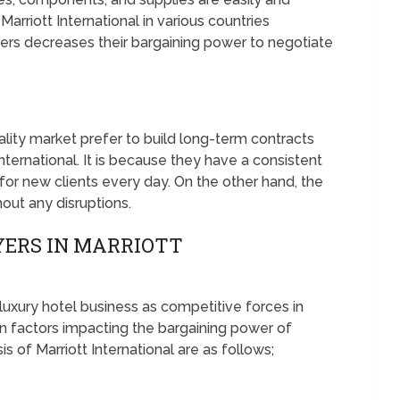
Marriott International in various countries
iers decreases their bargaining power to negotiate
ality market prefer to build long-term contracts
International. It is because they have a consistent
for new clients every day. On the other hand, the
hout any disruptions.
YERS IN MARRIOTT
 luxury hotel business as competitive forces in
 factors impacting the bargaining power of
sis of Marriott International are as follows;
S