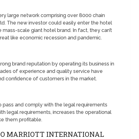
 very large network comprising over 8000 chain
rld. The new investor could easily enter the hotel
 mass-scale giant hotel brand. In fact, they can’t
threat like economic recession and pandemic.
trong brand reputation by operating its business in
ecades of experience and quality service have
nd confidence of customers in the market.
to pass and comply with the legal requirements
th legal requirements, increases the operational
e them profitable.
TO MARRIOTT INTERNATIONAL