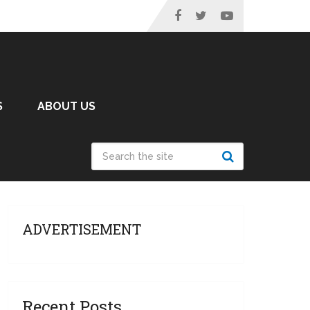
S
ABOUT US
ADVERTISEMENT
Recent Posts