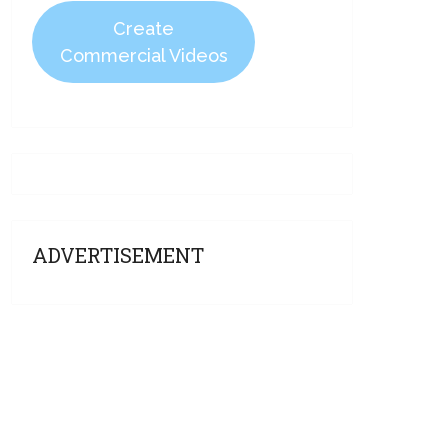
Create
Commercial Videos
ADVERTISEMENT