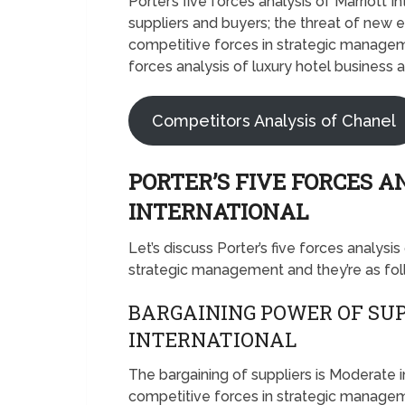
Porter’s five forces analysis of Marriott
suppliers and buyers; the threat of new en
competitive forces in strategic managemen
forces analysis of luxury hotel business a
Competitors Analysis of Chanel
PORTER’S FIVE FORCES A
INTERNATIONAL
Let’s discuss Porter’s five forces analysis
strategic management and they’re as fo
BARGAINING POWER OF SUP
INTERNATIONAL
The bargaining of suppliers is Moderate i
competitive forces in strategic managem