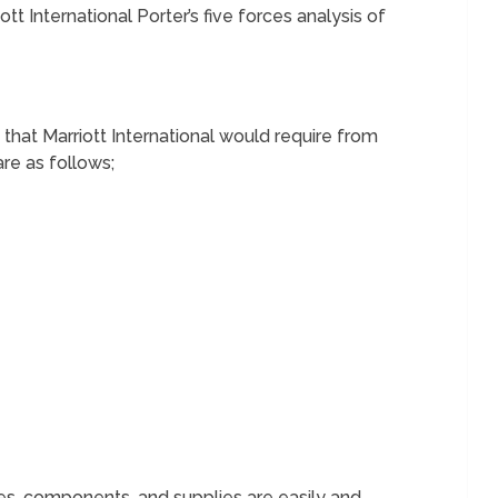
tt International Porter’s five forces analysis of
that Marriott International would require from
are as follows;
s, components, and supplies are easily and