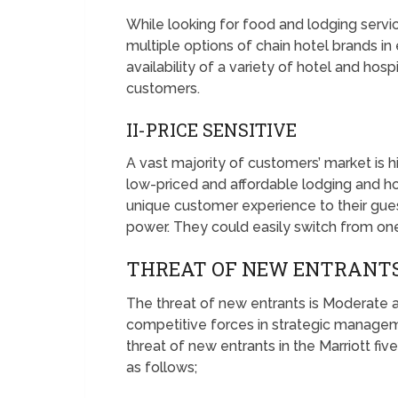
While looking for food and lodging serv
multiple options of chain hotel brands in
availability of a variety of hotel and hos
customers.
II-PRICE SENSITIVE
A vast majority of customers’ market is hig
low-priced and affordable lodging and hos
unique customer experience to their guests
power. They could easily switch from one
THREAT OF NEW ENTRANTS
The threat of new entrants is Moderate a
competitive forces in strategic managem
threat of new entrants in the Marriott fiv
as follows;