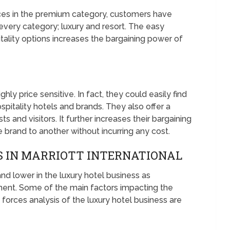
ices in the premium category, customers have
 every category; luxury and resort. The easy
pitality options increases the bargaining power of
hly price sensitive. In fact, they could easily find
pitality hotels and brands. They also offer a
 and visitors. It further increases their bargaining
 brand to another without incurring any cost.
 IN MARRIOTT INTERNATIONAL
nd lower in the luxury hotel business as
ent. Some of the main factors impacting the
e forces analysis of the luxury hotel business are