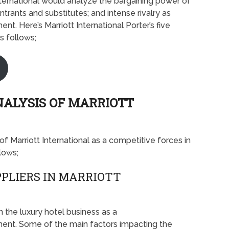
 International would analyze the bargaining power of
trants and substitutes; and intense rivalry as
t. Here’s Marriott International Porter’s five
s follows;
NALYSIS OF MARRIOTT
 of Marriott International as a competitive forces in
llows;
PLIERS IN MARRIOTT
n the luxury hotel business as a
ent. Some of the main factors impacting the