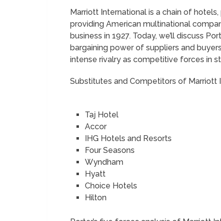
Marriott International is a chain of hotels,
providing American multinational company.
business in 1927. Today, we’ll discuss Port
bargaining power of suppliers and buyers
intense rivalry as competitive forces in
Substitutes and Competitors of Marriott 
Taj Hotel
Accor
IHG Hotels and Resorts
Four Seasons
Wyndham
Hyatt
Choice Hotels
Hilton