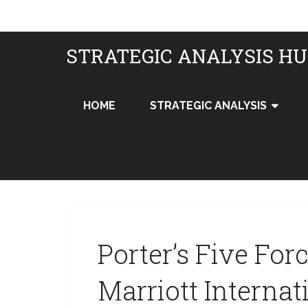
STRATEGIC ANALYSIS H
HOME
STRATEGIC ANALYSIS
Porter’s Five For
Marriott Internat