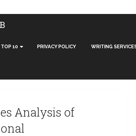
UB
TOP 10
PRIVACY POLICY
WRITING SERVICE
ces Analysis of
ional