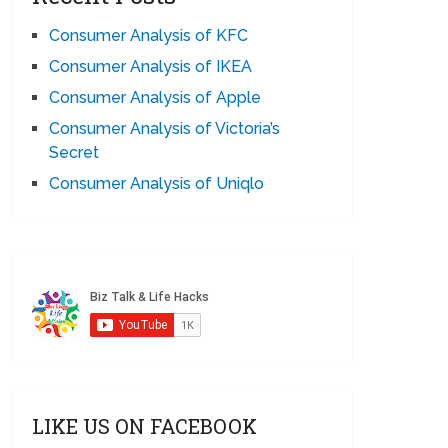
Consumer Analysis of KFC
Consumer Analysis of IKEA
Consumer Analysis of Apple
Consumer Analysis of Victoria’s
Secret
Consumer Analysis of Uniqlo
LIKE US ON FACEBOOK