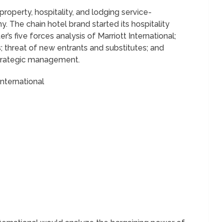
 property, hospitality, and lodging service-
 The chain hotel brand started its hospitality
er’s five forces analysis of Marriott International;
; threat of new entrants and substitutes; and
 strategic management.
International