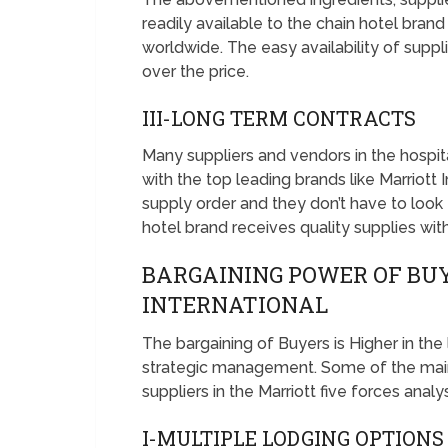
readily available to the chain hotel brand 
worldwide. The easy availability of suppl
over the price.
III-LONG TERM CONTRACTS
Many suppliers and vendors in the hospit
with the top leading brands like Marriott 
supply order and they don’t have to look 
hotel brand receives quality supplies wit
BARGAINING POWER OF BU
INTERNATIONAL
The bargaining of Buyers is Higher in the
strategic management. Some of the main
suppliers in the Marriott five forces analy
I-MULTIPLE LODGING OPTION