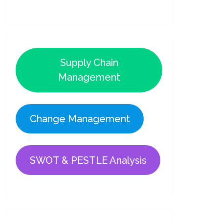
Supply Chain
Management
Change Management
SWOT & PESTLE Analysis