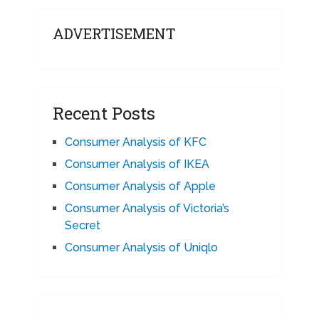
ADVERTISEMENT
Recent Posts
Consumer Analysis of KFC
Consumer Analysis of IKEA
Consumer Analysis of Apple
Consumer Analysis of Victoria’s
Secret
Consumer Analysis of Uniqlo