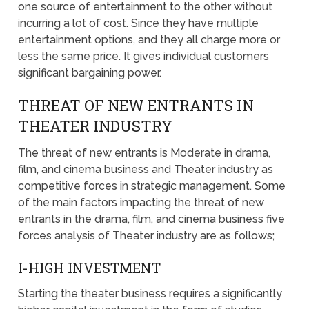
one source of entertainment to the other without
incurring a lot of cost. Since they have multiple
entertainment options, and they all charge more or
less the same price. It gives individual customers
significant bargaining power.
THREAT OF NEW ENTRANTS IN
THEATER INDUSTRY
The threat of new entrants is Moderate in drama,
film, and cinema business and Theater industry as
competitive forces in strategic management. Some
of the main factors impacting the threat of new
entrants in the drama, film, and cinema business five
forces analysis of Theater industry are as follows;
I-HIGH INVESTMENT
Starting the theater business requires a significantly