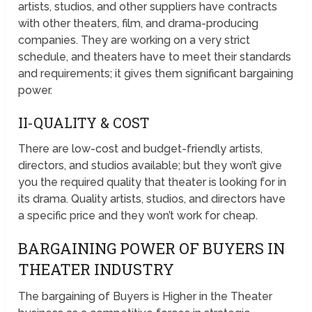
artists, studios, and other suppliers have contracts
with other theaters, film, and drama-producing
companies. They are working on a very strict
schedule, and theaters have to meet their standards
and requirements; it gives them significant bargaining
power.
II-QUALITY & COST
There are low-cost and budget-friendly artists,
directors, and studios available; but they won’t give
you the required quality that theater is looking for in
its drama. Quality artists, studios, and directors have
a specific price and they won’t work for cheap.
BARGAINING POWER OF BUYERS IN
THEATER INDUSTRY
The bargaining of Buyers is Higher in the Theater