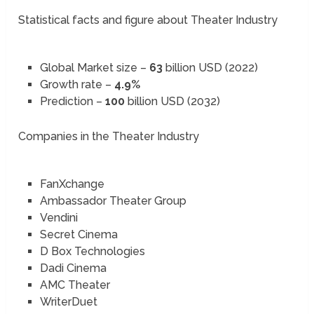
Statistical facts and figure about Theater Industry
Global Market size –
63
billion USD (2022)
Growth rate –
4.9%
Prediction –
100
billion USD (2032)
Companies in the Theater Industry
FanXchange
Ambassador Theater Group
Vendini
Secret Cinema
D Box Technologies
Dadi Cinema
AMC Theater
WriterDuet