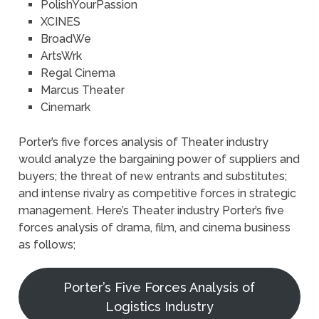
PolishYourPassion
XCINES
BroadWe
ArtsWrk
Regal Cinema
Marcus Theater
Cinemark
Porter’s five forces analysis of Theater industry
would analyze the bargaining power of suppliers and
buyers; the threat of new entrants and substitutes;
and intense rivalry as competitive forces in strategic
management. Here’s Theater industry Porter’s five
forces analysis of drama, film, and cinema business
as follows;
Porter’s Five Forces Analysis of
Logistics Industry