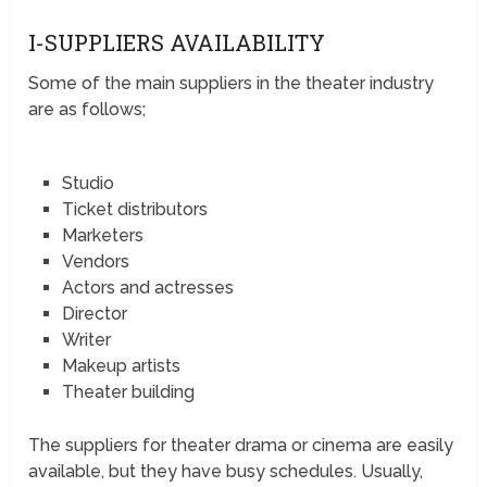
I-SUPPLIERS AVAILABILITY
Some of the main suppliers in the theater industry
are as follows;
Studio
Ticket distributors
Marketers
Vendors
Actors and actresses
Director
Writer
Makeup artists
Theater building
The suppliers for theater drama or cinema are easily
available, but they have busy schedules. Usually,