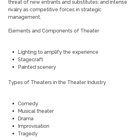
threat of new entrants and substitutes; and intense
rivalry as competitive forces in strategic
management.
Elements and Components of Theater
Lighting to amplify the experience
Stagecraft
Painted scenery
Types of Theaters in the Theater Industry
Comedy
Musical theater
Drama
Improvisation
Tragedy