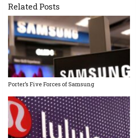
Related Posts
Porter’s Five Forces of Samsung