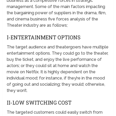
business as a competitive forces in strategic
management. Some of the main factors impacting
the bargaining power of suppliers in the drama, film,
and cinema business five forces analysis of the
Theater industry are as follows;
I-ENTERTAINMENT OPTIONS
The target audience and theatergoers have multiple
entertainment options. They could go to the theater,
buy the ticket, and enjoy the live performance of
actors; or they could sit at home and watch the
movie on Netflix. It is highly dependent on the
individual mood; for instance, if they’re in the mood
of going out and socializing; they would; otherwise,
they won’t.
II-LOW SWITCHING COST
The targeted customers could easily switch from