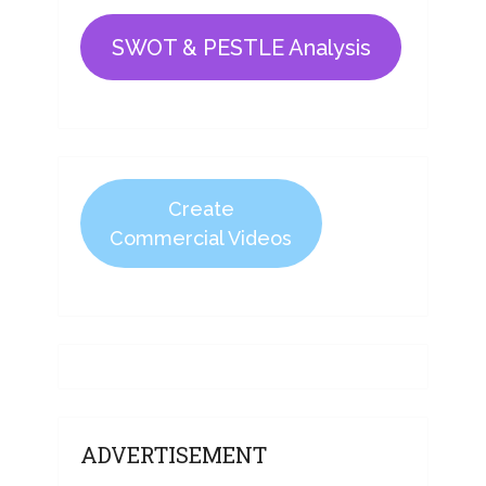
SWOT & PESTLE Analysis
Create
Commercial Videos
ADVERTISEMENT