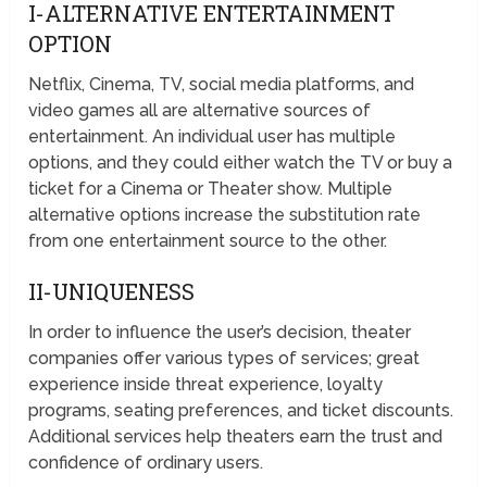
I-ALTERNATIVE ENTERTAINMENT
OPTION
Netflix, Cinema, TV, social media platforms, and
video games all are alternative sources of
entertainment. An individual user has multiple
options, and they could either watch the TV or buy a
ticket for a Cinema or Theater show. Multiple
alternative options increase the substitution rate
from one entertainment source to the other.
II-UNIQUENESS
In order to influence the user’s decision, theater
companies offer various types of services; great
experience inside threat experience, loyalty
programs, seating preferences, and ticket discounts.
Additional services help theaters earn the trust and
confidence of ordinary users.