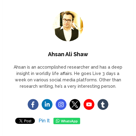
Ahsan Ali Shaw
Ahsan is an accomplished researcher and has a deep
insight in worldly life affairs. He goes Live 3 days a
week on various social media platforms. Other than
research writing, he’s a very interesting person.
Pin It
WhatsApp