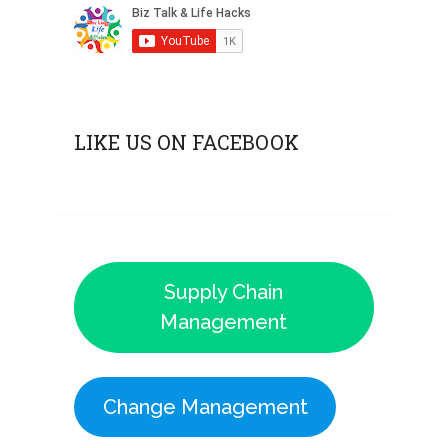
LIKE US ON FACEBOOK
Supply Chain
Management
Change Management