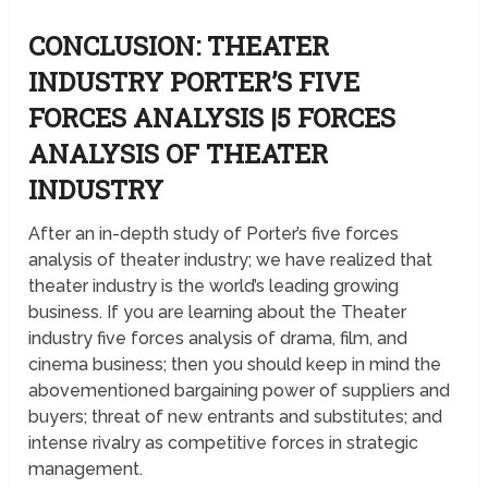
CONCLUSION: THEATER
INDUSTRY PORTER’S FIVE
FORCES ANALYSIS |5 FORCES
ANALYSIS OF THEATER
INDUSTRY
After an in-depth study of Porter’s five forces
analysis of theater industry; we have realized that
theater industry is the world’s leading growing
business. If you are learning about the Theater
industry five forces analysis of drama, film, and
cinema business; then you should keep in mind the
abovementioned bargaining power of suppliers and
buyers; threat of new entrants and substitutes; and
intense rivalry as competitive forces in strategic
management.