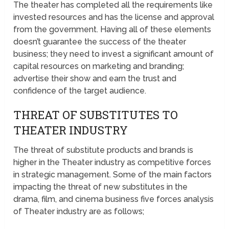
The theater has completed all the requirements like
invested resources and has the license and approval
from the government. Having all of these elements
doesn’t guarantee the success of the theater
business; they need to invest a significant amount of
capital resources on marketing and branding;
advertise their show and earn the trust and
confidence of the target audience.
THREAT OF SUBSTITUTES TO
THEATER INDUSTRY
The threat of substitute products and brands is
higher in the Theater industry as competitive forces
in strategic management. Some of the main factors
impacting the threat of new substitutes in the
drama, film, and cinema business five forces analysis
of Theater industry are as follows;