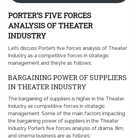
PORTER’S FIVE FORCES
ANALYSIS OF THEATER
INDUSTRY
Let’s discuss Porter’s five forces analysis of Theater
Industry as a competitive forces in strategic
management and they’re as follows;
BARGAINING POWER OF SUPPLIERS
IN THEATER INDUSTRY
The bargaining of suppliers is higher in the Theater
Industry as competitive forces in strategic
management. Some of the main factors impacting
the bargaining power of suppliers in the Theater
Industry Porter’s five forces analysis of drama, film,
and cinema business are as follows;