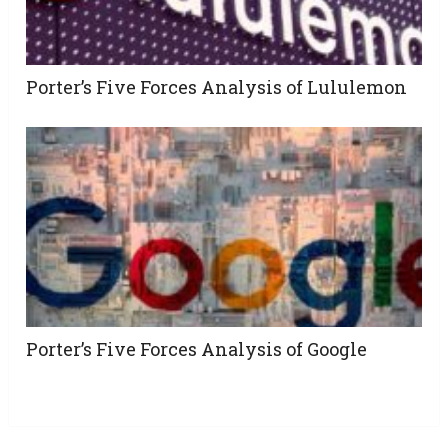
Porter’s Five Forces Analysis of Lululemon
Porter’s Five Forces Analysis of Google