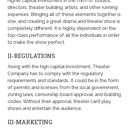
higher capital investment in the form of studios,
directors, theater building, artists, and other running
expenses. Bringing all of these elements together is
one, and creating a great drama and theater show is
completely different. It is highly dependent on the
top-class performance of all the individuals in order
to make the show perfect.
II-REGULATIONS
Along with the high capital investment, Theater
Company has to comply with the regulatory
requirements and standards. It could be in the form
of permits and licenses from the local government,
zoning laws, censorship board approval, and building
codes. Without their approval, theater can’t play
shows and entertain the audience.
III-MARKETING