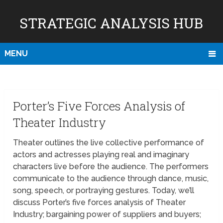
STRATEGIC ANALYSIS HUB
MENU
Porter’s Five Forces Analysis of
Theater Industry
Theater outlines the live collective performance of
actors and actresses playing real and imaginary
characters live before the audience. The performers
communicate to the audience through dance, music,
song, speech, or portraying gestures. Today, we’ll
discuss Porter’s five forces analysis of Theater
Industry; bargaining power of suppliers and buyers;