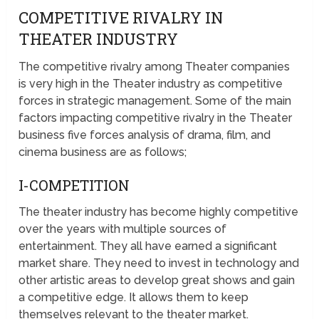
COMPETITIVE RIVALRY IN
THEATER INDUSTRY
The competitive rivalry among Theater companies
is very high in the Theater industry as competitive
forces in strategic management. Some of the main
factors impacting competitive rivalry in the Theater
business five forces analysis of drama, film, and
cinema business are as follows;
I-COMPETITION
The theater industry has become highly competitive
over the years with multiple sources of
entertainment. They all have earned a significant
market share. They need to invest in technology and
other artistic areas to develop great shows and gain
a competitive edge. It allows them to keep
themselves relevant to the theater market.