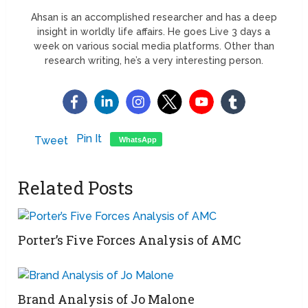
Ahsan is an accomplished researcher and has a deep
insight in worldly life affairs. He goes Live 3 days a
week on various social media platforms. Other than
research writing, he’s a very interesting person.
Pin It
Tweet
WhatsApp
Related Posts
Porter’s Five Forces Analysis of AMC
Brand Analysis of Jo Malone