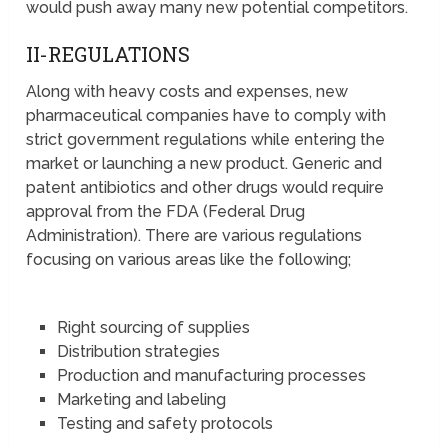
would push away many new potential competitors.
II-REGULATIONS
Along with heavy costs and expenses, new
pharmaceutical companies have to comply with
strict government regulations while entering the
market or launching a new product. Generic and
patent antibiotics and other drugs would require
approval from the FDA (Federal Drug
Administration). There are various regulations
focusing on various areas like the following;
Right sourcing of supplies
Distribution strategies
Production and manufacturing processes
Marketing and labeling
Testing and safety protocols