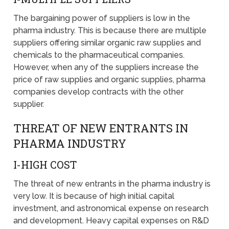
The bargaining power of suppliers is low in the
pharma industry. This is because there are multiple
suppliers offering similar organic raw supplies and
chemicals to the pharmaceutical companies.
However, when any of the suppliers increase the
price of raw supplies and organic supplies, pharma
companies develop contracts with the other
supplier.
THREAT OF NEW ENTRANTS IN
PHARMA INDUSTRY
I-HIGH COST
The threat of new entrants in the pharma industry is
very low. It is because of high initial capital
investment, and astronomical expense on research
and development. Heavy capital expenses on R&D