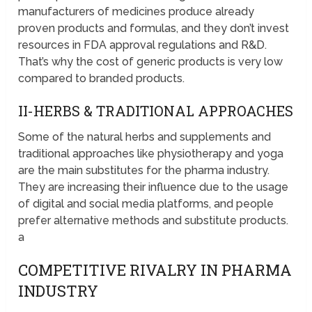
manufacturers of medicines produce already
proven products and formulas, and they don’t invest
resources in FDA approval regulations and R&D.
That’s why the cost of generic products is very low
compared to branded products.
II-HERBS & TRADITIONAL APPROACHES
Some of the natural herbs and supplements and
traditional approaches like physiotherapy and yoga
are the main substitutes for the pharma industry.
They are increasing their influence due to the usage
of digital and social media platforms, and people
prefer alternative methods and substitute products.
a
COMPETITIVE RIVALRY IN PHARMA
INDUSTRY