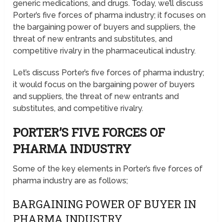
generic medications, and drugs. Today, we’ll discuss
Porter’s five forces of pharma industry; it focuses on
the bargaining power of buyers and suppliers, the
threat of new entrants and substitutes, and
competitive rivalry in the pharmaceutical industry.
Let’s discuss Porter’s five forces of pharma industry;
it would focus on the bargaining power of buyers
and suppliers, the threat of new entrants and
substitutes, and competitive rivalry.
PORTER’S FIVE FORCES OF
PHARMA INDUSTRY
Some of the key elements in Porter’s five forces of
pharma industry are as follows;
BARGAINING POWER OF BUYER IN
PHARMA INDUSTRY