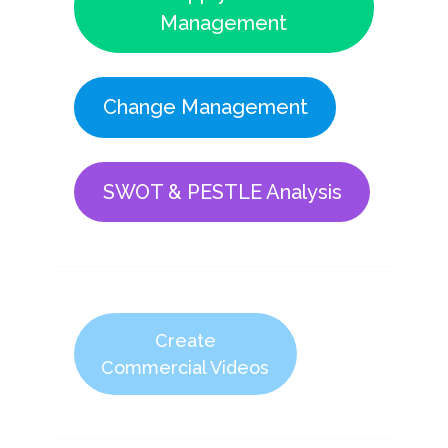
Management
Change Management
SWOT & PESTLE Analysis
Create
Commercial Videos