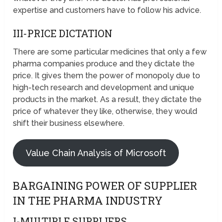
expertise and customers have to follow his advice.
III-PRICE DICTATION
There are some particular medicines that only a few
pharma companies produce and they dictate the
price. It gives them the power of monopoly due to
high-tech research and development and unique
products in the market. As a result, they dictate the
price of whatever they like, otherwise, they would
shift their business elsewhere.
Value Chain Analysis of Microsoft
BARGAINING POWER OF SUPPLIER
IN THE PHARMA INDUSTRY
I-MULTIPLE SUPPLIERS