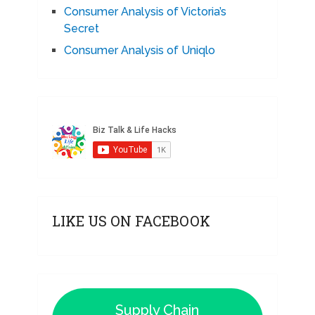
Consumer Analysis of Victoria’s
Secret
Consumer Analysis of Uniqlo
LIKE US ON FACEBOOK
Supply Chain