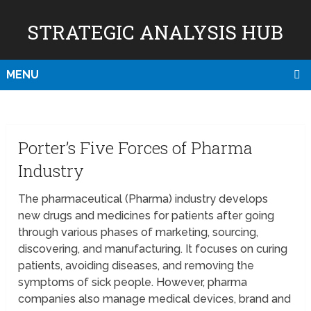
STRATEGIC ANALYSIS HUB
MENU
Porter’s Five Forces of Pharma
Industry
The pharmaceutical (Pharma) industry develops
new drugs and medicines for patients after going
through various phases of marketing, sourcing,
discovering, and manufacturing. It focuses on curing
patients, avoiding diseases, and removing the
symptoms of sick people. However, pharma
companies also manage medical devices, brand and