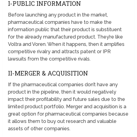
I-PUBLIC INFORMATION
Before launching any product in the market,
pharmaceutical companies have to make the
information public that their product is substituent
for the already manufactured product. They’re like
Voltra and Voren. When it happens, then it amplifies
competitive rivalry and attracts patent or IPR
lawsuits from the competitive rivals.
II-MERGER & ACQUISITION
If the pharmaceutical companies don’t have any
product in the pipeline, then it would negatively
impact their profitability and future sales due to the
limited product portfolio. Merger and acquisition is a
great option for pharmaceutical companies because
it allows them to buy out research and valuable
assets of other companies.