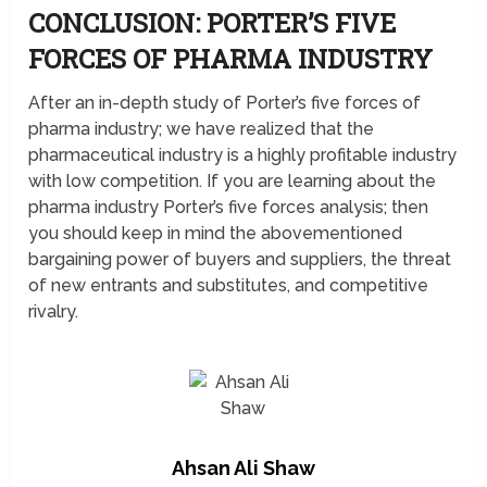
CONCLUSION: PORTER’S FIVE
FORCES OF PHARMA INDUSTRY
After an in-depth study of Porter’s five forces of
pharma industry; we have realized that the
pharmaceutical industry is a highly profitable industry
with low competition. If you are learning about the
pharma industry Porter’s five forces analysis; then
you should keep in mind the abovementioned
bargaining power of buyers and suppliers, the threat
of new entrants and substitutes, and competitive
rivalry.
Ahsan Ali Shaw