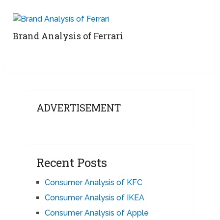
Brand Analysis of Ferrari
ADVERTISEMENT
Recent Posts
Consumer Analysis of KFC
Consumer Analysis of IKEA
Consumer Analysis of Apple