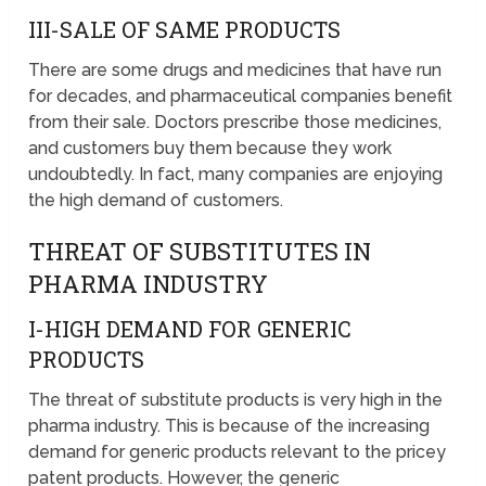
III-SALE OF SAME PRODUCTS
There are some drugs and medicines that have run
for decades, and pharmaceutical companies benefit
from their sale. Doctors prescribe those medicines,
and customers buy them because they work
undoubtedly. In fact, many companies are enjoying
the high demand of customers.
THREAT OF SUBSTITUTES IN
PHARMA INDUSTRY
I-HIGH DEMAND FOR GENERIC
PRODUCTS
The threat of substitute products is very high in the
pharma industry. This is because of the increasing
demand for generic products relevant to the pricey
patent products. However, the generic