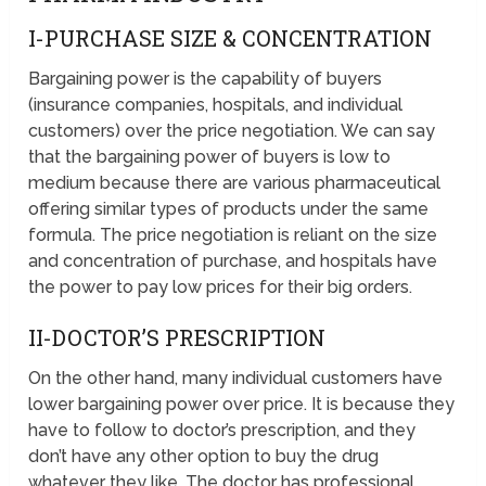
I-PURCHASE SIZE & CONCENTRATION
Bargaining power is the capability of buyers
(insurance companies, hospitals, and individual
customers) over the price negotiation. We can say
that the bargaining power of buyers is low to
medium because there are various pharmaceutical
offering similar types of products under the same
formula. The price negotiation is reliant on the size
and concentration of purchase, and hospitals have
the power to pay low prices for their big orders.
II-DOCTOR’S PRESCRIPTION
On the other hand, many individual customers have
lower bargaining power over price. It is because they
have to follow to doctor’s prescription, and they
don’t have any other option to buy the drug
whatever they like. The doctor has professional