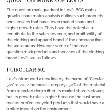
QUESTION MARKS OF LEVI’S
The question mark quadrant in Levi’s BCG matrix
growth-share matrix analysis outlines such products
and services that have lower market share and
higher growth rates. They have the potential to
contribute to the sales, revenue, and profitability of
the clothing and apparel brand; if the company fixes
the weak areas. However, some of the main
question mark products and services of the clothing
brand Levi’s are as follows;
I-CIRCULAR 501
Levi’s introduced a new line by the name of “Circular
501” in 2022; because it employs 50% of the material
from recycled denim fiber. Its market share is slower,
but its growth rate is higher because the customer
market prefers recycled products that would have a
limited impact on the environment.