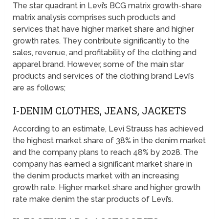
The star quadrant in Levi’s BCG matrix growth-share
matrix analysis comprises such products and
services that have higher market share and higher
growth rates. They contribute significantly to the
sales, revenue, and profitability of the clothing and
apparel brand. However, some of the main star
products and services of the clothing brand Levi’s
are as follows;
I-DENIM CLOTHES, JEANS, JACKETS
According to an estimate, Levi Strauss has achieved
the highest market share of 38% in the denim market
and the company plans to reach 48% by 2028. The
company has earned a significant market share in
the denim products market with an increasing
growth rate. Higher market share and higher growth
rate make denim the star products of Levi’s.