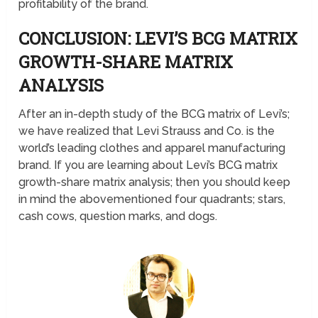
profitability of the brand.
CONCLUSION: LEVI’S BCG MATRIX
GROWTH-SHARE MATRIX
ANALYSIS
After an in-depth study of the BCG matrix of Levi’s;
we have realized that Levi Strauss and Co. is the
world’s leading clothes and apparel manufacturing
brand. If you are learning about Levi’s BCG matrix
growth-share matrix analysis; then you should keep
in mind the abovementioned four quadrants; stars,
cash cows, question marks, and dogs.