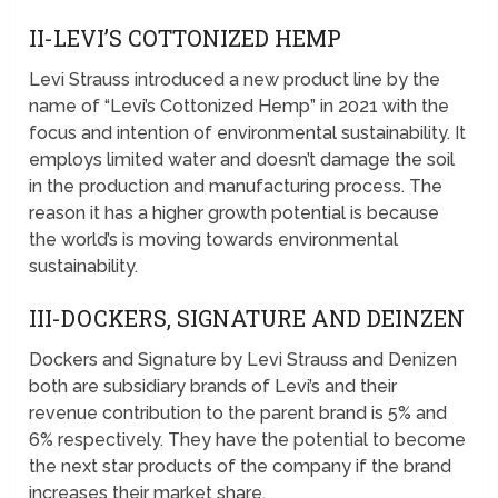
II-LEVI’S COTTONIZED HEMP
Levi Strauss introduced a new product line by the
name of “Levi’s Cottonized Hemp” in 2021 with the
focus and intention of environmental sustainability. It
employs limited water and doesn’t damage the soil
in the production and manufacturing process. The
reason it has a higher growth potential is because
the world’s is moving towards environmental
sustainability.
III-DOCKERS, SIGNATURE AND DEINZEN
Dockers and Signature by Levi Strauss and Denizen
both are subsidiary brands of Levi’s and their
revenue contribution to the parent brand is 5% and
6% respectively. They have the potential to become
the next star products of the company if the brand
increases their market share.