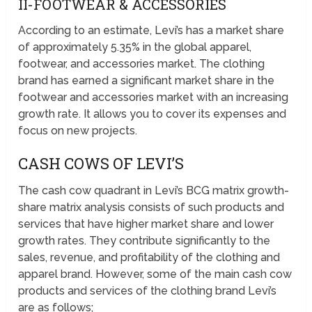
II-FOOTWEAR & ACCESSORIES
According to an estimate, Levi’s has a market share
of approximately 5.35% in the global apparel,
footwear, and accessories market. The clothing
brand has earned a significant market share in the
footwear and accessories market with an increasing
growth rate. It allows you to cover its expenses and
focus on new projects.
CASH COWS OF LEVI’S
The cash cow quadrant in Levi’s BCG matrix growth-
share matrix analysis consists of such products and
services that have higher market share and lower
growth rates. They contribute significantly to the
sales, revenue, and profitability of the clothing and
apparel brand. However, some of the main cash cow
products and services of the clothing brand Levi’s
are as follows;