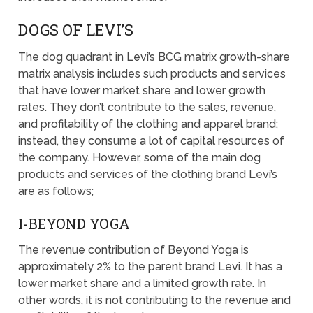
DOGS OF LEVI’S
The dog quadrant in Levi’s BCG matrix growth-share
matrix analysis includes such products and services
that have lower market share and lower growth
rates. They don’t contribute to the sales, revenue,
and profitability of the clothing and apparel brand;
instead, they consume a lot of capital resources of
the company. However, some of the main dog
products and services of the clothing brand Levi’s
are as follows;
I-BEYOND YOGA
The revenue contribution of Beyond Yoga is
approximately 2% to the parent brand Levi. It has a
lower market share and a limited growth rate. In
other words, it is not contributing to the revenue and