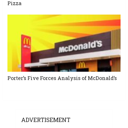
Pizza
Porter’s Five Forces Analysis of McDonald’s
ADVERTISEMENT