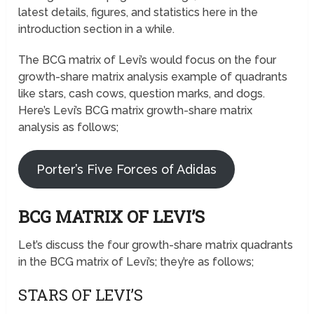
latest details, figures, and statistics here in the
introduction section in a while.
The BCG matrix of Levi’s would focus on the four
growth-share matrix analysis example of quadrants
like stars, cash cows, question marks, and dogs.
Here’s Levi’s BCG matrix growth-share matrix
analysis as follows;
Porter’s Five Forces of Adidas
BCG MATRIX OF LEVI’S
Let’s discuss the four growth-share matrix quadrants
in the BCG matrix of Levi’s; they’re as follows;
STARS OF LEVI’S