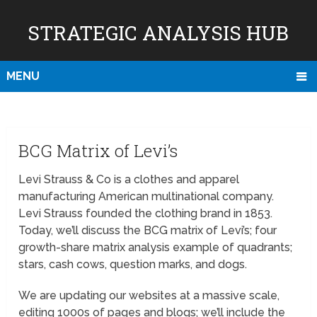
STRATEGIC ANALYSIS HUB
MENU
BCG Matrix of Levi’s
Levi Strauss & Co is a clothes and apparel
manufacturing American multinational company.
Levi Strauss founded the clothing brand in 1853.
Today, we’ll discuss the BCG matrix of Levi’s; four
growth-share matrix analysis example of quadrants;
stars, cash cows, question marks, and dogs.
We are updating our websites at a massive scale,
editing 1000s of pages and blogs; we’ll include the