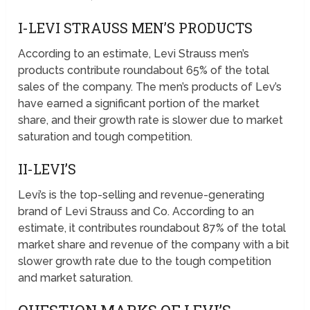
I-LEVI STRAUSS MEN’S PRODUCTS
According to an estimate, Levi Strauss men’s
products contribute roundabout 65% of the total
sales of the company. The men’s products of Lev’s
have earned a significant portion of the market
share, and their growth rate is slower due to market
saturation and tough competition.
II-LEVI’S
Levi’s is the top-selling and revenue-generating
brand of Levi Strauss and Co. According to an
estimate, it contributes roundabout 87% of the total
market share and revenue of the company with a bit
slower growth rate due to the tough competition
and market saturation.