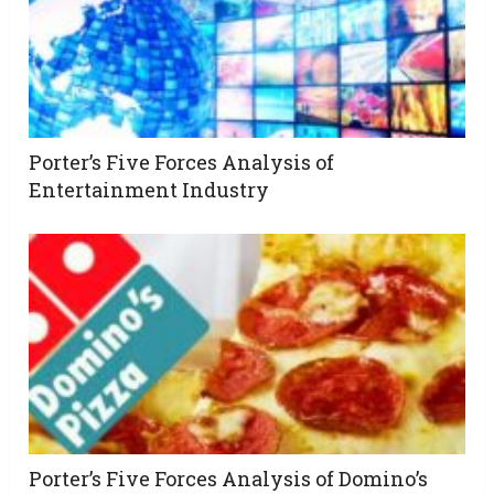
Porter’s Five Forces Analysis of
Entertainment Industry
Porter’s Five Forces Analysis of Domino’s