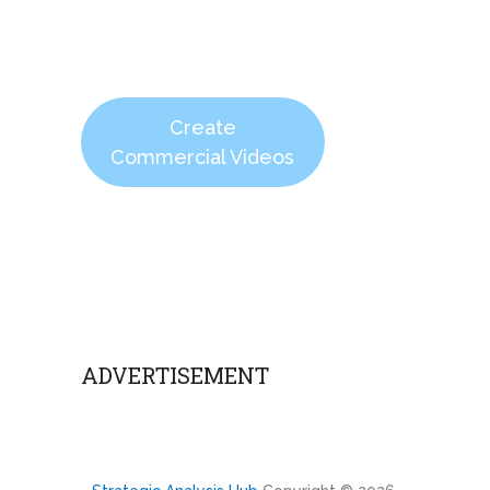
Create
Commercial Videos
ADVERTISEMENT