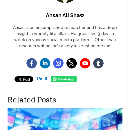
Ahsan Ali Shaw
Ahsan is an accomplished researcher and has a deep
insight in worldly life affairs. He goes Live 3 days a
week on various social media platforms. Other than
research writing, he’s a very interesting person.
Pin It
WhatsApp
Related Posts