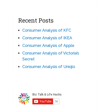
Recent Posts
Consumer Analysis of KFC
Consumer Analysis of IKEA
Consumer Analysis of Apple
Consumer Analysis of Victoria’s
Secret
Consumer Analysis of Uniqlo