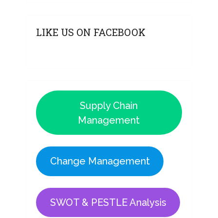
LIKE US ON FACEBOOK
Supply Chain
Management
Change Management
SWOT & PESTLE Analysis