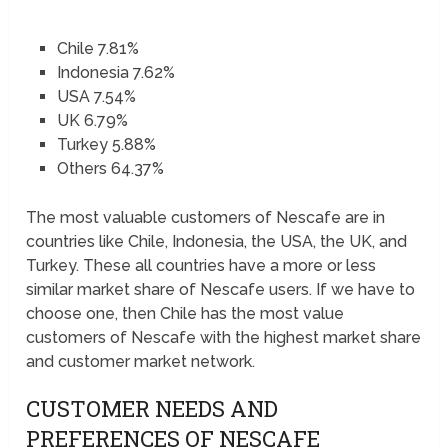
Chile 7.81%
Indonesia 7.62%
USA 7.54%
UK 6.79%
Turkey 5.88%
Others 64.37%
The most valuable customers of Nescafe are in
countries like Chile, Indonesia, the USA, the UK, and
Turkey. These all countries have a more or less
similar market share of Nescafe users. If we have to
choose one, then Chile has the most value
customers of Nescafe with the highest market share
and customer market network.
CUSTOMER NEEDS AND
PREFERENCES OF NESCAFE