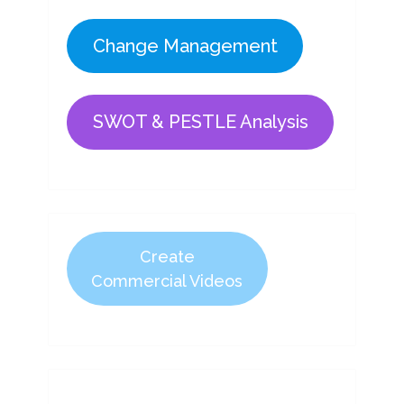
Change Management
SWOT & PESTLE Analysis
Create
Commercial Videos