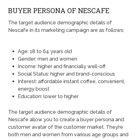
BUYER PERSONA OF NESCAFE
The target audience demographic details of
Nescafe in its marketing campaign are as follows;
Age: 18 to 64 years old
Gender: men and women
Income: higher and financially well-off
Social Status: higher and brand-conscious
Interest: affordable instant coffee, convenient,
energy boost
Education: lower to higher
The target audience demographic details of
Nescafe allow you to create a buyer persona and
customer avatar of the customer market. They’re
both men and women from various age groups and