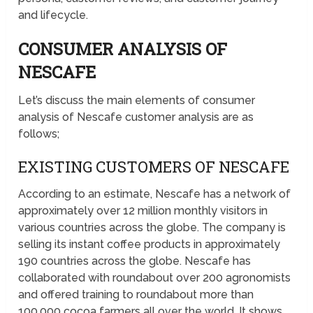
and lifecycle.
CONSUMER ANALYSIS OF
NESCAFE
Let’s discuss the main elements of consumer
analysis of Nescafe customer analysis are as
follows;
EXISTING CUSTOMERS OF NESCAFE
According to an estimate, Nescafe has a network of
approximately over 12 million monthly visitors in
various countries across the globe. The company is
selling its instant coffee products in approximately
190 countries across the globe. Nescafe has
collaborated with roundabout over 200 agronomists
and offered training to roundabout more than
100,000 cocoa farmers all over the world. It shows