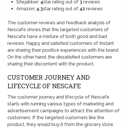
Sitejabber:
4
star rating out of
3
reviews
Amazon:
4.3
star rating out of
42
reviews
The customer reviews and feedback analysis of
Nescafe shows that the targeted customers of
Nescafe have a mixture of both good and bad
reviews. Happy and satisfied customers of Instant
are sharing their positive experiences with the brand.
On the other hand, the dissatisfied customers are
sharing their discontent with the product.
CUSTOMER JOURNEY AND
LIFECYCLE OF NESCAFE
The customer journey and lifecycle of Nescafe
starts with running various types of marketing and
advertisement campaigns to attract the attention of
customers. If the targeted customers like the
product, they would buy it from the grocery store.