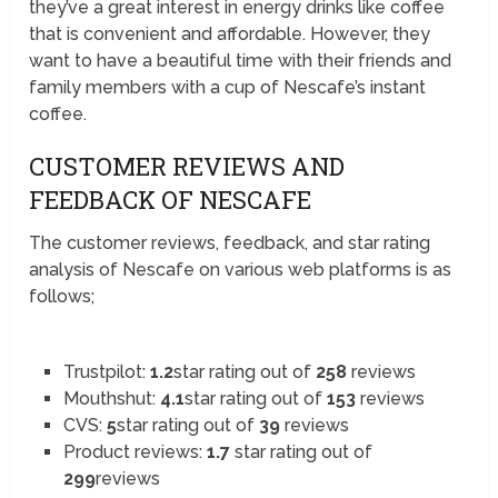
they’ve a great interest in energy drinks like coffee
that is convenient and affordable. However, they
want to have a beautiful time with their friends and
family members with a cup of Nescafe’s instant
coffee.
CUSTOMER REVIEWS AND
FEEDBACK OF NESCAFE
The customer reviews, feedback, and star rating
analysis of Nescafe on various web platforms is as
follows;
Trustpilot:
1.2
star rating out of
258
reviews
Mouthshut:
4.1
star rating out of
153
reviews
CVS:
5
star rating out of
39
reviews
Product reviews:
1.7
star rating out of
299
reviews