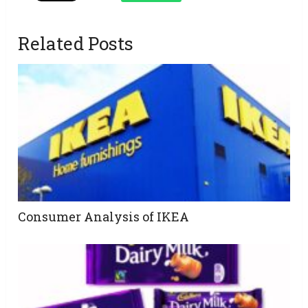
Related Posts
Consumer Analysis of IKEA