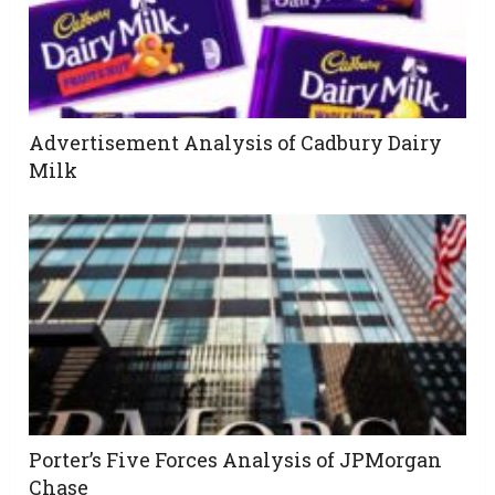
Advertisement Analysis of Cadbury Dairy
Milk
Porter’s Five Forces Analysis of JPMorgan
Chase