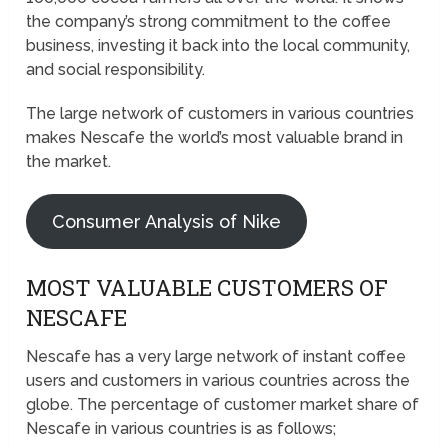
the company’s strong commitment to the coffee
business, investing it back into the local community,
and social responsibility.
The large network of customers in various countries
makes Nescafe the world’s most valuable brand in
the market.
Consumer Analysis of Nike
MOST VALUABLE CUSTOMERS OF
NESCAFE
Nescafe has a very large network of instant coffee
users and customers in various countries across the
globe. The percentage of customer market share of
Nescafe in various countries is as follows;