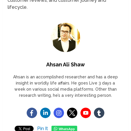
customer reviews, and customer journey and
lifecycle.
Ahsan Ali Shaw
Ahsan is an accomplished researcher and has a deep
insight in worldly life affairs. He goes Live 3 days a
week on various social media platforms. Other than
research writing, he’s a very interesting person.
Pin It
WhatsApp