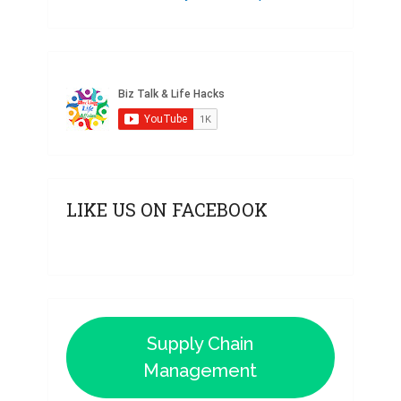
LIKE US ON FACEBOOK
Supply Chain
Management