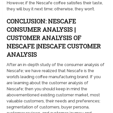
However, if the Nescafe coffee satisfies their taste,
they will buy it next time; otherwise, they won’t.
CONCLUSION: NESCAFE
CONSUMER ANALYSIS |
CUSTOMER ANALYSIS OF
NESCAFE |NESCAFE CUSTOMER
ANALYSIS
After an in-depth study of the consumer analysis of
Nescafe; we have realized that Nescafe is the
world’s leading coffee manufacturing brand. If you
are learning about the customer analysis of
Nescafe; then you should keep in mind the
abovementioned existing customer market, most
valuable customers, their needs and preferences;
segmentation of customers, buyer persona,