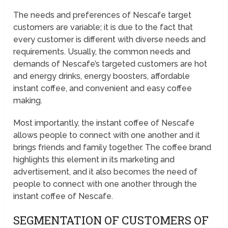
The needs and preferences of Nescafe target
customers are variable; it is due to the fact that
every customer is different with diverse needs and
requirements. Usually, the common needs and
demands of Nescafe’s targeted customers are hot
and energy drinks, energy boosters, affordable
instant coffee, and convenient and easy coffee
making.
Most importantly, the instant coffee of Nescafe
allows people to connect with one another and it
brings friends and family together. The coffee brand
highlights this element in its marketing and
advertisement, and it also becomes the need of
people to connect with one another through the
instant coffee of Nescafe.
SEGMENTATION OF CUSTOMERS OF