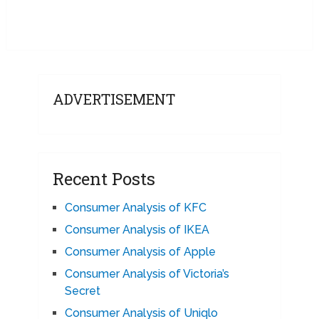
ADVERTISEMENT
Recent Posts
Consumer Analysis of KFC
Consumer Analysis of IKEA
Consumer Analysis of Apple
Consumer Analysis of Victoria’s
Secret
Consumer Analysis of Uniqlo