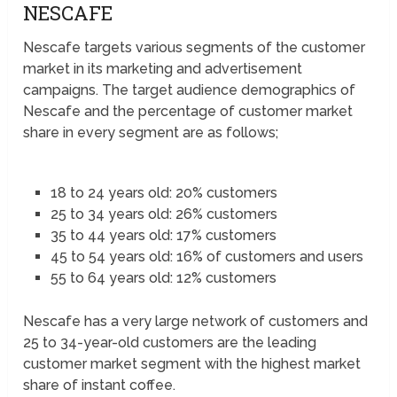
NESCAFE
Nescafe targets various segments of the customer
market in its marketing and advertisement
campaigns. The target audience demographics of
Nescafe and the percentage of customer market
share in every segment are as follows;
18 to 24 years old: 20% customers
25 to 34 years old: 26% customers
35 to 44 years old: 17% customers
45 to 54 years old: 16% of customers and users
55 to 64 years old: 12% customers
Nescafe has a very large network of customers and
25 to 34-year-old customers are the leading
customer market segment with the highest market
share of instant coffee.