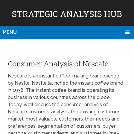
STRATEGIC ANALYSIS HUB
MENU
Consumer Analysis of Nescafe
Nescafe is an instant coffee-making brand owned
by Nestle. Nestle launched the instant coffee brand
in 1938. The instant coffee brand is operating its
business in various countries across the globe.
Today, we’ll discuss the consumer analysis of
Nescafe customer analysis; the existing customer
market, most valuable customers, their needs and
preferences; segmentation of customers, buyer
persona, customer reviews, and customer journey