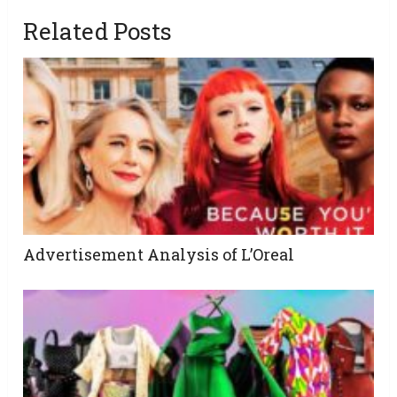
Related Posts
Advertisement Analysis of L’Oreal