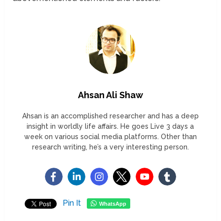
Ahsan Ali Shaw
Ahsan is an accomplished researcher and has a deep
insight in worldly life affairs. He goes Live 3 days a
week on various social media platforms. Other than
research writing, he’s a very interesting person.
Pin It
WhatsApp