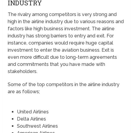
INDUSTRY
The rivalry among competitors is very strong and
high in the airline industry due to various reasons and
factors like high business investment. The airline
industry has strong barriers to entry and exit. For
instance, companies would require huge capital
investment to enter the aviation business. Exit is
even more difficult due to long-term agreements
and commitments that you have made with
stakeholders.
Some of the top competitors in the airline industry
are as follows;
United Airlines
Delta Airlines
Southwest Airlines