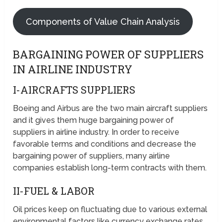
Components of Value Chain Analysis
BARGAINING POWER OF SUPPLIERS
IN AIRLINE INDUSTRY
I-AIRCRAFTS SUPPLIERS
Boeing and Airbus are the two main aircraft suppliers
and it gives them huge bargaining power of
suppliers in airline industry. In order to receive
favorable terms and conditions and decrease the
bargaining power of suppliers, many airline
companies establish long-term contracts with them.
II-FUEL & LABOR
Oil prices keep on fluctuating due to various external
environmental factors like currency exchange rates,