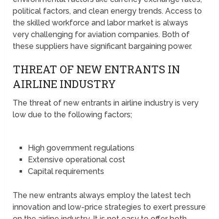
political factors, and clean energy trends. Access to
the skilled workforce and labor market is always
very challenging for aviation companies. Both of
these suppliers have significant bargaining power.
THREAT OF NEW ENTRANTS IN
AIRLINE INDUSTRY
The threat of new entrants in airline industry is very
low due to the following factors;
High government regulations
Extensive operational cost
Capital requirements
The new entrants always employ the latest tech
innovation and low-price strategies to exert pressure
on the airline industry. It is not easy to offer both