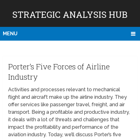
STRATEGIC ANALYSIS HUB
MENU
Porter’s Five Forces of Airline
Industry
Activities and processes relevant to mechanical
flight and aircraft make up the airline industry. They
offer services like passenger travel, freight, and air
transport. Being a profitable and productive industry,
it deals with a lot of threats and challenges that
impact the profitability and performance of the
aviation industry. Today, we’ll discuss Porter’s five