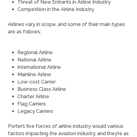
Threat of New Entrants in Airline Industry
Competition in the Airline Industry
Airlines vary in scope, and some of their main types
are as follows;
Regional Airline
National Airline
International Airline
Mainline Airline
Low-cost Carrier
Business Class Airline
Charter Airline
Flag Carriers
Legacy Carriers
Porter’s five forces of airline industry would various
factors impacting the aviation industry, and they’re as