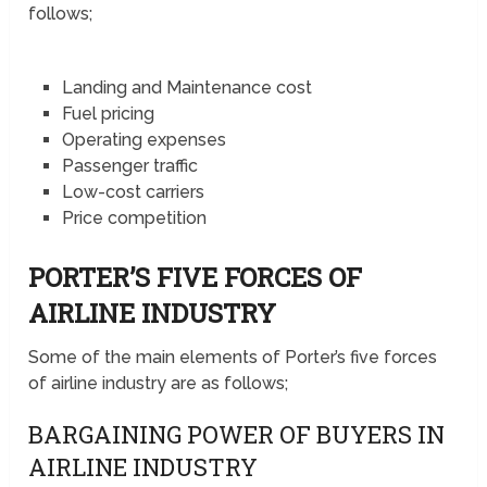
follows;
Landing and Maintenance cost
Fuel pricing
Operating expenses
Passenger traffic
Low-cost carriers
Price competition
PORTER’S FIVE FORCES OF
AIRLINE INDUSTRY
Some of the main elements of Porter’s five forces
of airline industry are as follows;
BARGAINING POWER OF BUYERS IN
AIRLINE INDUSTRY