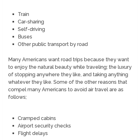
Train
Car-sharing
Self-driving
Buses
Other public transport by road
Many Americans want road trips because they want
to enjoy the natural beauty while traveling; the luxury
of stopping anywhere they like, and taking anything
whatever they like. Some of the other reasons that
compel many Americans to avoid air travel are as
follows;
Cramped cabins
Airport security checks
Flight delays