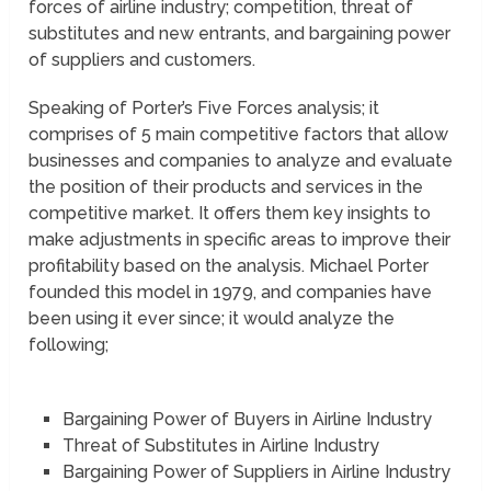
forces of airline industry; competition, threat of
substitutes and new entrants, and bargaining power
of suppliers and customers.
Speaking of Porter’s Five Forces analysis; it
comprises of 5 main competitive factors that allow
businesses and companies to analyze and evaluate
the position of their products and services in the
competitive market. It offers them key insights to
make adjustments in specific areas to improve their
profitability based on the analysis. Michael Porter
founded this model in 1979, and companies have
been using it ever since; it would analyze the
following;
Bargaining Power of Buyers in Airline Industry
Threat of Substitutes in Airline Industry
Bargaining Power of Suppliers in Airline Industry