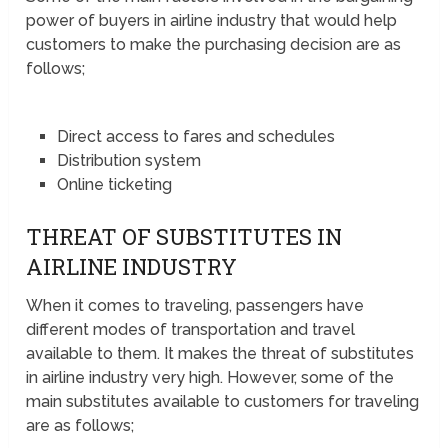
power of buyers in airline industry that would help
customers to make the purchasing decision are as
follows;
Direct access to fares and schedules
Distribution system
Online ticketing
THREAT OF SUBSTITUTES IN
AIRLINE INDUSTRY
When it comes to traveling, passengers have
different modes of transportation and travel
available to them. It makes the threat of substitutes
in airline industry very high. However, some of the
main substitutes available to customers for traveling
are as follows;