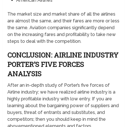
American Airlines
The market size and market share of all the airlines
are almost the same, and their fares are more or less
the same. Aviation companies significantly depend
on the increasing fares and profitability to take new
steps to deal with the competition.
CONCLUSION: AIRLINE INDUSTRY
PORTER’S FIVE FORCES
ANALYSIS
After an in-depth study of Porter’s five forces of
Airline industry; we have realized airline industry is a
highly profitable industry with low entry. If you are
learning about the bargaining power of suppliers and
buyers, threat of entrants and substitutes, and
competitors; then you should keep in mind the
abovementioned elements and factors.