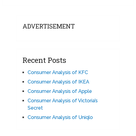
ADVERTISEMENT
Recent Posts
Consumer Analysis of KFC
Consumer Analysis of IKEA
Consumer Analysis of Apple
Consumer Analysis of Victoria’s
Secret
Consumer Analysis of Uniqlo