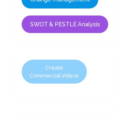
SWOT & PESTLE Analysis
Create
Commercial Videos