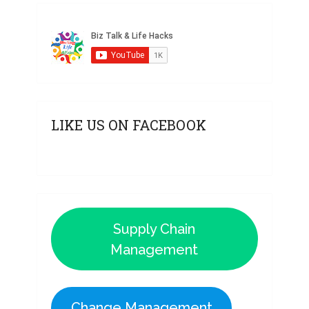
LIKE US ON FACEBOOK
Supply Chain
Management
Change Management