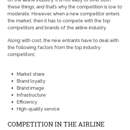
these things, and that’s why the competition is low to
moderate. However, when a new competitor enters
the market, then it has to compete with the top
competitors and brands of the airline industry.
Along with cost, the new entrants have to deal with
the following factors from the top industry
competitors;
Market share
Brand loyalty
Brand image
Infrastructure
Efficiency
High-quality service
COMPETITION IN THE AIRLINE