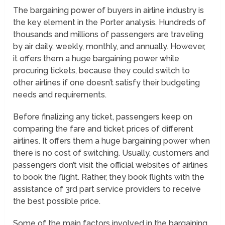
The bargaining power of buyers in airline industry is
the key element in the Porter analysis. Hundreds of
thousands and millions of passengers are traveling
by air daily, weekly, monthly, and annually. However,
it offers them a huge bargaining power while
procuring tickets, because they could switch to
other airlines if one doesn’t satisfy their budgeting
needs and requirements.
Before finalizing any ticket, passengers keep on
comparing the fare and ticket prices of different
airlines. It offers them a huge bargaining power when
there is no cost of switching. Usually, customers and
passengers don’t visit the official websites of airlines
to book the flight. Rather, they book flights with the
assistance of 3rd part service providers to receive
the best possible price.
Some of the main factors involved in the bargaining