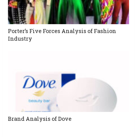
Porter’s Five Forces Analysis of Fashion
Industry
Brand Analysis of Dove