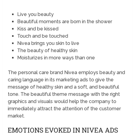
Live you beauty
Beautiful moments are born in the shower
Kiss and be kissed
Touch and be touched
Nivea brings you skin to live
The beauty of healthy skin
Moisturizes in more ways than one
The personal care brand Nivea employs beauty and
caring language in its marketing ads to give the
message of healthy skin and a soft, and beautiful
tone. The beautiful theme message with the right
graphics and visuals would help the company to
immediately attract the attention of the customer
market.
EMOTIONS EVOKED IN NIVEA ADS