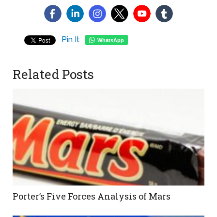
Pin It
WhatsApp
Related Posts
Porter’s Five Forces Analysis of Mars