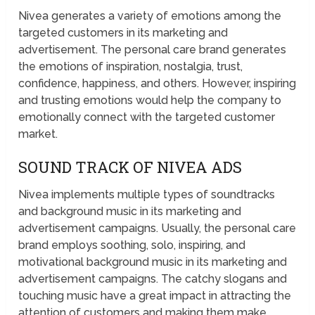
Nivea generates a variety of emotions among the
targeted customers in its marketing and
advertisement. The personal care brand generates
the emotions of inspiration, nostalgia, trust,
confidence, happiness, and others. However, inspiring
and trusting emotions would help the company to
emotionally connect with the targeted customer
market.
SOUND TRACK OF NIVEA ADS
Nivea implements multiple types of soundtracks
and background music in its marketing and
advertisement campaigns. Usually, the personal care
brand employs soothing, solo, inspiring, and
motivational background music in its marketing and
advertisement campaigns. The catchy slogans and
touching music have a great impact in attracting the
attention of customers and making them make