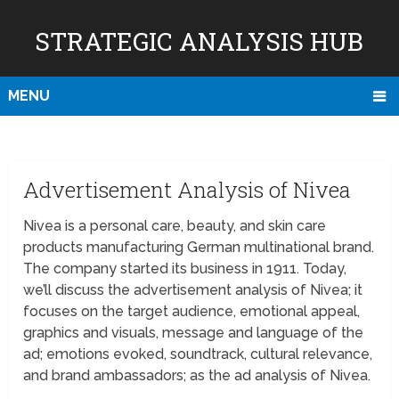
STRATEGIC ANALYSIS HUB
MENU
Advertisement Analysis of Nivea
Nivea is a personal care, beauty, and skin care
products manufacturing German multinational brand.
The company started its business in 1911. Today,
we’ll discuss the advertisement analysis of Nivea; it
focuses on the target audience, emotional appeal,
graphics and visuals, message and language of the
ad; emotions evoked, soundtrack, cultural relevance,
and brand ambassadors; as the ad analysis of Nivea.