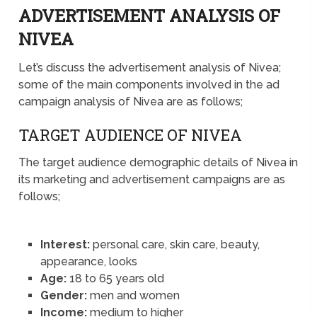
ADVERTISEMENT ANALYSIS OF
NIVEA
Let’s discuss the advertisement analysis of Nivea;
some of the main components involved in the ad
campaign analysis of Nivea are as follows;
TARGET AUDIENCE OF NIVEA
The target audience demographic details of Nivea in
its marketing and advertisement campaigns are as
follows;
Interest:
personal care, skin care, beauty,
appearance, looks
Age:
18 to 65 years old
Gender:
men and women
Income:
medium to higher