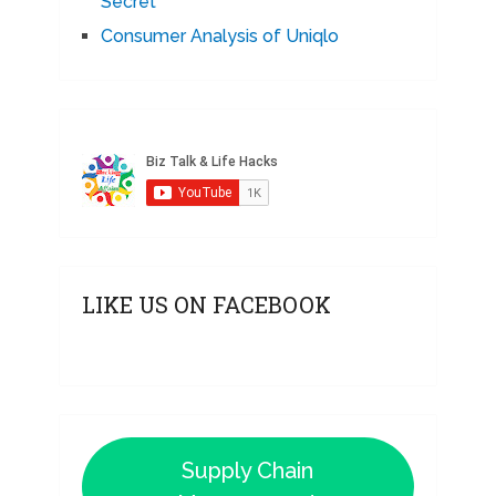
Secret
Consumer Analysis of Uniqlo
LIKE US ON FACEBOOK
Supply Chain