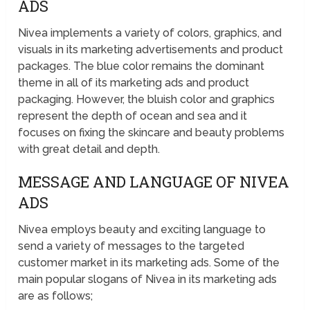
ADS
Nivea implements a variety of colors, graphics, and
visuals in its marketing advertisements and product
packages. The blue color remains the dominant
theme in all of its marketing ads and product
packaging. However, the bluish color and graphics
represent the depth of ocean and sea and it
focuses on fixing the skincare and beauty problems
with great detail and depth.
MESSAGE AND LANGUAGE OF NIVEA
ADS
Nivea employs beauty and exciting language to
send a variety of messages to the targeted
customer market in its marketing ads. Some of the
main popular slogans of Nivea in its marketing ads
are as follows;