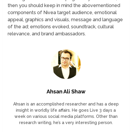
then you should keep in mind the abovementioned
components of Nivea target audience, emotional
appeal, graphics and visuals, message and language
of the ad; emotions evoked, soundtrack, cultural
relevance, and brand ambassadors.
Ahsan Ali Shaw
Ahsan is an accomplished researcher and has a deep
insight in worldly life affairs. He goes Live 3 days a
week on various social media platforms. Other than
research writing, he’s a very interesting person.