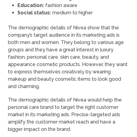
Education:
fashion aware
Social status:
medium to higher
The demographic details of Nivea show that the
company’s target audience in its marketing ads is
both men and women. They belong to various age
groups and they have a great interest in luxury
fashion, personal care, skin care, beauty, and
appearance cosmetic products. However, they want
to express themselves creatively by wearing
makeup and beauty cosmetic items to look good
and charming.
The demographic details of Nivea would help the
personal care brand to target the right customer
market in its marketing ads. Precise-targeted ads
amplify the customer market reach and have a
bigger impact on the brand.