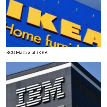
BCG Matrix of IKEA