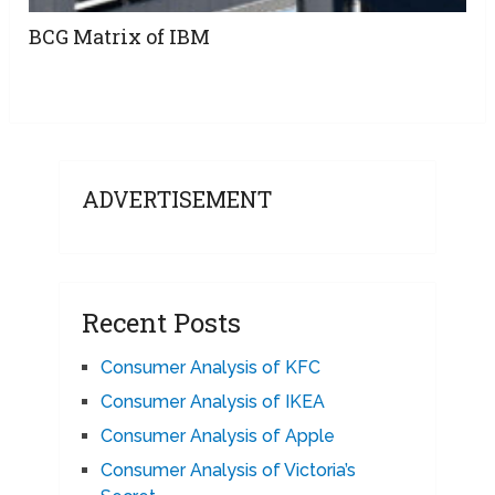
BCG Matrix of IBM
ADVERTISEMENT
Recent Posts
Consumer Analysis of KFC
Consumer Analysis of IKEA
Consumer Analysis of Apple
Consumer Analysis of Victoria’s