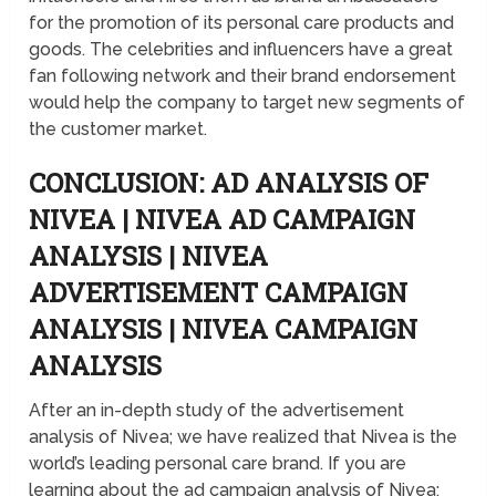
for the promotion of its personal care products and
goods. The celebrities and influencers have a great
fan following network and their brand endorsement
would help the company to target new segments of
the customer market.
CONCLUSION: AD ANALYSIS OF
NIVEA | NIVEA AD CAMPAIGN
ANALYSIS | NIVEA
ADVERTISEMENT CAMPAIGN
ANALYSIS | NIVEA CAMPAIGN
ANALYSIS
After an in-depth study of the advertisement
analysis of Nivea; we have realized that Nivea is the
world’s leading personal care brand. If you are
learning about the ad campaign analysis of Nivea;