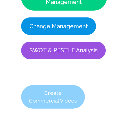
Management
Change Management
SWOT & PESTLE Analysis
Create
Commercial Videos