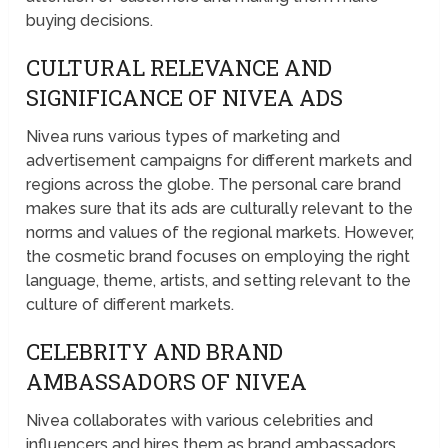
buying decisions.
CULTURAL RELEVANCE AND
SIGNIFICANCE OF NIVEA ADS
Nivea runs various types of marketing and
advertisement campaigns for different markets and
regions across the globe. The personal care brand
makes sure that its ads are culturally relevant to the
norms and values of the regional markets. However,
the cosmetic brand focuses on employing the right
language, theme, artists, and setting relevant to the
culture of different markets.
CELEBRITY AND BRAND
AMBASSADORS OF NIVEA
Nivea collaborates with various celebrities and
influencers and hires them as brand ambassadors