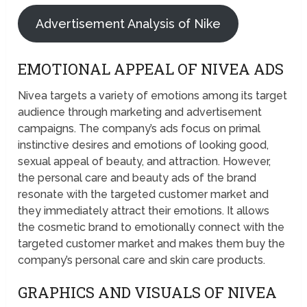
Advertisement Analysis of Nike
EMOTIONAL APPEAL OF NIVEA ADS
Nivea targets a variety of emotions among its target
audience through marketing and advertisement
campaigns. The company’s ads focus on primal
instinctive desires and emotions of looking good,
sexual appeal of beauty, and attraction. However,
the personal care and beauty ads of the brand
resonate with the targeted customer market and
they immediately attract their emotions. It allows
the cosmetic brand to emotionally connect with the
targeted customer market and makes them buy the
company’s personal care and skin care products.
GRAPHICS AND VISUALS OF NIVEA